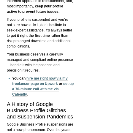
informed approach to reinstatement, and,
most importantly,
keep your profile
active to prevent future issues.
If your profile is suspended and you’re
not sure how to fix it, don’t hesitate to
seek expert assistance. It’s always better
to
get it right the first time
rather than
risk prolonged downtime and additional
complications.
Your business deserves a carefully
managed and compliant online presence
—handle it with the patience and
precision it requires.
You can
hire me right now via my
freelancer page on Upwork
or
set up
a 30-minute call with me via
Calendly
.
A History of Google
Business Profile Glitches
and Suspension Pandemics
Google Business Profile suspensions are
not a new phenomenon. Over the years,