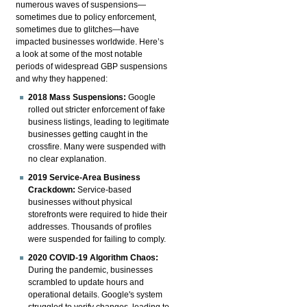
numerous waves of suspensions—
sometimes due to policy enforcement,
sometimes due to glitches—have
impacted businesses worldwide. Here’s
a look at some of the most notable
periods of widespread GBP suspensions
and why they happened:
2018 Mass Suspensions:
Google
rolled out stricter enforcement of fake
business listings, leading to legitimate
businesses getting caught in the
crossfire. Many were suspended with
no clear explanation.
2019 Service-Area Business
Crackdown:
Service-based
businesses without physical
storefronts were required to hide their
addresses. Thousands of profiles
were suspended for failing to comply.
2020 COVID-19 Algorithm Chaos:
During the pandemic, businesses
scrambled to update hours and
operational details. Google's system
struggled to verify changes, leading to