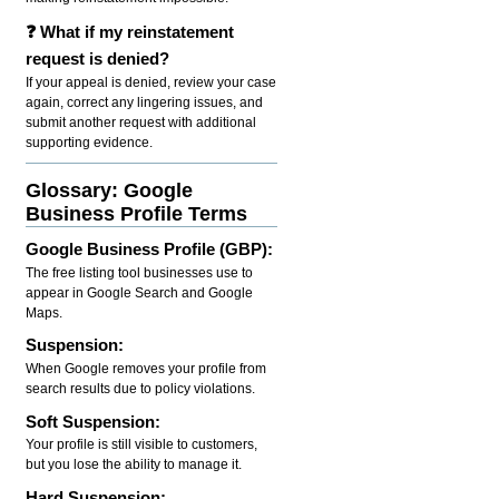
❓ What if my reinstatement
request is denied?
If your appeal is denied, review your case
again, correct any lingering issues, and
submit another request with additional
supporting evidence.
Glossary: Google
Business Profile Terms
Google Business Profile (GBP):
The free listing tool businesses use to
appear in Google Search and Google
Maps.
Suspension:
When Google removes your profile from
search results due to policy violations.
Soft Suspension:
Your profile is still visible to customers,
but you lose the ability to manage it.
Hard Suspension: