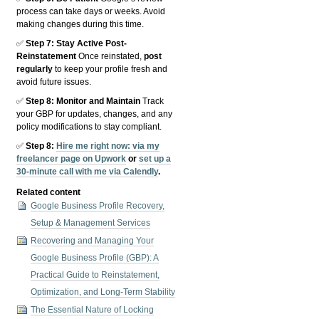
process can take days or weeks. Avoid
making changes during this time.
✅
Step 7: Stay Active Post-
Reinstatement
Once reinstated,
post
regularly
to keep your profile fresh and
avoid future issues.
✅
Step 8: Monitor and Maintain
Track
your GBP for updates, changes, and any
policy modifications to stay compliant.
✅
Step 8:
Hire me right now:
via my
freelancer page on Upwork
or
set up a
30-minute call with me via Calendly
.
Related content
Google Business Profile Recovery,
Setup & Management Services
Recovering and Managing Your
Google Business Profile (GBP): A
Practical Guide to Reinstatement,
Optimization, and Long-Term Stability
The Essential Nature of Locking