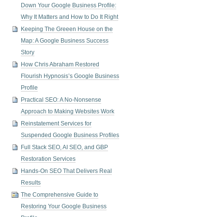
Down Your Google Business Profile:
Why It Matters and How to Do It Right
Keeping The Greeen House on the
Map: A Google Business Success
Story
How Chris Abraham Restored
Flourish Hypnosis’s Google Business
Profile
Practical SEO: A No-Nonsense
Approach to Making Websites Work
Reinstatement Services for
Suspended Google Business Profiles
Full Stack SEO, AI SEO, and GBP
Restoration Services
Hands-On SEO That Delivers Real
Results
The Comprehensive Guide to
Restoring Your Google Business