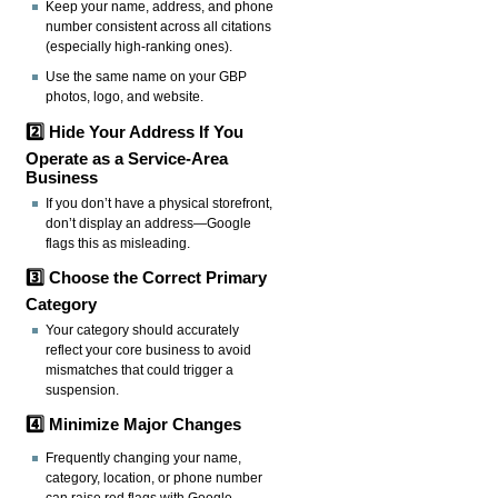
Keep your name, address, and phone
number consistent across all citations
(especially high-ranking ones).
Use the same name on your GBP
photos, logo, and website.
2️⃣ Hide Your Address If You
Operate as a Service-Area
Business
If you don’t have a physical storefront,
don’t display an address—Google
flags this as misleading.
3️⃣ Choose the Correct Primary
Category
Your category should accurately
reflect your core business to avoid
mismatches that could trigger a
suspension.
4️⃣ Minimize Major Changes
Frequently changing your name,
category, location, or phone number