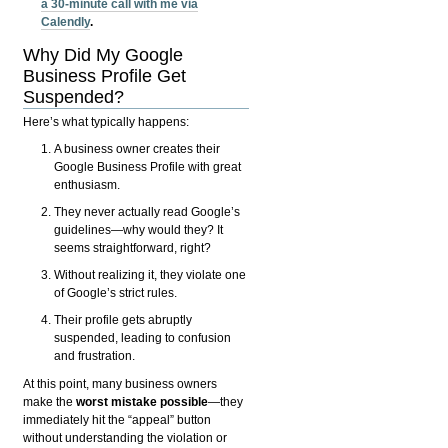
a 30-minute call with me via
Calendly
.
Why Did My Google
Business Profile Get
Suspended?
Here’s what typically happens:
A business owner creates their
Google Business Profile with great
enthusiasm.
They never actually read Google’s
guidelines—why would they? It
seems straightforward, right?
Without realizing it, they violate one
of Google’s strict rules.
Their profile gets abruptly
suspended, leading to confusion
and frustration.
At this point, many business owners
make the
worst mistake possible
—they
immediately hit the “appeal” button
without understanding the violation or