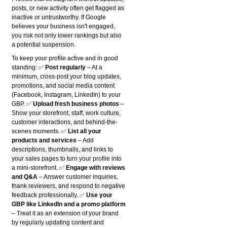
posts, or new activity often get flagged as
inactive or untrustworthy. If Google
believes your business isn't engaged,
you risk not only lower rankings but also
a potential suspension.
To keep your profile active and in good
standing: ✅
Post regularly
– At a
minimum, cross-post your blog updates,
promotions, and social media content
(Facebook, Instagram, LinkedIn) to your
GBP. ✅
Upload fresh business photos
–
Show your storefront, staff, work culture,
customer interactions, and behind-the-
scenes moments. ✅
List all your
products and services
– Add
descriptions, thumbnails, and links to
your sales pages to turn your profile into
a mini-storefront. ✅
Engage with reviews
and Q&A
– Answer customer inquiries,
thank reviewers, and respond to negative
feedback professionally. ✅
Use your
GBP like LinkedIn and a promo platform
– Treat it as an extension of your brand
by regularly updating content and