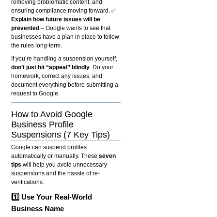
removing problematic content, and
ensuring compliance moving forward. ✅
Explain how future issues will be
prevented
– Google wants to see that
businesses have a plan in place to follow
the rules long-term.
If you’re handling a suspension yourself,
don’t just hit “appeal” blindly
. Do your
homework, correct any issues, and
document everything before submitting a
request to Google.
How to Avoid Google
Business Profile
Suspensions (7 Key Tips)
Google can suspend profiles
automatically or manually. These
seven
tips
will help you avoid unnecessary
suspensions and the hassle of re-
verifications:
1️⃣ Use Your Real-World
Business Name