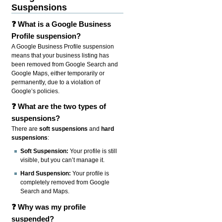
Suspensions
❓ What is a Google Business
Profile suspension?
A Google Business Profile suspension
means that your business listing has
been removed from Google Search and
Google Maps, either temporarily or
permanently, due to a violation of
Google’s policies.
❓ What are the two types of
suspensions?
There are
soft suspensions
and
hard
suspensions
:
Soft Suspension:
Your profile is still
visible, but you can’t manage it.
Hard Suspension:
Your profile is
completely removed from Google
Search and Maps.
❓ Why was my profile
suspended?