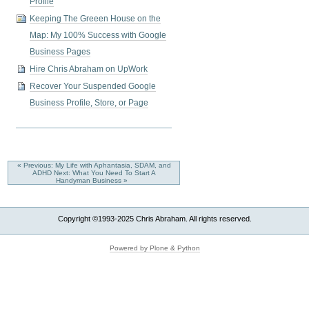
Profile
Keeping The Greeen House on the
Map: My 100% Success with Google
Business Pages
Hire Chris Abraham on UpWork
Recover Your Suspended Google
Business Profile, Store, or Page
« Previous: My Life with Aphantasia, SDAM, and
ADHD
Next: What You Need To Start A
Handyman Business »
Copyright ©1993-2025 Chris Abraham. All rights reserved.
Powered by Plone & Python