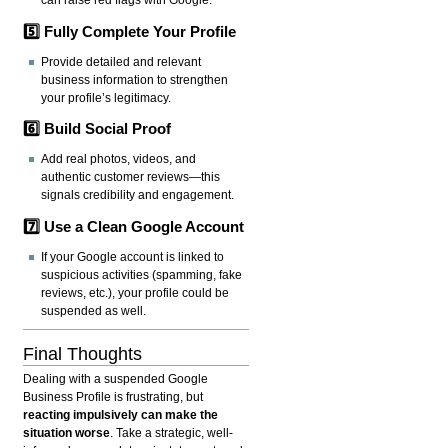
can raise red flags with Google.
5️⃣ Fully Complete Your Profile
Provide detailed and relevant
business information to strengthen
your profile’s legitimacy.
6️⃣ Build Social Proof
Add real photos, videos, and
authentic customer reviews—this
signals credibility and engagement.
7️⃣ Use a Clean Google Account
If your Google account is linked to
suspicious activities (spamming, fake
reviews, etc.), your profile could be
suspended as well.
Final Thoughts
Dealing with a suspended Google
Business Profile is frustrating, but
reacting impulsively can make the
situation worse
. Take a strategic, well-