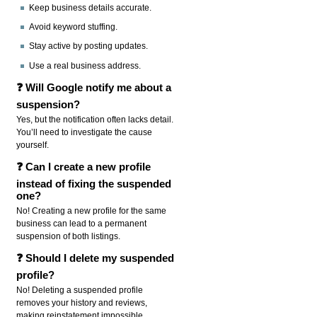
Keep business details accurate.
Avoid keyword stuffing.
Stay active by posting updates.
Use a real business address.
❓ Will Google notify me about a
suspension?
Yes, but the notification often lacks detail.
You’ll need to investigate the cause
yourself.
❓ Can I create a new profile
instead of fixing the suspended
one?
No! Creating a new profile for the same
business can lead to a permanent
suspension of both listings.
❓ Should I delete my suspended
profile?
No! Deleting a suspended profile
removes your history and reviews,
making reinstatement impossible.