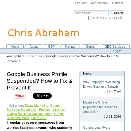
Skip
Site Map
Accessibility
Contact
to
content.
Search Site
|
only in current section
Skip
Advanced Search…
to
navigation
Home
About
GBP
Meritus
Gerris
SEO Services
Navigation
Personal
Log in
tools
You are here:
Home
/
Blog
/
Google Business Profile Suspended? How to Fix &
Prevent It
Google Business Profile
News
Suspended? How to Fix &
Why Employee Well-being
Prevent It
Drives Business Growth
Jul 23, 2026
Mastering Online
| filed under:
Digital Marketing
,
Google
Reputation for Business
Business Suspension
,
Business Listings
,
Acquisition
Google Business Reinstatement
,
Google
Jul 21, 2026
Business Profile
,
Local SEO
I regularly receive messages from
worried business owners who suddenly
Outsourcing Myths