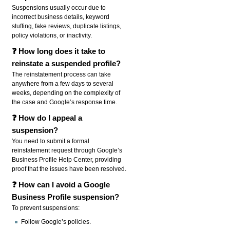
Suspensions usually occur due to
incorrect business details, keyword
stuffing, fake reviews, duplicate listings,
policy violations, or inactivity.
❓ How long does it take to
reinstate a suspended profile?
The reinstatement process can take
anywhere from a few days to several
weeks, depending on the complexity of
the case and Google’s response time.
❓ How do I appeal a
suspension?
You need to submit a formal
reinstatement request through Google’s
Business Profile Help Center, providing
proof that the issues have been resolved.
❓ How can I avoid a Google
Business Profile suspension?
To prevent suspensions:
Follow Google’s policies.