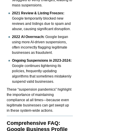
mass suspensions.
2021 Review & Listing Freezes:
Google temporarily blocked new
reviews and listings due to spam and
abuse, causing significant disruption.
2022 AI Overreach:
Google began
using more AI-driven suspensions,
often incorrectly flagging legitimate
businesses as fraudulent.
Ongoing Suspensions in 2023-2024:
Google continues tightening its
policies, frequently updating
algorithms that sometimes mistakenly
suspend valid businesses.
These “suspension pandemics” highlight
the importance of maintaining
compliance at all times—because even
legitimate businesses can get swept up
in these system-wide actions.
Comprehensive FAQ:
Google Business Profile