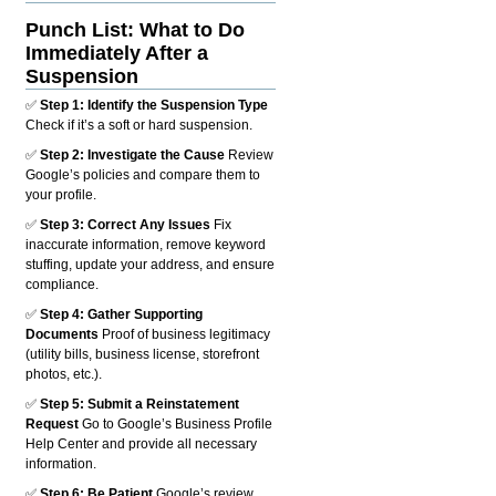
Punch List: What to Do
Immediately After a
Suspension
✅
Step 1: Identify the Suspension Type
Check if it’s a soft or hard suspension.
✅
Step 2: Investigate the Cause
Review
Google’s policies and compare them to
your profile.
✅
Step 3: Correct Any Issues
Fix
inaccurate information, remove keyword
stuffing, update your address, and ensure
compliance.
✅
Step 4: Gather Supporting
Documents
Proof of business legitimacy
(utility bills, business license, storefront
photos, etc.).
✅
Step 5: Submit a Reinstatement
Request
Go to Google’s Business Profile
Help Center and provide all necessary
information.
✅
Step 6: Be Patient
Google’s review