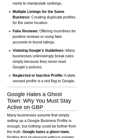
name to manipulate rankings.
Multiple Listings for the Same
Business:
Creating duplicate profiles
for the same location.
Fake Reviews:
Offering incentives for
positive reviews or using fake
accounts to boost ratings.
Violating Google’s Guidelines:
Many
businesses unknowingly break rules
simply because they never read
Google’s policies.
Neglected or Inactive Profile:
A stale,
unused profile is a red flag to Google.
Google Hates a Ghost
Town: Why You Must Stay
Active on GBP
Many businesses assume that simply
setting up a Google Business Profile is
enough, but nothing could be further from
the truth.
Google hates a ghost town.
Profiles that sit stagnant without updates,