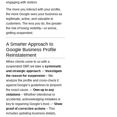
engaging with visitors.
The more you interact with your profile,
the more Google sees your business as
legitimate, active, and valuable to
customers. The less you do, the greater
the risk of losing visibility—or worse,
getting suspended.
A Smarter Approach to
Google Business Profile
Reinstatement
When clients come to us with a
suspended GBP, we take a
systematic
and strategic approach
: ✅
Investigate
the reason for suspension
– We
analyze the profile and cross-check it
against Google’s guidelines to pinpoint
the exact cause. ✅
Own up to any
violations
– Whether intentional or
accidental, acknowledging mistakes is
key to regaining Google’s trust. ✅
Show
proof of corrective actions
– This
includes updating business details,