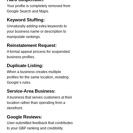
Your profile is completely removed from
Google Search and Maps.
Keyword Stuffing:
Unnaturally adding extra keywords to
your business name or description to
manipulate rankings.
Reinstatement Request:
A formal appeal process for suspended
business profiles.
Duplicate Listing:
When a business creates multiple
profiles for the same location, violating
Google’s rules.
Service-Area Business:
A business that serves customers at their
location rather than operating from a
storefront.
Google Reviews:
User-submitted feedback that contributes
to your GBP ranking and credibility.