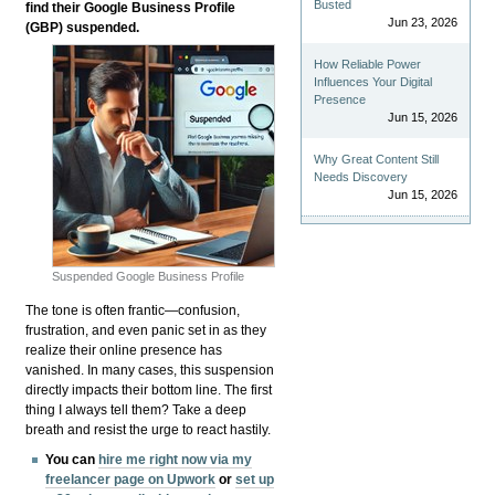
Busted
find their Google Business Profile
Jun 23, 2026
(GBP) suspended.
How Reliable Power
Influences Your Digital
Presence
Jun 15, 2026
Why Great Content Still
Needs Discovery
Jun 15, 2026
Suspended Google Business Profile
The tone is often frantic—confusion,
frustration, and even panic set in as they
realize their online presence has
vanished. In many cases, this suspension
directly impacts their bottom line. The first
thing I always tell them? Take a deep
breath and resist the urge to react hastily.
You can
hire me right now via my
freelancer page on Upwork
or
set up