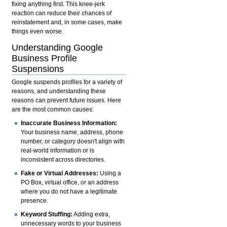
fixing anything first. This knee-jerk
reaction can reduce their chances of
reinstatement and, in some cases, make
things even worse.
Understanding Google
Business Profile
Suspensions
Google suspends profiles for a variety of
reasons, and understanding these
reasons can prevent future issues. Here
are the most common causes:
Inaccurate Business Information:
Your business name, address, phone
number, or category doesn't align with
real-world information or is
inconsistent across directories.
Fake or Virtual Addresses:
Using a
PO Box, virtual office, or an address
where you do not have a legitimate
presence.
Keyword Stuffing:
Adding extra,
unnecessary words to your business