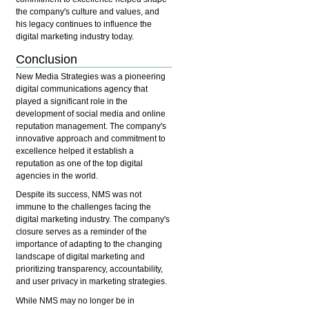
the company's culture and values, and
his legacy continues to influence the
digital marketing industry today.
Conclusion
New Media Strategies was a pioneering
digital communications agency that
played a significant role in the
development of social media and online
reputation management. The company's
innovative approach and commitment to
excellence helped it establish a
reputation as one of the top digital
agencies in the world.
Despite its success, NMS was not
immune to the challenges facing the
digital marketing industry. The company's
closure serves as a reminder of the
importance of adapting to the changing
landscape of digital marketing and
prioritizing transparency, accountability,
and user privacy in marketing strategies.
While NMS may no longer be in