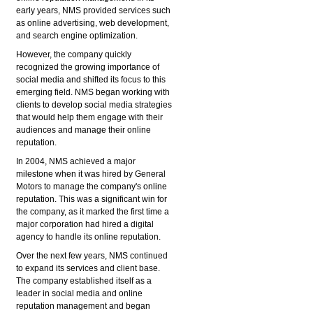
early years, NMS provided services such
as online advertising, web development,
and search engine optimization.
However, the company quickly
recognized the growing importance of
social media and shifted its focus to this
emerging field. NMS began working with
clients to develop social media strategies
that would help them engage with their
audiences and manage their online
reputation.
In 2004, NMS achieved a major
milestone when it was hired by General
Motors to manage the company's online
reputation. This was a significant win for
the company, as it marked the first time a
major corporation had hired a digital
agency to handle its online reputation.
Over the next few years, NMS continued
to expand its services and client base.
The company established itself as a
leader in social media and online
reputation management and began