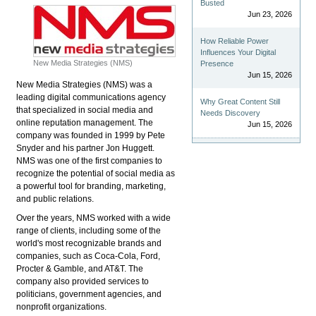
Busted
Jun 23, 2026
How Reliable Power
Influences Your Digital
New Media Strategies (NMS)
Presence
Jun 15, 2026
New Media Strategies (NMS) was a
leading digital communications agency
Why Great Content Still
that specialized in social media and
Needs Discovery
online reputation management. The
Jun 15, 2026
company was founded in 1999 by Pete
Snyder and his partner Jon Huggett.
NMS was one of the first companies to
recognize the potential of social media as
a powerful tool for branding, marketing,
and public relations.
Over the years, NMS worked with a wide
range of clients, including some of the
world's most recognizable brands and
companies, such as Coca-Cola, Ford,
Procter & Gamble, and AT&T. The
company also provided services to
politicians, government agencies, and
nonprofit organizations.