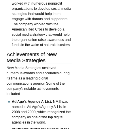
worked with numerous nonprofit
organizations to develop social media
strategies that would help them
engage with donors and supporters.
The company worked with the
American Red Cross to develop a
social media strategy that would help
the organization raise awareness and
funds in the wake of natural disasters.
Achievements of New
Media Strategies
New Media Strategies achieved
numerous awards and accolades during
its time as a leading digital
communications agency. Some of the
company's notable achievements
included:
Ad Age's Agency A-List:
NMS was
named to Ad Age's Agency A-List in
2008 and 2009, which recognized the
company as one of the top digital
agencies in the world.