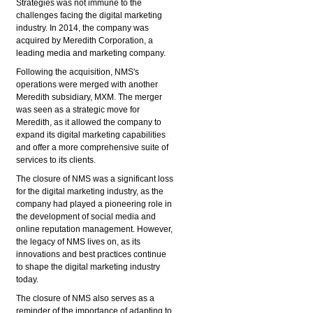
Strategies was not immune to the
challenges facing the digital marketing
industry. In 2014, the company was
acquired by Meredith Corporation, a
leading media and marketing company.
Following the acquisition, NMS's
operations were merged with another
Meredith subsidiary, MXM. The merger
was seen as a strategic move for
Meredith, as it allowed the company to
expand its digital marketing capabilities
and offer a more comprehensive suite of
services to its clients.
The closure of NMS was a significant loss
for the digital marketing industry, as the
company had played a pioneering role in
the development of social media and
online reputation management. However,
the legacy of NMS lives on, as its
innovations and best practices continue
to
shape the digital marketing industry
today.
The closure of NMS also serves as a
reminder of the importance of adapting to