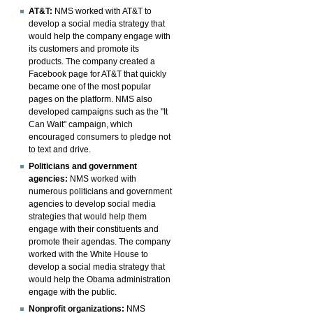
AT&T:
NMS worked with AT&T to
develop a social media strategy that
would help the company engage with
its customers and promote its
products. The company created a
Facebook page for AT&T that quickly
became one of the most popular
pages on the platform. NMS also
developed campaigns such as the "It
Can Wait" campaign, which
encouraged consumers to pledge not
to text and drive.
Politicians and government
agencies:
NMS worked with
numerous politicians and government
agencies to develop social media
strategies that would help them
engage with their constituents and
promote their agendas. The company
worked with the White House to
develop a social media strategy that
would help the Obama administration
engage with the public.
Nonprofit organizations:
NMS