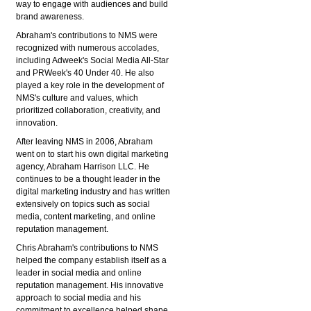
way to engage with audiences and build
brand awareness.
Abraham's contributions to NMS were
recognized with numerous accolades,
including Adweek's Social Media All-Star
and PRWeek's 40 Under 40. He also
played a key role in the development of
NMS's culture and values, which
prioritized collaboration, creativity, and
innovation.
After leaving NMS in 2006, Abraham
went on to start his own digital marketing
agency, Abraham Harrison LLC. He
continues to be a thought leader in the
digital marketing industry and has written
extensively on topics such as social
media, content marketing, and online
reputation management.
Chris Abraham's contributions to NMS
helped the company establish itself as a
leader in social media and online
reputation management. His innovative
approach to social media and his
commitment to excellence helped shape