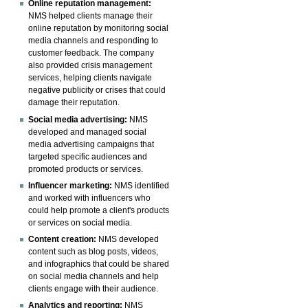
Online reputation management:
NMS helped clients manage their
online reputation by monitoring social
media channels and responding to
customer feedback. The company
also provided crisis management
services, helping clients navigate
negative publicity or crises that could
damage their reputation.
Social media advertising:
NMS
developed and managed social
media advertising campaigns that
targeted specific audiences and
promoted products or services.
Influencer marketing:
NMS identified
and worked with influencers who
could help promote a client's products
or services on social media.
Content creation:
NMS developed
content such as blog posts, videos,
and infographics that could be shared
on social media channels and help
clients engage with their audience.
Analytics and reporting:
NMS