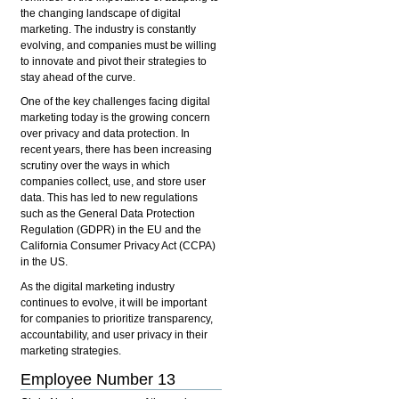
the changing landscape of digital
marketing. The industry is constantly
evolving, and companies must be willing
to innovate and pivot their strategies to
stay ahead of the curve.
One of the key challenges facing digital
marketing today is the growing concern
over privacy and data protection. In
recent years, there has been increasing
scrutiny over the ways in which
companies collect, use, and store user
data. This has led to new regulations
such as the General Data Protection
Regulation (GDPR) in the EU and the
California Consumer Privacy Act (CCPA)
in the US.
As the digital marketing industry
continues to evolve, it will be important
for companies to prioritize transparency,
accountability, and user privacy in their
marketing strategies.
Employee Number 13