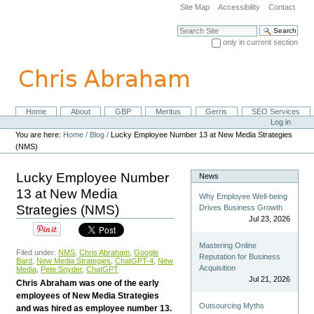
Skip
Site Map
Accessibility
Contact
to
content.
Search Site
|
only in current section
Skip
Advanced Search…
to
navigation
Home
About
GBP
Meritus
Gerris
SEO Services
Navigation
Personal
Log in
tools
You are here:
Home
/
Blog
/
Lucky Employee Number 13 at New Media Strategies
(NMS)
Lucky Employee Number
News
13 at New Media
Why Employee Well-being
Strategies (NMS)
Drives Business Growth
Jul 23, 2026
Mastering Online
Filed under:
NMS
,
Chris Abraham
,
Google
Reputation for Business
Bard
,
New Media Strategies
,
ChatGPT-4
,
New
Acquisition
Media
,
Pete Snyder
,
ChatGPT
Jul 21, 2026
Chris Abraham was one of the early
employees of New Media Strategies
Outsourcing Myths
and was hired as employee number 13.