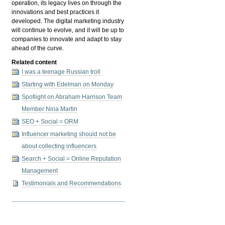
operation, its legacy lives on through the
innovations and best practices it
developed. The digital marketing industry
will continue to evolve, and it will be up to
companies to innovate and adapt to stay
ahead of the curve.
Related content
I was a teenage Russian troll
Starting with Edelman on Monday
Spotlight on Abraham Harrison Team
Member Nina Martin
SEO + Social = ORM
Influencer marketing should not be
about collecting influencers
Search + Social = Online Reputation
Management
Testimonials and Recommendations