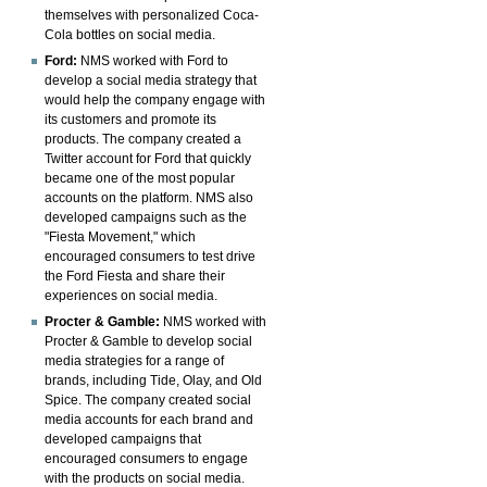
themselves with personalized Coca-
Cola bottles on social media.
Ford:
NMS worked with Ford to
develop a social media strategy that
would help the company engage with
its customers and promote its
products. The company created a
Twitter account for Ford that quickly
became one of the most popular
accounts on the platform. NMS also
developed campaigns such as the
"Fiesta Movement," which
encouraged consumers to test drive
the Ford Fiesta and share their
experiences on social media.
Procter & Gamble:
NMS worked with
Procter & Gamble to develop social
media strategies for a range of
brands, including Tide, Olay, and Old
Spice. The company created social
media accounts for each brand and
developed campaigns that
encouraged consumers to engage
with the products on social media.