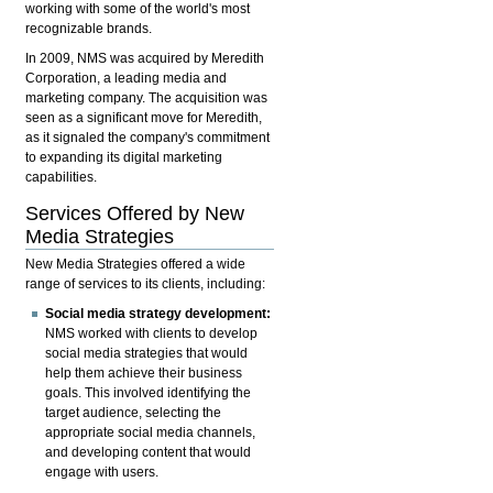
working with some of the world's most
recognizable brands.
In 2009, NMS was acquired by Meredith
Corporation, a leading media and
marketing company. The acquisition was
seen as a significant move for Meredith,
as it signaled the company's commitment
to expanding its digital marketing
capabilities.
Services Offered by New
Media Strategies
New Media Strategies offered a wide
range of services to its clients, including:
Social media strategy development:
NMS worked with clients to develop
social media strategies that would
help them achieve their business
goals. This involved identifying the
target audience, selecting the
appropriate social media channels,
and developing content that would
engage with users.