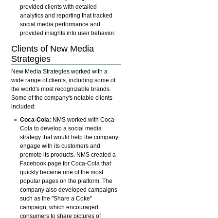
provided clients with detailed
analytics and reporting that tracked
social media performance and
provided insights into user behavior.
Clients of New Media
Strategies
New Media Strategies worked with a
wide range of clients, including some of
the world's most recognizable brands.
Some of the company's notable clients
included:
Coca-Cola:
NMS worked with Coca-
Cola to develop
a social media
strategy that would help the company
engage with its customers and
promote its products. NMS created a
Facebook page for Coca-Cola that
quickly became one of the most
popular pages on the platform. The
company also developed campaigns
such as the "Share a Coke"
campaign, which encouraged
consumers to share pictures of