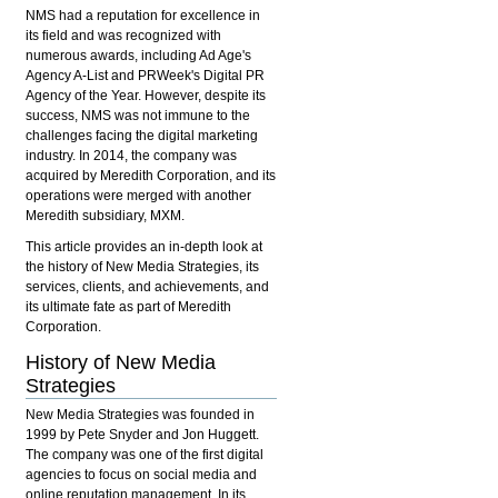
NMS had a reputation for excellence in
its field and was recognized with
numerous awards, including Ad Age's
Agency A-List and PRWeek's Digital PR
Agency of the Year. However, despite its
success, NMS was not immune to the
challenges facing the digital marketing
industry. In 2014, the company was
acquired by Meredith Corporation, and its
operations were merged with another
Meredith subsidiary, MXM.
This article provides an in-depth look at
the history of New Media Strategies, its
services, clients, and achievements, and
its ultimate fate as part of Meredith
Corporation.
History of New Media
Strategies
New Media Strategies was founded in
1999 by Pete Snyder and Jon Huggett.
The company was one of the first digital
agencies to focus on social media and
online reputation management. In its