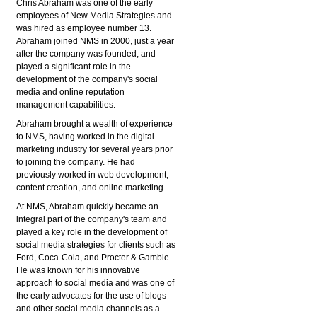
Chris Abraham was one of the early
employees of New Media Strategies and
was hired as employee number 13.
Abraham joined NMS in 2000, just a year
after the company was founded, and
played a significant role in the
development of the company's social
media and online reputation
management capabilities.
Abraham brought a wealth of experience
to NMS, having worked in the digital
marketing industry for several years prior
to joining the company. He had
previously worked in web development,
content creation, and online marketing.
At NMS, Abraham quickly became an
integral part of the company's team and
played a key role in the development of
social media strategies for clients such as
Ford, Coca-Cola, and Procter & Gamble.
He was known for his innovative
approach to social media and was one of
the early advocates for the use of blogs
and other social media channels as a