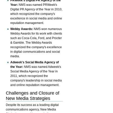
PRWeek's Digital PR Agency of the
Year:
NMS was named PRWeek's
Digital PR Agency of the Year in 2010,
which recognized the company's
excellence in social media and online
reputation management.
Webby Awards:
NMS won numerous
Webby Awards for its work with clients
such as Coca-Cola, Ford, and Procter
& Gamble. The Webby Awards
recognized the company's excellence
in digital communications and social
media.
Adweek's Social Media Agency of
the Year:
NMS was named Adweek's
Social Media Agency of the Year in
2011, which recognized the
company's leadership in social media
and online reputation management.
Challenges and Closure of
New Media Strategies
Despite its success as a leading digital
communications agency, New Media