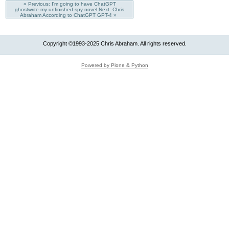
« Previous: I'm going to have ChatGPT
ghostwrite my unfinished spy novel
Next: Chris
Abraham According to ChatGPT GPT-4 »
Copyright ©1993-2025 Chris Abraham. All rights reserved.
Powered by Plone & Python