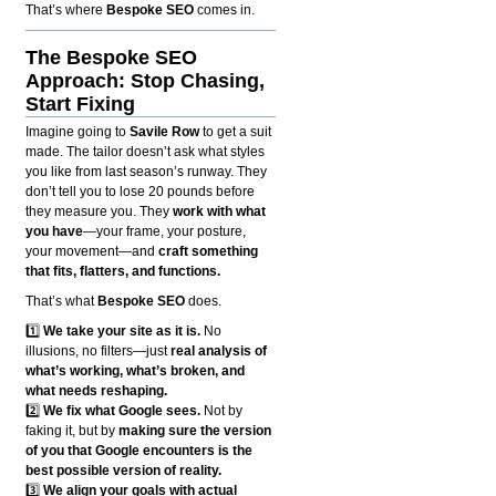
That’s where
Bespoke SEO
comes in.
The Bespoke SEO
Approach: Stop Chasing,
Start Fixing
Imagine going to
Savile Row
to get a suit
made. The tailor doesn’t ask what styles
you like from last season’s runway. They
don’t tell you to lose 20 pounds before
they measure you. They
work with what
you have
—your frame, your posture,
your movement—and
craft something
that fits, flatters, and functions.
That’s what
Bespoke SEO
does.
1️⃣
We take your site as it is.
No
illusions, no filters—just
real analysis of
what’s working, what’s broken, and
what needs reshaping.
2️⃣
We fix what Google sees.
Not by
faking it, but by
making sure the version
of you that Google encounters is the
best possible version of reality.
3️⃣
We align your goals with actual