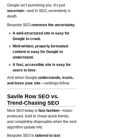
Google isn’t punishing you. It’s just
uncertain
—and in SEO, uncertainty is
death.
Bespoke SEO
removes the uncertainty.
A well-structured site is easy for
Google to crawl.
Well-written, properly formatted
content is easy for Google to
understand.
A fast, accessible site is easy for
users to love.
And when Google
understands, trusts,
and loves your site
—rankings follow.
Savile Row SEO vs.
Trend-Chasing SEO
Most SEO today is
fast fashion
—mass-
produced, built to chase quick trends,
and completely disposable when the next
algorithm update hits.
Bespoke SEO is
tailored to last
: