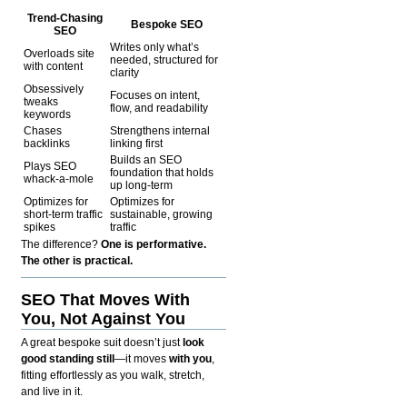
Trend-Chasing
Bespoke SEO
SEO
Writes only what’s
Overloads site
needed, structured for
with content
clarity
Obsessively
Focuses on intent,
tweaks
flow, and readability
keywords
Chases
Strengthens internal
backlinks
linking first
Builds an SEO
Plays SEO
foundation that holds
whack-a-mole
up long-term
Optimizes for
Optimizes for
short-term traffic
sustainable, growing
spikes
traffic
The difference?
One is performative.
The other is practical.
SEO That Moves With
You, Not Against You
A great bespoke suit doesn’t just
look
good standing still
—it moves
with you
,
fitting effortlessly as you walk, stretch,
and live in it.