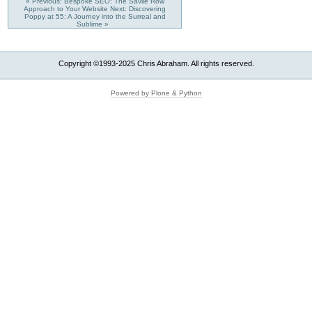
« Previous: Bespoke SEO: The Savile Row
Approach to Your Website
Next: Discovering
Poppy at 55: A Journey into the Surreal and
Sublime »
Copyright ©1993-2025 Chris Abraham. All rights reserved.
Powered by Plone & Python