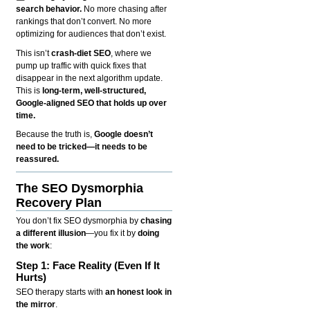
search behavior.
No more chasing after
rankings that don’t convert. No more
optimizing for audiences that don’t exist.
This isn’t
crash-diet SEO
, where we
pump up traffic with quick fixes that
disappear in the next algorithm update.
This is
long-term, well-structured,
Google-aligned SEO that holds up over
time.
Because the truth is,
Google doesn’t
need to be tricked—it needs to be
reassured.
The SEO Dysmorphia
Recovery Plan
You don’t fix SEO dysmorphia by
chasing
a different illusion
—you fix it by
doing
the work
:
Step 1: Face Reality (Even If It
Hurts)
SEO therapy starts with
an honest look in
the mirror
.