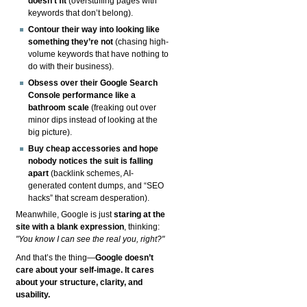
doesn’t fit
(overstuffing pages with
keywords that don’t belong).
Contour their way into looking like
something they’re not
(chasing high-
volume keywords that have nothing to
do with their business).
Obsess over their Google Search
Console performance like a
bathroom scale
(freaking out over
minor dips instead of looking at the
big picture).
Buy cheap accessories and hope
nobody notices the suit is falling
apart
(backlink schemes, AI-
generated content dumps, and “SEO
hacks” that scream desperation).
Meanwhile, Google is just
staring at the
site with a blank expression
, thinking:
"You know I can see the real you, right?"
And that’s the thing—
Google doesn’t
care about your self-image. It cares
about your structure, clarity, and
usability.