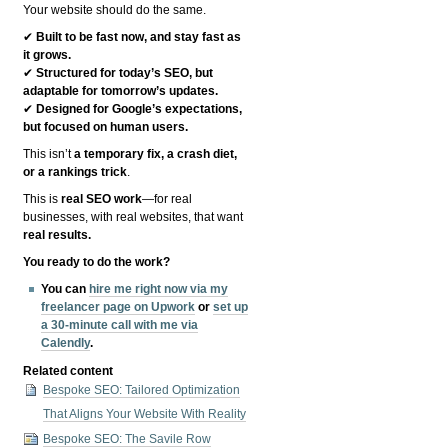
Your website should do the same.
✔
Built to be fast now, and stay fast as
it grows.
✔
Structured for today’s SEO, but
adaptable for tomorrow’s updates.
✔
Designed for Google’s expectations,
but focused on human users.
This isn’t
a temporary fix, a crash diet,
or a rankings trick
.
This is
real SEO work
—for real
businesses, with real websites, that want
real results.
You ready to do the work?
You can
hire me right now via my
freelancer page on Upwork
or
set up
a 30-minute call with me via
Calendly
.
Related content
Bespoke SEO: Tailored Optimization
That Aligns Your Website With Reality
Bespoke SEO: The Savile Row