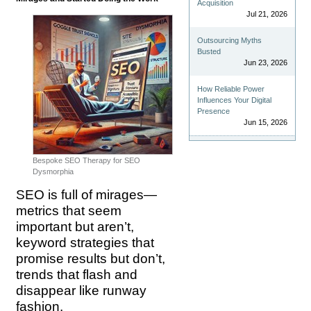
Acquisition
Jul 21, 2026
Outsourcing Myths
Busted
Jun 23, 2026
How Reliable Power
Influences Your Digital
Presence
Jun 15, 2026
Bespoke SEO Therapy for SEO
Dysmorphia
SEO is full of mirages—
metrics that seem
important but aren’t,
keyword strategies that
promise results but don’t,
trends that flash and
disappear like runway
fashion.