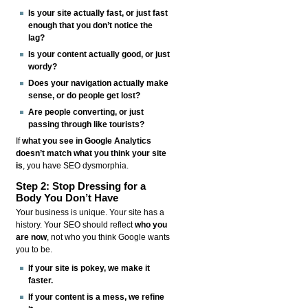
Is your site actually fast, or just fast
enough that you don’t notice the
lag?
Is your content actually good, or just
wordy?
Does your navigation actually make
sense, or do people get lost?
Are people converting, or just
passing through like tourists?
If
what you see in Google Analytics
doesn’t match what you think your site
is
, you have SEO dysmorphia.
Step 2: Stop Dressing for a
Body You Don’t Have
Your business is unique. Your site has a
history. Your SEO should reflect
who you
are now
, not who you think Google wants
you to be.
If your site is pokey, we make it
faster.
If your content is a mess, we refine