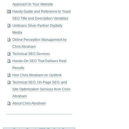
Approach to Your Website
Handy Guide and Reference to Yoast
SEO Title and Description Variables
Umbraco Silver Partner Digitally
Media
Online Perception Management by
Chris Abraham
Technical SEO Services
Hands-On SEO That Delivers Real
Results
Hire Chris Abraham on UpWork
Technical SEO, On-Page SEO, and
Site Optimization Services from Chris
Abraham
About Chris Abraham