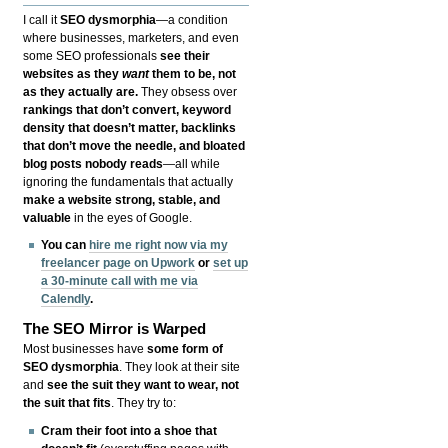
I call it
SEO dysmorphia
—a condition
where businesses, marketers, and even
some SEO professionals
see their
websites as they
want
them to be, not
as they actually are.
They obsess over
rankings that don’t convert, keyword
density that doesn’t matter, backlinks
that don’t move the needle, and bloated
blog posts nobody reads
—all while
ignoring the fundamentals that actually
make a website strong, stable, and
valuable
in the eyes of Google.
You can
hire me right now via my
freelancer page on Upwork
or
set up
a 30-minute call with me via
Calendly
.
The SEO Mirror is Warped
Most businesses have
some form of
SEO dysmorphia
. They look at their site
and
see the suit they want to wear, not
the suit that fits
. They try to:
Cram their foot into a shoe that