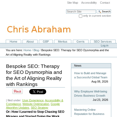
Skip
Site Map
Accessibility
Contact
to
content.
Search Site
|
only in current section
Skip
Advanced Search…
to
navigation
Home
About
GBP
Meritus
Gerris
SEO Services
Navigation
Personal
Log in
tools
You are here:
Home
/
Blog
/
Bespoke SEO: Therapy for SEO Dysmorphia and the
Art of Aligning Reality with Rankings
Bespoke SEO: Therapy
News
for SEO Dysmorphia and
How to Build and Manage
the Art of Aligning Reality
a Successful Global Team
Aug 08, 2026
with Rankings
Why Employee Well-being
Drives Business Growth
Jul 23, 2026
| filed under:
User Experience
,
Accessibility &
Compliance
,
Website Optimization
,
Google
Algorithm Updates
,
SEO Strategy
Mastering Online
Or: How I Learned to Stop Chasing SEO
Reputation for Business
Mirages and Started Doing the Work