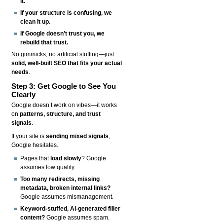
it.
If your structure is confusing, we
clean it up.
If Google doesn’t trust you, we
rebuild that trust.
No gimmicks, no artificial stuffing—just
solid, well-built SEO that fits your actual
needs
.
Step 3: Get Google to See You
Clearly
Google doesn’t work on vibes—it works
on
patterns, structure, and trust
signals
.
If your site is
sending mixed signals
,
Google hesitates.
Pages that
load slowly
? Google
assumes low quality.
Too many redirects, missing
metadata, broken internal links?
Google assumes mismanagement.
Keyword-stuffed, AI-generated filler
content?
Google assumes spam.