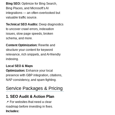
Bing SEO:
Optimize for Bing Search,
Bing Places, and Microsoft’s AI
integrations — an often-overlooked but
valuable traffic source.
Technical SEO Audits:
Deep diagnostics
to uncover crawl errors, indexation
issues, slow page speeds, broken
schema, and more.
Content Optimization:
Rewrite and
structure your content for keyword
relevance, rich snippets, and AI-friendly
indexing.
Local SEO & Maps
Optimization:
Enhance your local
presence with GBP integration, citations,
NAP consistency, and spam fighting.
Service Packages & Pricing
1.
SEO Audit & Action Plan
📌 For websites that need a clear
roadmap before investing in fixes.
Includes: