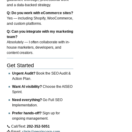
and a data-backed strategy.
Q: Do you work with eCommerce sites?
Yes — including Shopify, WooCommerce,
and custom platforms.
Q: Can you integrate with my marketing
team?
Absolutely — I often collaborate with in-
house marketers, developers, and
content creators.
Get Started
Urgent Audit?
Book the SEO Audit &
Action Plan.
Want AI visibility?
Choose the AISEO
Sprint.
Need everything?
Go Full SEO
Implementation.
Prefer hands-off?
Sign up for
ongoing management.
📞 Call/Text:
202-352-5051
📩 Email:
chris@gerriscorp.com