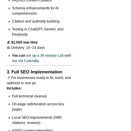
FAQ-rich content creation
Schema enhancements for AI
comprehension
Citation and authority building
Testing in ChatGPT, Gemini, and
Perplexity
💰
$2,500 one-time
📅 Delivery: 10–14 days
You can
set up a 30-minute call with
me via Calendly
.
3.
Full SEO Implementation
📌 For businesses ready to fix, build, and
optimize in one go.
Includes:
Full technical cleanup
On-page optimization across key
pages
Local SEO improvements (GBP,
citations, reviews)
AISEO content integration