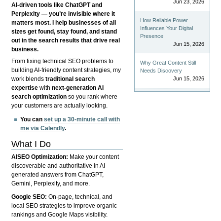
Jun 23, 2026
AI-driven tools like ChatGPT and
Perplexity — you’re invisible where it
How Reliable Power
matters most. I help businesses of all
Influences Your Digital
sizes get found, stay found, and stand
Presence
out in the search results that drive real
Jun 15, 2026
business.
From fixing technical SEO problems to
Why Great Content Still
building AI-friendly content strategies, my
Needs Discovery
Jun 15, 2026
work blends
traditional search
expertise
with
next-generation AI
search optimization
so you rank where
your customers are actually looking.
You can
set up a 30-minute call with
me via Calendly
.
What I Do
AISEO Optimization:
Make your content
discoverable and authoritative in AI-
generated answers from ChatGPT,
Gemini, Perplexity, and more.
Google SEO:
On-page, technical, and
local SEO strategies to improve organic
rankings and Google Maps visibility.