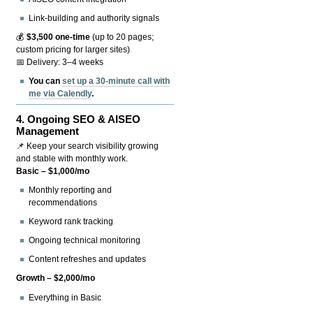
Link-building and authority signals
💰
$3,500 one-time
(up to 20 pages;
custom pricing for larger sites)
📅 Delivery: 3–4 weeks
You can
set up a 30-minute call with
me via Calendly
.
4.
Ongoing SEO & AISEO
Management
📌 Keep your search visibility growing
and stable with monthly work.
Basic – $1,000/mo
Monthly reporting and
recommendations
Keyword rank tracking
Ongoing technical monitoring
Content refreshes and updates
Growth – $2,000/mo
Everything in Basic