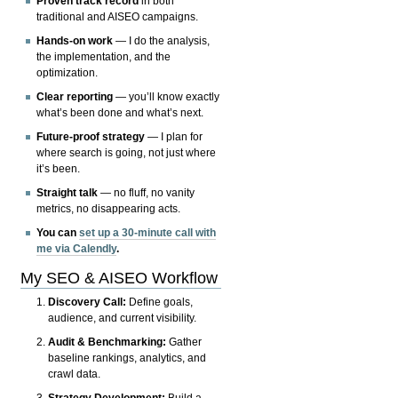
Proven track record
in both
traditional and AISEO campaigns.
Hands-on work
— I do the analysis,
the implementation, and the
optimization.
Clear reporting
— you’ll know exactly
what’s been done and what’s next.
Future-proof strategy
— I plan for
where search is going, not just where
it’s been.
Straight talk
— no fluff, no vanity
metrics, no disappearing acts.
You can
set up a 30-minute call with
me via Calendly
.
My SEO & AISEO Workflow
Discovery Call:
Define goals,
audience, and current visibility.
Audit & Benchmarking:
Gather
baseline rankings, analytics, and
crawl data.
Strategy Development:
Build a