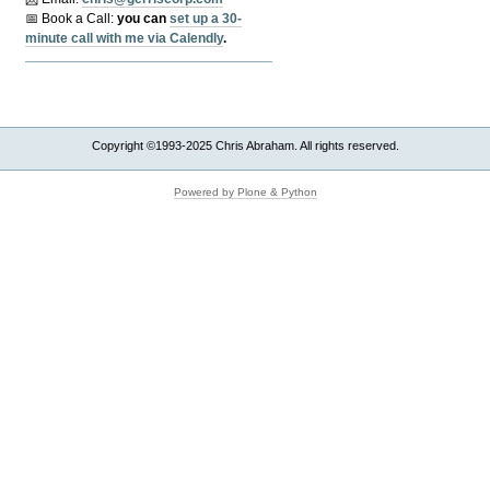
📅 Book a Call:
y
ou can
set up a 30-
minute call with me via Calendly
.
Copyright ©1993-2025 Chris Abraham. All rights reserved.
Powered by Plone & Python