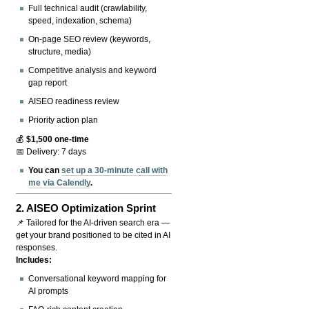
Full technical audit (crawlability,
speed, indexation, schema)
On-page SEO review (keywords,
structure, media)
Competitive analysis and keyword
gap report
AISEO readiness review
Priority action plan
💰
$1,500 one-time
📅 Delivery: 7 days
You can
set up a 30-minute call with
me via Calendly
.
2.
AISEO Optimization Sprint
📌 Tailored for the AI-driven search era —
get your brand positioned to be cited in AI
responses.
Includes:
Conversational keyword mapping for
AI prompts