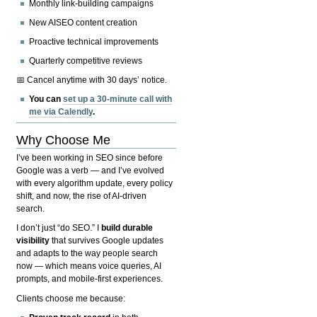
Monthly link-building campaigns
New AISEO content creation
Proactive technical improvements
Quarterly competitive reviews
📅 Cancel anytime with 30 days’ notice.
You can
set up a 30-minute call with
me via Calendly
.
Why Choose Me
I’ve been working in SEO since before
Google was a verb — and I’ve evolved
with every algorithm update, every policy
shift, and now, the rise of AI-driven
search.
I don’t just “do SEO.” I
build durable
visibility
that survives Google updates
and adapts to the way people search
now — which means voice queries, AI
prompts, and mobile-first experiences.
Clients choose me because: