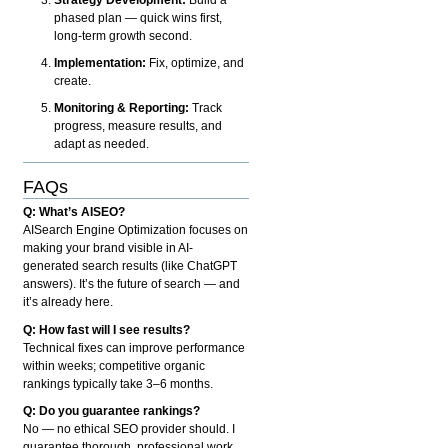
phased plan — quick wins first,
long-term growth second.
Implementation:
Fix, optimize, and
create.
Monitoring & Reporting:
Track
progress, measure results, and
adapt as needed.
FAQs
Q: What’s AISEO?
AISearch Engine Optimization focuses on
making your brand visible in AI-
generated search results (like ChatGPT
answers). It’s the future of search — and
it’s already here.
Q: How fast will I see results?
Technical fixes can improve performance
within weeks; competitive organic
rankings typically take 3–6 months.
Q: Do you guarantee rankings?
No — no ethical SEO provider should. I
guarantee thorough, professional work