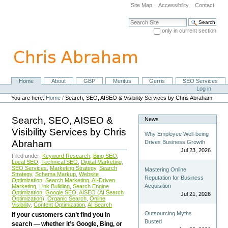
Skip
Site Map
Accessibility
Contact
to
content.
Search Site
|
only in current section
Skip
Advanced Search…
to
navigation
Home
About
GBP
Meritus
Gerris
SEO Services
Navigation
Personal
Log in
tools
You are here:
Home
/
Search, SEO, AISEO & Visibility Services by Chris Abraham
Search, SEO, AISEO &
News
Visibility Services by Chris
Why Employee Well-being
Abraham
Drives Business Growth
Jul 23, 2026
Filed under:
Keyword Research
,
Bing SEO
,
Local SEO
,
Technical SEO
,
Digital Marketing
,
SEO Services
,
Marketing Strategy
,
Search
Mastering Online
Strategy
,
Schema Markup
,
Website
Reputation for Business
Optimization
,
Search Marketing
,
AI-Driven
Acquisition
Marketing
,
Link Building
,
Search Engine
Optimization
,
Google SEO
,
AISEO (AI Search
Jul 21, 2026
Optimization)
,
Organic Search
,
Online
Visibility
,
Content Optimization
,
AI Search
Outsourcing Myths
If your customers can’t find you in
Busted
search — whether it’s Google, Bing, or