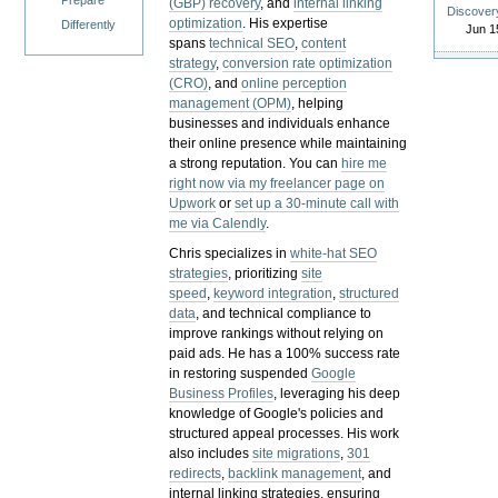
Prepare
(GBP) recovery
, and
internal linking
Discover
optimization
. His expertise
Differently
Jun 1
spans
technical SEO
,
content
strategy
,
conversion rate optimization
(CRO)
, and
online perception
management (OPM)
, helping
businesses and individuals enhance
their online presence while maintaining
a strong reputation.
You can
hire me
right now via my freelancer page on
Upwork
or
set up a 30-minute call with
me via Calendly
.
Chris specializes in
white-hat SEO
strategies
, prioritizing
site
speed
,
keyword integration
,
structured
data
, and technical compliance to
improve rankings without relying on
paid ads. He has a 100% success rate
in restoring suspended
Google
Business Profiles
, leveraging his deep
knowledge of Google's policies and
structured appeal processes. His work
also includes
site migrations
,
301
redirects
,
backlink management
, and
internal linking strategies, ensuring