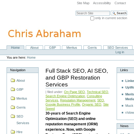
Skip
Site Map
Accessibility
Contact
to
content.
Search Site
|
only in current section
Skip
Advanced Search…
to
navigation
Home
About
GBP
Meritus
Gerris
SEO Services
Navigation
Personal
Log in
tools
You are here:
Home
Full Stack SEO, AI SEO,
Navigation
Links
and GBP Restoration
About
Linke
Services
UpWo
GBP
| filed under:
On-Page SEO
,
Technical SEO
,
Merit
Search Engine Optimzation
,
Consulting
Meritus
Medi
Services
,
Reputation Management
,
SEO
,
Google Business Profile
,
Organic SEO
,
Site
Muck
Gerris
Speed
r/slow
30-years of Search Engine
SEO
Optimization (SEO) and online
Services
reputation management (ORM)
News
experience. Now, with Google
Hire