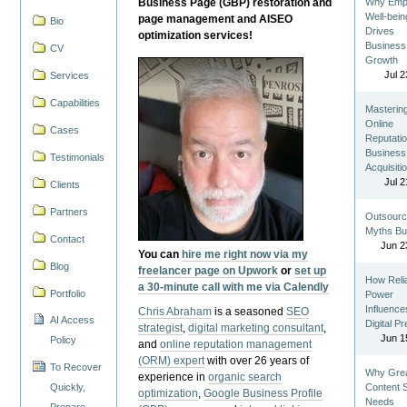
Business Page (GBP) restoration and
Why Emp
Well-bein
page management and AISEO
Bio
Drives
optimization services!
Business
CV
Growth
Jul 2
Services
Capabilities
Masterin
Online
Cases
Reputatio
Business
Testimonials
Acquisiti
Jul 2
Clients
Partners
Outsourc
Myths Bu
Contact
Jun 2
You can
hire me right now via my
Blog
freelancer page on Upwork
or
set up
How Reli
a 30-minute call with me via Calendly
Portfolio
Power
Influence
Chris Abraham
is a seasoned
SEO
AI Access
Digital P
strategist
,
digital marketing consultant
,
Jun 1
Policy
and
online reputation management
(ORM) expert
with over 26 years of
To Recover
Why Gre
experience in
organic search
Quickly,
Content St
optimization
,
Google Business Profile
Needs