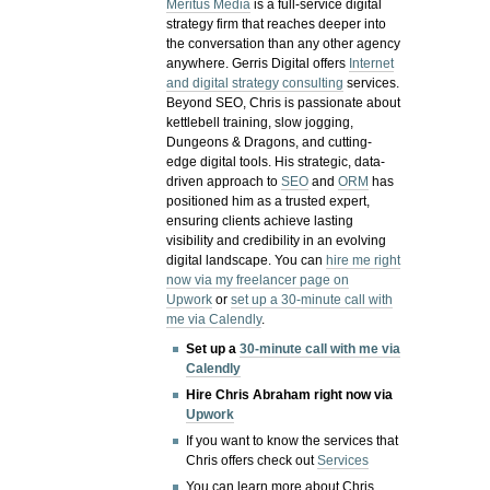
Meritus Media
is a full-service digital
strategy firm that reaches deeper into
the conversation than any other agency
anywhere. Gerris Digital offers
Internet
and digital strategy consulting
services.
Beyond SEO, Chris is passionate about
kettlebell training, slow jogging,
Dungeons & Dragons, and cutting-
edge digital tools. His strategic, data-
driven approach to
SEO
and
ORM
has
positioned him as a trusted expert,
ensuring clients achieve lasting
visibility and credibility in an evolving
digital landscape.
You can
hire me right
now via my freelancer page on
Upwork
or
set up a 30-minute call with
me via Calendly
.
Set up a
30-minute call with me via
Calendly
Hire Chris Abraham right now via
Upwork
If you want to know the services that
Chris offers check out
Services
You can learn more about Chris