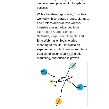
websites are optimized for long-term
success.
With a hands-on approach, Chris has
worked with corporate brands, startups,
and professionals across various
industries, using advanced tools
like
Google Search Console
,
SEMrush,
PageSpeed Insights
, and
Bing Webmaster Tools to drive
meaningful results. He is also an
experienced
content creator
, regularly
publishing insights on
SEO
, digital
marketing, and business growth.