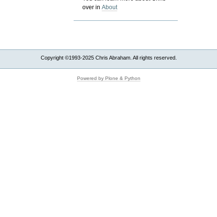
over in
About
Copyright ©1993-2025 Chris Abraham. All rights reserved.
Powered by Plone & Python