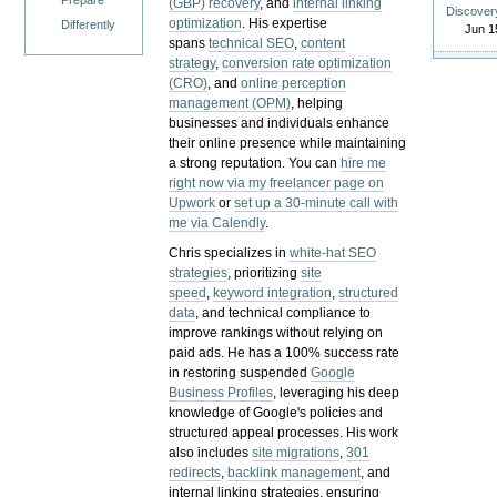
Prepare
(GBP) recovery
, and
internal linking
Discover
optimization
. His expertise
Differently
Jun 1
spans
technical SEO
,
content
strategy
,
conversion rate optimization
(CRO)
, and
online perception
management (OPM)
, helping
businesses and individuals enhance
their online presence while maintaining
a strong reputation.
You can
hire me
right now via my freelancer page on
Upwork
or
set up a 30-minute call with
me via Calendly
.
Chris specializes in
white-hat SEO
strategies
, prioritizing
site
speed
,
keyword integration
,
structured
data
, and technical compliance to
improve rankings without relying on
paid ads. He has a 100% success rate
in restoring suspended
Google
Business Profiles
, leveraging his deep
knowledge of Google's policies and
structured appeal processes. His work
also includes
site migrations
,
301
redirects
,
backlink management
, and
internal linking strategies, ensuring