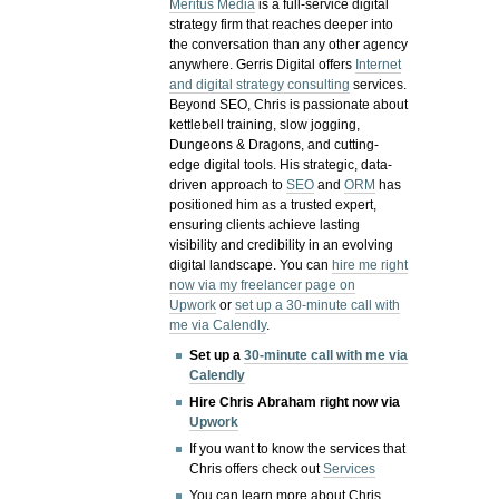
Meritus Media
is a full-service digital
strategy firm that reaches deeper into
the conversation than any other agency
anywhere. Gerris Digital offers
Internet
and digital strategy consulting
services.
Beyond SEO, Chris is passionate about
kettlebell training, slow jogging,
Dungeons & Dragons, and cutting-
edge digital tools. His strategic, data-
driven approach to
SEO
and
ORM
has
positioned him as a trusted expert,
ensuring clients achieve lasting
visibility and credibility in an evolving
digital landscape.
You can
hire me right
now via my freelancer page on
Upwork
or
set up a 30-minute call with
me via Calendly
.
Set up a
30-minute call with me via
Calendly
Hire Chris Abraham right now via
Upwork
If you want to know the services that
Chris offers check out
Services
You can learn more about Chris