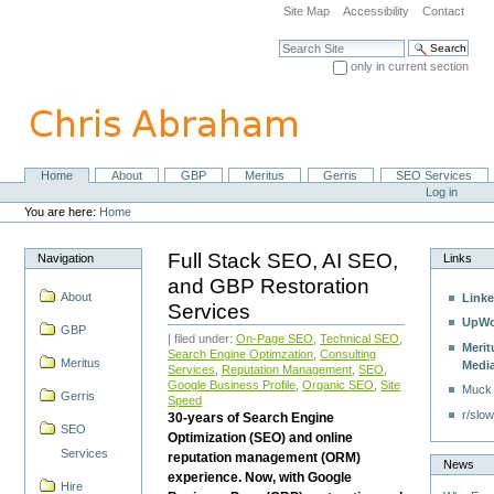
Skip
Site Map
Accessibility
Contact
to
content.
Search Site
|
only in current section
Skip
Advanced Search…
to
navigation
Home
About
GBP
Meritus
Gerris
SEO Services
Navigation
Personal
Log in
tools
You are here:
Home
Full Stack SEO, AI SEO,
Navigation
Links
and GBP Restoration
About
Linke
Services
UpWo
GBP
| filed under:
On-Page SEO
,
Technical SEO
,
Merit
Search Engine Optimzation
,
Consulting
Meritus
Medi
Services
,
Reputation Management
,
SEO
,
Google Business Profile
,
Organic SEO
,
Site
Muck
Gerris
Speed
r/slow
30-years of Search Engine
SEO
Optimization (SEO) and online
Services
reputation management (ORM)
News
experience. Now, with Google
Hire