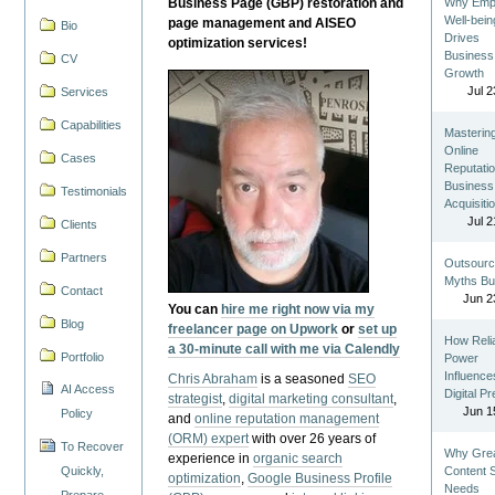
Business Page (GBP) restoration and
Why Emp
Well-bein
page management and AISEO
Bio
Drives
optimization services!
Business
CV
Growth
Jul 2
Services
Capabilities
Masterin
Online
Cases
Reputatio
Business
Testimonials
Acquisiti
Jul 2
Clients
Partners
Outsourc
Myths Bu
Contact
Jun 2
You can
hire me right now via my
Blog
freelancer page on Upwork
or
set up
How Reli
a 30-minute call with me via Calendly
Portfolio
Power
Influence
Chris Abraham
is a seasoned
SEO
AI Access
Digital P
strategist
,
digital marketing consultant
,
Jun 1
Policy
and
online reputation management
(ORM) expert
with over 26 years of
To Recover
Why Gre
experience in
organic search
Quickly,
Content St
optimization
,
Google Business Profile
Needs