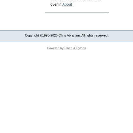
over in
About
Copyright ©1993-2025 Chris Abraham. All rights reserved.
Powered by Plone & Python