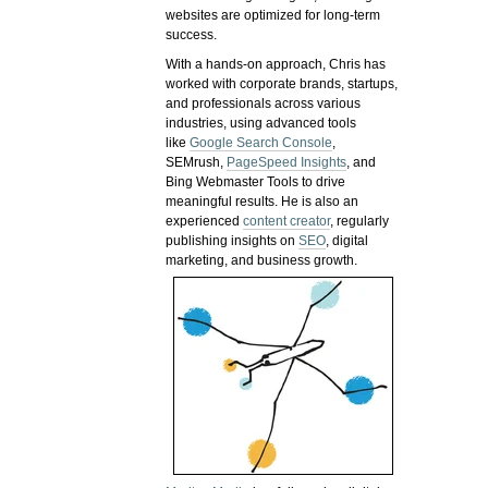
websites are optimized for long-term
success.
With a hands-on approach, Chris has
worked with corporate brands, startups,
and professionals across various
industries, using advanced tools
like
Google Search Console
,
SEMrush,
PageSpeed Insights
, and
Bing Webmaster Tools to drive
meaningful results. He is also an
experienced
content creator
, regularly
publishing insights on
SEO
, digital
marketing, and business growth.