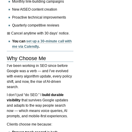
Monthly link-building campaigns
New AISEO content creation
Proactive technical improvements
Quarterly competitive reviews
📅 Cancel anytime with 30 days’ notice.
You can
set up a 30-minute call with
me via Calendly
.
Why Choose Me
I’ve been working in SEO since before
Google was a verb — and I’ve evolved
with every algorithm update, every policy
shift, and now, the rise of AI-driven
search.
I don’t just “do SEO.” I
build durable
visibility
that survives Google updates
and adapts to the way people search
now — which means voice queries, AI
prompts, and mobile-first experiences.
Clients choose me because: