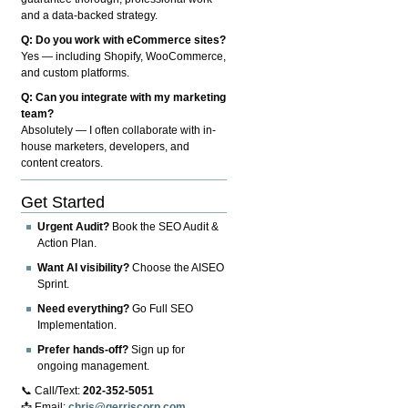
and a data-backed strategy.
Q: Do you work with eCommerce sites?
Yes — including Shopify, WooCommerce,
and custom platforms.
Q: Can you integrate with my marketing
team?
Absolutely — I often collaborate with in-
house marketers, developers, and
content creators.
Get Started
Urgent Audit?
Book the SEO Audit &
Action Plan.
Want AI visibility?
Choose the AISEO
Sprint.
Need everything?
Go Full SEO
Implementation.
Prefer hands-off?
Sign up for
ongoing management.
📞 Call/Text:
202-352-5051
📩 Email:
chris@gerriscorp.com