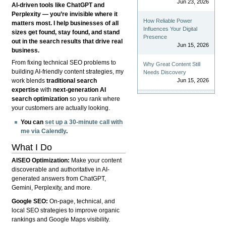
Jun 23, 2026
AI-driven tools like ChatGPT and
Perplexity — you’re invisible where it
How Reliable Power
matters most. I help businesses of all
Influences Your Digital
sizes get found, stay found, and stand
Presence
out in the search results that drive real
Jun 15, 2026
business.
From fixing technical SEO problems to
Why Great Content Still
building AI-friendly content strategies, my
Needs Discovery
Jun 15, 2026
work blends
traditional search
expertise
with
next-generation AI
search optimization
so you rank where
your customers are actually looking.
You can
set up a 30-minute call with
me via Calendly
.
What I Do
AISEO Optimization:
Make your content
discoverable and authoritative in AI-
generated answers from ChatGPT,
Gemini, Perplexity, and more.
Google SEO:
On-page, technical, and
local SEO strategies to improve organic
rankings and Google Maps visibility.