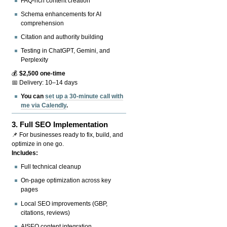
FAQ-rich content creation
Schema enhancements for AI
comprehension
Citation and authority building
Testing in ChatGPT, Gemini, and
Perplexity
💰
$2,500 one-time
📅 Delivery: 10–14 days
You can
set up a 30-minute call with
me via Calendly
.
3.
Full SEO Implementation
📌 For businesses ready to fix, build, and
optimize in one go.
Includes:
Full technical cleanup
On-page optimization across key
pages
Local SEO improvements (GBP,
citations, reviews)
AISEO content integration