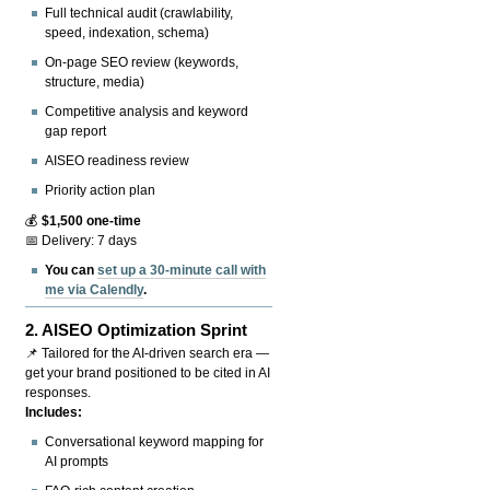
Full technical audit (crawlability,
speed, indexation, schema)
On-page SEO review (keywords,
structure, media)
Competitive analysis and keyword
gap report
AISEO readiness review
Priority action plan
💰
$1,500 one-time
📅 Delivery: 7 days
You can
set up a 30-minute call with
me via Calendly
.
2.
AISEO Optimization Sprint
📌 Tailored for the AI-driven search era —
get your brand positioned to be cited in AI
responses.
Includes:
Conversational keyword mapping for
AI prompts