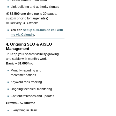
Link-building and authority signals
💰
$3,500 one-time
(up to 20 pages;
custom pricing for larger sites)
📅 Delivery: 3–4 weeks
You can
set up a 30-minute call with
me via Calendly
.
4.
Ongoing SEO & AISEO
Management
📌 Keep your search visibility growing
and stable with monthly work.
Basic – $1,000/mo
Monthly reporting and
recommendations
Keyword rank tracking
Ongoing technical monitoring
Content refreshes and updates
Growth – $2,000/mo
Everything in Basic