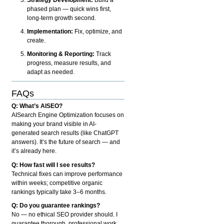
phased plan — quick wins first,
long-term growth second.
Implementation:
Fix, optimize, and
create.
Monitoring & Reporting:
Track
progress, measure results, and
adapt as needed.
FAQs
Q: What’s AISEO?
AISearch Engine Optimization focuses on
making your brand visible in AI-
generated search results (like ChatGPT
answers). It’s the future of search — and
it’s already here.
Q: How fast will I see results?
Technical fixes can improve performance
within weeks; competitive organic
rankings typically take 3–6 months.
Q: Do you guarantee rankings?
No — no ethical SEO provider should. I
guarantee thorough, professional work