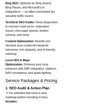
Bing SEO:
Optimize for Bing Search,
Bing Places, and Microsoft’s AI
integrations — an often-overlooked but
valuable traffic source.
Technical SEO Audits:
Deep diagnostics
to uncover crawl errors, indexation
issues, slow page speeds, broken
schema, and more.
Content Optimization:
Rewrite and
structure your content for keyword
relevance, rich snippets, and AI-friendly
indexing.
Local SEO & Maps
Optimization:
Enhance your local
presence with GBP integration, citations,
NAP consistency, and spam fighting.
Service Packages & Pricing
1.
SEO Audit & Action Plan
📌 For websites that need a clear
roadmap before investing in fixes.
Includes: