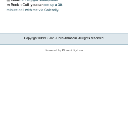
📅 Book a Call:
y
ou can
set up a 30-
minute call with me via Calendly
.
Copyright ©1993-2025 Chris Abraham. All rights reserved.
Powered by Plone & Python