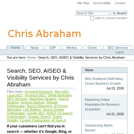
Skip
Site Map
Accessibility
Contact
to
content.
Search Site
|
only in current section
Skip
Advanced Search…
to
navigation
Home
About
GBP
Meritus
Gerris
SEO Services
Navigation
Personal
Log in
tools
You are here:
Home
/
Search, SEO, AISEO & Visibility Services by Chris Abraham
Search, SEO, AISEO &
News
Visibility Services by Chris
Why Employee Well-being
Abraham
Drives Business Growth
Jul 23, 2026
Filed under:
Keyword Research
,
Bing SEO
,
Local SEO
,
Technical SEO
,
Digital Marketing
,
SEO Services
,
Marketing Strategy
,
Search
Mastering Online
Strategy
,
Schema Markup
,
Website
Reputation for Business
Optimization
,
Search Marketing
,
AI-Driven
Acquisition
Marketing
,
Link Building
,
Search Engine
Optimization
,
Google SEO
,
AISEO (AI Search
Jul 21, 2026
Optimization)
,
Organic Search
,
Online
Visibility
,
Content Optimization
,
AI Search
Outsourcing Myths
If your customers can’t find you in
Busted
search — whether it’s Google, Bing, or