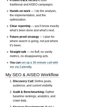
Proven track record
in both
traditional and AISEO campaigns.
Hands-on work
— I do the analysis,
the implementation, and the
optimization.
Clear reporting
— you’ll know exactly
what’s been done and what’s next.
Future-proof strategy
— I plan for
where search is going, not just where
it’s been.
Straight talk
— no fluff, no vanity
metrics, no disappearing acts.
You can
set up a 30-minute call with
me via Calendly
.
My SEO & AISEO Workflow
Discovery Call:
Define goals,
audience, and current visibility.
Audit & Benchmarking:
Gather
baseline rankings, analytics, and
crawl data.
Strategy Development:
Build a