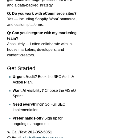
and a data-backed strategy.
Q: Do you work with eCommerce sites?
Yes — including Shopify, WooCommerce,
and custom platforms.
Q: Can you integrate with my marketing
team?
Absolutely — I often collaborate with in-
house marketers, developers, and
content creators.
Get Started
Urgent Audit?
Book the SEO Audit &
Action Plan.
Want AI visibility?
Choose the AISEO
Sprint.
Need everything?
Go Full SEO
Implementation.
Prefer hands-off?
Sign up for
ongoing management.
📞 Call/Text:
202-352-5051
📩 Email:
chris@gerriscorp.com