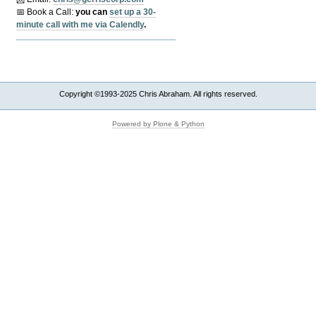
📅 Book a Call:
y
ou can
set up a 30-
minute call with me via Calendly
.
Copyright ©1993-2025 Chris Abraham. All rights reserved.
Powered by Plone & Python