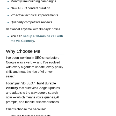
Monthly link-building campaigns
New AISEO content creation
Proactive technical improvements
Quarterly competitive reviews
📅 Cancel anytime with 30 days’ notice.
You can
set up a 30-minute call with
me via Calendly
.
Why Choose Me
I’ve been working in SEO since before
Google was a verb — and I’ve evolved
with every algorithm update, every policy
shift, and now, the rise of AI-driven
search.
I don’t just “do SEO.” I
build durable
visibility
that survives Google updates
and adapts to the way people search
now — which means voice queries, AI
prompts, and mobile-first experiences.
Clients choose me because: