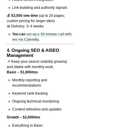
Link-building and authority signals
💰
$3,500 one-time
(up to 20 pages;
custom pricing for larger sites)
📅 Delivery: 3–4 weeks
You can
set up a 30-minute call with
me via Calendly
.
4.
Ongoing SEO & AISEO
Management
📌 Keep your search visibility growing
and stable with monthly work.
Basic – $1,000/mo
Monthly reporting and
recommendations
Keyword rank tracking
Ongoing technical monitoring
Content refreshes and updates
Growth – $2,000/mo
Everything in Basic