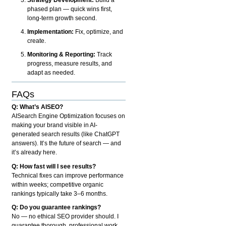
phased plan — quick wins first,
long-term growth second.
Implementation:
Fix, optimize, and
create.
Monitoring & Reporting:
Track
progress, measure results, and
adapt as needed.
FAQs
Q: What’s AISEO?
AISearch Engine Optimization focuses on
making your brand visible in AI-
generated search results (like ChatGPT
answers). It’s the future of search — and
it’s already here.
Q: How fast will I see results?
Technical fixes can improve performance
within weeks; competitive organic
rankings typically take 3–6 months.
Q: Do you guarantee rankings?
No — no ethical SEO provider should. I
guarantee thorough, professional work