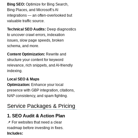
Bing SEO:
Optimize for Bing Search,
Bing Places, and Microsoft’s AI
integrations — an often-overlooked but
valuable traffic source.
Technical SEO Audits:
Deep diagnostics
to uncover crawl errors, indexation
issues, slow page speeds, broken
schema, and more.
Content Optimization:
Rewrite and
structure your content for keyword
relevance, rich snippets, and AI-friendly
indexing.
Local SEO & Maps
Optimization:
Enhance your local
presence with GBP integration, citations,
NAP consistency, and spam fighting.
Service Packages & Pricing
1.
SEO Audit & Action Plan
📌 For websites that need a clear
roadmap before investing in fixes.
Includes: