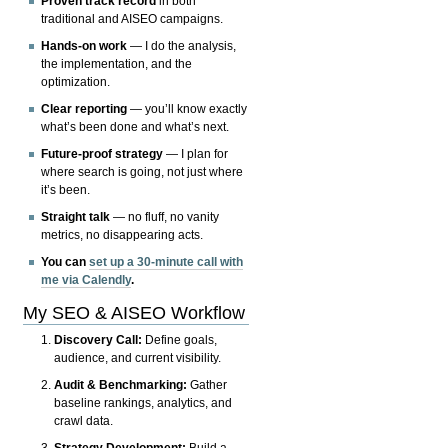
Proven track record
in both
traditional and AISEO campaigns.
Hands-on work
— I do the analysis,
the implementation, and the
optimization.
Clear reporting
— you’ll know exactly
what’s been done and what’s next.
Future-proof strategy
— I plan for
where search is going, not just where
it’s been.
Straight talk
— no fluff, no vanity
metrics, no disappearing acts.
You can
set up a 30-minute call with
me via Calendly
.
My SEO & AISEO Workflow
Discovery Call:
Define goals,
audience, and current visibility.
Audit & Benchmarking:
Gather
baseline rankings, analytics, and
crawl data.
Strategy Development:
Build a