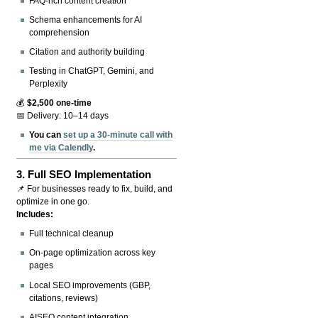
FAQ-rich content creation
Schema enhancements for AI
comprehension
Citation and authority building
Testing in ChatGPT, Gemini, and
Perplexity
💰
$2,500 one-time
📅 Delivery: 10–14 days
You can
set up a 30-minute call with
me via Calendly
.
3.
Full SEO Implementation
📌 For businesses ready to fix, build, and
optimize in one go.
Includes:
Full technical cleanup
On-page optimization across key
pages
Local SEO improvements (GBP,
citations, reviews)
AISEO content integration