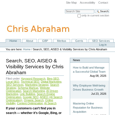
Skip
Site Map
Accessibility
Contact
to
content.
Search Site
|
only in current section
Skip
Advanced Search…
to
navigation
Home
About
GBP
Meritus
Gerris
SEO Services
Navigation
Personal
Log in
tools
You are here:
Home
/
Search, SEO, AISEO & Visibility Services by Chris Abraham
Search, SEO, AISEO &
News
Visibility Services by Chris
How to Build and Manage
Abraham
a Successful Global Team
Aug 08, 2026
Filed under:
Keyword Research
,
Bing SEO
,
Local SEO
,
Technical SEO
,
Digital Marketing
,
SEO Services
,
Marketing Strategy
,
Search
Why Employee Well-being
Strategy
,
Schema Markup
,
Website
Drives Business Growth
Optimization
,
Search Marketing
,
AI-Driven
Jul 23, 2026
Marketing
,
Link Building
,
Search Engine
Optimization
,
Google SEO
,
AISEO (AI Search
Optimization)
,
Organic Search
,
Online
Visibility
,
Content Optimization
,
AI Search
Mastering Online
Reputation for Business
If your customers can’t find you in
Acquisition
search — whether it’s Google, Bing, or