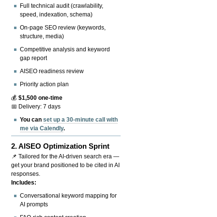
Full technical audit (crawlability,
speed, indexation, schema)
On-page SEO review (keywords,
structure, media)
Competitive analysis and keyword
gap report
AISEO readiness review
Priority action plan
💰
$1,500 one-time
📅 Delivery: 7 days
You can
set up a 30-minute call with
me via Calendly
.
2.
AISEO Optimization Sprint
📌 Tailored for the AI-driven search era —
get your brand positioned to be cited in AI
responses.
Includes:
Conversational keyword mapping for
AI prompts