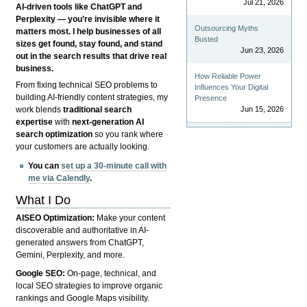
Jul 21, 2026
AI-driven tools like ChatGPT and
Perplexity — you’re invisible where it
Outsourcing Myths
matters most. I help businesses of all
Busted
sizes get found, stay found, and stand
Jun 23, 2026
out in the search results that drive real
business.
How Reliable Power
From fixing technical SEO problems to
Influences Your Digital
building AI-friendly content strategies, my
Presence
Jun 15, 2026
work blends
traditional search
expertise
with
next-generation AI
search optimization
so you rank where
your customers are actually looking.
You can
set up a 30-minute call with
me via Calendly
.
What I Do
AISEO Optimization:
Make your content
discoverable and authoritative in AI-
generated answers from ChatGPT,
Gemini, Perplexity, and more.
Google SEO:
On-page, technical, and
local SEO strategies to improve organic
rankings and Google Maps visibility.