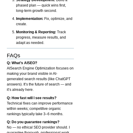
phased plan — quick wins first,
long-term growth second.
Implementation:
Fix, optimize, and
create.
Monitoring & Reporting:
Track
progress, measure results, and
adapt as needed.
FAQs
Q: What’s AISEO?
AISearch Engine Optimization focuses on
making your brand visible in AI-
generated search results (like ChatGPT
answers). It’s the future of search — and
it’s already here.
Q: How fast will I see results?
Technical fixes can improve performance
within weeks; competitive organic
rankings typically take 3–6 months.
Q: Do you guarantee rankings?
No — no ethical SEO provider should. I
guarantee thorough, professional work