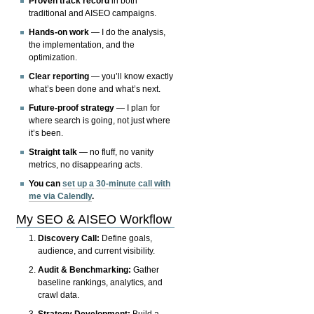
Proven track record
in both
traditional and AISEO campaigns.
Hands-on work
— I do the analysis,
the implementation, and the
optimization.
Clear reporting
— you’ll know exactly
what’s been done and what’s next.
Future-proof strategy
— I plan for
where search is going, not just where
it’s been.
Straight talk
— no fluff, no vanity
metrics, no disappearing acts.
You can
set up a 30-minute call with
me via Calendly
.
My SEO & AISEO Workflow
Discovery Call:
Define goals,
audience, and current visibility.
Audit & Benchmarking:
Gather
baseline rankings, analytics, and
crawl data.
Strategy Development:
Build a