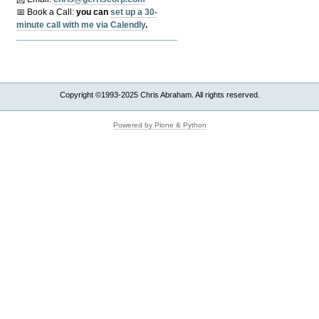
📅 Book a Call:
y
ou can
set up a 30-
minute call with me via Calendly
.
Copyright ©1993-2025 Chris Abraham. All rights reserved.
Powered by Plone & Python