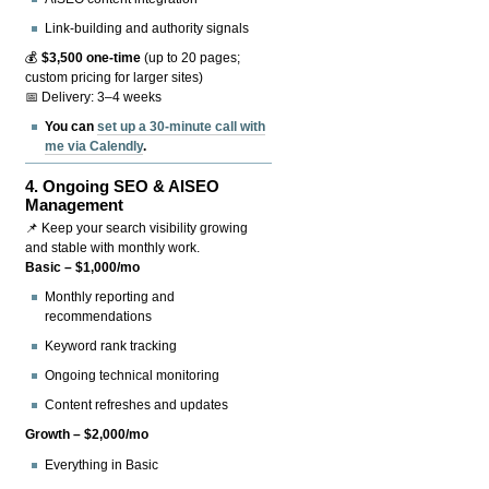
Link-building and authority signals
💰
$3,500 one-time
(up to 20 pages;
custom pricing for larger sites)
📅 Delivery: 3–4 weeks
You can
set up a 30-minute call with
me via Calendly
.
4.
Ongoing SEO & AISEO
Management
📌 Keep your search visibility growing
and stable with monthly work.
Basic – $1,000/mo
Monthly reporting and
recommendations
Keyword rank tracking
Ongoing technical monitoring
Content refreshes and updates
Growth – $2,000/mo
Everything in Basic