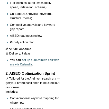
Full technical audit (crawlability,
speed, indexation, schema)
On-page SEO review (keywords,
structure, media)
Competitive analysis and keyword
gap report
AISEO readiness review
Priority action plan
💰
$1,500 one-time
📅 Delivery: 7 days
You can
set up a 30-minute call with
me via Calendly
.
2.
AISEO Optimization Sprint
📌 Tailored for the AI-driven search era —
get your brand positioned to be cited in AI
responses.
Includes:
Conversational keyword mapping for
AI prompts