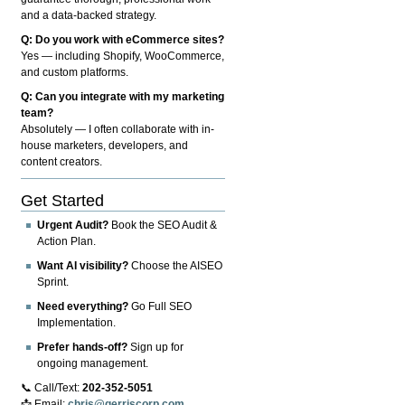
and a data-backed strategy.
Q: Do you work with eCommerce sites?
Yes — including Shopify, WooCommerce,
and custom platforms.
Q: Can you integrate with my marketing
team?
Absolutely — I often collaborate with in-
house marketers, developers, and
content creators.
Get Started
Urgent Audit?
Book the SEO Audit &
Action Plan.
Want AI visibility?
Choose the AISEO
Sprint.
Need everything?
Go Full SEO
Implementation.
Prefer hands-off?
Sign up for
ongoing management.
📞 Call/Text:
202-352-5051
📩 Email:
chris@gerriscorp.com