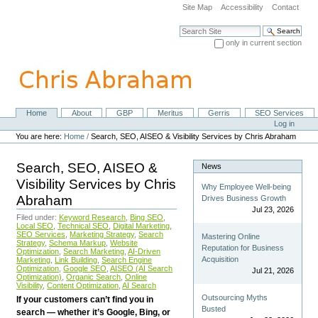
Skip
Site Map
Accessibility
Contact
to
content.
Search Site
|
only in current section
Skip
Advanced Search…
to
navigation
Home
About
GBP
Meritus
Gerris
SEO Services
Navigation
Personal
Log in
tools
You are here:
Home
/
Search, SEO, AISEO & Visibility Services by Chris Abraham
Search, SEO, AISEO &
News
Visibility Services by Chris
Why Employee Well-being
Abraham
Drives Business Growth
Jul 23, 2026
Filed under:
Keyword Research
,
Bing SEO
,
Local SEO
,
Technical SEO
,
Digital Marketing
,
SEO Services
,
Marketing Strategy
,
Search
Mastering Online
Strategy
,
Schema Markup
,
Website
Reputation for Business
Optimization
,
Search Marketing
,
AI-Driven
Acquisition
Marketing
,
Link Building
,
Search Engine
Optimization
,
Google SEO
,
AISEO (AI Search
Jul 21, 2026
Optimization)
,
Organic Search
,
Online
Visibility
,
Content Optimization
,
AI Search
Outsourcing Myths
If your customers can’t find you in
Busted
search — whether it’s Google, Bing, or