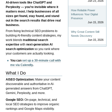
Jun 23, 2026
AI-driven tools like ChatGPT and
Perplexity — you’re invisible where it
How Reliable Power
matters most. I help businesses of all
Influences Your Digital
sizes get found, stay found, and stand
Presence
out in the search results that drive real
Jun 15, 2026
business.
From fixing technical SEO problems to
Why Great Content Still
building AI-friendly content strategies, my
Needs Discovery
Jun 15, 2026
work blends
traditional search
expertise
with
next-generation AI
search optimization
so you rank where
your customers are actually looking.
You can
set up a 30-minute call with
me via Calendly
.
What I Do
AISEO Optimization:
Make your content
discoverable and authoritative in AI-
generated answers from ChatGPT,
Gemini, Perplexity, and more.
Google SEO:
On-page, technical, and
local SEO strategies to improve organic
rankings and Google Maps visibility.