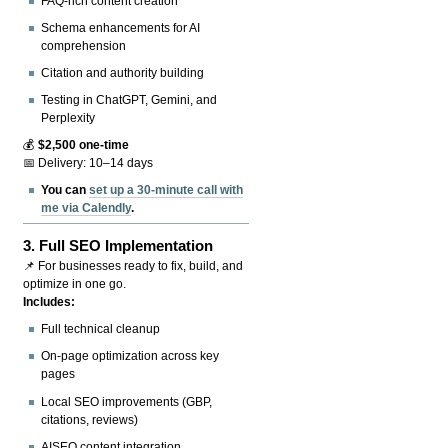
FAQ-rich content creation
Schema enhancements for AI
comprehension
Citation and authority building
Testing in ChatGPT, Gemini, and
Perplexity
💰
$2,500 one-time
📅 Delivery: 10–14 days
You can
set up a 30-minute call with
me via Calendly
.
3.
Full SEO Implementation
📌 For businesses ready to fix, build, and
optimize in one go.
Includes:
Full technical cleanup
On-page optimization across key
pages
Local SEO improvements (GBP,
citations, reviews)
AISEO content integration