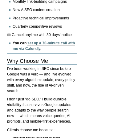
Monthly link-building campaigns
New AISEO content creation
Proactive technical improvements
Quarterly competitive reviews
📅 Cancel anytime with 30 days’ notice.
You can
set up a 30-minute call with
me via Calendly
.
Why Choose Me
I’ve been working in SEO since before
Google was a verb — and I’ve evolved
with every algorithm update, every policy
shift, and now, the rise of AI-driven
search.
I don’t just “do SEO.” I
build durable
visibility
that survives Google updates
and adapts to the way people search
now — which means voice queries, AI
prompts, and mobile-first experiences.
Clients choose me because: