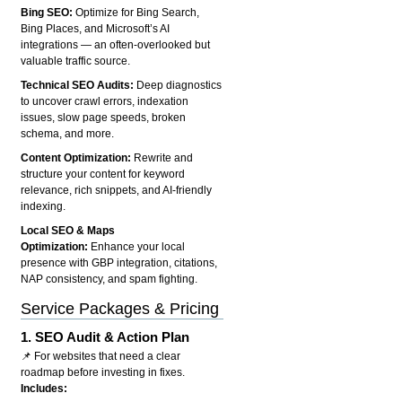
Bing SEO:
Optimize for Bing Search,
Bing Places, and Microsoft’s AI
integrations — an often-overlooked but
valuable traffic source.
Technical SEO Audits:
Deep diagnostics
to uncover crawl errors, indexation
issues, slow page speeds, broken
schema, and more.
Content Optimization:
Rewrite and
structure your content for keyword
relevance, rich snippets, and AI-friendly
indexing.
Local SEO & Maps
Optimization:
Enhance your local
presence with GBP integration, citations,
NAP consistency, and spam fighting.
Service Packages & Pricing
1.
SEO Audit & Action Plan
📌 For websites that need a clear
roadmap before investing in fixes.
Includes: