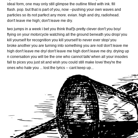
ideal form, one may only still glimpse the outline filled with ink. fill
flash. pop. but that is part of you, now --pushing your own waves and
particles so its not parfect any more. evian. high and dry, radiohead.
don't leave me high; don't leave me dry.
two jumps in a week i bet you think that'[s pretty clever don't you boy/
flying on your motorcycle watching all the ground beneath you drop/ you
kill yourself for recognition you kill yourself to never ever stop/ you
broke another you are turning into something you are not/ don't leave me
high don't leave me dry/ don't leave me high don't leave me dry. drying up
n conersation you will be the one who cannot talk/ when all your insodes
fall to pices you just sit and wish you could still make love/ they're the
ones who hate you ... lost the lyrics -- cant keep up...