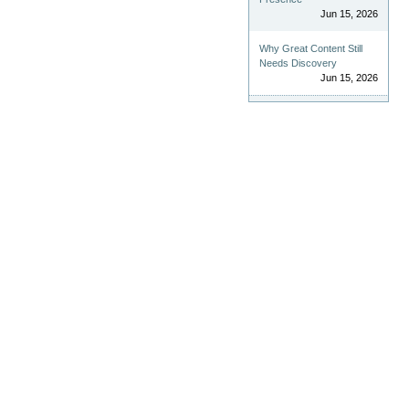
Jun 15, 2026
Why Great Content Still
Needs Discovery
Jun 15, 2026