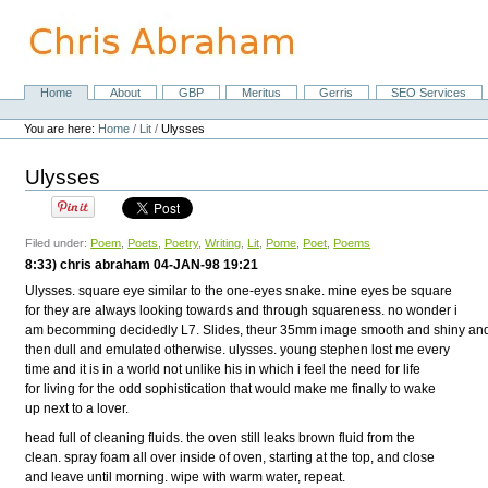
Skip
to
content.
|
Skip
Home
About
GBP
Meritus
Gerris
SEO Services
Navigation
to
Personal
navigation
tools
You are here:
Home
/
Lit
/
Ulysses
Ulysses
Filed under:
Poem
,
Poets
,
Poetry
,
Writing
,
Lit
,
Pome
,
Poet
,
Poems
8:33) chris abraham 04-JAN-98 19:21
Ulysses. square eye similar to the one-eyes snake. mine eyes be square
for they are always looking towards and through squareness. no wonder i
am becomming decidedly L7. Slides, theur 35mm image smooth and shiny an
then dull and emulated otherwise. ulysses. young stephen lost me every
time and it is in a world not unlike his in which i feel the need for life
for living for the odd sophistication that would make me finally to wake
up next to a lover.
head full of cleaning fluids. the oven still leaks brown fluid from the
clean. spray foam all over inside of oven, starting at the top, and close
and leave until morning. wipe with warm water, repeat.