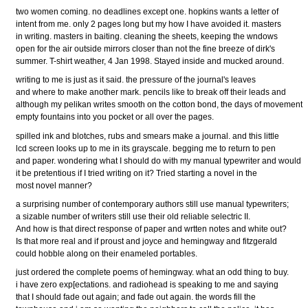
two women coming. no deadlines except one. hopkins wants a letter of
intent from me. only 2 pages long but my how I have avoided it. masters
in writing. masters in baiting. cleaning the sheets, keeping the wndows
open for the air outside mirrors closer than not the fine breeze of dirk's
summer. T-shirt weather, 4 Jan 1998. Stayed inside and mucked around.
writing to me is just as it said. the pressure of the journal's leaves
and where to make another mark. pencils like to break off their leads and
although my pelikan writes smooth on the cotton bond, the days of movement
empty fountains into you pocket or all over the pages.
spilled ink and blotches, rubs and smears make a journal. and this little
lcd screen looks up to me in its grayscale. begging me to return to pen
and paper. wondering what I should do with my manual typewriter and would
it be pretentious if I tried writing on it? Tried starting a novel in the
most novel manner?
a surprising number of contemporary authors still use manual typewriters;
a sizable number of writers still use their old reliable selectric II.
And how is that direct response of paper and wrtten notes and white out?
Is that more real and if proust and joyce and hemingway and fitzgerald
could hobble along on their enameled portables.
just ordered the complete poems of hemingway. what an odd thing to buy.
i have zero exp[ectations. and radiohead is speaking to me and saying
that I should fade out again; and fade out again. the words fill the