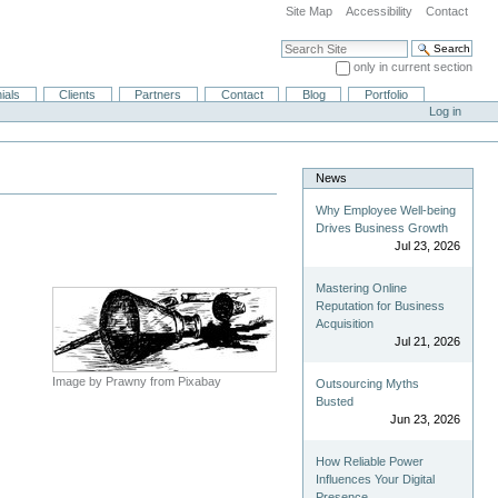
Site Map
Accessibility
Contact
Search Site
only in current section
Advanced Search…
ials
Clients
Partners
Contact
Blog
Portfolio
Log in
News
Why Employee Well-being
Drives Business Growth
Jul 23, 2026
Mastering Online
Reputation for Business
Acquisition
Jul 21, 2026
Image by Prawny from Pixabay
Outsourcing Myths
Busted
Jun 23, 2026
How Reliable Power
Influences Your Digital
Presence