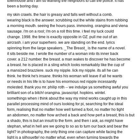
townhouse and i am so wanting the neighbors to call the police. it has
been a boring day.
my skin crawls. the hair is greasy and falls well without a comb.
wearing black is the answer. scrubbing out the white stains from rubbing
a morning mouth. seeing the hours pass. immoving. orangina and viena
sausage. i'm on a rool; i'm on a roll this time. i feel my luck could
change. 1998. the time is exactly opposite in OZ. pull me out of an
aircrash. i am your superhero. we are standing on the end. lyrics
spinning from the large speakers. _The Breast_ is the name of a novel.
it sits beside me. I wrote the number of a woman into its inner back
cover. a 212 number. the breast. a man wakes to discover he has become
a breast. he is placed in a sling which looks remarkably like the cup of
a mansized brazziere. suck my nipple. lick my nipple. its all he can
think. he think he's insane. thinks his woman will leave if all he wants
or needs in his life is to have his enormous red nipple incessantly
molested. thank you mr. philip roth -- we indulge ya something awful you
brilliant son of a bitch! orangina. javascript. hopkins. wintel.
somethings when i think about the way my mind works caught up in this
parallel processing mind of ours looking for pi, searching for the ideal
form, realising that no matter how well turned a foot, no matter ho tight
an abdomen, no matter how arched a back and how pert a breast, this is but
a shado, this is but an insult to the form. and then i ask, as might have
stephan, what in hell are we going to so as to turn our back and bear the
light? in photography, the only thing one can capture while facing the
light is a silhouette! no matter what, even when turning towards the