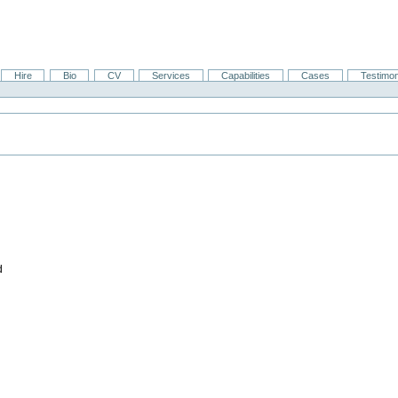
Hire
Bio
CV
Services
Capabilities
Cases
Testimon
d