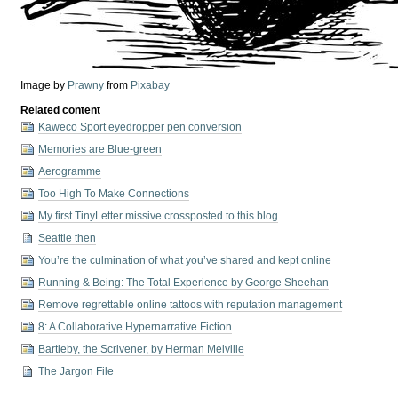
Image by
Prawny
from
Pixabay
Related content
Kaweco Sport eyedropper pen conversion
Memories are Blue-green
Aerogramme
Too High To Make Connections
My first TinyLetter missive crossposted to this blog
Seattle then
You’re the culmination of what you’ve shared and kept online
Running & Being: The Total Experience by George Sheehan
Remove regrettable online tattoos with reputation management
8: A Collaborative Hypernarrative Fiction
Bartleby, the Scrivener, by Herman Melville
The Jargon File