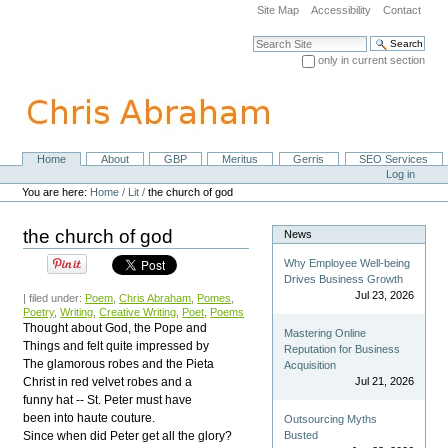
Skip
Site Map
Accessibility
Contact
to
content.
Search Site
|
only in current section
Skip
Advanced Search…
to
navigation
Home
About
GBP
Meritus
Gerris
SEO Services
Navigation
Personal
Log in
tools
You are here:
Home
/
Lit
/
the church of god
the church of god
News
Why Employee Well-being
Drives Business Growth
Jul 23, 2026
| filed under:
Poem
,
Chris Abraham
,
Pomes
,
Poetry
,
Writing
,
Creative Writing
,
Poet
,
Poems
Thought about God, the Pope and
Mastering Online
Things and felt quite impressed by
Reputation for Business
The glamorous robes and the Pieta
Acquisition
Christ in red velvet robes and a
Jul 21, 2026
funny hat -- St. Peter must have
been into haute couture.
Outsourcing Myths
Since when did Peter get all the glory?
Busted