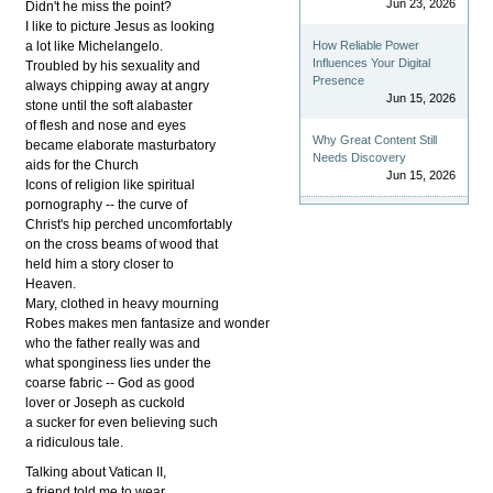
Jun 23, 2026
Didn't he miss the point?
I like to picture Jesus as looking
a lot like Michelangelo.
How Reliable Power
Influences Your Digital
Troubled by his sexuality and
Presence
always chipping away at angry
Jun 15, 2026
stone until the soft alabaster
of flesh and nose and eyes
Why Great Content Still
became elaborate masturbatory
Needs Discovery
aids for the Church
Jun 15, 2026
Icons of religion like spiritual
pornography -- the curve of
Christ's hip perched uncomfortably
on the cross beams of wood that
held him a story closer to
Heaven.
Mary, clothed in heavy mourning
Robes makes men fantasize and wonder
who the father really was and
what sponginess lies under the
coarse fabric -- God as good
lover or Joseph as cuckold
a sucker for even believing such
a ridiculous tale.
Talking about Vatican II,
a friend told me to wear