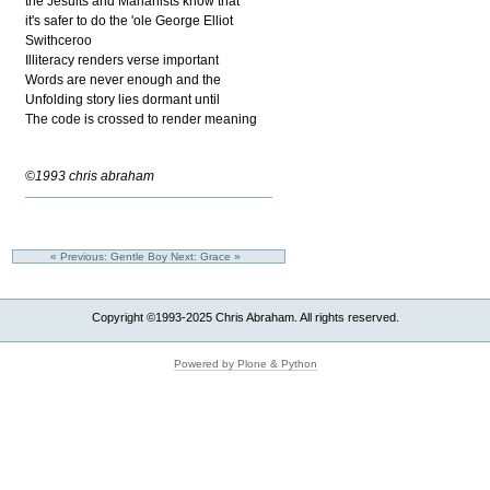
the Jesuits and Marianists know that
it's safer to do the 'ole George Elliot
Swithceroo
Illiteracy renders verse important
Words are never enough and the
Unfolding story lies dormant until
The code is crossed to render meaning
©1993 chris abraham
« Previous: Gentle Boy
Next: Grace »
Copyright ©1993-2025 Chris Abraham. All rights reserved.
Powered by Plone & Python