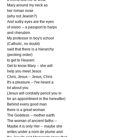
Mary around my neck as
her roman nose
(why not Jewish?)
And sultry eyes are the eyes
of vision -- a passport to harps
and cherubim.
My professor in boy's school
(Catholic, no doubt)
said that there is a hierarchy
(pecking order)
to get to Heaven:
Get to know Mary -- she will
help you meet Jesus
Chris, Jesus -- Jesus, Chris
It's a pleasure -- I've heard a
lot about you
(Jesus will cordially pencil you in
for an appointment in the hereafter)
Behind every good man
there is a great woman.
The Goddess -- mother earth
The woman of ancient faiths --
Maybe it is only Her -- maybe she
writes under a nom de plume and