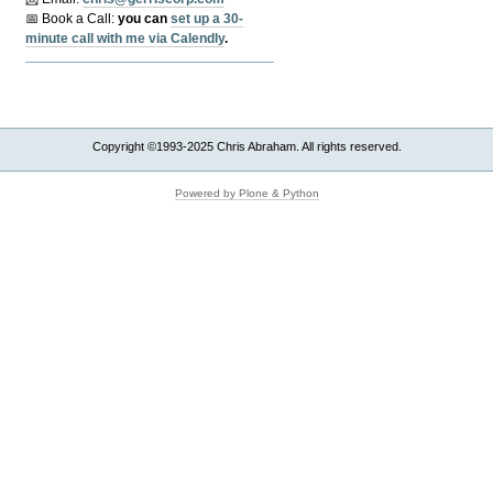
📅 Book a Call:
y
ou can
set up a 30-
minute call with me via Calendly
.
Copyright ©1993-2025 Chris Abraham. All rights reserved.
Powered by Plone & Python