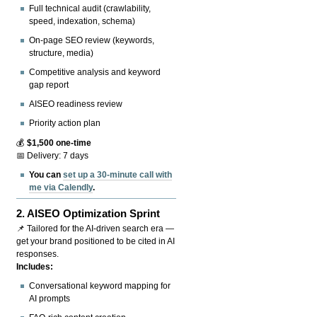
Full technical audit (crawlability,
speed, indexation, schema)
On-page SEO review (keywords,
structure, media)
Competitive analysis and keyword
gap report
AISEO readiness review
Priority action plan
💰
$1,500 one-time
📅 Delivery: 7 days
You can
set up a 30-minute call with
me via Calendly
.
2.
AISEO Optimization Sprint
📌 Tailored for the AI-driven search era —
get your brand positioned to be cited in AI
responses.
Includes:
Conversational keyword mapping for
AI prompts