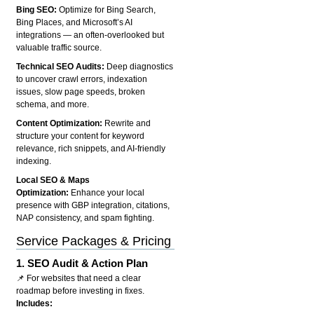
Bing SEO:
Optimize for Bing Search,
Bing Places, and Microsoft’s AI
integrations — an often-overlooked but
valuable traffic source.
Technical SEO Audits:
Deep diagnostics
to uncover crawl errors, indexation
issues, slow page speeds, broken
schema, and more.
Content Optimization:
Rewrite and
structure your content for keyword
relevance, rich snippets, and AI-friendly
indexing.
Local SEO & Maps
Optimization:
Enhance your local
presence with GBP integration, citations,
NAP consistency, and spam fighting.
Service Packages & Pricing
1.
SEO Audit & Action Plan
📌 For websites that need a clear
roadmap before investing in fixes.
Includes: