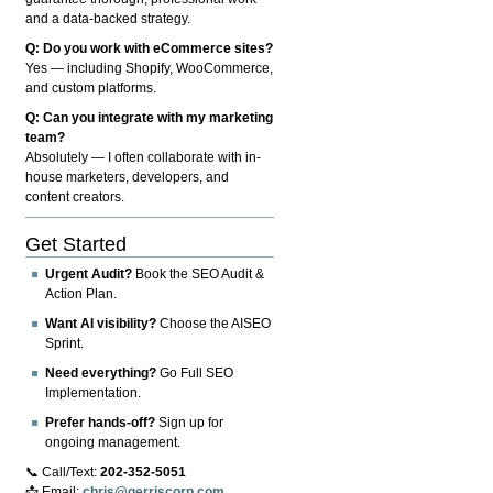
and a data-backed strategy.
Q: Do you work with eCommerce sites?
Yes — including Shopify, WooCommerce,
and custom platforms.
Q: Can you integrate with my marketing
team?
Absolutely — I often collaborate with in-
house marketers, developers, and
content creators.
Get Started
Urgent Audit?
Book the SEO Audit &
Action Plan.
Want AI visibility?
Choose the AISEO
Sprint.
Need everything?
Go Full SEO
Implementation.
Prefer hands-off?
Sign up for
ongoing management.
📞 Call/Text:
202-352-5051
📩 Email:
chris@gerriscorp.com