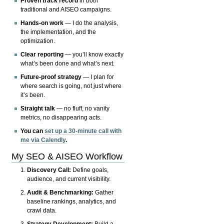
Proven track record
in both
traditional and AISEO campaigns.
Hands-on work
— I do the analysis,
the implementation, and the
optimization.
Clear reporting
— you’ll know exactly
what’s been done and what’s next.
Future-proof strategy
— I plan for
where search is going, not just where
it’s been.
Straight talk
— no fluff, no vanity
metrics, no disappearing acts.
You can
set up a 30-minute call with
me via Calendly
.
My SEO & AISEO Workflow
Discovery Call:
Define goals,
audience, and current visibility.
Audit & Benchmarking:
Gather
baseline rankings, analytics, and
crawl data.
Strategy Development:
Build a