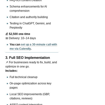
FAQ-rich content creation
Schema enhancements for AI
comprehension
Citation and authority building
Testing in ChatGPT, Gemini, and
Perplexity
💰
$2,500 one-time
📅 Delivery: 10–14 days
You can
set up a 30-minute call with
me via Calendly
.
3.
Full SEO Implementation
📌 For businesses ready to fix, build, and
optimize in one go.
Includes:
Full technical cleanup
On-page optimization across key
pages
Local SEO improvements (GBP,
citations, reviews)
AISEO content integration