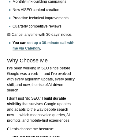
Monthly link-building campaigns
New AISEO content creation
Proactive technical improvements
Quarterly competitive reviews
📅 Cancel anytime with 30 days’ notice.
You can
set up a 30-minute call with
me via Calendly
.
Why Choose Me
I’ve been working in SEO since before
Google was a verb — and I’ve evolved
with every algorithm update, every policy
shift, and now, the rise of AI-driven
search.
I don’t just “do SEO.” I
build durable
visibility
that survives Google updates
and adapts to the way people search
now — which means voice queries, AI
prompts, and mobile-first experiences.
Clients choose me because: