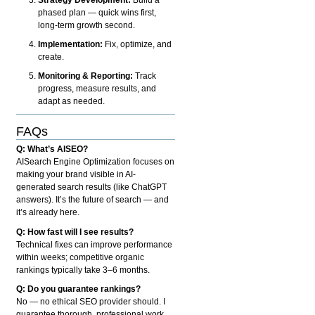
phased plan — quick wins first,
long-term growth second.
Implementation:
Fix, optimize, and
create.
Monitoring & Reporting:
Track
progress, measure results, and
adapt as needed.
FAQs
Q: What’s AISEO?
AISearch Engine Optimization focuses on
making your brand visible in AI-
generated search results (like ChatGPT
answers). It’s the future of search — and
it’s already here.
Q: How fast will I see results?
Technical fixes can improve performance
within weeks; competitive organic
rankings typically take 3–6 months.
Q: Do you guarantee rankings?
No — no ethical SEO provider should. I
guarantee thorough, professional work