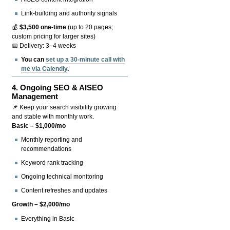
Link-building and authority signals
💰
$3,500 one-time
(up to 20 pages;
custom pricing for larger sites)
📅 Delivery: 3–4 weeks
You can
set up a 30-minute call with
me via Calendly
.
4.
Ongoing SEO & AISEO
Management
📌 Keep your search visibility growing
and stable with monthly work.
Basic – $1,000/mo
Monthly reporting and
recommendations
Keyword rank tracking
Ongoing technical monitoring
Content refreshes and updates
Growth – $2,000/mo
Everything in Basic