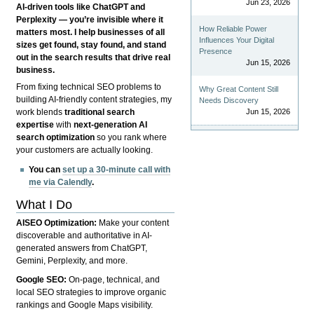
Jun 23, 2026
AI-driven tools like ChatGPT and
Perplexity — you’re invisible where it
How Reliable Power
matters most. I help businesses of all
Influences Your Digital
sizes get found, stay found, and stand
Presence
out in the search results that drive real
Jun 15, 2026
business.
From fixing technical SEO problems to
Why Great Content Still
building AI-friendly content strategies, my
Needs Discovery
Jun 15, 2026
work blends
traditional search
expertise
with
next-generation AI
search optimization
so you rank where
your customers are actually looking.
You can
set up a 30-minute call with
me via Calendly
.
What I Do
AISEO Optimization:
Make your content
discoverable and authoritative in AI-
generated answers from ChatGPT,
Gemini, Perplexity, and more.
Google SEO:
On-page, technical, and
local SEO strategies to improve organic
rankings and Google Maps visibility.