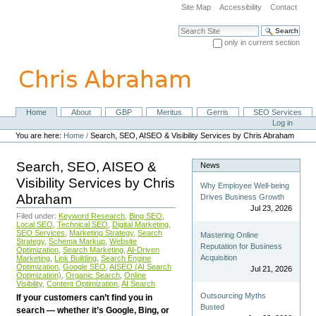
Skip
Site Map
Accessibility
Contact
to
content.
Search Site
|
only in current section
Skip
Advanced Search…
to
navigation
Home
About
GBP
Meritus
Gerris
SEO Services
Navigation
Personal
Log in
tools
You are here:
Home
/
Search, SEO, AISEO & Visibility Services by Chris Abraham
Search, SEO, AISEO &
News
Visibility Services by Chris
Why Employee Well-being
Abraham
Drives Business Growth
Jul 23, 2026
Filed under:
Keyword Research
,
Bing SEO
,
Local SEO
,
Technical SEO
,
Digital Marketing
,
SEO Services
,
Marketing Strategy
,
Search
Mastering Online
Strategy
,
Schema Markup
,
Website
Reputation for Business
Optimization
,
Search Marketing
,
AI-Driven
Acquisition
Marketing
,
Link Building
,
Search Engine
Optimization
,
Google SEO
,
AISEO (AI Search
Jul 21, 2026
Optimization)
,
Organic Search
,
Online
Visibility
,
Content Optimization
,
AI Search
Outsourcing Myths
If your customers can’t find you in
Busted
search — whether it’s Google, Bing, or