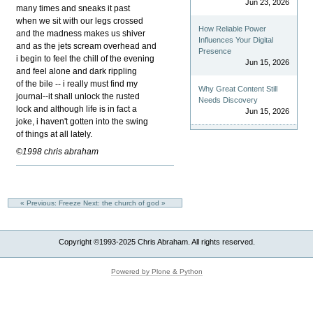
Jun 23, 2026
many times and sneaks it past
when we sit with our legs crossed
How Reliable Power
and the madness makes us shiver
Influences Your Digital
and as the jets scream overhead and
Presence
i begin to feel the chill of the evening
Jun 15, 2026
and feel alone and dark rippling
of the bile -- i really must find my
Why Great Content Still
journal--it shall unlock the rusted
Needs Discovery
lock and although life is in fact a
Jun 15, 2026
joke, i haven't gotten into the swing
of things at all lately.
©1998 chris abraham
« Previous: Freeze
Next: the church of god »
Copyright ©1993-2025 Chris Abraham. All rights reserved.
Powered by Plone & Python