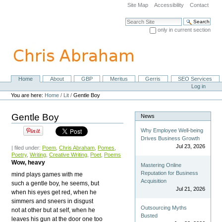
Skip
Site Map
Accessibility
Contact
to
content.
Search Site
|
only in current section
Skip
Advanced Search…
to
navigation
Home
About
GBP
Meritus
Gerris
SEO Services
Navigation
Personal
Log in
tools
You are here:
Home
/
Lit
/
Gentle Boy
Gentle Boy
News
Why Employee Well-being
Drives Business Growth
Jul 23, 2026
| filed under:
Poem
,
Chris Abraham
,
Pomes
,
Poetry
,
Writing
,
Creative Writing
,
Poet
,
Poems
Wow, heavy
Mastering Online
Reputation for Business
mind plays games with me
Acquisition
such a gentle boy, he seems, but
Jul 21, 2026
when his eyes get red, when he
simmers and sneers in disgust
Outsourcing Myths
not at other but at self, when he
Busted
leaves his gun at the door one too