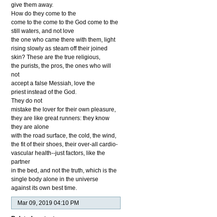
give them away.
How do they come to the
come to the come to the God come to the
still waters, and not love
the one who came there with them, light
rising slowly as steam off their joined
skin? These are the true religious,
the purists, the pros, the ones who will
not
accept a false Messiah, love the
priest instead of the God.
They do not
mistake the lover for their own pleasure,
they are like great runners: they know
they are alone
with the road surface, the cold, the wind,
the fit of their shoes, their over-all cardio-
vascular health--just factors, like the
partner
in the bed, and not the truth, which is the
single body alone in the universe
against its own best time.
Mar 09, 2019 04:10 PM