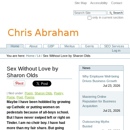
Skip
Site Map
Accessibility
Contact
to
content.
Search Site
|
only in current section
Skip
Advanced Search…
to
navigation
Home
About
GBP
Meritus
Gerris
SEO Services
Navigation
Personal
Log in
tools
You are here:
Home
/
Lit
/
Sex Without Love by Sharon Olds
Sex Without Love by
News
Sharon Olds
Why Employee Well-being
Drives Business Growth
Jul 23, 2026
| filed under:
Poem
,
Sharon Olds
,
Poetry
,
Mastering Online
Pome
,
Poet
,
Poems
Reputation for Business
Maybe I have been hobbled by growing
Acquisition
up Catholic or putting women on
Jul 21, 2026
pedestals because of all-boys school.
But I have never swiped left or right on
Outsourcing Myths
Tinder. I am no choir boy. I have had
Busted
more than my fair share. But going