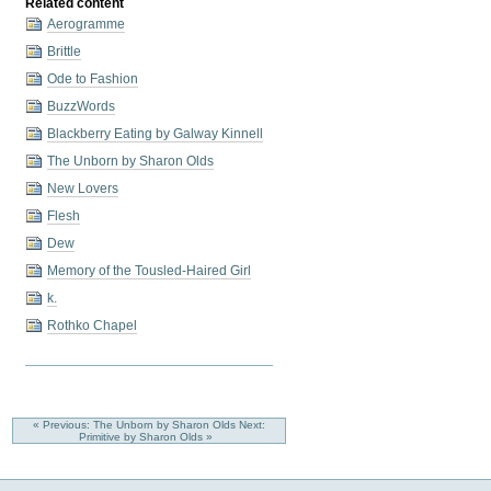
Related content
Aerogramme
Brittle
Ode to Fashion
BuzzWords
Blackberry Eating by Galway Kinnell
The Unborn by Sharon Olds
New Lovers
Flesh
Dew
Memory of the Tousled-Haired Girl
k.
Rothko Chapel
« Previous: The Unborn by Sharon Olds
Next:
Primitive by Sharon Olds »