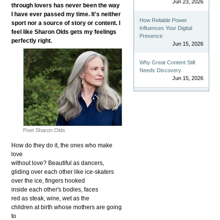
Jun 23, 2026
through lovers has never been the way
I have ever passed my time. It's neither
How Reliable Power
sport nor a source of story or content. I
Influences Your Digital
feel like Sharon Olds gets my feelings
Presence
perfectly right.
Jun 15, 2026
Why Great Content Still
Needs Discovery
Jun 15, 2026
Poet Sharon Olds
How do they do it, the ones who make
love
without love? Beautiful as dancers,
gliding over each other like ice-skaters
over the ice, fingers hooked
inside each other's bodies, faces
red as steak, wine, wet as the
children at birth whose mothers are going
to