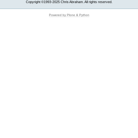
Copyright ©1993-2025 Chris Abraham. All rights reserved.
Powered by Plone & Python