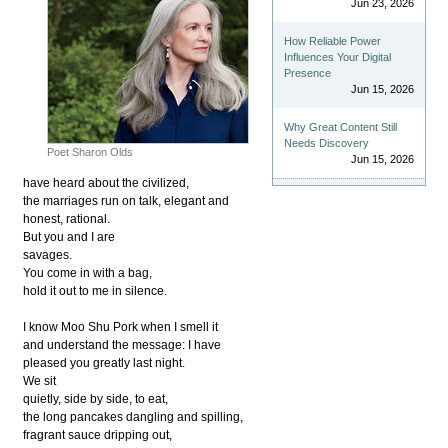
Jun 23, 2026
How Reliable Power
Influences Your Digital
Presence
Jun 15, 2026
Why Great Content Still
Needs Discovery
Poet Sharon Olds
Jun 15, 2026
have heard about the civilized,
the marriages run on talk, elegant and
honest, rational.
But you and I are
savages.
You come in with a bag,
hold it out to me in silence.
I know Moo Shu Pork when I smell it
and understand the message: I have
pleased you greatly last night.
We sit
quietly, side by side, to eat,
the long pancakes dangling and spilling,
fragrant sauce dripping out,