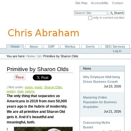
Skip
Site Map
Accessibility
Contact
to
content.
Search Site
|
only in current section
Skip
Advanced Search…
to
navigation
Home
About
GBP
Meritus
Gerris
SEO Services
Navigation
Personal
Log in
tools
You are here:
Home
/
Lit
/
Primitive by Sharon Olds
Primitive by Sharon Olds
News
Why Employee Well-being
Drives Business Growth
Jul 23, 2026
| filed under:
poem
,
poets
,
Sharon Olds
,
poetry
,
poet
,
poems
The only thing that separates us
Mastering Online
Americans in 2019 from men 50,000
Reputation for Business
years ago is the hubris of modernity.
Acquisition
We are all primitive and Sharon Old
Jul 21, 2026
gets it. And it's beautiful and
meaningful, both.
Outsourcing Myths
Busted
I