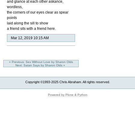
and glance at each other askance,
wordless,
the corners of our eyes clear as spear
points
laid along the sill to show
a friend sits with a friend here.
Mar 12, 2019 10:15 AM
« Previous: Sex Without Love by Sharon Olds
Next: Satan Says by Sharon Olds »
Copyright ©1993-2025 Chris Abraham. All rights reserved.
Powered by Plone & Python