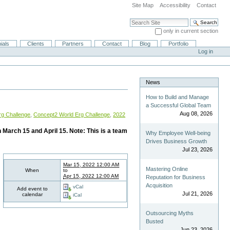
Site Map
Accessibility
Contact
Search Site
only in current section
Advanced Search…
ials
Clients
Partners
Contact
Blog
Portfolio
Log in
News
How to Build and Manage
a Successful Global Team
Aug 08, 2026
rg Challenge
,
Concept2 World Erg Challenge
,
2022
 March 15 and April 15. Note: This is a team
Why Employee Well-being
Drives Business Growth
Jul 23, 2026
Mar 15, 2022 12:00 AM
Mastering Online
When
to
Apr 15, 2022 12:00 AM
Reputation for Business
Acquisition
vCal
Add event to
Jul 21, 2026
calendar
iCal
Outsourcing Myths
Busted
Jun 23, 2026