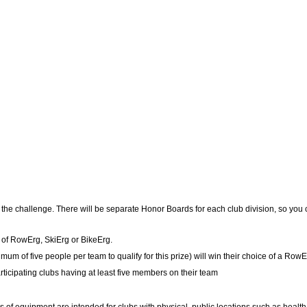
of the challenge. There will be separate Honor Boards for each club division, so yo
e of RowErg, SkiErg or BikeErg.
um of five people per team to qualify for this prize) will win their choice of a RowE
ticipating clubs having at least five members on their team