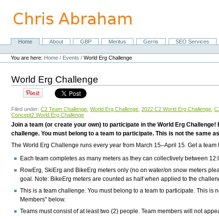
Skip
to
content.
|
Skip
Home
About
GBP
Meritus
Gerris
SEO Services
Navigation
to
Personal
navigation
tools
You are here:
Home
/
Events
/
World Erg Challenge
World Erg Challenge
Filed under:
C2 Team Challenge
,
World Erg Challenge
,
2022 C2 World Erg Challenge
,
C
Concept2 World Erg Challenge
Join a team (or create your own) to participate in the World Erg Challenge
challenge. You must belong to a team to participate. This is not the same as y
The World Erg Challenge runs every year from
March 15–April 15
. Get a team
Each team completes as many meters as they can collectively between
12:
RowErg, SkiErg and BikeErg meters only
(no on water/on snow meters plea
goal.
Note:
BikeErg meters are counted as half when applied to the challen
This is a team challenge. You must belong to a team to participate. This is no
Members" below.
Teams must consist of at least two (2) people. Team members will not appear