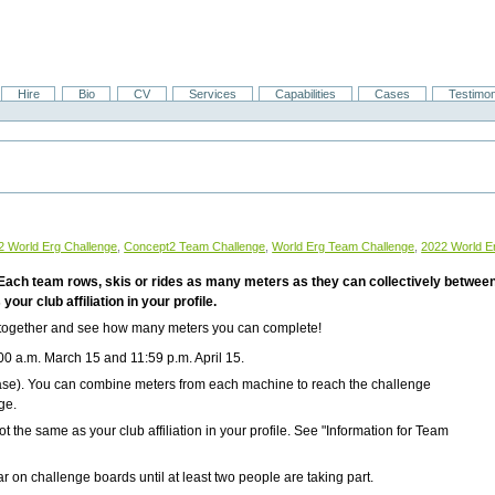
Hire
Bio
CV
Services
Capabilities
Cases
Testimon
2 World Erg Challenge
,
Concept2 Team Challenge
,
World Erg Team Challenge
,
2022 World E
! Each team rows, skis or rides as many meters as they can collectively between
our club affiliation in your profile.
 together and see how many meters you can complete!
00 a.m. March 15 and 11:59 p.m. April 15
.
se). You can combine meters from each machine to reach the challenge
ge.
t the same as your club affiliation in your profile. See "Information for Team
 on challenge boards until at least two people are taking part.