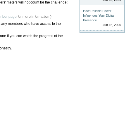
rs' meters will not count for the challenge:
How Reliable Power
Influences Your Digital
mber page
for more information.)
Presence
hat any members who have access to the
Jun 15, 2026
one if you can watch the progress of the
onestly.