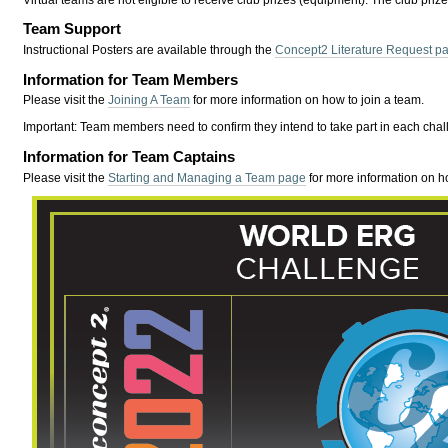
Virtual teams are not eligible to receive club prizes (equipment). The club priz
Team Support
Instructional Posters are available through the
Concept2 Literature Request p
Information for Team Members
Please visit the
Joining A Team
for more information on how to join a team.
Important:
Team members need to confirm they intend to take part in each chal
Information for Team Captains
Please visit the
Starting and Managing a Team page
for more information on h