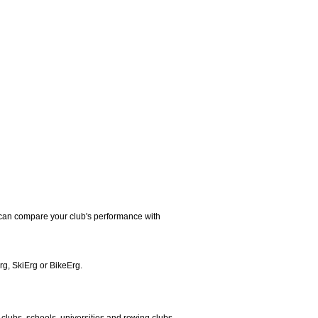
u can compare your club's performance with
rg, SkiErg or BikeErg.