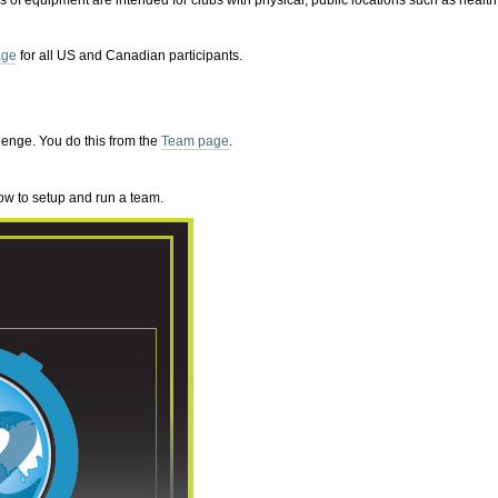
es of equipment are intended for clubs with physical, public locations such as health
age
for all US and Canadian participants.
lenge. You do this from the
Team page
.
ow to setup and run a team.