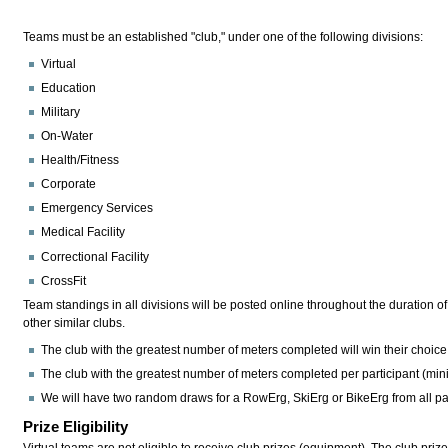
Teams must be an established "club," under one of the following divisions:
Virtual
Education
Military
On-Water
Health/Fitness
Corporate
Emergency Services
Medical Facility
Correctional Facility
CrossFit
Team standings in all divisions will be posted online throughout the duration 
other similar clubs.
The club with the greatest number of meters completed will win their choic
The club with the greatest number of meters completed per participant (minim
We will have two random draws for a RowErg, SkiErg or BikeErg from all par
Prize Eligibility