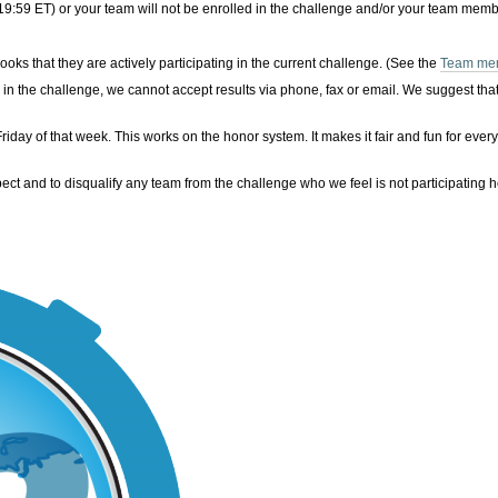
19:59 ET)
or your team will not be enrolled in the challenge and/or your team membe
s that they are actively participating in the current challenge. (See the
Team me
s in the challenge, we cannot accept results via phone, fax or email. We suggest t
ay of that week. This works on the honor system. It makes it fair and fun for every
pect and to disqualify any team from the challenge who we feel is not participating h