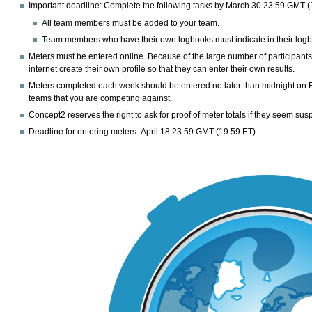
Important deadline:
Complete the following tasks by
March 30 23:59 GMT (
All team members must be added to your team.
Team members who have their own logbooks must indicate in their logbook
Meters must be entered online. Because of the large number of participant
internet create their own profile so that they can enter their own results.
Meters completed each week should be entered no later than midnight on Frid
teams that you are competing against.
Concept2 reserves the right to ask for proof of meter totals if they seem sus
Deadline for entering meters:
April 18 23:59 GMT (19:59 ET).