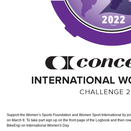
Support the Women’s Sports Foundation and Women Sport International by jo
on March 8. To take part sign up on the front page of the Logbook and then ro
BikeErg) on International Women's Day.