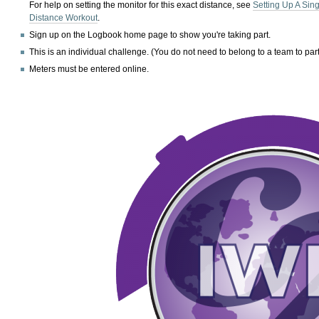
For help on setting the monitor for this exact distance, see
Setting Up A Sin
Distance Workout
.
Sign up on the Logbook home page to show you're taking part.
This is an individual challenge. (You do not need to belong to a team to part
Meters must be entered online.