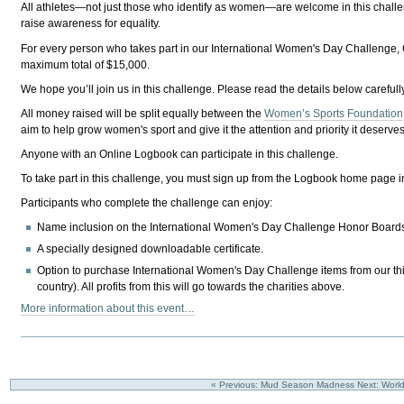
All athletes—not just those who identify as women—are welcome in this chal
raise awareness for equality.
For every person who takes part in our International Women's Day Challenge, C
maximum total of $15,000.
We hope you’ll join us in this challenge. Please read the details below carefull
All money raised will be split equally between the
Women’s Sports Foundation
aim to help grow women's sport and give it the attention and priority it deserves
Anyone with an Online Logbook can participate in this challenge.
To take part in this challenge, you
must
sign up from the Logbook home page i
Participants who complete the challenge can enjoy:
Name inclusion on the International Women's Day Challenge Honor Board
A specially designed downloadable certificate.
Option to purchase International Women's Day Challenge items from our third-
country). All profits from this will go towards the charities above.
More information about this event…
« Previous: Mud Season Madness
Next: Worl