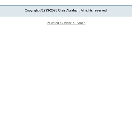
Copyright ©1993-2025 Chris Abraham. All rights reserved.
Powered by Plone & Python