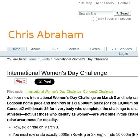
Skip
Site Map
Accessibility
Contact
to
content.
Search Site
|
only in current section
Skip
Advanced Search…
to
navigation
Home
About
GBP
Meritus
Gerris
SEO Services
Navigation
Personal
Log in
tools
You are here:
Home
/
Events
/
International Women's Day Challenge
International Women's Day Challenge
Filed under:
International Women's Day Challenge
,
Concept2 Challenge
Join our new International Women’s Day Challenge on March 8 and help rais
Logbook home page and then row or ski a 5000m piece (or ride 10,000m on
Concept2 will donate $5 for everybody who completes the challenge to char
athletes—not just those who identify as women—are welcome in this chal
raise awareness for equality.
Row, ski or ride on March 8.
You must row or ski
exactly
5000m (RowErg or SkiErg) or ride 10,000m (Bik