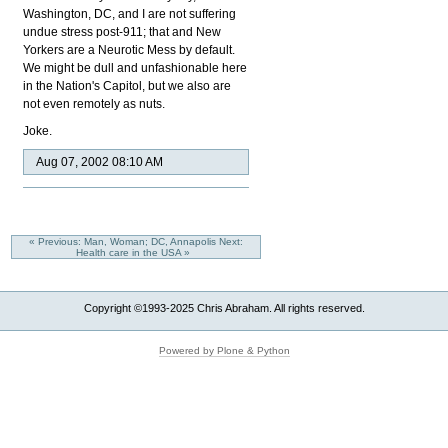
Washington, DC, and I are not suffering
undue stress post-911; that and New
Yorkers are a Neurotic Mess by default.
We might be dull and unfashionable here
in the Nation's Capitol, but we also are
not even remotely as nuts.
Joke.
Aug 07, 2002 08:10 AM
« Previous: Man, Woman; DC, Annapolis
Next:
Health care in the USA »
Copyright ©1993-2025 Chris Abraham. All rights reserved.
Powered by Plone & Python