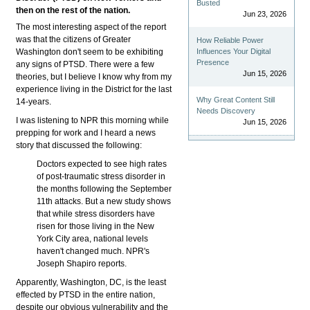
Busted
then on the rest of the nation.
Jun 23, 2026
The most interesting aspect of the report
was that the citizens of Greater
How Reliable Power
Washington don't seem to be exhibiting
Influences Your Digital
Presence
any signs of PTSD. There were a few
Jun 15, 2026
theories, but I believe I know why from my
experience living in the District for the last
Why Great Content Still
14-years.
Needs Discovery
I was listening to NPR this morning while
Jun 15, 2026
prepping for work and I heard a news
story that discussed the following:
Doctors expected to see high rates
of post-traumatic stress disorder in
the months following the September
11th attacks. But a new study shows
that while stress disorders have
risen for those living in the New
York City area, national levels
haven't changed much. NPR's
Joseph Shapiro reports.
Apparently, Washington, DC, is the least
effected by PTSD in the entire nation,
despite our obvious vulnerability and the