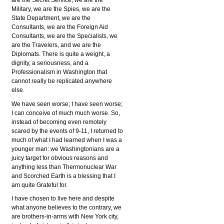
are the Secret Service, we are the
Military, we are the Spies, we are the
State Department, we are the
Consultants, we are the Foreign Aid
Consultants, we are the Specialists, we
are the Travelers, and we are the
Diplomats. There is quite a weight, a
dignity, a seriousness, and a
Professionalism in Washington that
cannot really be replicated anywhere
else.
We have seen worse; I have seen worse;
I can conceive of much much worse. So,
instead of becoming even remotely
scared by the events of 9-11, I returned to
much of what I had learned when I was a
younger man: we Washingtonians are a
juicy target for obvious reasons and
anything less than Thermonuclear War
and Scorched Earth is a blessing that I
am quite Grateful for.
I have chosen to live here and despite
what anyone believes to the contrary, we
are brothers-in-arms with New York city,