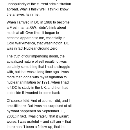
unpopularity of the current administration
abroad. Why is this? Well, I think I know
the answer. Its in me.
When I arrived in DC in 1988 to become
a Freshman at GW, I didn't think about
much at all. Over time, it began to
become apparent to me, especially in
Cold War America, that Washington, DC,
was in fact Nuclear Ground Zero.
The truth of our impending doom, the
actualized nature of self resulting, was
certainly something that I had to struggle
with, but that was a long time ago. I was
more than done with my resignation to
nuclear anihilation by 1991, when I had
left DC to study in the UK, and then had
to decide if I wanted to come back.
Of course I did. And of course I did, and I
am still here. But I was not surprised at all
by what happened on September 11,
2001; in fact, I was grateful that it wasn't
worse. I was grateful -- and still am -- that
there hasn't been a follow-up, that the