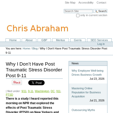
Skip
Site Map
Accessibility
Contact
to
content.
Search Site
|
only in current section
Skip
Advanced Search…
to
navigation
Home
About
GBP
Meritus
Gerris
SEO Services
Navigation
Personal
Log in
tools
You are here:
Home
/
Blog
/
Why I Don't Have Post Traumatic Stress Disorder Post
9-11
Why I Don't Have Post
News
Traumatic Stress Disorder
Why Employee Well-being
Post 9-11
Drives Business Growth
Jul 23, 2026
Mastering Online
| filed under:
9/11
,
9-11
,
Washington
,
DC
,
911
,
Reputation for Business
PTSD
Acquisition
There is a study I heard reported this
Jul 21, 2026
morning on NPR that explored the
effects of Post Traumatic Stress
Outsourcing Myths
Disorder (PTSD) on New Yorkers and