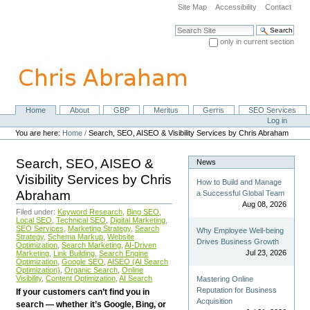
Skip
Site Map
Accessibility
Contact
to
content.
Search Site
|
only in current section
Skip
Advanced Search…
to
navigation
Home
About
GBP
Meritus
Gerris
SEO Services
Navigation
Personal
Log in
tools
You are here:
Home
/
Search, SEO, AISEO & Visibility Services by Chris Abraham
Search, SEO, AISEO &
News
Visibility Services by Chris
How to Build and Manage
Abraham
a Successful Global Team
Aug 08, 2026
Filed under:
Keyword Research
,
Bing SEO
,
Local SEO
,
Technical SEO
,
Digital Marketing
,
SEO Services
,
Marketing Strategy
,
Search
Why Employee Well-being
Strategy
,
Schema Markup
,
Website
Drives Business Growth
Optimization
,
Search Marketing
,
AI-Driven
Jul 23, 2026
Marketing
,
Link Building
,
Search Engine
Optimization
,
Google SEO
,
AISEO (AI Search
Optimization)
,
Organic Search
,
Online
Visibility
,
Content Optimization
,
AI Search
Mastering Online
Reputation for Business
If your customers can’t find you in
Acquisition
search — whether it’s Google, Bing, or