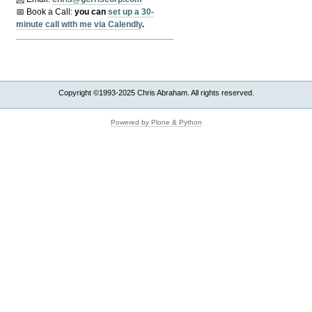
📅 Book a Call:
y
ou can
set up a 30-
minute call with me via Calendly
.
Copyright ©1993-2025 Chris Abraham. All rights reserved.
Powered by Plone & Python