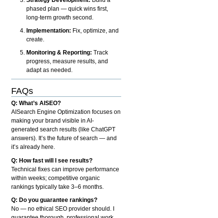
phased plan — quick wins first,
long-term growth second.
Implementation:
Fix, optimize, and
create.
Monitoring & Reporting:
Track
progress, measure results, and
adapt as needed.
FAQs
Q: What’s AISEO?
AISearch Engine Optimization focuses on
making your brand visible in AI-
generated search results (like ChatGPT
answers). It’s the future of search — and
it’s already here.
Q: How fast will I see results?
Technical fixes can improve performance
within weeks; competitive organic
rankings typically take 3–6 months.
Q: Do you guarantee rankings?
No — no ethical SEO provider should. I
guarantee thorough, professional work