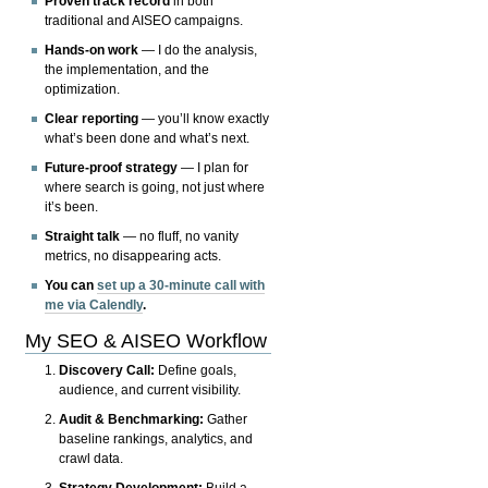
Proven track record
in both
traditional and AISEO campaigns.
Hands-on work
— I do the analysis,
the implementation, and the
optimization.
Clear reporting
— you’ll know exactly
what’s been done and what’s next.
Future-proof strategy
— I plan for
where search is going, not just where
it’s been.
Straight talk
— no fluff, no vanity
metrics, no disappearing acts.
You can
set up a 30-minute call with
me via Calendly
.
My SEO & AISEO Workflow
Discovery Call:
Define goals,
audience, and current visibility.
Audit & Benchmarking:
Gather
baseline rankings, analytics, and
crawl data.
Strategy Development:
Build a