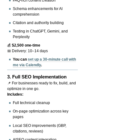
FAQ-rich content creation
Schema enhancements for AI
comprehension
Citation and authority building
Testing in ChatGPT, Gemini, and
Perplexity
💰
$2,500 one-time
📅 Delivery: 10–14 days
You can
set up a 30-minute call with
me via Calendly
.
3.
Full SEO Implementation
📌 For businesses ready to fix, build, and
optimize in one go.
Includes:
Full technical cleanup
On-page optimization across key
pages
Local SEO improvements (GBP,
citations, reviews)
AISEO content integration