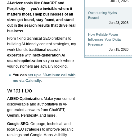
Jul 21, 2026
AI-driven tools like ChatGPT and
Perplexity — you’re invisible where it
Outsourcing Myths
matters most. I help businesses of all
Busted
sizes get found, stay found, and stand
Jun 23, 2026
out in the search results that drive real
business.
How Reliable Power
From fixing technical SEO problems to
Influences Your Digital
building AI-friendly content strategies, my
Presence
Jun 15, 2026
work blends
traditional search
expertise
with
next-generation AI
search optimization
so you rank where
your customers are actually looking.
You can
set up a 30-minute call with
me via Calendly
.
What I Do
AISEO Optimization:
Make your content
discoverable and authoritative in AI-
generated answers from ChatGPT,
Gemini, Perplexity, and more.
Google SEO:
On-page, technical, and
local SEO strategies to improve organic
rankings and Google Maps visibility.