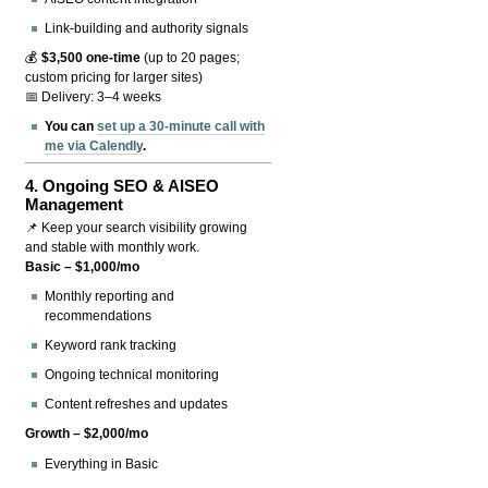
Link-building and authority signals
💰
$3,500 one-time
(up to 20 pages;
custom pricing for larger sites)
📅 Delivery: 3–4 weeks
You can
set up a 30-minute call with
me via Calendly
.
4.
Ongoing SEO & AISEO
Management
📌 Keep your search visibility growing
and stable with monthly work.
Basic – $1,000/mo
Monthly reporting and
recommendations
Keyword rank tracking
Ongoing technical monitoring
Content refreshes and updates
Growth – $2,000/mo
Everything in Basic