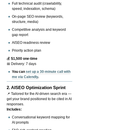
Full technical audit (crawlability,
speed, indexation, schema)
On-page SEO review (keywords,
structure, media)
Competitive analysis and keyword
gap report
AISEO readiness review
Priority action plan
💰
$1,500 one-time
📅 Delivery: 7 days
You can
set up a 30-minute call with
me via Calendly
.
2.
AISEO Optimization Sprint
📌 Tailored for the AI-driven search era —
get your brand positioned to be cited in AI
responses.
Includes:
Conversational keyword mapping for
AI prompts