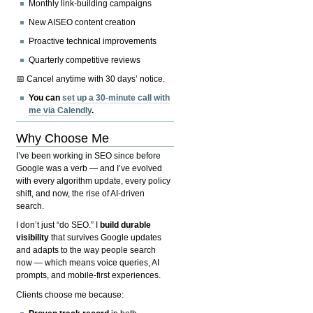
Monthly link-building campaigns
New AISEO content creation
Proactive technical improvements
Quarterly competitive reviews
📅 Cancel anytime with 30 days’ notice.
You can
set up a 30-minute call with
me via Calendly
.
Why Choose Me
I’ve been working in SEO since before
Google was a verb — and I’ve evolved
with every algorithm update, every policy
shift, and now, the rise of AI-driven
search.
I don’t just “do SEO.” I
build durable
visibility
that survives Google updates
and adapts to the way people search
now — which means voice queries, AI
prompts, and mobile-first experiences.
Clients choose me because: