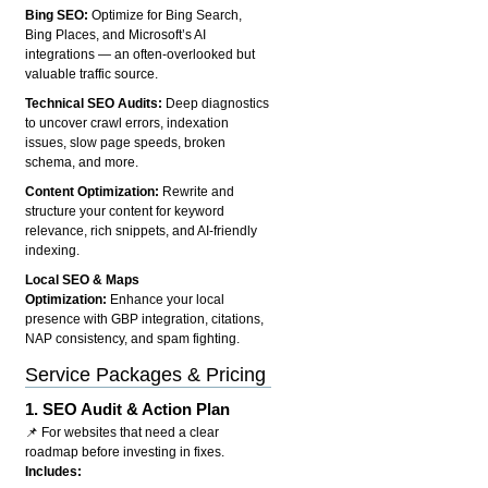
Bing SEO:
Optimize for Bing Search,
Bing Places, and Microsoft’s AI
integrations — an often-overlooked but
valuable traffic source.
Technical SEO Audits:
Deep diagnostics
to uncover crawl errors, indexation
issues, slow page speeds, broken
schema, and more.
Content Optimization:
Rewrite and
structure your content for keyword
relevance, rich snippets, and AI-friendly
indexing.
Local SEO & Maps
Optimization:
Enhance your local
presence with GBP integration, citations,
NAP consistency, and spam fighting.
Service Packages & Pricing
1.
SEO Audit & Action Plan
📌 For websites that need a clear
roadmap before investing in fixes.
Includes: