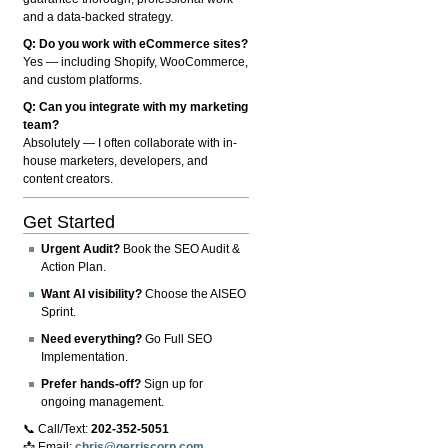
and a data-backed strategy.
Q: Do you work with eCommerce sites?
Yes — including Shopify, WooCommerce,
and custom platforms.
Q: Can you integrate with my marketing
team?
Absolutely — I often collaborate with in-
house marketers, developers, and
content creators.
Get Started
Urgent Audit?
Book the SEO Audit &
Action Plan.
Want AI visibility?
Choose the AISEO
Sprint.
Need everything?
Go Full SEO
Implementation.
Prefer hands-off?
Sign up for
ongoing management.
📞 Call/Text:
202-352-5051
📩 Email:
chris@gerriscorp.com