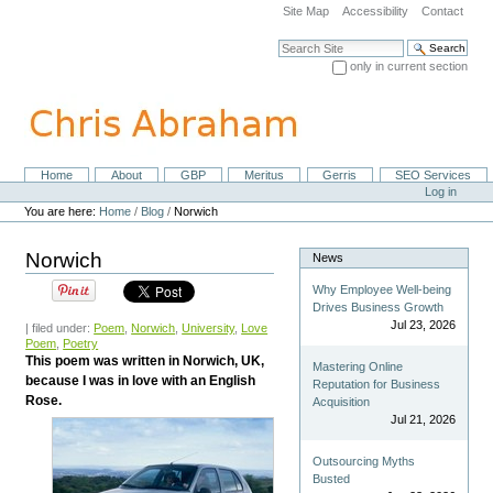
Skip
Site Map
Accessibility
Contact
to
content.
Search Site
|
only in current section
Skip
Advanced Search…
to
navigation
Home
About
GBP
Meritus
Gerris
SEO Services
Navigation
Personal
Log in
tools
You are here:
Home
/
Blog
/
Norwich
Norwich
News
Why Employee Well-being
Drives Business Growth
Jul 23, 2026
| filed under:
Poem
,
Norwich
,
University
,
Love
Poem
,
Poetry
This poem was written in Norwich, UK,
Mastering Online
because I was in love with an English
Reputation for Business
Rose.
Acquisition
Jul 21, 2026
Outsourcing Myths
Busted