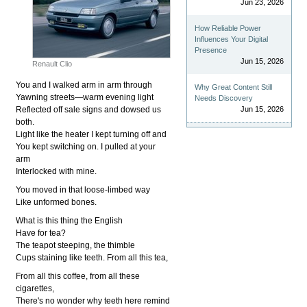
Jun 23, 2026
How Reliable Power
Influences Your Digital
Presence
Jun 15, 2026
Renault Clio
You and I walked arm in arm through
Why Great Content Still
Yawning streets—warm evening light
Needs Discovery
Reflected off sale signs and dowsed us
Jun 15, 2026
both.
Light like the heater I kept turning off and
You kept switching on. I pulled at your
arm
Interlocked with mine.
You moved in that loose-limbed way
Like unformed bones.
What is this thing the English
Have for tea?
The teapot steeping, the thimble
Cups staining like teeth. From all this tea,
From all this coffee, from all these
cigarettes,
There's no wonder why teeth here remind