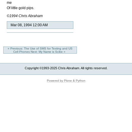
me
Of little gold pips.
©1994 Chris Abraham
Mar 08, 1994 12:00 AM
« Previous: The Use of SMS for Texting and US
Cell Phones
Next: My Name is Scibe »
Copyright ©1993-2025 Chris Abraham. All rights reserved.
Powered by Plone & Python