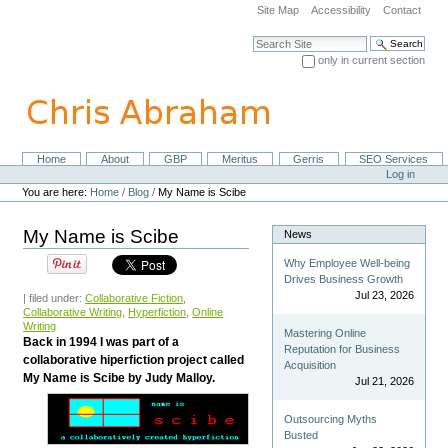
Skip
Site Map
Accessibility
Contact
to
content.
Search Site
|
only in current section
Skip
Advanced Search…
to
navigation
Home
About
GBP
Meritus
Gerris
SEO Services
Navigation
Personal
Log in
tools
You are here:
Home
/
Blog
/
My Name is Scibe
My Name is Scibe
News
Why Employee Well-being
Drives Business Growth
Jul 23, 2026
| filed under:
Collaborative Fiction
,
Collaborative Writing
,
Hyperfiction
,
Online
Writing
Mastering Online
Back in 1994 I was part of a
Reputation for Business
collaborative hiperfiction project called
Acquisition
My Name is Scibe by Judy Malloy.
Jul 21, 2026
Outsourcing Myths
Busted