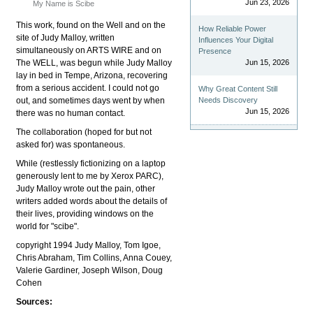
Jun 23, 2026
My Name is Scibe
This work, found on the Well and on the
How Reliable Power
site of Judy Malloy, written
Influences Your Digital
simultaneously on ARTS WIRE and on
Presence
The WELL, was begun while Judy Malloy
Jun 15, 2026
lay in bed in Tempe, Arizona, recovering
from a serious accident. I could not go
Why Great Content Still
out, and sometimes days went by when
Needs Discovery
Jun 15, 2026
there was no human contact.
The collaboration (hoped for but not
asked for) was spontaneous.
While (restlessly fictionizing on a laptop
generously lent to me by Xerox PARC),
Judy Malloy wrote out the pain, other
writers added words about the details of
their lives, providing windows on the
world for "scibe".
copyright 1994 Judy Malloy, Tom Igoe,
Chris Abraham, Tim Collins, Anna Couey,
Valerie Gardiner, Joseph Wilson, Doug
Cohen
Sources: