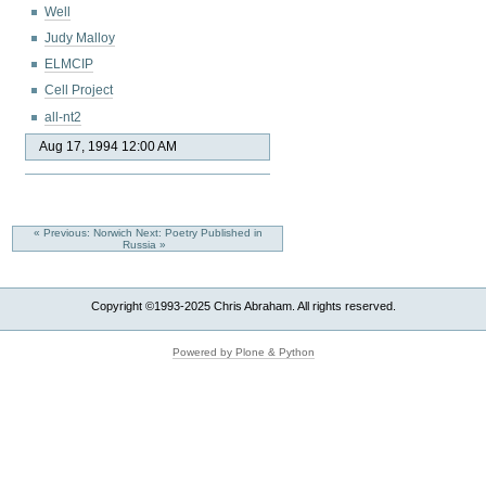
Well
Judy Malloy
ELMCIP
Cell Project
all-nt2
Aug 17, 1994 12:00 AM
« Previous: Norwich
Next: Poetry Published in
Russia »
Copyright ©1993-2025 Chris Abraham. All rights reserved.
Powered by Plone & Python