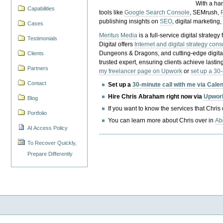
With a ha
Capabilities
tools like
Google Search Console
, SEMrush,
publishing insights on
SEO
, digital marketing
Cases
Meritus Media
is a full-service digital strate
Testimonials
Digital offers
Internet and digital strategy cons
Dungeons & Dragons, and cutting-edge digital 
Clients
trusted expert, ensuring clients achieve lasting
Partners
my freelancer page on Upwork
or
set up a 30
Contact
Set up a
30-minute call with me via Cale
Hire Chris Abraham right now via
Upwor
Blog
If you want to know the services that Chris
Portfolio
You can learn more about Chris over in
Ab
AI Access Policy
To Recover Quickly,
Prepare Differently