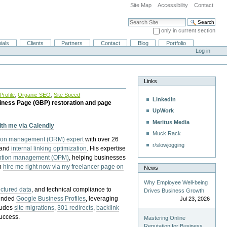
Site Map
Accessibility
Contact
Search Site
only in current section
Advanced Search…
ials
Clients
Partners
Contact
Blog
Portfolio
Log in
Links
rofile
,
Organic SEO
,
Site Speed
LinkedIn
iness Page (GBP) restoration and page
UpWork
Meritus Media
with me via Calendly
Muck Rack
tion management (ORM) expert
with over 26
r/slowjogging
 and
internal linking optimization
. His expertise
eption management (OPM)
, helping businesses
n
hire me right now via my freelancer page on
News
Why Employee Well-being
uctured data
, and technical compliance to
Drives Business Growth
pended
Google Business Profiles
, leveraging
Jul 23, 2026
cludes
site migrations
,
301 redirects
,
backlink
success.
Mastering Online
Reputation for Business