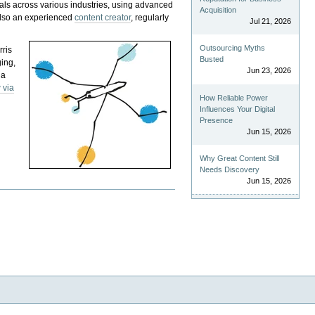
als across various industries, using advanced
Acquisition
 also an experienced
content creator
, regularly
Jul 21, 2026
Outsourcing Myths
rris
Busted
ging,
Jun 23, 2026
 a
 via
How Reliable Power
Influences Your Digital
Presence
Jun 15, 2026
Why Great Content Still
Needs Discovery
Jun 15, 2026