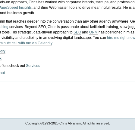
nds-on approach, Chris has worked with corporate brands, startups, and profession
PageSpeed Insights
, and Bing Webmaster Tools to drive meaningful results. He is
, and business growth.
gy firm that reaches deeper into the conversation than any other agency anywhere. Ge
ulting
services. Beyond SEO, Chris is passionate about kettlebell training, slow jog
tools. His strategic, data-driven approach to
SEO
and
ORM
has positioned him as
 visibility and credibility in an evolving digital landscape.
You can
hire me right now
-minute call with me via Calendly
.
ndly
k
 offers check out
Services
out
Copyright ©1993-2025 Chris Abraham. All rights reserved.