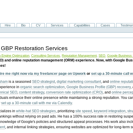
Hire
Bio
CV
Services
Capabilities
Cases
Testimon
 GBP Restoration Services
 Engine Optimzation
,
Consulting Services
,
Reputation Management
,
SEO
,
Google Business P
EO) and online reputation management (ORM) experience. Now, with Google Bus
ces!
ire me right now via my freelancer page on Upwork
or
set up a 30-minute call 
raham
is a seasoned
SEO strategist
,
digital marketing consultant
, and
online reputa
experience in
organic search optimization
,
Google Business Profile (GBP) recovery
,
hnical SEO
,
content strategy
,
conversion rate optimization (CRO)
, and
online perc
iduals enhance their online presence while maintaining a strong reputation.
You ca
r
set up a 30-minute call with me via Calendly
.
ializes in
white-hat SEO strategies
, prioritizing
site speed
,
keyword integration
,
str
ankings without relying on paid ads. He has a 100% success rate in restoring sus
knowledge of Google's policies and structured appeal processes. His work also in
ent
, and internal linking strategies, ensuring websites are optimized for long-term 