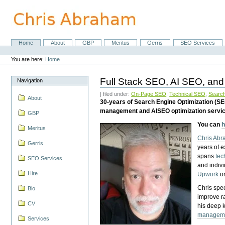
Skip
to
content.
|
Skip
Home
About
GBP
Meritus
Gerris
SEO Services
Navigation
to
Personal
navigation
tools
You are here:
Home
Full Stack SEO, AI SEO, and
Navigation
| filed under:
On-Page SEO
,
Technical SEO
,
Search
About
30-years of Search Engine Optimization (S
management and AISEO optimization servi
GBP
You can
h
Meritus
Chris Ab
Gerris
years of 
spans
tec
SEO Services
and indiv
Hire
Upwork
o
Chris spec
Bio
improve r
CV
his deep 
managem
Services