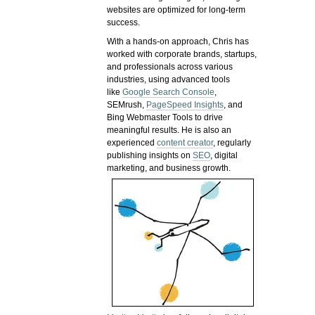
websites are optimized for long-term
success.
With a hands-on approach, Chris has
worked with corporate brands, startups,
and professionals across various
industries, using advanced tools
like
Google Search Console
,
SEMrush,
PageSpeed Insights
, and
Bing Webmaster Tools to drive
meaningful results. He is also an
experienced
content creator
, regularly
publishing insights on
SEO
, digital
marketing, and business growth.