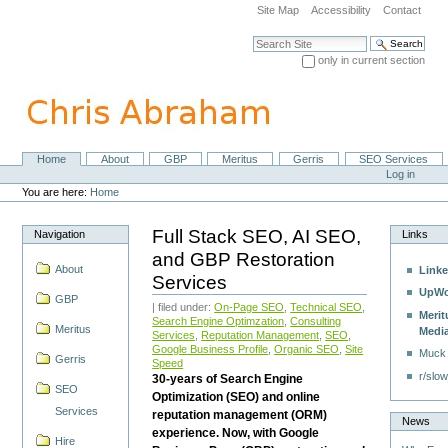
Skip
Site Map
Accessibility
Contact
to
content.
Search Site
|
only in current section
Skip
Advanced Search…
to
navigation
Home
About
GBP
Meritus
Gerris
SEO Services
Navigation
Personal
Log in
tools
You are here:
Home
Full Stack SEO, AI SEO,
Navigation
Links
and GBP Restoration
About
Linke
Services
UpWo
GBP
| filed under:
On-Page SEO
,
Technical SEO
,
Merit
Search Engine Optimzation
,
Consulting
Meritus
Medi
Services
,
Reputation Management
,
SEO
,
Google Business Profile
,
Organic SEO
,
Site
Muck
Gerris
Speed
r/slow
30-years of Search Engine
SEO
Optimization (SEO) and online
Services
reputation management (ORM)
News
experience. Now, with Google
Hire