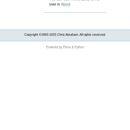
over in
About
Copyright ©1993-2025 Chris Abraham. All rights reserved.
Powered by Plone & Python