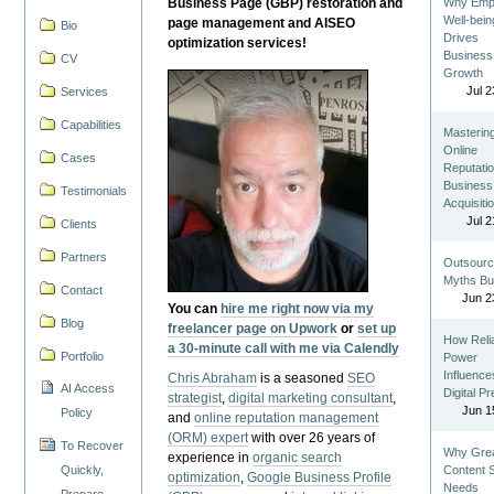
Business Page (GBP) restoration and
Why Emp
Well-bein
page management and AISEO
Bio
Drives
optimization services!
Business
CV
Growth
Jul 2
Services
Capabilities
Masterin
Online
Cases
Reputatio
Business
Testimonials
Acquisiti
Jul 2
Clients
Partners
Outsourc
Myths Bu
Contact
Jun 2
You can
hire me right now via my
Blog
freelancer page on Upwork
or
set up
How Reli
a 30-minute call with me via Calendly
Portfolio
Power
Influence
Chris Abraham
is a seasoned
SEO
AI Access
Digital P
strategist
,
digital marketing consultant
,
Jun 1
Policy
and
online reputation management
(ORM) expert
with over 26 years of
To Recover
Why Gre
experience in
organic search
Quickly,
Content St
optimization
,
Google Business Profile
Needs