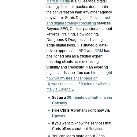
Meritus Media
is a full-service digital
strategy firm that reaches deeper into
the conversation than any other agency
anywhere. Gerris Digital offers
Internet
and digital strategy consulting
services.
Beyond SEO, Chris is passionate about
kettlebell training, slow jogging,
Dungeons & Dragons, and cutting-
edge digital tools. His strategic, data-
driven approach to
SEO
and
ORM
has
positioned him as a trusted expert,
ensuring clients achieve lasting
visibility and credibility in an evolving
digital landscape.
You can
hire me right
now via my freelancer page on
Upwork
or
set up a 30-minute call with
me via Calendly
.
Set up a
30-minute call with me via
Calendly
Hire Chris Abraham right now via
Upwork
If you want to know the services that
Chris offers check out
Services
You can learn more about Chris