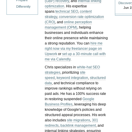
Prepare
(GBP) recovery
, and
internal linking
Discover
optimization
. His expertise
Differently
Jun 1
spans
technical SEO
,
content
strategy
,
conversion rate optimization
(CRO)
, and
online perception
management (OPM)
, helping
businesses and individuals enhance
their online presence while maintaining
a strong reputation.
You can
hire me
right now via my freelancer page on
Upwork
or
set up a 30-minute call with
me via Calendly
.
Chris specializes in
white-hat SEO
strategies
, prioritizing
site
speed
,
keyword integration
,
structured
data
, and technical compliance to
improve rankings without relying on
paid ads. He has a 100% success rate
in restoring suspended
Google
Business Profiles
, leveraging his deep
knowledge of Google's policies and
structured appeal processes. His work
also includes
site migrations
,
301
redirects
,
backlink management
, and
internal linking strategies, ensuring