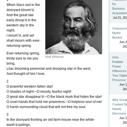
for
When lilacs last in the
Business
dooryard bloom’d,
Acquisitio
And the great star
Jul 21, 20
early droop’d in the
western sky in the
Outsourci
night,
Myths
I mourn’d, and yet
Busted
shall mourn with ever-
Jun 2
returning spring.
20
Ever-returning spring,
Walt Whitman
How
trinity sure to me you
Reliable
bring,
Power
Lilac blooming perennial and drooping star in the west,
Influences
And thought of him I love.
Your Digita
Presence
2
Jun 1
O powerful western fallen star!
20
O shades of night—O moody, tearful night!
O great star disappear’d—O the black murk that hides the star!
Why Grea
O cruel hands that hold me powerless—O helpless soul of me!
Content Sti
O harsh surrounding cloud that will not free my soul.
Needs
Discovery
3
Jun 1
In the dooryard fronting an old farm-house near the white-
20
wash’d palings,