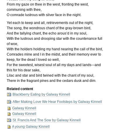
From my gaze on thee in the west, fronting the west,
communing with thee,
O comrade lustrous with silver face in the night.
Yet each to keep and all, retrievements out of the night,
The song, the wondrous chant of the gray-brown bird,
And the tallying chant, the echo arous’d in my soul,
With the lustrous and drooping star with the countenance full
of woe,
With the holders holding my hand nearing the call of the bird,
Comrades mine and I in the midst, and their memory ever to
keep, for the dead I loved so well,
For the sweetest, wisest soul of all my days and lands—and
this for his dear sake,
Lilac and star and bird twined with the chant of my soul,
There in the fragrant pines and the cedars dusk and dim.
Related content
Blackberry Eating by Galway Kinnell
After Making Love We Hear Footsteps by Galway Kinnell
Galway Kinnell
Galway Kinnell
St. Francis And The Sow by Galway Kinnell
A young Galway Kinnell