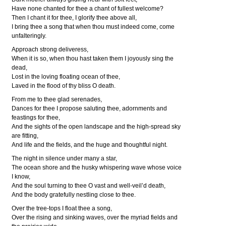
Have none chanted for thee a chant of fullest welcome?
Then I chant it for thee, I glorify thee above all,
I bring thee a song that when thou must indeed come, come
unfalteringly.
Approach strong deliveress,
When it is so, when thou hast taken them I joyously sing the
dead,
Lost in the loving floating ocean of thee,
Laved in the flood of thy bliss O death.
From me to thee glad serenades,
Dances for thee I propose saluting thee, adornments and
feastings for thee,
And the sights of the open landscape and the high-spread sky
are fitting,
And life and the fields, and the huge and thoughtful night.
The night in silence under many a star,
The ocean shore and the husky whispering wave whose voice
I know,
And the soul turning to thee O vast and well-veil’d death,
And the body gratefully nestling close to thee.
Over the tree-tops I float thee a song,
Over the rising and sinking waves, over the myriad fields and