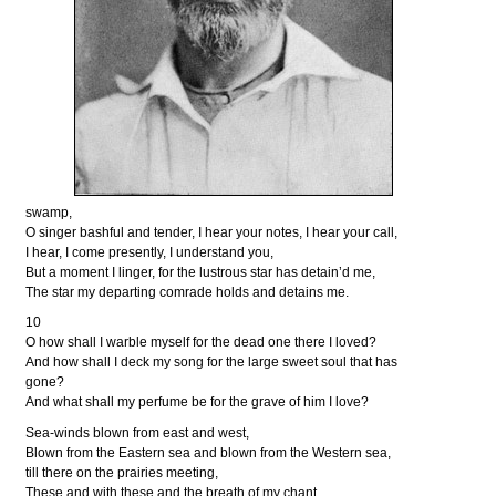
swamp,
O singer bashful and tender, I hear your notes, I hear your call,
I hear, I come presently, I understand you,
But a moment I linger, for the lustrous star has detain’d me,
The star my departing comrade holds and detains me.
10
O how shall I warble myself for the dead one there I loved?
And how shall I deck my song for the large sweet soul that has
gone?
And what shall my perfume be for the grave of him I love?
Sea-winds blown from east and west,
Blown from the Eastern sea and blown from the Western sea,
till there on the prairies meeting,
These and with these and the breath of my chant,