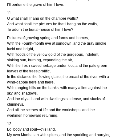
I’ll perfume the grave of him I love.
11
O what shall I hang on the chamber walls?
And what shall the pictures be that I hang on the walls,
To adorn the burial-house of him I love?
Pictures of growing spring and farms and homes,
With the Fourth-month eve at sundown, and the gray smoke
lucid and bright,
With floods of the yellow gold of the gorgeous, indolent,
sinking sun, burning, expanding the air,
With the fresh sweet herbage under foot, and the pale green
leaves of the trees prolific,
In the distance the flowing glaze, the breast of the river, with a
wind-dapple here and there,
With ranging hills on the banks, with many a line against the
sky, and shadows,
And the city at hand with dwellings so dense, and stacks of
chimneys,
And all the scenes of life and the workshops, and the
workmen homeward returning.
12
Lo, body and soul—this land,
My own Manhattan with spires, and the sparkling and hurrying