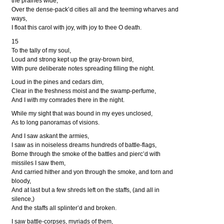
the prairies wide,
Over the dense-pack’d cities all and the teeming wharves and
ways,
I float this carol with joy, with joy to thee O death.
15
To the tally of my soul,
Loud and strong kept up the gray-brown bird,
With pure deliberate notes spreading filling the night.
Loud in the pines and cedars dim,
Clear in the freshness moist and the swamp-perfume,
And I with my comrades there in the night.
While my sight that was bound in my eyes unclosed,
As to long panoramas of visions.
And I saw askant the armies,
I saw as in noiseless dreams hundreds of battle-flags,
Borne through the smoke of the battles and pierc’d with
missiles I saw them,
And carried hither and yon through the smoke, and torn and
bloody,
And at last but a few shreds left on the staffs, (and all in
silence,)
And the staffs all splinter’d and broken.
I saw battle-corpses, myriads of them,