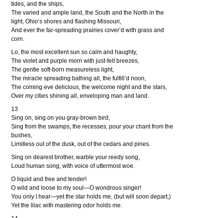
tides, and the ships,
The varied and ample land, the South and the North in the
light, Ohio’s shores and flashing Missouri,
And ever the far-spreading prairies cover’d with grass and
corn.
Lo, the most excellent sun so calm and haughty,
The violet and purple morn with just-felt breezes,
The gentle soft-born measureless light,
The miracle spreading bathing all, the fulfill’d noon,
The coming eve delicious, the welcome night and the stars,
Over my cities shining all, enveloping man and land.
13
Sing on, sing on you gray-brown bird,
Sing from the swamps, the recesses, pour your chant from the
bushes,
Limitless out of the dusk, out of the cedars and pines.
Sing on dearest brother, warble your reedy song,
Loud human song, with voice of uttermost woe.
O liquid and free and tender!
O wild and loose to my soul—O wondrous singer!
You only I hear—yet the star holds me, (but will soon depart,)
Yet the lilac with mastering odor holds me.