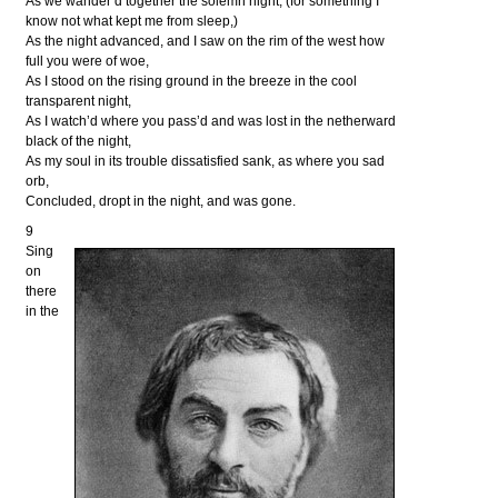
As we wander’d together the solemn night, (for something I
know not what kept me from sleep,)
As the night advanced, and I saw on the rim of the west how
full you were of woe,
As I stood on the rising ground in the breeze in the cool
transparent night,
As I watch’d where you pass’d and was lost in the netherward
black of the night,
As my soul in its trouble dissatisfied sank, as where you sad
orb,
Concluded, dropt in the night, and was gone.
9
Sing
on
there
in the