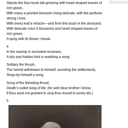
Stands the lilac-bush tall-growing with heart-shaped leaves of
rich green,
With many a pointed blossom rising delicate, with the perfume
strong I love,
With every leaf a miracle—and from this bush in the dooryard,
With delicate-color’d blossoms and heart-shaped leaves of
rich green,
A sprig with its flower I break.
4
In the swamp in secluded recesses,
A shy and hidden bird is warbling a song.
Solitary the thrush,
The hermit withdrawn to himself, avoiding the settlements,
Sings by himself a song.
Song of the bleeding throat,
Death’s outlet song of life, (for well dear brother I know,
If thou wast not granted to sing thou would’st surely die.)
5