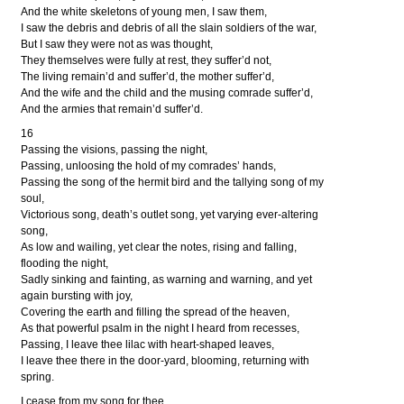
And the white skeletons of young men, I saw them,
I saw the debris and debris of all the slain soldiers of the war,
But I saw they were not as was thought,
They themselves were fully at rest, they suffer’d not,
The living remain’d and suffer’d, the mother suffer’d,
And the wife and the child and the musing comrade suffer’d,
And the armies that remain’d suffer’d.
16
Passing the visions, passing the night,
Passing, unloosing the hold of my comrades’ hands,
Passing the song of the hermit bird and the tallying song of my
soul,
Victorious song, death’s outlet song, yet varying ever-altering
song,
As low and wailing, yet clear the notes, rising and falling,
flooding the night,
Sadly sinking and fainting, as warning and warning, and yet
again bursting with joy,
Covering the earth and filling the spread of the heaven,
As that powerful psalm in the night I heard from recesses,
Passing, I leave thee lilac with heart-shaped leaves,
I leave thee there in the door-yard, blooming, returning with
spring.
I cease from my song for thee,