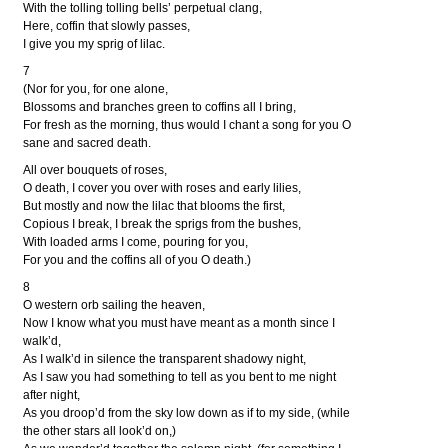
With the tolling tolling bells’ perpetual clang,
Here, coffin that slowly passes,
I give you my sprig of lilac.
7
(Nor for you, for one alone,
Blossoms and branches green to coffins all I bring,
For fresh as the morning, thus would I chant a song for you O
sane and sacred death.
All over bouquets of roses,
O death, I cover you over with roses and early lilies,
But mostly and now the lilac that blooms the first,
Copious I break, I break the sprigs from the bushes,
With loaded arms I come, pouring for you,
For you and the coffins all of you O death.)
8
O western orb sailing the heaven,
Now I know what you must have meant as a month since I
walk’d,
As I walk’d in silence the transparent shadowy night,
As I saw you had something to tell as you bent to me night
after night,
As you droop’d from the sky low down as if to my side, (while
the other stars all look’d on,)