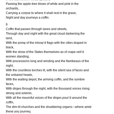
Passing the apple-tree blows of white and pink in the
orchards,
Carrying a corpse to where it shall rest in the grave,
Night and day journeys a coffin.
6
Coffin that passes through lanes and streets,
Through day and night with the great cloud darkening the
land,
With the pomp of the inloop’d flags with the cities draped in
black,
With the show of the States themselves as of crape-veil’d
women standing,
With processions long and winding and the flambeaus of the
night,
With the countless torches lit, with the silent sea of faces and
the unbared heads,
With the waiting depot, the arriving coffin, and the sombre
faces,
With dirges through the night, with the thousand voices rising
strong and solemn,
With all the mournful voices of the dirges pour’d around the
coffin,
The dim-lit churches and the shuddering organs—where amid
these you journey,