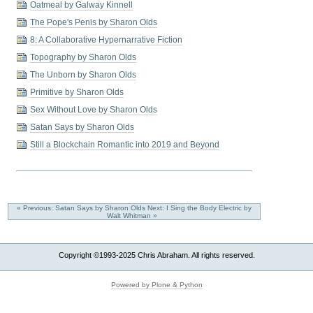
Oatmeal by Galway Kinnell
The Pope's Penis by Sharon Olds
8: A Collaborative Hypernarrative Fiction
Topography by Sharon Olds
The Unborn by Sharon Olds
Primitive by Sharon Olds
Sex Without Love by Sharon Olds
Satan Says by Sharon Olds
Still a Blockchain Romantic into 2019 and Beyond
« Previous: Satan Says by Sharon Olds
Next: I Sing the Body Electric by
Walt Whitman »
Copyright ©1993-2025 Chris Abraham. All rights reserved.
Powered by Plone & Python