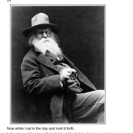
14
Now while I sat in the day and look’d forth,