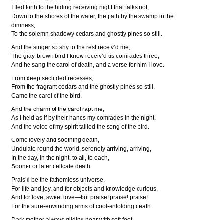
I fled forth to the hiding receiving night that talks not,
Down to the shores of the water, the path by the swamp in the
dimness,
To the solemn shadowy cedars and ghostly pines so still.
And the singer so shy to the rest receiv’d me,
The gray-brown bird I know receiv’d us comrades three,
And he sang the carol of death, and a verse for him I love.
From deep secluded recesses,
From the fragrant cedars and the ghostly pines so still,
Came the carol of the bird.
And the charm of the carol rapt me,
As I held as if by their hands my comrades in the night,
And the voice of my spirit tallied the song of the bird.
Come lovely and soothing death,
Undulate round the world, serenely arriving, arriving,
In the day, in the night, to all, to each,
Sooner or later delicate death.
Prais’d be the fathomless universe,
For life and joy, and for objects and knowledge curious,
And for love, sweet love—but praise! praise! praise!
For the sure-enwinding arms of cool-enfolding death.
Dark mother always gliding near with soft feet,