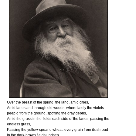
Over the breast of the spring, the land, amid cities,
Amid lanes and through old woods, where lately the violets
peep’d from the ground, spotting the gray debris,
Amid the grass in the fields each side of the lanes, passing the
endless grass,
Passing the yellow-spear’d wheat, every grain from its shroud
in the dark-brown fields uprisen,