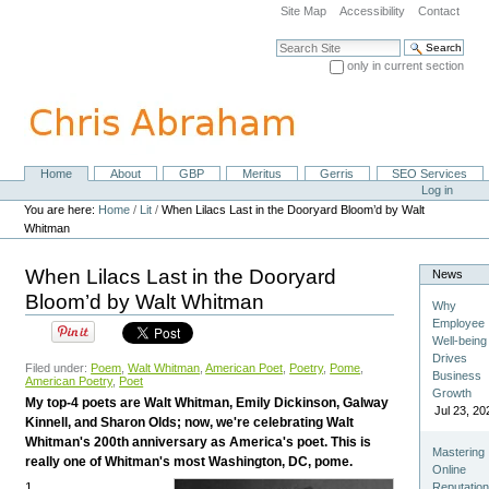
Skip
Site Map
Accessibility
Contact
to
content.
Search Site
|
only in current section
Skip
Advanced Search…
to
navigation
Home
About
GBP
Meritus
Gerris
SEO Services
Navigation
Personal
Log in
tools
You are here:
Home
/
Lit
/
When Lilacs Last in the Dooryard Bloom’d by Walt
Whitman
When Lilacs Last in the Dooryard
News
Bloom’d by Walt Whitman
Why
Employee
Well-being
Drives
Filed under:
Poem
,
Walt Whitman
,
American Poet
,
Poetry
,
Pome
,
Business
American Poetry
,
Poet
Growth
My top-4 poets are Walt Whitman, Emily Dickinson, Galway
Jul 23, 20
Kinnell, and Sharon Olds; now, we're celebrating Walt
Whitman's 200th anniversary as America's poet. This is
Mastering
really one of Whitman's most Washington, DC, pome.
Online
1
Reputatio