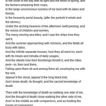
In the close of the day with its light and the fields of spring, and
the farmers preparing their crops,
In the large unconscious scenery of my land with its lakes and
forests,
In the heavenly aerial beauty, (after the perturb’d winds and
the storms,)
Under the arching heavens of the afternoon swift passing, and
the voices of children and women,
The many-moving sea-tides, and I saw the ships how they
sail’d,
And the summer approaching with richness, and the fields all
busy with labor,
And the infinite separate houses, how they all went on, each
with its meals and minutia of daily usages,
And the streets how their throbbings throbb’d, and the cities
pent—lo, then and there,
Falling upon them all and among them all, enveloping me with
the rest,
Appear’d the cloud, appear’d the long black trail,
And I knew death, its thought, and the sacred knowledge of
death.
Then with the knowledge of death as walking one side of me,
And the thought of death close-walking the other side of me,
And I in the middle as with companions, and as holding the
hands of companions,