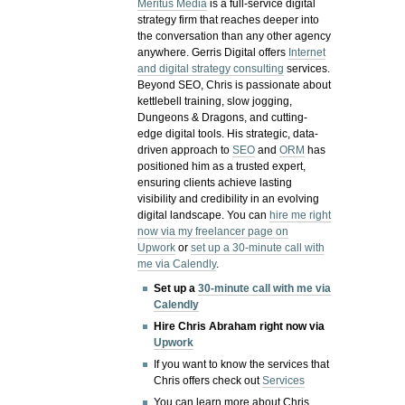
Meritus Media
is a full-service digital
strategy firm that reaches deeper into
the conversation than any other agency
anywhere. Gerris Digital offers
Internet
and digital strategy consulting
services.
Beyond SEO, Chris is passionate about
kettlebell training, slow jogging,
Dungeons & Dragons, and cutting-
edge digital tools. His strategic, data-
driven approach to
SEO
and
ORM
has
positioned him as a trusted expert,
ensuring clients achieve lasting
visibility and credibility in an evolving
digital landscape.
You can
hire me right
now via my freelancer page on
Upwork
or
set up a 30-minute call with
me via Calendly
.
Set up a
30-minute call with me via
Calendly
Hire Chris Abraham right now via
Upwork
If you want to know the services that
Chris offers check out
Services
You can learn more about Chris