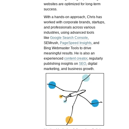
websites are optimized for long-term
success.
With a hands-on approach, Chris has
worked with corporate brands, startups,
and professionals across various
industries, using advanced tools
like
Google Search Console
,
SEMrush,
PageSpeed Insights
, and
Bing Webmaster Tools to drive
meaningful results. He is also an
experienced
content creator
, regularly
publishing insights on
SEO
, digital
marketing, and business growth.