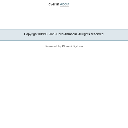
over in
About
Copyright ©1993-2025 Chris Abraham. All rights reserved.
Powered by Plone & Python