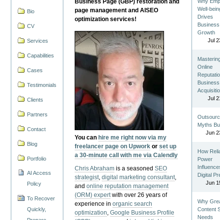
Business Page (GBP) restoration and
Why Emp
Well-bein
page management and AISEO
Bio
Drives
optimization services!
Business
CV
Growth
Jul 2
Services
Capabilities
Masterin
Online
Cases
Reputatio
Business
Testimonials
Acquisiti
Jul 2
Clients
Partners
Outsourc
Myths Bu
Contact
Jun 2
You can
hire me right now via my
Blog
freelancer page on Upwork
or
set up
How Reli
a 30-minute call with me via Calendly
Portfolio
Power
Influence
Chris Abraham
is a seasoned
SEO
AI Access
Digital P
strategist
,
digital marketing consultant
,
Jun 1
Policy
and
online reputation management
(ORM) expert
with over 26 years of
To Recover
Why Gre
experience in
organic search
Quickly,
Content St
optimization
,
Google Business Profile
Needs