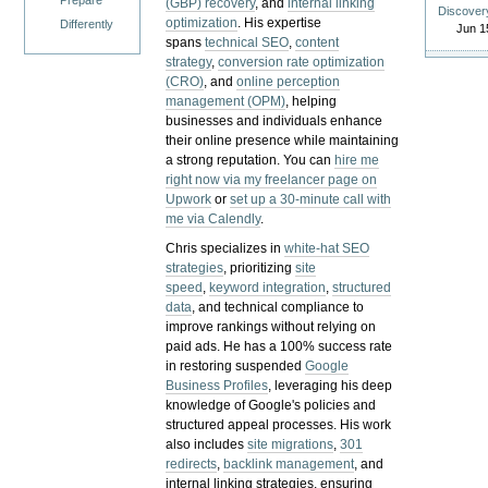
Prepare
(GBP) recovery
, and
internal linking
Discover
optimization
. His expertise
Differently
Jun 1
spans
technical SEO
,
content
strategy
,
conversion rate optimization
(CRO)
, and
online perception
management (OPM)
, helping
businesses and individuals enhance
their online presence while maintaining
a strong reputation.
You can
hire me
right now via my freelancer page on
Upwork
or
set up a 30-minute call with
me via Calendly
.
Chris specializes in
white-hat SEO
strategies
, prioritizing
site
speed
,
keyword integration
,
structured
data
, and technical compliance to
improve rankings without relying on
paid ads. He has a 100% success rate
in restoring suspended
Google
Business Profiles
, leveraging his deep
knowledge of Google's policies and
structured appeal processes. His work
also includes
site migrations
,
301
redirects
,
backlink management
, and
internal linking strategies, ensuring