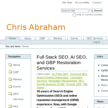
Skip
Site Map
Accessibility
Contact
to
content.
Search Site
|
only in current section
Skip
Advanced Search…
to
navigation
Home
About
GBP
Meritus
Gerris
SEO Services
Navigation
Personal
Log in
tools
You are here:
Home
Full Stack SEO, AI SEO,
Navigation
Links
and GBP Restoration
About
Linke
Services
UpWo
GBP
| filed under:
On-Page SEO
,
Technical SEO
,
Merit
Search Engine Optimzation
,
Consulting
Meritus
Medi
Services
,
Reputation Management
,
SEO
,
Google Business Profile
,
Organic SEO
,
Site
Muck
Gerris
Speed
r/slow
30-years of Search Engine
SEO
Optimization (SEO) and online
Services
reputation management (ORM)
News
experience. Now, with Google
Hire