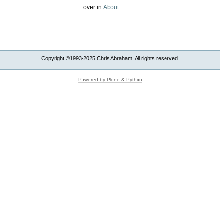
over in
About
Copyright ©1993-2025 Chris Abraham. All rights reserved.
Powered by Plone & Python