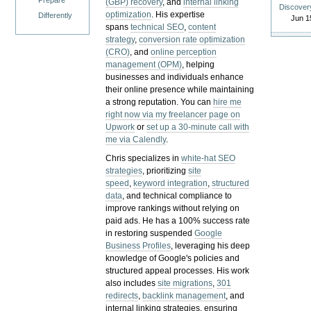
Prepare
(GBP) recovery
, and
internal linking
Discover
optimization
. His expertise
Differently
Jun 1
spans
technical SEO
,
content
strategy
,
conversion rate optimization
(CRO)
, and
online perception
management (OPM)
, helping
businesses and individuals enhance
their online presence while maintaining
a strong reputation.
You can
hire me
right now via my freelancer page on
Upwork
or
set up a 30-minute call with
me via Calendly
.
Chris specializes in
white-hat SEO
strategies
, prioritizing
site
speed
,
keyword integration
,
structured
data
, and technical compliance to
improve rankings without relying on
paid ads. He has a 100% success rate
in restoring suspended
Google
Business Profiles
, leveraging his deep
knowledge of Google's policies and
structured appeal processes. His work
also includes
site migrations
,
301
redirects
,
backlink management
, and
internal linking strategies, ensuring