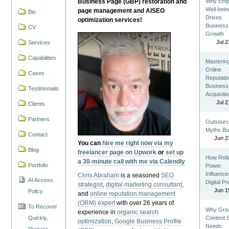
Business Page (GBP) restoration and
Why Emp
Well-bein
page management and AISEO
Bio
Drives
optimization services!
Business
CV
Growth
Jul 2
Services
Capabilities
Masterin
Online
Cases
Reputatio
Business
Testimonials
Acquisiti
Jul 2
Clients
Partners
Outsourc
Myths Bu
Contact
Jun 2
You can
hire me right now via my
Blog
freelancer page on Upwork
or
set up
How Reli
a 30-minute call with me via Calendly
Portfolio
Power
Influence
Chris Abraham
is a seasoned
SEO
AI Access
Digital P
strategist
,
digital marketing consultant
,
Jun 1
Policy
and
online reputation management
(ORM) expert
with over 26 years of
To Recover
Why Gre
experience in
organic search
Quickly,
Content St
optimization
,
Google Business Profile
Needs