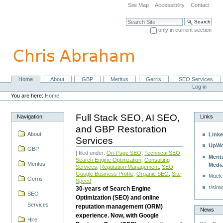
Skip
Site Map
Accessibility
Contact
to
content.
Search Site
|
only in current section
Skip
Advanced Search…
to
navigation
Home
About
GBP
Meritus
Gerris
SEO Services
Navigation
Personal
Log in
tools
You are here:
Home
Full Stack SEO, AI SEO,
Navigation
Links
and GBP Restoration
About
Linke
Services
UpWo
GBP
| filed under:
On-Page SEO
,
Technical SEO
,
Merit
Search Engine Optimzation
,
Consulting
Meritus
Medi
Services
,
Reputation Management
,
SEO
,
Google Business Profile
,
Organic SEO
,
Site
Muck
Gerris
Speed
r/slow
30-years of Search Engine
SEO
Optimization (SEO) and online
Services
reputation management (ORM)
News
experience. Now, with Google
Hire