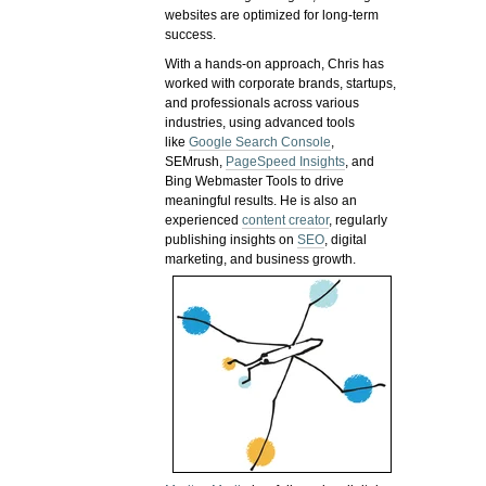
websites are optimized for long-term
success.
With a hands-on approach, Chris has
worked with corporate brands, startups,
and professionals across various
industries, using advanced tools
like
Google Search Console
,
SEMrush,
PageSpeed Insights
, and
Bing Webmaster Tools to drive
meaningful results. He is also an
experienced
content creator
, regularly
publishing insights on
SEO
, digital
marketing, and business growth.