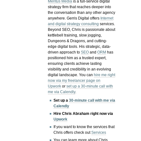
Meritus Media
is a full-service digital
strategy firm that reaches deeper into
the conversation than any other agency
anywhere. Gerris Digital offers
Internet
and digital strategy consulting
services.
Beyond SEO, Chris is passionate about
kettlebell training, slow jogging,
Dungeons & Dragons, and cutting-
edge digital tools. His strategic, data-
driven approach to
SEO
and
ORM
has
positioned him as a trusted expert,
ensuring clients achieve lasting
visibility and credibility in an evolving
digital landscape.
You can
hire me right
now via my freelancer page on
Upwork
or
set up a 30-minute call with
me via Calendly
.
Set up a
30-minute call with me via
Calendly
Hire Chris Abraham right now via
Upwork
If you want to know the services that
Chris offers check out
Services
You can learn more about Chris