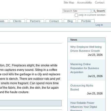
Site Map
Accessibility
Contact
Search Site
only in current section
Advanced Search…
ials
Clients
Partners
Contact
Blog
Portfolio
Log in
News
Why Employee Well-being
Drives Business Growth
Jul 23, 2026
Mastering Online
ton, DC. Fireplaces alight, the smoke white
Reputation for Business
mn captures every sound. Siting in a coffee
Acquisition
e cool kills the garbage in a city and replaces
Jul 21, 2026
 there is stench. There are outdoor rats and yet
man smells more fragrant. Can spend more time
Outsourcing Myths
the fabric, the cloth, the skin, the fur again
Busted
 and the haute couture.
Jun 23, 2026
How Reliable Power
Influences Your Digital
Presence