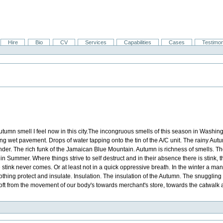
Hire
Bio
CV
Services
Capabilities
Cases
Testimon
tumn smell I feel now in this city.The incongruous smells of this season in Washing
ng wet pavement. Drops of water tapping onto the tin of the A/C unit. The rainy Autu
rinder. The rich funk of the Jamaican Blue Mountain. Autumn is richness of smells. Th
ty in Summer. Where things strive to self destruct and in their absence there is stink,
e stink never comes. Or at least not in a quick oppressive breath. In the winter a 
thing protect and insulate. Insulation. The insulation of the Autumn. The snuggling of 
n soft from the movement of our body's towards merchant's store, towards the catwalk