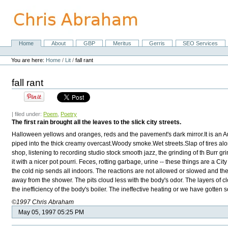
Skip
to
content.
|
Skip
Home
About
GBP
Meritus
Gerris
SEO Services
Navigation
to
Personal
navigation
tools
You are here:
Home
/
Lit
/
fall rant
fall rant
| filed under:
Poem
,
Poetry
The first rain brought all the leaves to the slick city streets.
Halloween yellows and oranges, reds and the pavement's dark mirror.It is an Au
piped into the thick creamy overcast.Woody smoke.Wet streets.Slap of tires alo
shop, listening to recording studio stock smooth jazz, the grinding of th Burr g
it with a nicer pot pourri. Feces, rotting garbage, urine -- these things are a Ci
the cold nip sends all indoors. The reactions are not allowed or slowed and th
away from the shower. The pits cloud less with the body's odor. The layers of clo
the inefficiency of the body's boiler. The ineffective heating or we have gotte
©1997 Chris Abraham
May 05, 1997 05:25 PM