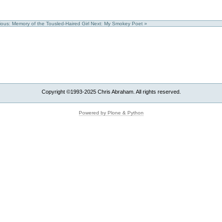
ious: Memory of the Tousled-Haired Girl
Next: My Smokey Poet »
Copyright ©1993-2025 Chris Abraham. All rights reserved.
Powered by Plone & Python