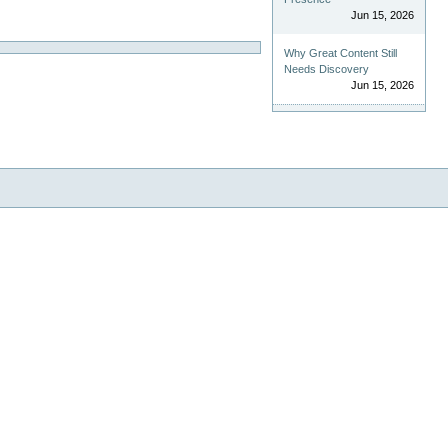
Jun 15, 2026
Why Great Content Still
Needs Discovery
Jun 15, 2026