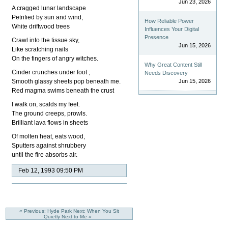
Jun 23, 2026
A cragged lunar landscape
Petrified by sun and wind,
How Reliable Power
White driftwood trees
Influences Your Digital
Presence
Crawl into the tissue sky,
Jun 15, 2026
Like scratching nails
On the fingers of angry witches.
Why Great Content Still
Cinder crunches under foot ;
Needs Discovery
Smooth glassy sheets pop beneath me.
Jun 15, 2026
Red magma swims beneath the crust
I walk on, scalds my feet.
The ground creeps, prowls.
Brilliant lava flows in sheets
Of molten heat, eats wood,
Sputters against shrubbery
until the fire absorbs air.
Feb 12, 1993 09:50 PM
« Previous: Hyde Park
Next: When You Sit
Quietly Next to Me »