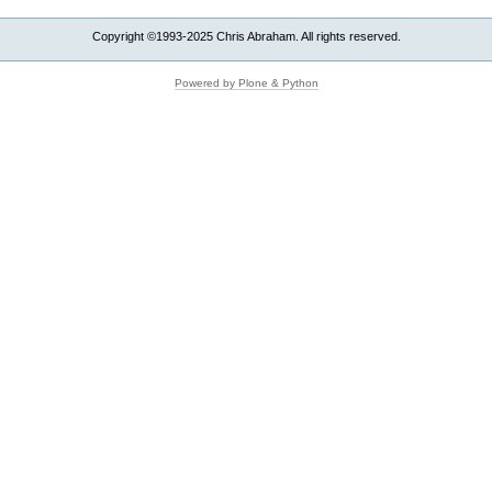
Copyright ©1993-2025 Chris Abraham. All rights reserved.
Powered by Plone & Python