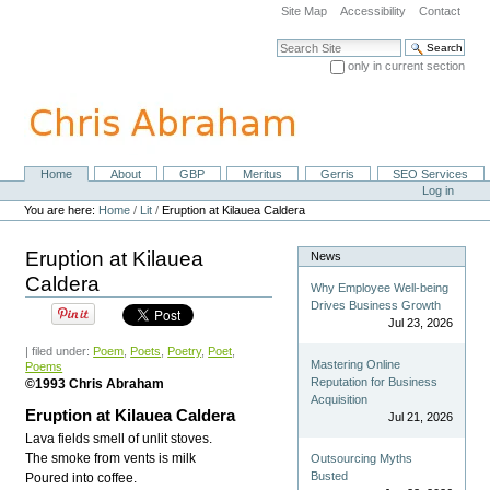
Skip
Site Map
Accessibility
Contact
to
content.
Search Site
|
only in current section
Skip
Advanced Search…
to
navigation
Home
About
GBP
Meritus
Gerris
SEO Services
Navigation
Personal
Log in
tools
You are here:
Home
/
Lit
/
Eruption at Kilauea Caldera
Eruption at Kilauea
News
Caldera
Why Employee Well-being
Drives Business Growth
Jul 23, 2026
| filed under:
Poem
,
Poets
,
Poetry
,
Poet
,
Mastering Online
Poems
Reputation for Business
©1993 Chris Abraham
Acquisition
Eruption at Kilauea Caldera
Jul 21, 2026
Lava fields smell of unlit stoves.
The smoke from vents is milk
Outsourcing Myths
Busted
Poured into coffee.