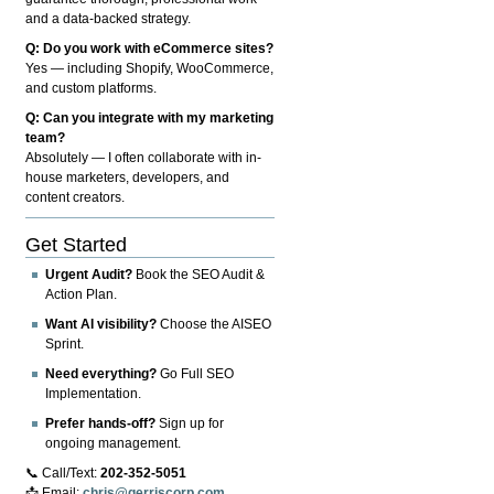
and a data-backed strategy.
Q: Do you work with eCommerce sites?
Yes — including Shopify, WooCommerce,
and custom platforms.
Q: Can you integrate with my marketing
team?
Absolutely — I often collaborate with in-
house marketers, developers, and
content creators.
Get Started
Urgent Audit?
Book the SEO Audit &
Action Plan.
Want AI visibility?
Choose the AISEO
Sprint.
Need everything?
Go Full SEO
Implementation.
Prefer hands-off?
Sign up for
ongoing management.
📞 Call/Text:
202-352-5051
📩 Email:
chris@gerriscorp.com