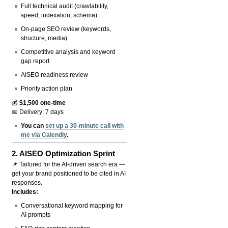
Full technical audit (crawlability,
speed, indexation, schema)
On-page SEO review (keywords,
structure, media)
Competitive analysis and keyword
gap report
AISEO readiness review
Priority action plan
💰
$1,500 one-time
📅 Delivery: 7 days
You can
set up a 30-minute call with
me via Calendly
.
2.
AISEO Optimization Sprint
📌 Tailored for the AI-driven search era —
get your brand positioned to be cited in AI
responses.
Includes:
Conversational keyword mapping for
AI prompts