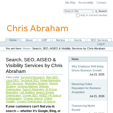
Skip
Site Map
Accessibility
Contact
to
content.
Search Site
|
only in current section
Skip
Advanced Search…
to
navigation
Home
About
GBP
Meritus
Gerris
SEO Services
Navigation
Personal
Log in
tools
You are here:
Home
/
Search, SEO, AISEO & Visibility Services by Chris Abraham
Search, SEO, AISEO &
News
Visibility Services by Chris
Why Employee Well-being
Abraham
Drives Business Growth
Jul 23, 2026
Filed under:
Keyword Research
,
Bing SEO
,
Local SEO
,
Technical SEO
,
Digital Marketing
,
SEO Services
,
Marketing Strategy
,
Search
Mastering Online
Strategy
,
Schema Markup
,
Website
Reputation for Business
Optimization
,
Search Marketing
,
AI-Driven
Acquisition
Marketing
,
Link Building
,
Search Engine
Optimization
,
Google SEO
,
AISEO (AI Search
Jul 21, 2026
Optimization)
,
Organic Search
,
Online
Visibility
,
Content Optimization
,
AI Search
Outsourcing Myths
If your customers can’t find you in
Busted
search — whether it’s Google, Bing, or