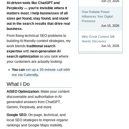
Jun 23, 2026
AI-driven tools like ChatGPT and
Perplexity — you’re invisible where it
How Reliable Power
matters most. I help businesses of all
Influences Your Digital
sizes get found, stay found, and stand
Presence
out in the search results that drive real
Jun 15, 2026
business.
From fixing technical SEO problems to
Why Great Content Still
building AI-friendly content strategies, my
Needs Discovery
Jun 15, 2026
work blends
traditional search
expertise
with
next-generation AI
search optimization
so you rank where
your customers are actually looking.
You can
set up a 30-minute call with
me via Calendly
.
What I Do
AISEO Optimization:
Make your content
discoverable and authoritative in AI-
generated answers from ChatGPT,
Gemini, Perplexity, and more.
Google SEO:
On-page, technical, and
local SEO strategies to improve organic
rankings and Google Maps visibility.