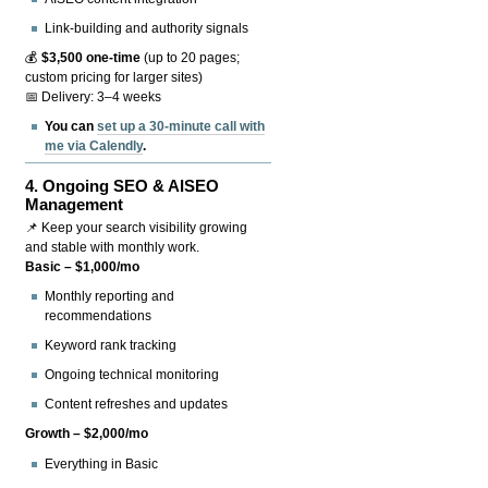
Link-building and authority signals
💰
$3,500 one-time
(up to 20 pages;
custom pricing for larger sites)
📅 Delivery: 3–4 weeks
You can
set up a 30-minute call with
me via Calendly
.
4.
Ongoing SEO & AISEO
Management
📌 Keep your search visibility growing
and stable with monthly work.
Basic – $1,000/mo
Monthly reporting and
recommendations
Keyword rank tracking
Ongoing technical monitoring
Content refreshes and updates
Growth – $2,000/mo
Everything in Basic