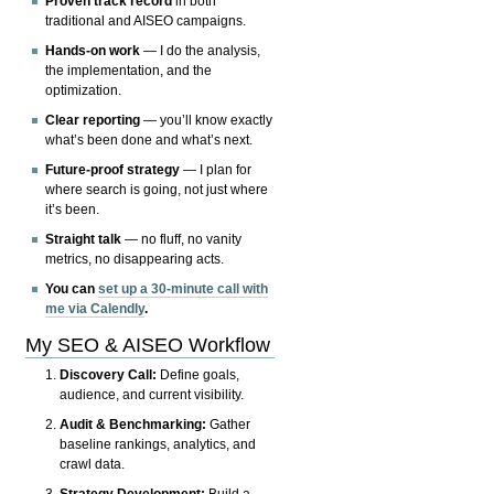
Proven track record
in both
traditional and AISEO campaigns.
Hands-on work
— I do the analysis,
the implementation, and the
optimization.
Clear reporting
— you’ll know exactly
what’s been done and what’s next.
Future-proof strategy
— I plan for
where search is going, not just where
it’s been.
Straight talk
— no fluff, no vanity
metrics, no disappearing acts.
You can
set up a 30-minute call with
me via Calendly
.
My SEO & AISEO Workflow
Discovery Call:
Define goals,
audience, and current visibility.
Audit & Benchmarking:
Gather
baseline rankings, analytics, and
crawl data.
Strategy Development:
Build a