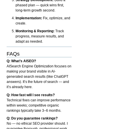
phased plan — quick wins first,
long-term growth second.
Implementation:
Fix, optimize, and
create.
Monitoring & Reporting:
Track
progress, measure results, and
adapt as needed.
FAQs
Q: What’s AISEO?
AISearch Engine Optimization focuses on
making your brand visible in AI-
generated search results (like ChatGPT
answers). It’s the future of search — and
it’s already here.
Q: How fast will I see results?
Technical fixes can improve performance
within weeks; competitive organic
rankings typically take 3–6 months.
Q: Do you guarantee rankings?
No — no ethical SEO provider should. I
guarantee thorough, professional work