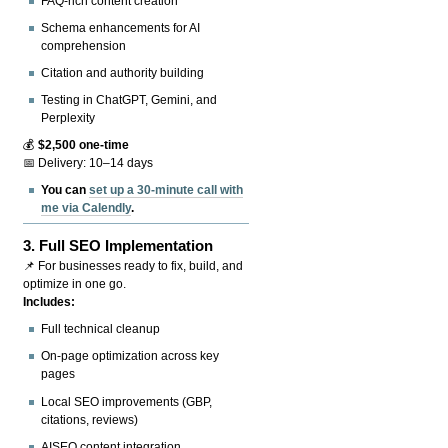
FAQ-rich content creation
Schema enhancements for AI
comprehension
Citation and authority building
Testing in ChatGPT, Gemini, and
Perplexity
💰
$2,500 one-time
📅 Delivery: 10–14 days
You can
set up a 30-minute call with
me via Calendly
.
3.
Full SEO Implementation
📌 For businesses ready to fix, build, and
optimize in one go.
Includes:
Full technical cleanup
On-page optimization across key
pages
Local SEO improvements (GBP,
citations, reviews)
AISEO content integration