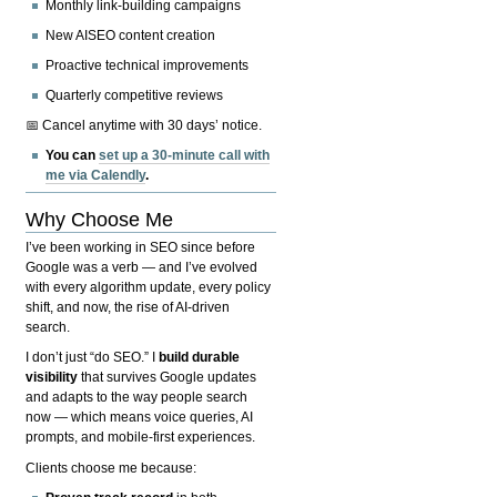
Monthly link-building campaigns
New AISEO content creation
Proactive technical improvements
Quarterly competitive reviews
📅 Cancel anytime with 30 days’ notice.
You can
set up a 30-minute call with
me via Calendly
.
Why Choose Me
I’ve been working in SEO since before
Google was a verb — and I’ve evolved
with every algorithm update, every policy
shift, and now, the rise of AI-driven
search.
I don’t just “do SEO.” I
build durable
visibility
that survives Google updates
and adapts to the way people search
now — which means voice queries, AI
prompts, and mobile-first experiences.
Clients choose me because: