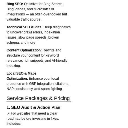
Bing SEO:
Optimize for Bing Search,
Bing Places, and Microsoft’s AI
integrations — an often-overlooked but
valuable traffic source.
Technical SEO Audits:
Deep diagnostics
to uncover crawl errors, indexation
issues, slow page speeds, broken
schema, and more.
Content Optimization:
Rewrite and
structure your content for keyword
relevance, rich snippets, and AI-friendly
indexing.
Local SEO & Maps
Optimization:
Enhance your local
presence with GBP integration, citations,
NAP consistency, and spam fighting.
Service Packages & Pricing
1.
SEO Audit & Action Plan
📌 For websites that need a clear
roadmap before investing in fixes.
Includes: