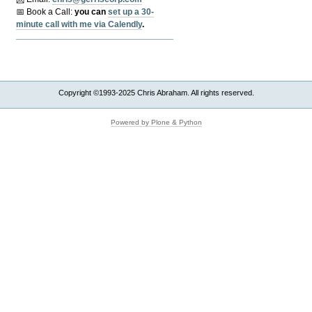
📅 Book a Call:
y
ou can
set up a 30-
minute call with me via Calendly
.
Copyright ©1993-2025 Chris Abraham. All rights reserved.
Powered by Plone & Python