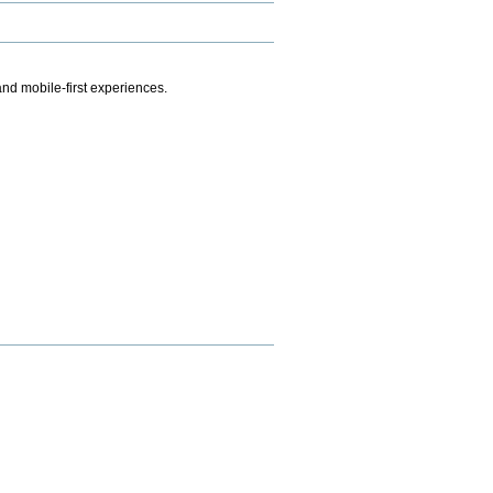
.
nd mobile-first experiences.