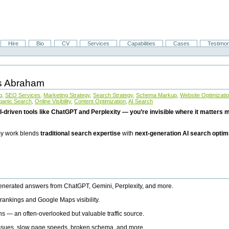
Hire
Bio
CV
Services
Capabilities
Cases
Testimon
is Abraham
g
,
SEO Services
,
Marketing Strategy
,
Search Strategy
,
Schema Markup
,
Website Optimizati
ganic Search
,
Online Visibility
,
Content Optimization
,
AI Search
I-driven tools like ChatGPT and Perplexity — you’re invisible where it matters mo
 my work blends
traditional search expertise
with
next-generation AI search optim
generated answers from ChatGPT, Gemini, Perplexity, and more.
rankings and Google Maps visibility.
ns — an often-overlooked but valuable traffic source.
 issues, slow page speeds, broken schema, and more.