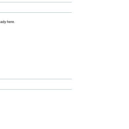
eady here.