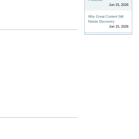
Jun 15, 2026
Why Great Content Still
Needs Discovery
Jun 15, 2026