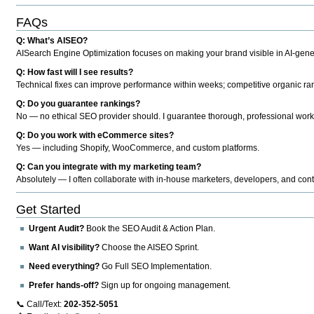
FAQs
Q: What’s AISEO?
AISearch Engine Optimization focuses on making your brand visible in AI-genera
Q: How fast will I see results?
Technical fixes can improve performance within weeks; competitive organic ran
Q: Do you guarantee rankings?
No — no ethical SEO provider should. I guarantee thorough, professional work
Q: Do you work with eCommerce sites?
Yes — including Shopify, WooCommerce, and custom platforms.
Q: Can you integrate with my marketing team?
Absolutely — I often collaborate with in-house marketers, developers, and cont
Get Started
Urgent Audit?
Book the SEO Audit & Action Plan.
Want AI visibility?
Choose the AISEO Sprint.
Need everything?
Go Full SEO Implementation.
Prefer hands-off?
Sign up for ongoing management.
📞 Call/Text:
202-352-5051