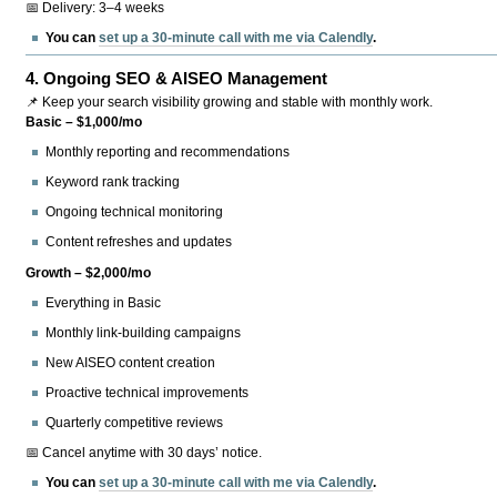
📅 Delivery: 3–4 weeks
You can
set up a 30-minute call with me via Calendly
.
4.
Ongoing SEO & AISEO Management
📌 Keep your search visibility growing and stable with monthly work.
Basic – $1,000/mo
Monthly reporting and recommendations
Keyword rank tracking
Ongoing technical monitoring
Content refreshes and updates
Growth – $2,000/mo
Everything in Basic
Monthly link-building campaigns
New AISEO content creation
Proactive technical improvements
Quarterly competitive reviews
📅 Cancel anytime with 30 days’ notice.
You can
set up a 30-minute call with me via Calendly
.