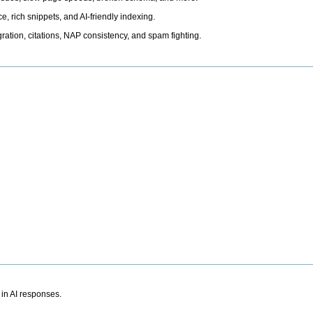
, rich snippets, and AI-friendly indexing.
ation, citations, NAP consistency, and spam fighting.
 in AI responses.