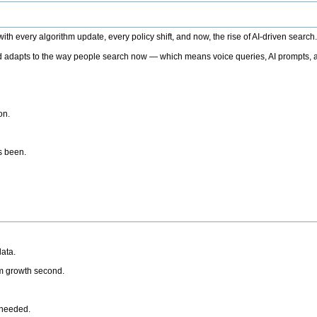
h every algorithm update, every policy shift, and now, the rise of AI-driven search
 adapts to the way people search now — which means voice queries, AI prompts, a
on.
’s been.
ata.
rm growth second.
 needed.