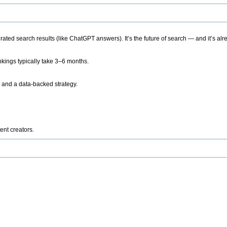
ted search results (like ChatGPT answers). It’s the future of search — and it’s alr
kings typically take 3–6 months.
 and a data-backed strategy.
ent creators.