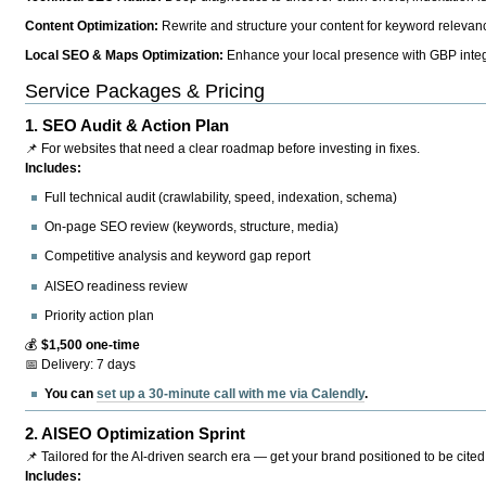
Content Optimization:
Rewrite and structure your content for keyword relevance
Local SEO & Maps Optimization:
Enhance your local presence with GBP integr
Service Packages & Pricing
1.
SEO Audit & Action Plan
📌 For websites that need a clear roadmap before investing in fixes.
Includes:
Full technical audit (crawlability, speed, indexation, schema)
On-page SEO review (keywords, structure, media)
Competitive analysis and keyword gap report
AISEO readiness review
Priority action plan
💰
$1,500 one-time
📅 Delivery: 7 days
You can
set up a 30-minute call with me via Calendly
.
2.
AISEO Optimization Sprint
📌 Tailored for the AI-driven search era — get your brand positioned to be cited
Includes: