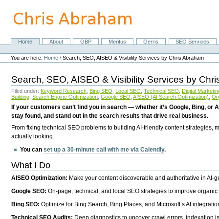
Skip
to
content.
|
Skip
Home
About
GBP
Meritus
Gerris
SEO Services
Navigation
to
Personal
navigation
tools
You are here:
Home
/
Search, SEO, AISEO & Visibility Services by Chris Abraham
Search, SEO, AISEO & Visibility Services by Chr
Filed under:
Keyword Research
,
Bing SEO
,
Local SEO
,
Technical SEO
,
Digital Marketin
Building
,
Search Engine Optimization
,
Google SEO
,
AISEO (AI Search Optimization)
,
Or
If your customers can’t find you in search — whether it’s Google, Bing, or A
stay found, and stand out in the search results that drive real business.
From fixing technical SEO problems to building AI-friendly content strategies,
actually looking.
You can
set up a 30-minute call with me via Calendly
.
What I Do
AISEO Optimization:
Make your content discoverable and authoritative in AI-
Google SEO:
On-page, technical, and local SEO strategies to improve organic 
Bing SEO:
Optimize for Bing Search, Bing Places, and Microsoft’s AI integratio
Technical SEO Audits:
Deep diagnostics to uncover crawl errors, indexation