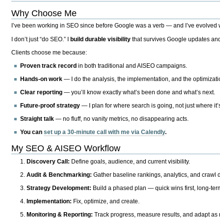
Why Choose Me
I’ve been working in SEO since before Google was a verb — and I’ve evolved wit
I don’t just “do SEO.” I
build durable visibility
that survives Google updates and
Clients choose me because:
Proven track record
in both traditional and AISEO campaigns.
Hands-on work
— I do the analysis, the implementation, and the optimizati
Clear reporting
— you’ll know exactly what’s been done and what’s next.
Future-proof strategy
— I plan for where search is going, not just where it
Straight talk
— no fluff, no vanity metrics, no disappearing acts.
You can
set up a 30-minute call with me via Calendly
.
My SEO & AISEO Workflow
Discovery Call:
Define goals, audience, and current visibility.
Audit & Benchmarking:
Gather baseline rankings, analytics, and crawl d
Strategy Development:
Build a phased plan — quick wins first, long-te
Implementation:
Fix, optimize, and create.
Monitoring & Reporting:
Track progress, measure results, and adapt as