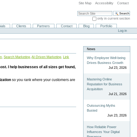
Site Map
Accessibility
Contact
Search Site
only in current section
Advanced Search…
ials
Clients
Partners
Contact
Blog
Portfolio
Log in
News
on
,
Search Marketing
,
AI-Driven Marketing
,
Link
Why Employee Well-being
Drives Business Growth
st. I help businesses of all sizes get found,
Jul 23, 2026
Mastering Online
ization
so you rank where your customers are
Reputation for Business
Acquisition
Jul 21, 2026
Outsourcing Myths
Busted
Jun 23, 2026
How Reliable Power
Influences Your Digital
Presence