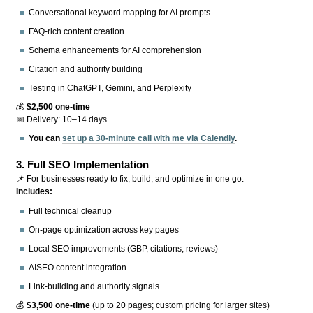
Conversational keyword mapping for AI prompts
FAQ-rich content creation
Schema enhancements for AI comprehension
Citation and authority building
Testing in ChatGPT, Gemini, and Perplexity
💰
$2,500 one-time
📅 Delivery: 10–14 days
You can
set up a 30-minute call with me via Calendly
.
3.
Full SEO Implementation
📌 For businesses ready to fix, build, and optimize in one go.
Includes:
Full technical cleanup
On-page optimization across key pages
Local SEO improvements (GBP, citations, reviews)
AISEO content integration
Link-building and authority signals
💰
$3,500 one-time
(up to 20 pages; custom pricing for larger sites)