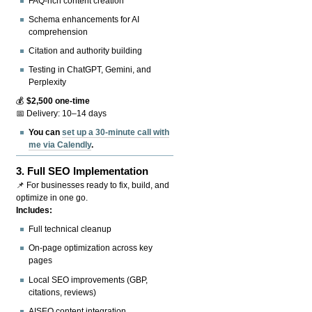
FAQ-rich content creation
Schema enhancements for AI
comprehension
Citation and authority building
Testing in ChatGPT, Gemini, and
Perplexity
💰
$2,500 one-time
📅 Delivery: 10–14 days
You can
set up a 30-minute call with
me via Calendly
.
3.
Full SEO Implementation
📌 For businesses ready to fix, build, and
optimize in one go.
Includes:
Full technical cleanup
On-page optimization across key
pages
Local SEO improvements (GBP,
citations, reviews)
AISEO content integration