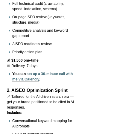
Full technical audit (crawlability,
speed, indexation, schema)
On-page SEO review (keywords,
structure, media)
Competitive analysis and keyword
gap report
AISEO readiness review
Priority action plan
💰
$1,500 one-time
📅 Delivery: 7 days
You can
set up a 30-minute call with
me via Calendly
.
2.
AISEO Optimization Sprint
📌 Tailored for the AI-driven search era —
get your brand positioned to be cited in AI
responses.
Includes:
Conversational keyword mapping for
AI prompts