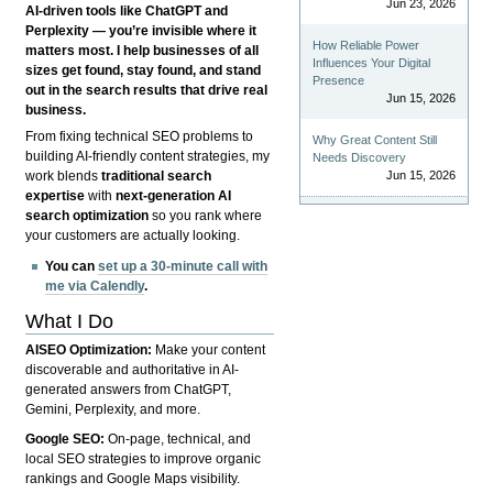
Jun 23, 2026
AI-driven tools like ChatGPT and
Perplexity — you’re invisible where it
How Reliable Power
matters most. I help businesses of all
Influences Your Digital
sizes get found, stay found, and stand
Presence
out in the search results that drive real
Jun 15, 2026
business.
From fixing technical SEO problems to
Why Great Content Still
building AI-friendly content strategies, my
Needs Discovery
Jun 15, 2026
work blends
traditional search
expertise
with
next-generation AI
search optimization
so you rank where
your customers are actually looking.
You can
set up a 30-minute call with
me via Calendly
.
What I Do
AISEO Optimization:
Make your content
discoverable and authoritative in AI-
generated answers from ChatGPT,
Gemini, Perplexity, and more.
Google SEO:
On-page, technical, and
local SEO strategies to improve organic
rankings and Google Maps visibility.