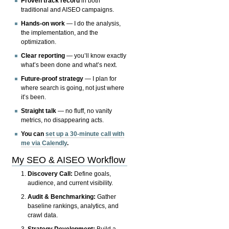
Proven track record
in both
traditional and AISEO campaigns.
Hands-on work
— I do the analysis,
the implementation, and the
optimization.
Clear reporting
— you’ll know exactly
what’s been done and what’s next.
Future-proof strategy
— I plan for
where search is going, not just where
it’s been.
Straight talk
— no fluff, no vanity
metrics, no disappearing acts.
You can
set up a 30-minute call with
me via Calendly
.
My SEO & AISEO Workflow
Discovery Call:
Define goals,
audience, and current visibility.
Audit & Benchmarking:
Gather
baseline rankings, analytics, and
crawl data.
Strategy Development:
Build a