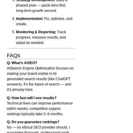
phased plan — quick wins first,
long-term growth second.
Implementation:
Fix, optimize, and
create.
Monitoring & Reporting:
Track
progress, measure results, and
adapt as needed.
FAQs
Q: What’s AISEO?
AISearch Engine Optimization focuses on
making your brand visible in AI-
generated search results (like ChatGPT
answers). It’s the future of search — and
it’s already here.
Q: How fast will I see results?
Technical fixes can improve performance
within weeks; competitive organic
rankings typically take 3–6 months.
Q: Do you guarantee rankings?
No — no ethical SEO provider should. I
guarantee thorough, professional work