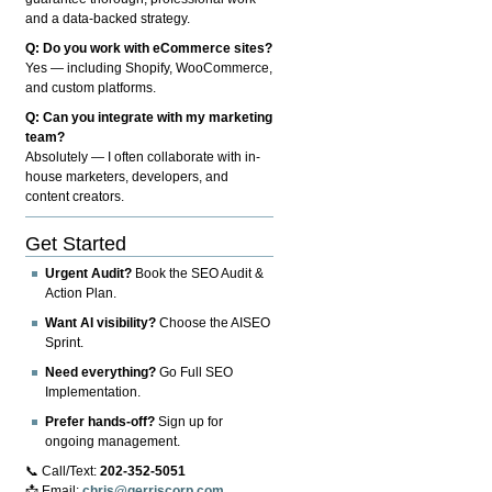
and a data-backed strategy.
Q: Do you work with eCommerce sites?
Yes — including Shopify, WooCommerce,
and custom platforms.
Q: Can you integrate with my marketing
team?
Absolutely — I often collaborate with in-
house marketers, developers, and
content creators.
Get Started
Urgent Audit?
Book the SEO Audit &
Action Plan.
Want AI visibility?
Choose the AISEO
Sprint.
Need everything?
Go Full SEO
Implementation.
Prefer hands-off?
Sign up for
ongoing management.
📞 Call/Text:
202-352-5051
📩 Email:
chris@gerriscorp.com