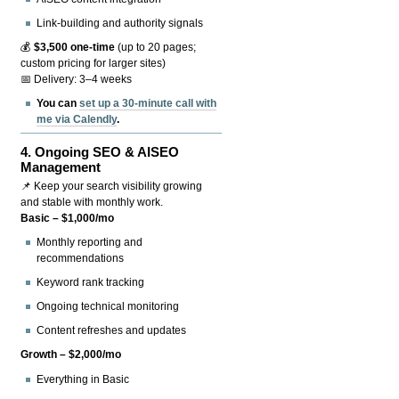
Link-building and authority signals
💰
$3,500 one-time
(up to 20 pages;
custom pricing for larger sites)
📅 Delivery: 3–4 weeks
You can
set up a 30-minute call with
me via Calendly
.
4.
Ongoing SEO & AISEO
Management
📌 Keep your search visibility growing
and stable with monthly work.
Basic – $1,000/mo
Monthly reporting and
recommendations
Keyword rank tracking
Ongoing technical monitoring
Content refreshes and updates
Growth – $2,000/mo
Everything in Basic