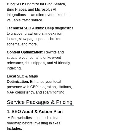
Bing SEO:
Optimize for Bing Search,
Bing Places, and Microsoft’s AI
integrations — an often-overlooked but
valuable traffic source.
Technical SEO Audits:
Deep diagnostics
to uncover crawl errors, indexation
issues, slow page speeds, broken
schema, and more.
Content Optimization:
Rewrite and
structure your content for keyword
relevance, rich snippets, and AI-friendly
indexing.
Local SEO & Maps
Optimization:
Enhance your local
presence with GBP integration, citations,
NAP consistency, and spam fighting.
Service Packages & Pricing
1.
SEO Audit & Action Plan
📌 For websites that need a clear
roadmap before investing in fixes.
Includes: