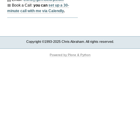
📅 Book a Call:
y
ou can
set up a 30-
minute call with me via Calendly
.
Copyright ©1993-2025 Chris Abraham. All rights reserved.
Powered by Plone & Python