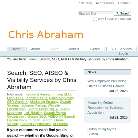
Skip
Site Map
Accessibility
Contact
to
content.
Search Site
|
only in current section
Skip
Advanced Search…
to
navigation
Home
About
GBP
Meritus
Gerris
SEO Services
Navigation
Personal
Log in
tools
You are here:
Home
/
Search, SEO, AISEO & Visibility Services by Chris Abraham
Search, SEO, AISEO &
News
Visibility Services by Chris
Why Employee Well-being
Abraham
Drives Business Growth
Jul 23, 2026
Filed under:
Keyword Research
,
Bing SEO
,
Local SEO
,
Technical SEO
,
Digital Marketing
,
SEO Services
,
Marketing Strategy
,
Search
Mastering Online
Strategy
,
Schema Markup
,
Website
Reputation for Business
Optimization
,
Search Marketing
,
AI-Driven
Acquisition
Marketing
,
Link Building
,
Search Engine
Optimization
,
Google SEO
,
AISEO (AI Search
Jul 21, 2026
Optimization)
,
Organic Search
,
Online
Visibility
,
Content Optimization
,
AI Search
Outsourcing Myths
If your customers can’t find you in
Busted
search — whether it’s Google, Bing, or