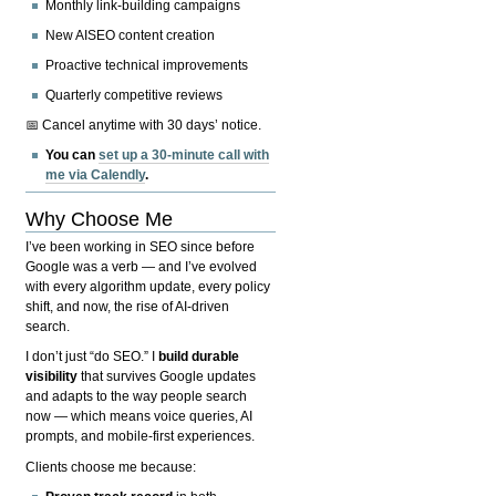
Monthly link-building campaigns
New AISEO content creation
Proactive technical improvements
Quarterly competitive reviews
📅 Cancel anytime with 30 days’ notice.
You can
set up a 30-minute call with
me via Calendly
.
Why Choose Me
I’ve been working in SEO since before
Google was a verb — and I’ve evolved
with every algorithm update, every policy
shift, and now, the rise of AI-driven
search.
I don’t just “do SEO.” I
build durable
visibility
that survives Google updates
and adapts to the way people search
now — which means voice queries, AI
prompts, and mobile-first experiences.
Clients choose me because: