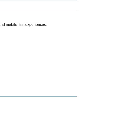
.
nd mobile-first experiences.