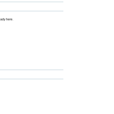
eady here.