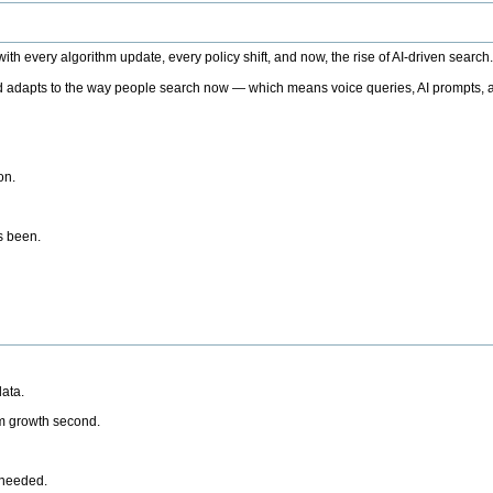
h every algorithm update, every policy shift, and now, the rise of AI-driven search
 adapts to the way people search now — which means voice queries, AI prompts, a
on.
’s been.
ata.
rm growth second.
 needed.