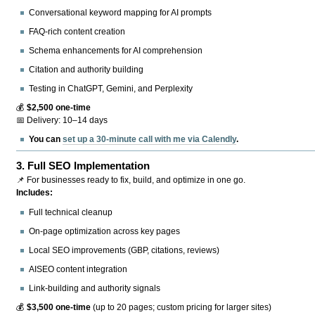
Conversational keyword mapping for AI prompts
FAQ-rich content creation
Schema enhancements for AI comprehension
Citation and authority building
Testing in ChatGPT, Gemini, and Perplexity
💰
$2,500 one-time
📅 Delivery: 10–14 days
You can
set up a 30-minute call with me via Calendly
.
3.
Full SEO Implementation
📌 For businesses ready to fix, build, and optimize in one go.
Includes:
Full technical cleanup
On-page optimization across key pages
Local SEO improvements (GBP, citations, reviews)
AISEO content integration
Link-building and authority signals
💰
$3,500 one-time
(up to 20 pages; custom pricing for larger sites)