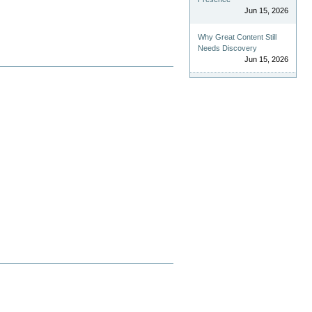
Jun 15, 2026
Why Great Content Still
Needs Discovery
Jun 15, 2026