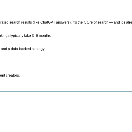
ted search results (like ChatGPT answers). It’s the future of search — and it’s alr
kings typically take 3–6 months.
 and a data-backed strategy.
ent creators.