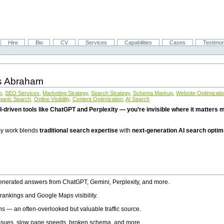
Hire
Bio
CV
Services
Capabilities
Cases
Testimon
is Abraham
g
,
SEO Services
,
Marketing Strategy
,
Search Strategy
,
Schema Markup
,
Website Optimizati
ganic Search
,
Online Visibility
,
Content Optimization
,
AI Search
I-driven tools like ChatGPT and Perplexity — you’re invisible where it matters mo
 my work blends
traditional search expertise
with
next-generation AI search optim
generated answers from ChatGPT, Gemini, Perplexity, and more.
rankings and Google Maps visibility.
ns — an often-overlooked but valuable traffic source.
 issues, slow page speeds, broken schema, and more.