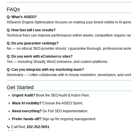
FAQs
Q: What’s AISEO?
AISearch Engine Optimization focuses on making your brand visible in AI-genera
Q: How fast will I see results?
Technical fixes can improve performance within weeks; competitive organic ran
Q: Do you guarantee rankings?
No — no ethical SEO provider should. I guarantee thorough, professional work
Q: Do you work with eCommerce sites?
Yes — including Shopify, WooCommerce, and custom platforms.
Q: Can you integrate with my marketing team?
Absolutely — I often collaborate with in-house marketers, developers, and cont
Get Started
Urgent Audit?
Book the SEO Audit & Action Plan.
Want AI visibility?
Choose the AISEO Sprint.
Need everything?
Go Full SEO Implementation.
Prefer hands-off?
Sign up for ongoing management.
📞 Call/Text:
202-352-5051