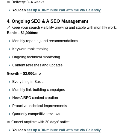
📅 Delivery: 3–4 weeks
You can
set up a 30-minute call with me via Calendly
.
4.
Ongoing SEO & AISEO Management
📌 Keep your search visibility growing and stable with monthly work.
Basic – $1,000/mo
Monthly reporting and recommendations
Keyword rank tracking
Ongoing technical monitoring
Content refreshes and updates
Growth – $2,000/mo
Everything in Basic
Monthly link-building campaigns
New AISEO content creation
Proactive technical improvements
Quarterly competitive reviews
📅 Cancel anytime with 30 days’ notice.
You can
set up a 30-minute call with me via Calendly
.