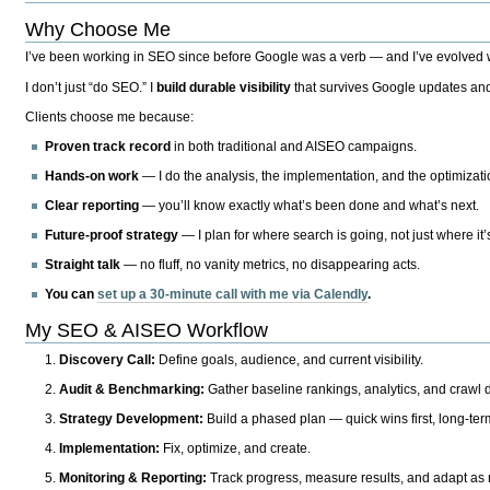
Why Choose Me
I’ve been working in SEO since before Google was a verb — and I’ve evolved wit
I don’t just “do SEO.” I
build durable visibility
that survives Google updates and
Clients choose me because:
Proven track record
in both traditional and AISEO campaigns.
Hands-on work
— I do the analysis, the implementation, and the optimizati
Clear reporting
— you’ll know exactly what’s been done and what’s next.
Future-proof strategy
— I plan for where search is going, not just where it
Straight talk
— no fluff, no vanity metrics, no disappearing acts.
You can
set up a 30-minute call with me via Calendly
.
My SEO & AISEO Workflow
Discovery Call:
Define goals, audience, and current visibility.
Audit & Benchmarking:
Gather baseline rankings, analytics, and crawl d
Strategy Development:
Build a phased plan — quick wins first, long-te
Implementation:
Fix, optimize, and create.
Monitoring & Reporting:
Track progress, measure results, and adapt as