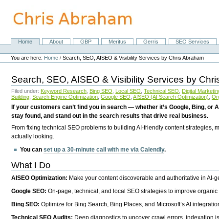
Skip
to
content.
|
Skip
Home
About
GBP
Meritus
Gerris
SEO Services
Navigation
to
Personal
navigation
tools
You are here:
Home
/
Search, SEO, AISEO & Visibility Services by Chris Abraham
Search, SEO, AISEO & Visibility Services by Chr
Filed under:
Keyword Research
,
Bing SEO
,
Local SEO
,
Technical SEO
,
Digital Marketin
Building
,
Search Engine Optimization
,
Google SEO
,
AISEO (AI Search Optimization)
,
Or
If your customers can’t find you in search — whether it’s Google, Bing, or A
stay found, and stand out in the search results that drive real business.
From fixing technical SEO problems to building AI-friendly content strategies,
actually looking.
You can
set up a 30-minute call with me via Calendly
.
What I Do
AISEO Optimization:
Make your content discoverable and authoritative in AI-
Google SEO:
On-page, technical, and local SEO strategies to improve organic 
Bing SEO:
Optimize for Bing Search, Bing Places, and Microsoft’s AI integratio
Technical SEO Audits:
Deep diagnostics to uncover crawl errors, indexation