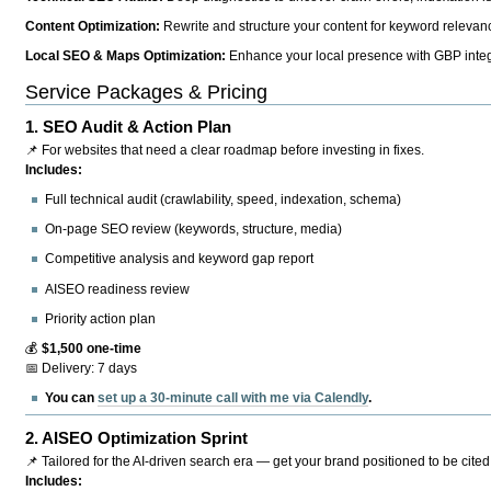
Content Optimization:
Rewrite and structure your content for keyword relevance
Local SEO & Maps Optimization:
Enhance your local presence with GBP integr
Service Packages & Pricing
1.
SEO Audit & Action Plan
📌 For websites that need a clear roadmap before investing in fixes.
Includes:
Full technical audit (crawlability, speed, indexation, schema)
On-page SEO review (keywords, structure, media)
Competitive analysis and keyword gap report
AISEO readiness review
Priority action plan
💰
$1,500 one-time
📅 Delivery: 7 days
You can
set up a 30-minute call with me via Calendly
.
2.
AISEO Optimization Sprint
📌 Tailored for the AI-driven search era — get your brand positioned to be cited
Includes: