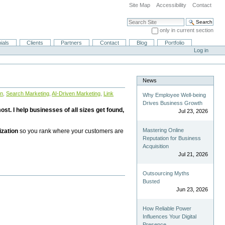
Site Map
Accessibility
Contact
Search Site
only in current section
Advanced Search…
ials
Clients
Partners
Contact
Blog
Portfolio
Log in
News
on
,
Search Marketing
,
AI-Driven Marketing
,
Link
Why Employee Well-being
Drives Business Growth
st. I help businesses of all sizes get found,
Jul 23, 2026
Mastering Online
ization
so you rank where your customers are
Reputation for Business
Acquisition
Jul 21, 2026
Outsourcing Myths
Busted
Jun 23, 2026
How Reliable Power
Influences Your Digital
Presence