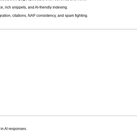
, rich snippets, and AI-friendly indexing.
ation, citations, NAP consistency, and spam fighting.
 in AI responses.