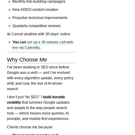
Monthly link-building campaigns
New AISEO content creation
Proactive technical improvements
Quarterly competitive reviews
📅 Cancel anytime with 30 days’ notice.
You can
set up a 30-minute call with
me via Calendly
.
Why Choose Me
I’ve been working in SEO since before
Google was a verb — and I’ve evolved
with every algorithm update, every policy
shift, and now, the rise of AI-driven
search.
I don’t just “do SEO.” I
build durable
visibility
that survives Google updates
and adapts to the way people search
now — which means voice queries, AI
prompts, and mobile-first experiences.
Clients choose me because: