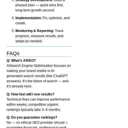
phased plan — quick wins first,
long-term growth second.
Implementation:
Fix, optimize, and
create.
Monitoring & Reporting:
Track
progress, measure results, and
adapt as needed.
FAQs
Q: What’s AISEO?
AISearch Engine Optimization focuses on
making your brand visible in AI-
generated search results (like ChatGPT
answers). It’s the future of search — and
it’s already here.
Q: How fast will I see results?
Technical fixes can improve performance
within weeks; competitive organic
rankings typically take 3–6 months.
Q: Do you guarantee rankings?
No — no ethical SEO provider should. I
guarantee thorough, professional work