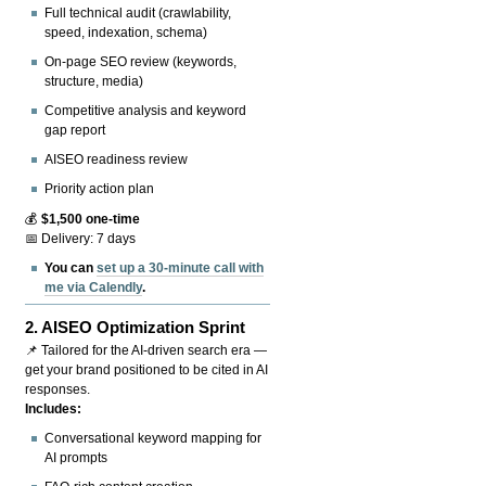
Full technical audit (crawlability,
speed, indexation, schema)
On-page SEO review (keywords,
structure, media)
Competitive analysis and keyword
gap report
AISEO readiness review
Priority action plan
💰
$1,500 one-time
📅 Delivery: 7 days
You can
set up a 30-minute call with
me via Calendly
.
2.
AISEO Optimization Sprint
📌 Tailored for the AI-driven search era —
get your brand positioned to be cited in AI
responses.
Includes:
Conversational keyword mapping for
AI prompts