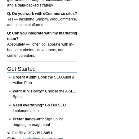
and a data-backed strategy.
Q: Do you work with eCommerce sites?
Yes — including Shopify, WooCommerce,
and custom platforms.
Q: Can you integrate with my marketing
team?
Absolutely — I often collaborate with in-
house marketers, developers, and
content creators.
Get Started
Urgent Audit?
Book the SEO Audit &
Action Plan.
Want AI visibility?
Choose the AISEO
Sprint.
Need everything?
Go Full SEO
Implementation.
Prefer hands-off?
Sign up for
ongoing management.
📞 Call/Text:
202-352-5051
📩 Email:
chris@gerriscorp.com