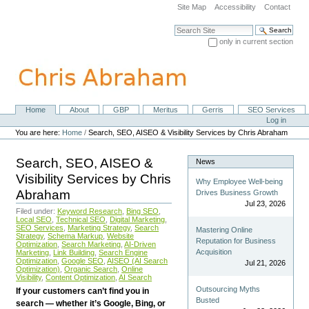
Skip
Site Map
Accessibility
Contact
to
content.
Search Site
|
only in current section
Skip
Advanced Search…
to
navigation
Home
About
GBP
Meritus
Gerris
SEO Services
Navigation
Personal
Log in
tools
You are here:
Home
/
Search, SEO, AISEO & Visibility Services by Chris Abraham
Search, SEO, AISEO &
News
Visibility Services by Chris
Why Employee Well-being
Abraham
Drives Business Growth
Jul 23, 2026
Filed under:
Keyword Research
,
Bing SEO
,
Local SEO
,
Technical SEO
,
Digital Marketing
,
SEO Services
,
Marketing Strategy
,
Search
Mastering Online
Strategy
,
Schema Markup
,
Website
Reputation for Business
Optimization
,
Search Marketing
,
AI-Driven
Acquisition
Marketing
,
Link Building
,
Search Engine
Optimization
,
Google SEO
,
AISEO (AI Search
Jul 21, 2026
Optimization)
,
Organic Search
,
Online
Visibility
,
Content Optimization
,
AI Search
Outsourcing Myths
If your customers can’t find you in
Busted
search — whether it’s Google, Bing, or