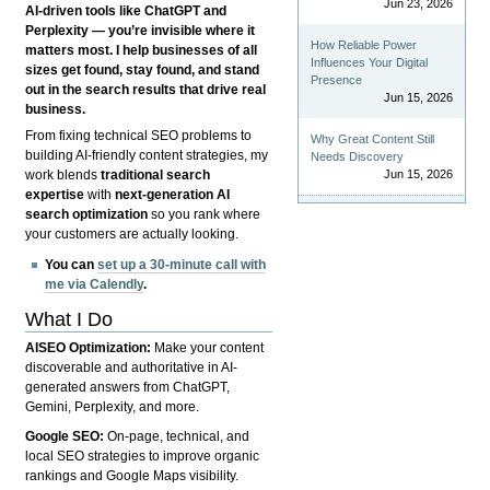
Jun 23, 2026
AI-driven tools like ChatGPT and
Perplexity — you’re invisible where it
How Reliable Power
matters most. I help businesses of all
Influences Your Digital
sizes get found, stay found, and stand
Presence
out in the search results that drive real
Jun 15, 2026
business.
From fixing technical SEO problems to
Why Great Content Still
building AI-friendly content strategies, my
Needs Discovery
Jun 15, 2026
work blends
traditional search
expertise
with
next-generation AI
search optimization
so you rank where
your customers are actually looking.
You can
set up a 30-minute call with
me via Calendly
.
What I Do
AISEO Optimization:
Make your content
discoverable and authoritative in AI-
generated answers from ChatGPT,
Gemini, Perplexity, and more.
Google SEO:
On-page, technical, and
local SEO strategies to improve organic
rankings and Google Maps visibility.