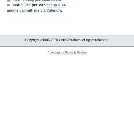
📅 Book a Call:
y
ou can
set up a 30-
minute call with me via Calendly
.
Copyright ©1993-2025 Chris Abraham. All rights reserved.
Powered by Plone & Python