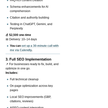
FAQ-rich content creation
Schema enhancements for AI
comprehension
Citation and authority building
Testing in ChatGPT, Gemini, and
Perplexity
💰
$2,500 one-time
📅 Delivery: 10–14 days
You can
set up a 30-minute call with
me via Calendly
.
3.
Full SEO Implementation
📌 For businesses ready to fix, build, and
optimize in one go.
Includes:
Full technical cleanup
On-page optimization across key
pages
Local SEO improvements (GBP,
citations, reviews)
AISEO content integration