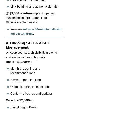
Link-building and authority signals
💰
$3,500 one-time
(up to 20 pages;
custom pricing for larger sites)
📅 Delivery: 3–4 weeks
You can
set up a 30-minute call with
me via Calendly
.
4.
Ongoing SEO & AISEO
Management
📌 Keep your search visibility growing
and stable with monthly work.
Basic – $1,000/mo
Monthly reporting and
recommendations
Keyword rank tracking
Ongoing technical monitoring
Content refreshes and updates
Growth – $2,000/mo
Everything in Basic