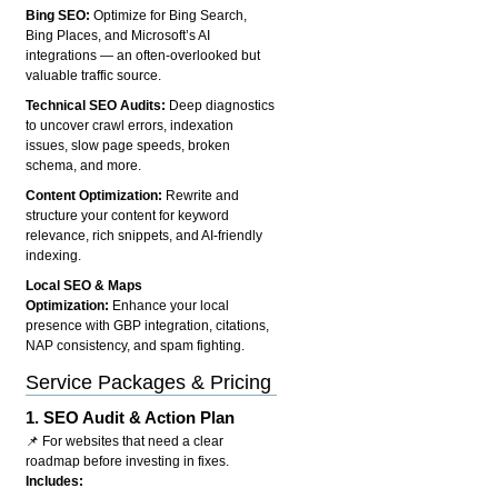
Bing SEO:
Optimize for Bing Search,
Bing Places, and Microsoft’s AI
integrations — an often-overlooked but
valuable traffic source.
Technical SEO Audits:
Deep diagnostics
to uncover crawl errors, indexation
issues, slow page speeds, broken
schema, and more.
Content Optimization:
Rewrite and
structure your content for keyword
relevance, rich snippets, and AI-friendly
indexing.
Local SEO & Maps
Optimization:
Enhance your local
presence with GBP integration, citations,
NAP consistency, and spam fighting.
Service Packages & Pricing
1.
SEO Audit & Action Plan
📌 For websites that need a clear
roadmap before investing in fixes.
Includes: