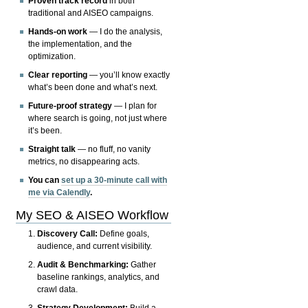
Proven track record
in both
traditional and AISEO campaigns.
Hands-on work
— I do the analysis,
the implementation, and the
optimization.
Clear reporting
— you’ll know exactly
what’s been done and what’s next.
Future-proof strategy
— I plan for
where search is going, not just where
it’s been.
Straight talk
— no fluff, no vanity
metrics, no disappearing acts.
You can
set up a 30-minute call with
me via Calendly
.
My SEO & AISEO Workflow
Discovery Call:
Define goals,
audience, and current visibility.
Audit & Benchmarking:
Gather
baseline rankings, analytics, and
crawl data.
Strategy Development:
Build a