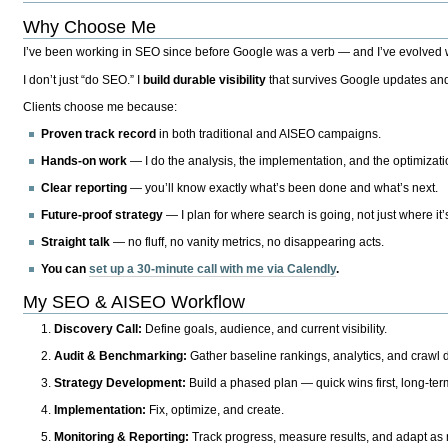
Why Choose Me
I’ve been working in SEO since before Google was a verb — and I’ve evolved wit
I don’t just “do SEO.” I
build durable visibility
that survives Google updates and
Clients choose me because:
Proven track record
in both traditional and AISEO campaigns.
Hands-on work
— I do the analysis, the implementation, and the optimizati
Clear reporting
— you’ll know exactly what’s been done and what’s next.
Future-proof strategy
— I plan for where search is going, not just where it
Straight talk
— no fluff, no vanity metrics, no disappearing acts.
You can
set up a 30-minute call with me via Calendly
.
My SEO & AISEO Workflow
Discovery Call:
Define goals, audience, and current visibility.
Audit & Benchmarking:
Gather baseline rankings, analytics, and crawl d
Strategy Development:
Build a phased plan — quick wins first, long-te
Implementation:
Fix, optimize, and create.
Monitoring & Reporting:
Track progress, measure results, and adapt as