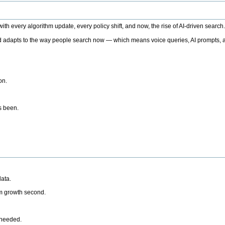
h every algorithm update, every policy shift, and now, the rise of AI-driven search
 adapts to the way people search now — which means voice queries, AI prompts, a
on.
’s been.
ata.
rm growth second.
 needed.