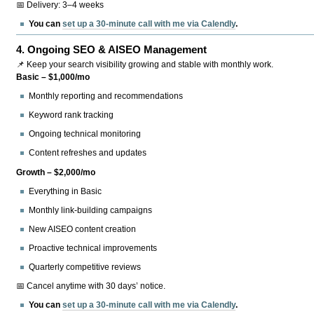
📅 Delivery: 3–4 weeks
You can
set up a 30-minute call with me via Calendly
.
4.
Ongoing SEO & AISEO Management
📌 Keep your search visibility growing and stable with monthly work.
Basic – $1,000/mo
Monthly reporting and recommendations
Keyword rank tracking
Ongoing technical monitoring
Content refreshes and updates
Growth – $2,000/mo
Everything in Basic
Monthly link-building campaigns
New AISEO content creation
Proactive technical improvements
Quarterly competitive reviews
📅 Cancel anytime with 30 days’ notice.
You can
set up a 30-minute call with me via Calendly
.