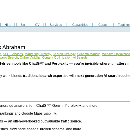
Hire
Bio
CV
Services
Capabilities
Cases
Testimon
is Abraham
g
,
SEO Services
,
Marketing Strategy
,
Search Strategy
,
Schema Markup
,
Website Optimizati
ganic Search
,
Online Visibility
,
Content Optimization
,
AI Search
I-driven tools like ChatGPT and Perplexity — you’re invisible where it matters mo
 my work blends
traditional search expertise
with
next-generation AI search optim
generated answers from ChatGPT, Gemini, Perplexity, and more.
rankings and Google Maps visibility.
ns — an often-overlooked but valuable traffic source.
 issues, slow page speeds, broken schema, and more.