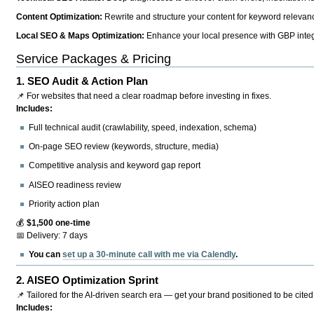
Content Optimization:
Rewrite and structure your content for keyword relevance
Local SEO & Maps Optimization:
Enhance your local presence with GBP integr
Service Packages & Pricing
1.
SEO Audit & Action Plan
📌 For websites that need a clear roadmap before investing in fixes.
Includes:
Full technical audit (crawlability, speed, indexation, schema)
On-page SEO review (keywords, structure, media)
Competitive analysis and keyword gap report
AISEO readiness review
Priority action plan
💰
$1,500 one-time
📅 Delivery: 7 days
You can
set up a 30-minute call with me via Calendly
.
2.
AISEO Optimization Sprint
📌 Tailored for the AI-driven search era — get your brand positioned to be cited
Includes: