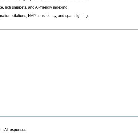
, rich snippets, and AI-friendly indexing.
ation, citations, NAP consistency, and spam fighting.
 in AI responses.