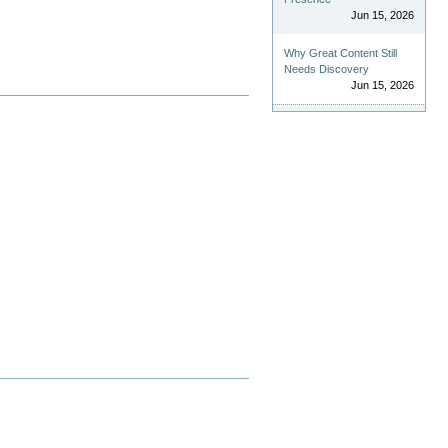
Jun 15, 2026
Why Great Content Still
Needs Discovery
Jun 15, 2026