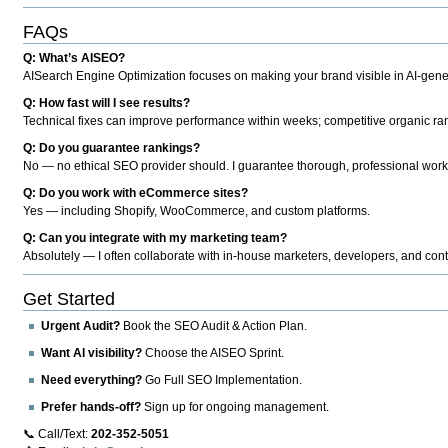
FAQs
Q: What’s AISEO?
AISearch Engine Optimization focuses on making your brand visible in AI-genera
Q: How fast will I see results?
Technical fixes can improve performance within weeks; competitive organic ran
Q: Do you guarantee rankings?
No — no ethical SEO provider should. I guarantee thorough, professional work
Q: Do you work with eCommerce sites?
Yes — including Shopify, WooCommerce, and custom platforms.
Q: Can you integrate with my marketing team?
Absolutely — I often collaborate with in-house marketers, developers, and cont
Get Started
Urgent Audit?
Book the SEO Audit & Action Plan.
Want AI visibility?
Choose the AISEO Sprint.
Need everything?
Go Full SEO Implementation.
Prefer hands-off?
Sign up for ongoing management.
📞 Call/Text:
202-352-5051