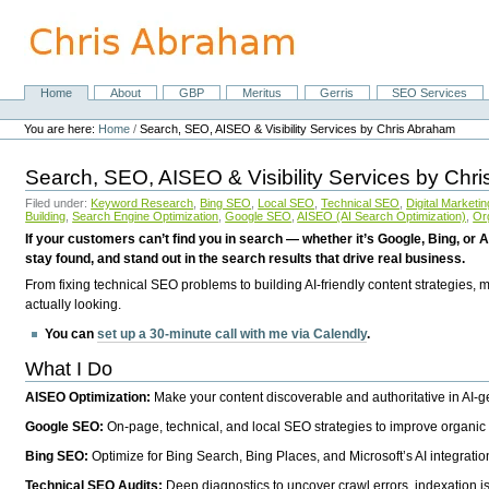
Skip
to
content.
|
Skip
Home
About
GBP
Meritus
Gerris
SEO Services
Navigation
to
Personal
navigation
tools
You are here:
Home
/
Search, SEO, AISEO & Visibility Services by Chris Abraham
Search, SEO, AISEO & Visibility Services by Chr
Filed under:
Keyword Research
,
Bing SEO
,
Local SEO
,
Technical SEO
,
Digital Marketin
Building
,
Search Engine Optimization
,
Google SEO
,
AISEO (AI Search Optimization)
,
Or
If your customers can’t find you in search — whether it’s Google, Bing, or A
stay found, and stand out in the search results that drive real business.
From fixing technical SEO problems to building AI-friendly content strategies,
actually looking.
You can
set up a 30-minute call with me via Calendly
.
What I Do
AISEO Optimization:
Make your content discoverable and authoritative in AI-
Google SEO:
On-page, technical, and local SEO strategies to improve organic 
Bing SEO:
Optimize for Bing Search, Bing Places, and Microsoft’s AI integratio
Technical SEO Audits:
Deep diagnostics to uncover crawl errors, indexation