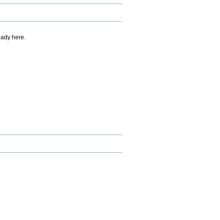
eady here.