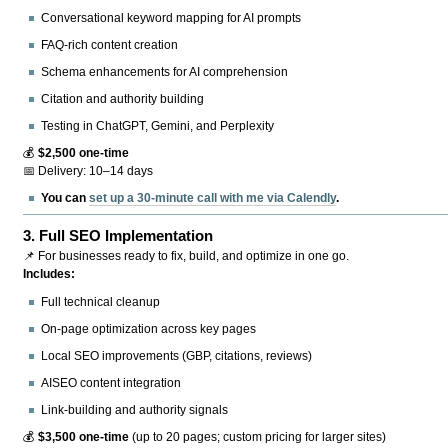
Conversational keyword mapping for AI prompts
FAQ-rich content creation
Schema enhancements for AI comprehension
Citation and authority building
Testing in ChatGPT, Gemini, and Perplexity
💰
$2,500 one-time
📅 Delivery: 10–14 days
You can
set up a 30-minute call with me via Calendly
.
3.
Full SEO Implementation
📌 For businesses ready to fix, build, and optimize in one go.
Includes:
Full technical cleanup
On-page optimization across key pages
Local SEO improvements (GBP, citations, reviews)
AISEO content integration
Link-building and authority signals
💰
$3,500 one-time
(up to 20 pages; custom pricing for larger sites)