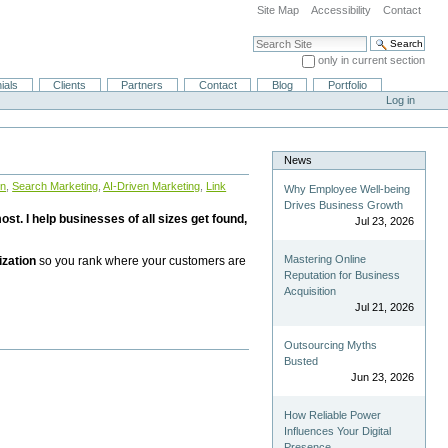
Site Map
Accessibility
Contact
Search Site
only in current section
Advanced Search…
ials
Clients
Partners
Contact
Blog
Portfolio
Log in
News
on
,
Search Marketing
,
AI-Driven Marketing
,
Link
Why Employee Well-being
Drives Business Growth
st. I help businesses of all sizes get found,
Jul 23, 2026
Mastering Online
ization
so you rank where your customers are
Reputation for Business
Acquisition
Jul 21, 2026
Outsourcing Myths
Busted
Jun 23, 2026
How Reliable Power
Influences Your Digital
Presence