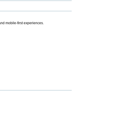
.
nd mobile-first experiences.