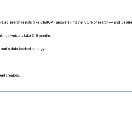
ted search results (like ChatGPT answers). It’s the future of search — and it’s alr
kings typically take 3–6 months.
 and a data-backed strategy.
ent creators.