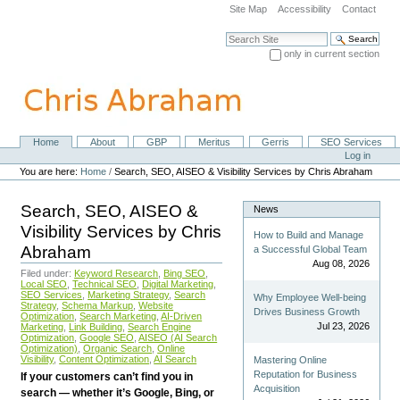
Skip
Site Map
Accessibility
Contact
to
content.
Search Site
|
only in current section
Skip
Advanced Search…
to
navigation
Home
About
GBP
Meritus
Gerris
SEO Services
Navigation
Personal
Log in
tools
You are here:
Home
/
Search, SEO, AISEO & Visibility Services by Chris Abraham
Search, SEO, AISEO &
News
Visibility Services by Chris
How to Build and Manage
Abraham
a Successful Global Team
Aug 08, 2026
Filed under:
Keyword Research
,
Bing SEO
,
Local SEO
,
Technical SEO
,
Digital Marketing
,
SEO Services
,
Marketing Strategy
,
Search
Why Employee Well-being
Strategy
,
Schema Markup
,
Website
Drives Business Growth
Optimization
,
Search Marketing
,
AI-Driven
Jul 23, 2026
Marketing
,
Link Building
,
Search Engine
Optimization
,
Google SEO
,
AISEO (AI Search
Optimization)
,
Organic Search
,
Online
Visibility
,
Content Optimization
,
AI Search
Mastering Online
Reputation for Business
If your customers can’t find you in
Acquisition
search — whether it’s Google, Bing, or