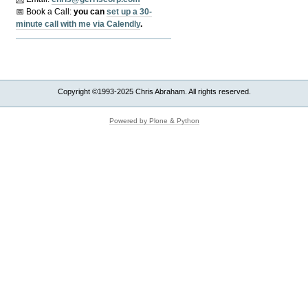
📅 Book a Call:
y
ou can
set up a 30-
minute call with me via Calendly
.
Copyright ©1993-2025 Chris Abraham. All rights reserved.
Powered by Plone & Python