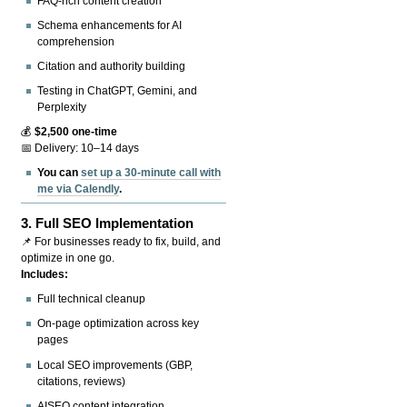
FAQ-rich content creation
Schema enhancements for AI
comprehension
Citation and authority building
Testing in ChatGPT, Gemini, and
Perplexity
💰
$2,500 one-time
📅 Delivery: 10–14 days
You can
set up a 30-minute call with
me via Calendly
.
3.
Full SEO Implementation
📌 For businesses ready to fix, build, and
optimize in one go.
Includes:
Full technical cleanup
On-page optimization across key
pages
Local SEO improvements (GBP,
citations, reviews)
AISEO content integration