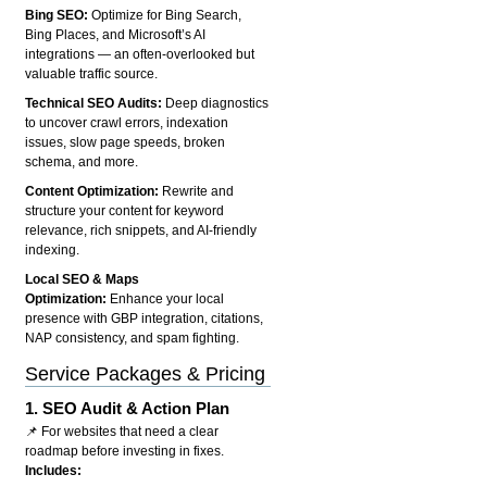
Bing SEO:
Optimize for Bing Search,
Bing Places, and Microsoft’s AI
integrations — an often-overlooked but
valuable traffic source.
Technical SEO Audits:
Deep diagnostics
to uncover crawl errors, indexation
issues, slow page speeds, broken
schema, and more.
Content Optimization:
Rewrite and
structure your content for keyword
relevance, rich snippets, and AI-friendly
indexing.
Local SEO & Maps
Optimization:
Enhance your local
presence with GBP integration, citations,
NAP consistency, and spam fighting.
Service Packages & Pricing
1.
SEO Audit & Action Plan
📌 For websites that need a clear
roadmap before investing in fixes.
Includes: