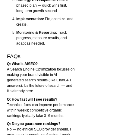
phased plan — quick wins first,
long-term growth second.
Implementation:
Fix, optimize, and
create.
Monitoring & Reporting:
Track
progress, measure results, and
adapt as needed.
FAQs
Q: What’s AISEO?
AISearch Engine Optimization focuses on
making your brand visible in AI-
generated search results (like ChatGPT
answers). It’s the future of search — and
it’s already here.
Q: How fast will I see results?
Technical fixes can improve performance
within weeks; competitive organic
rankings typically take 3–6 months.
Q: Do you guarantee rankings?
No — no ethical SEO provider should. I
guarantee thorough, professional work