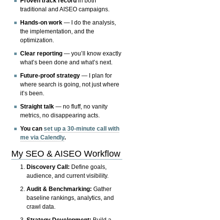
Proven track record
in both
traditional and AISEO campaigns.
Hands-on work
— I do the analysis,
the implementation, and the
optimization.
Clear reporting
— you’ll know exactly
what’s been done and what’s next.
Future-proof strategy
— I plan for
where search is going, not just where
it’s been.
Straight talk
— no fluff, no vanity
metrics, no disappearing acts.
You can
set up a 30-minute call with
me via Calendly
.
My SEO & AISEO Workflow
Discovery Call:
Define goals,
audience, and current visibility.
Audit & Benchmarking:
Gather
baseline rankings, analytics, and
crawl data.
Strategy Development:
Build a