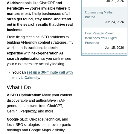
Jul 21, 2026
AI-driven tools like ChatGPT and
Perplexity — you’re invisible where it
Outsourcing Myths
matters most. I help businesses of all
Busted
sizes get found, stay found, and stand
Jun 23, 2026
out in the search results that drive real
business.
How Reliable Power
From fixing technical SEO problems to
Influences Your Digital
building AI-friendly content strategies, my
Presence
Jun 15, 2026
work blends
traditional search
expertise
with
next-generation AI
search optimization
so you rank where
your customers are actually looking.
You can
set up a 30-minute call with
me via Calendly
.
What I Do
AISEO Optimization:
Make your content
discoverable and authoritative in AI-
generated answers from ChatGPT,
Gemini, Perplexity, and more.
Google SEO:
On-page, technical, and
local SEO strategies to improve organic
rankings and Google Maps visibility.