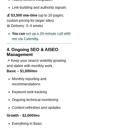
Link-building and authority signals
💰
$3,500 one-time
(up to 20 pages;
custom pricing for larger sites)
📅 Delivery: 3–4 weeks
You can
set up a 30-minute call with
me via Calendly
.
4.
Ongoing SEO & AISEO
Management
📌 Keep your search visibility growing
and stable with monthly work.
Basic – $1,000/mo
Monthly reporting and
recommendations
Keyword rank tracking
Ongoing technical monitoring
Content refreshes and updates
Growth – $2,000/mo
Everything in Basic