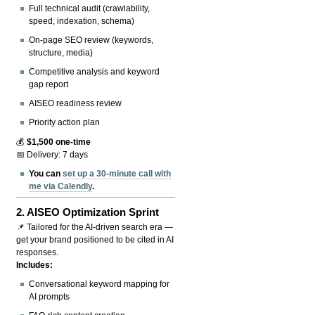
Full technical audit (crawlability,
speed, indexation, schema)
On-page SEO review (keywords,
structure, media)
Competitive analysis and keyword
gap report
AISEO readiness review
Priority action plan
💰
$1,500 one-time
📅 Delivery: 7 days
You can
set up a 30-minute call with
me via Calendly
.
2.
AISEO Optimization Sprint
📌 Tailored for the AI-driven search era —
get your brand positioned to be cited in AI
responses.
Includes:
Conversational keyword mapping for
AI prompts