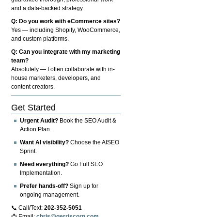
and a data-backed strategy.
Q: Do you work with eCommerce sites?
Yes — including Shopify, WooCommerce,
and custom platforms.
Q: Can you integrate with my marketing
team?
Absolutely — I often collaborate with in-
house marketers, developers, and
content creators.
Get Started
Urgent Audit?
Book the SEO Audit &
Action Plan.
Want AI visibility?
Choose the AISEO
Sprint.
Need everything?
Go Full SEO
Implementation.
Prefer hands-off?
Sign up for
ongoing management.
📞 Call/Text:
202-352-5051
📩 Email:
chris@gerriscorp.com