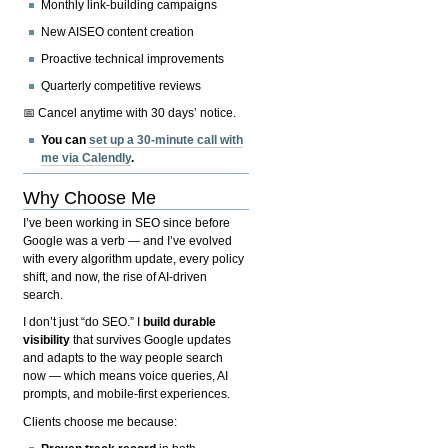
Monthly link-building campaigns
New AISEO content creation
Proactive technical improvements
Quarterly competitive reviews
📅 Cancel anytime with 30 days’ notice.
You can
set up a 30-minute call with
me via Calendly
.
Why Choose Me
I’ve been working in SEO since before
Google was a verb — and I’ve evolved
with every algorithm update, every policy
shift, and now, the rise of AI-driven
search.
I don’t just “do SEO.” I
build durable
visibility
that survives Google updates
and adapts to the way people search
now — which means voice queries, AI
prompts, and mobile-first experiences.
Clients choose me because: