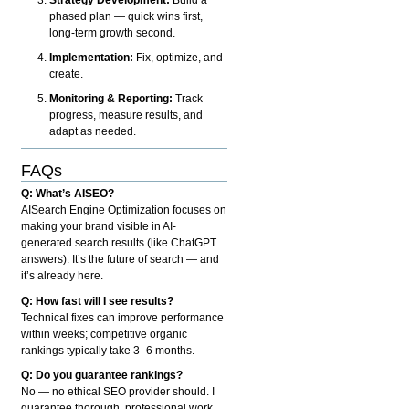
phased plan — quick wins first,
long-term growth second.
Implementation:
Fix, optimize, and
create.
Monitoring & Reporting:
Track
progress, measure results, and
adapt as needed.
FAQs
Q: What’s AISEO?
AISearch Engine Optimization focuses on
making your brand visible in AI-
generated search results (like ChatGPT
answers). It’s the future of search — and
it’s already here.
Q: How fast will I see results?
Technical fixes can improve performance
within weeks; competitive organic
rankings typically take 3–6 months.
Q: Do you guarantee rankings?
No — no ethical SEO provider should. I
guarantee thorough, professional work