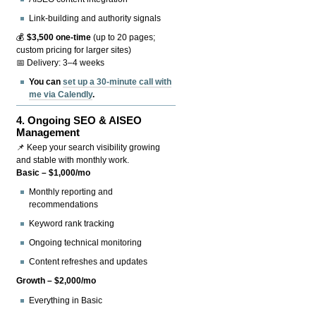
Link-building and authority signals
💰
$3,500 one-time
(up to 20 pages;
custom pricing for larger sites)
📅 Delivery: 3–4 weeks
You can
set up a 30-minute call with
me via Calendly
.
4.
Ongoing SEO & AISEO
Management
📌 Keep your search visibility growing
and stable with monthly work.
Basic – $1,000/mo
Monthly reporting and
recommendations
Keyword rank tracking
Ongoing technical monitoring
Content refreshes and updates
Growth – $2,000/mo
Everything in Basic