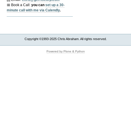
📅 Book a Call:
y
ou can
set up a 30-
minute call with me via Calendly
.
Copyright ©1993-2025 Chris Abraham. All rights reserved.
Powered by Plone & Python