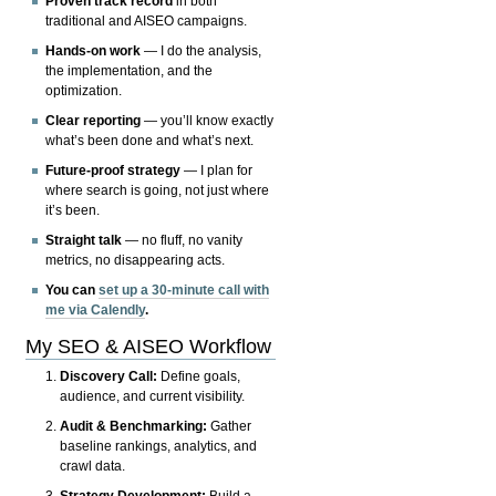
Proven track record
in both
traditional and AISEO campaigns.
Hands-on work
— I do the analysis,
the implementation, and the
optimization.
Clear reporting
— you’ll know exactly
what’s been done and what’s next.
Future-proof strategy
— I plan for
where search is going, not just where
it’s been.
Straight talk
— no fluff, no vanity
metrics, no disappearing acts.
You can
set up a 30-minute call with
me via Calendly
.
My SEO & AISEO Workflow
Discovery Call:
Define goals,
audience, and current visibility.
Audit & Benchmarking:
Gather
baseline rankings, analytics, and
crawl data.
Strategy Development:
Build a