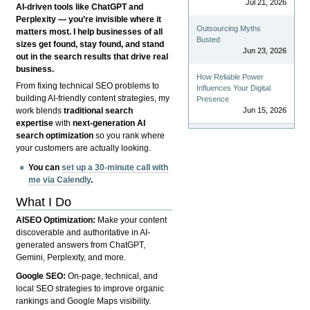
Jul 21, 2026
AI-driven tools like ChatGPT and
Perplexity — you’re invisible where it
Outsourcing Myths
matters most. I help businesses of all
Busted
sizes get found, stay found, and stand
Jun 23, 2026
out in the search results that drive real
business.
How Reliable Power
From fixing technical SEO problems to
Influences Your Digital
building AI-friendly content strategies, my
Presence
Jun 15, 2026
work blends
traditional search
expertise
with
next-generation AI
search optimization
so you rank where
your customers are actually looking.
You can
set up a 30-minute call with
me via Calendly
.
What I Do
AISEO Optimization:
Make your content
discoverable and authoritative in AI-
generated answers from ChatGPT,
Gemini, Perplexity, and more.
Google SEO:
On-page, technical, and
local SEO strategies to improve organic
rankings and Google Maps visibility.