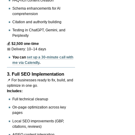
FAQ-rich content creation
Schema enhancements for AI
comprehension
Citation and authority building
Testing in ChatGPT, Gemini, and
Perplexity
💰
$2,500 one-time
📅 Delivery: 10–14 days
You can
set up a 30-minute call with
me via Calendly
.
3.
Full SEO Implementation
📌 For businesses ready to fix, build, and
optimize in one go.
Includes:
Full technical cleanup
On-page optimization across key
pages
Local SEO improvements (GBP,
citations, reviews)
AISEO content integration