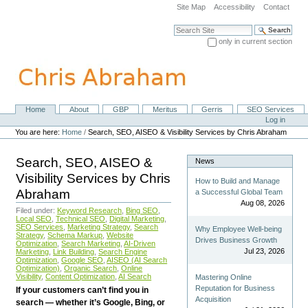
Skip
Site Map
Accessibility
Contact
to
content.
Search Site
|
only in current section
Skip
Advanced Search…
to
navigation
Home
About
GBP
Meritus
Gerris
SEO Services
Navigation
Personal
Log in
tools
You are here:
Home
/
Search, SEO, AISEO & Visibility Services by Chris Abraham
Search, SEO, AISEO &
News
Visibility Services by Chris
How to Build and Manage
Abraham
a Successful Global Team
Aug 08, 2026
Filed under:
Keyword Research
,
Bing SEO
,
Local SEO
,
Technical SEO
,
Digital Marketing
,
SEO Services
,
Marketing Strategy
,
Search
Why Employee Well-being
Strategy
,
Schema Markup
,
Website
Drives Business Growth
Optimization
,
Search Marketing
,
AI-Driven
Jul 23, 2026
Marketing
,
Link Building
,
Search Engine
Optimization
,
Google SEO
,
AISEO (AI Search
Optimization)
,
Organic Search
,
Online
Visibility
,
Content Optimization
,
AI Search
Mastering Online
Reputation for Business
If your customers can’t find you in
Acquisition
search — whether it’s Google, Bing, or