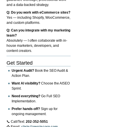
and a data-backed strategy.
Q: Do you work with eCommerce sites?
Yes — including Shopify, WooCommerce,
and custom platforms.
Q: Can you integrate with my marketing
team?
Absolutely — I often collaborate with in-
house marketers, developers, and
content creators.
Get Started
Urgent Audit?
Book the SEO Audit &
Action Plan.
Want AI visibility?
Choose the AISEO
Sprint.
Need everything?
Go Full SEO
Implementation.
Prefer hands-off?
Sign up for
ongoing management.
📞 Call/Text:
202-352-5051
📩 Email:
chris@gerriscorp.com