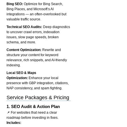
Bing SEO:
Optimize for Bing Search,
Bing Places, and Microsoft’s AI
integrations — an often-overlooked but
valuable traffic source.
Technical SEO Audits:
Deep diagnostics
to uncover crawl errors, indexation
issues, slow page speeds, broken
schema, and more.
Content Optimization:
Rewrite and
structure your content for keyword
relevance, rich snippets, and AI-friendly
indexing.
Local SEO & Maps
Optimization:
Enhance your local
presence with GBP integration, citations,
NAP consistency, and spam fighting.
Service Packages & Pricing
1.
SEO Audit & Action Plan
📌 For websites that need a clear
roadmap before investing in fixes.
Includes: