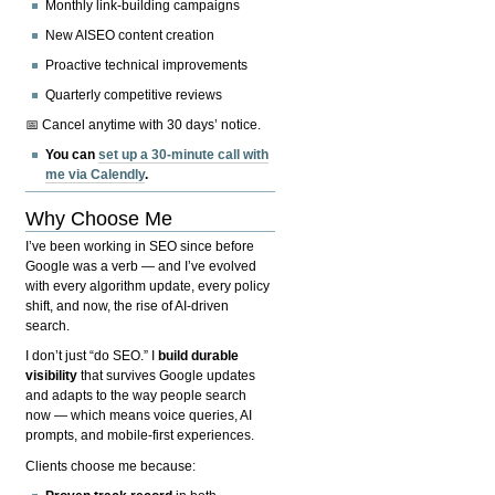
Monthly link-building campaigns
New AISEO content creation
Proactive technical improvements
Quarterly competitive reviews
📅 Cancel anytime with 30 days’ notice.
You can
set up a 30-minute call with
me via Calendly
.
Why Choose Me
I’ve been working in SEO since before
Google was a verb — and I’ve evolved
with every algorithm update, every policy
shift, and now, the rise of AI-driven
search.
I don’t just “do SEO.” I
build durable
visibility
that survives Google updates
and adapts to the way people search
now — which means voice queries, AI
prompts, and mobile-first experiences.
Clients choose me because: