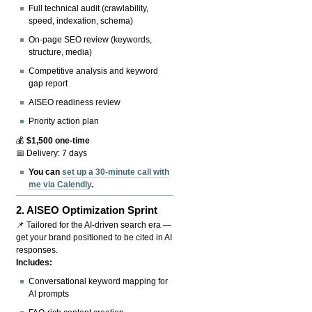
Full technical audit (crawlability,
speed, indexation, schema)
On-page SEO review (keywords,
structure, media)
Competitive analysis and keyword
gap report
AISEO readiness review
Priority action plan
💰
$1,500 one-time
📅 Delivery: 7 days
You can
set up a 30-minute call with
me via Calendly
.
2.
AISEO Optimization Sprint
📌 Tailored for the AI-driven search era —
get your brand positioned to be cited in AI
responses.
Includes:
Conversational keyword mapping for
AI prompts