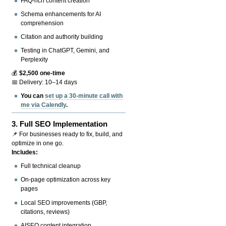
FAQ-rich content creation
Schema enhancements for AI
comprehension
Citation and authority building
Testing in ChatGPT, Gemini, and
Perplexity
💰
$2,500 one-time
📅 Delivery: 10–14 days
You can
set up a 30-minute call with
me via Calendly
.
3.
Full SEO Implementation
📌 For businesses ready to fix, build, and
optimize in one go.
Includes:
Full technical cleanup
On-page optimization across key
pages
Local SEO improvements (GBP,
citations, reviews)
AISEO content integration