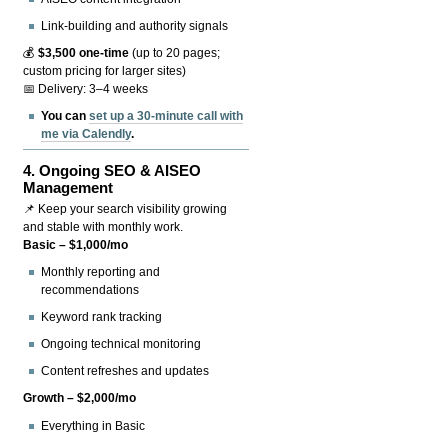
Link-building and authority signals
💰
$3,500 one-time
(up to 20 pages;
custom pricing for larger sites)
📅 Delivery: 3–4 weeks
You can
set up a 30-minute call with
me via Calendly
.
4.
Ongoing SEO & AISEO
Management
📌 Keep your search visibility growing
and stable with monthly work.
Basic – $1,000/mo
Monthly reporting and
recommendations
Keyword rank tracking
Ongoing technical monitoring
Content refreshes and updates
Growth – $2,000/mo
Everything in Basic