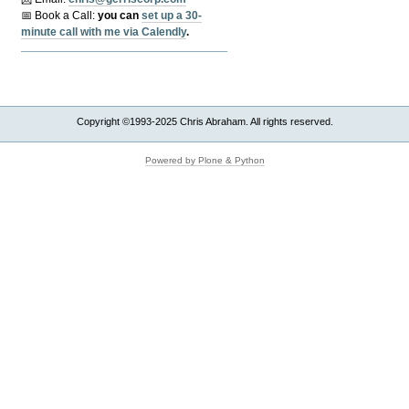
📅 Book a Call:
y
ou can
set up a 30-
minute call with me via Calendly
.
Copyright ©1993-2025 Chris Abraham. All rights reserved.
Powered by Plone & Python