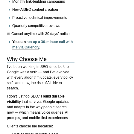
Monthly link-building campaigns
New AISEO content creation
Proactive technical improvements
Quarterly competitive reviews
📅 Cancel anytime with 30 days’ notice.
You can
set up a 30-minute call with
me via Calendly
.
Why Choose Me
I’ve been working in SEO since before
Google was a verb — and I’ve evolved
with every algorithm update, every policy
shift, and now, the rise of AI-driven
search.
I don’t just “do SEO.” I
build durable
visibility
that survives Google updates
and adapts to the way people search
now — which means voice queries, AI
prompts, and mobile-first experiences.
Clients choose me because: