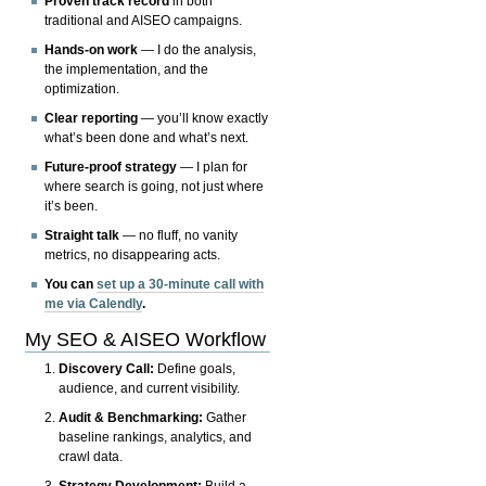
Proven track record
in both
traditional and AISEO campaigns.
Hands-on work
— I do the analysis,
the implementation, and the
optimization.
Clear reporting
— you’ll know exactly
what’s been done and what’s next.
Future-proof strategy
— I plan for
where search is going, not just where
it’s been.
Straight talk
— no fluff, no vanity
metrics, no disappearing acts.
You can
set up a 30-minute call with
me via Calendly
.
My SEO & AISEO Workflow
Discovery Call:
Define goals,
audience, and current visibility.
Audit & Benchmarking:
Gather
baseline rankings, analytics, and
crawl data.
Strategy Development:
Build a