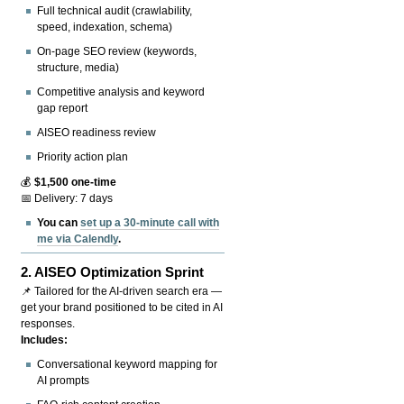
Full technical audit (crawlability,
speed, indexation, schema)
On-page SEO review (keywords,
structure, media)
Competitive analysis and keyword
gap report
AISEO readiness review
Priority action plan
💰
$1,500 one-time
📅 Delivery: 7 days
You can
set up a 30-minute call with
me via Calendly
.
2.
AISEO Optimization Sprint
📌 Tailored for the AI-driven search era —
get your brand positioned to be cited in AI
responses.
Includes:
Conversational keyword mapping for
AI prompts