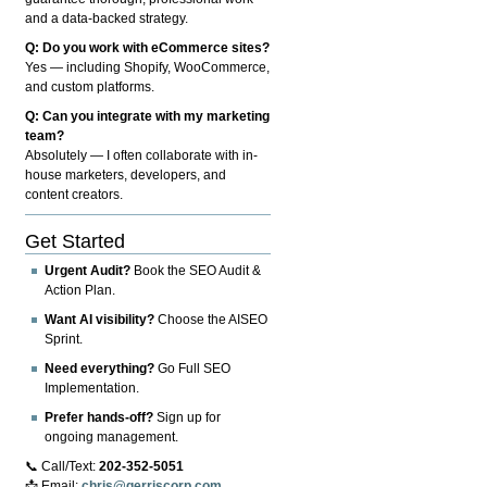
and a data-backed strategy.
Q: Do you work with eCommerce sites?
Yes — including Shopify, WooCommerce,
and custom platforms.
Q: Can you integrate with my marketing
team?
Absolutely — I often collaborate with in-
house marketers, developers, and
content creators.
Get Started
Urgent Audit?
Book the SEO Audit &
Action Plan.
Want AI visibility?
Choose the AISEO
Sprint.
Need everything?
Go Full SEO
Implementation.
Prefer hands-off?
Sign up for
ongoing management.
📞 Call/Text:
202-352-5051
📩 Email:
chris@gerriscorp.com