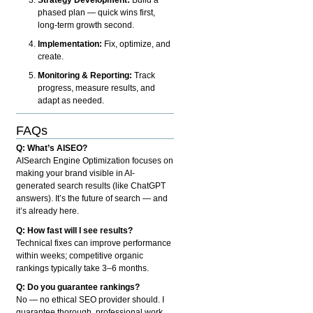
phased plan — quick wins first,
long-term growth second.
Implementation:
Fix, optimize, and
create.
Monitoring & Reporting:
Track
progress, measure results, and
adapt as needed.
FAQs
Q: What’s AISEO?
AISearch Engine Optimization focuses on
making your brand visible in AI-
generated search results (like ChatGPT
answers). It’s the future of search — and
it’s already here.
Q: How fast will I see results?
Technical fixes can improve performance
within weeks; competitive organic
rankings typically take 3–6 months.
Q: Do you guarantee rankings?
No — no ethical SEO provider should. I
guarantee thorough, professional work