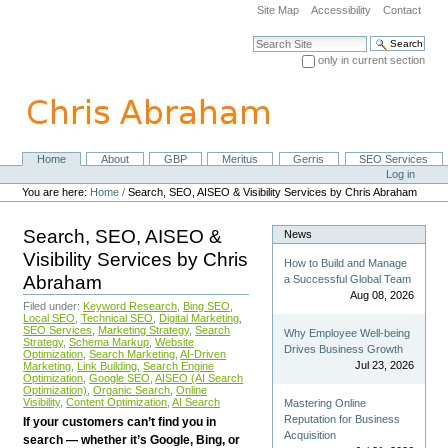
Skip
Site Map
Accessibility
Contact
to
content.
Search Site
|
only in current section
Skip
Advanced Search…
to
navigation
Home
About
GBP
Meritus
Gerris
SEO Services
Navigation
Personal
Log in
tools
You are here:
Home
/
Search, SEO, AISEO & Visibility Services by Chris Abraham
Search, SEO, AISEO &
News
Visibility Services by Chris
How to Build and Manage
Abraham
a Successful Global Team
Aug 08, 2026
Filed under:
Keyword Research
,
Bing SEO
,
Local SEO
,
Technical SEO
,
Digital Marketing
,
SEO Services
,
Marketing Strategy
,
Search
Why Employee Well-being
Strategy
,
Schema Markup
,
Website
Drives Business Growth
Optimization
,
Search Marketing
,
AI-Driven
Jul 23, 2026
Marketing
,
Link Building
,
Search Engine
Optimization
,
Google SEO
,
AISEO (AI Search
Optimization)
,
Organic Search
,
Online
Visibility
,
Content Optimization
,
AI Search
Mastering Online
Reputation for Business
If your customers can’t find you in
Acquisition
search — whether it’s Google, Bing, or