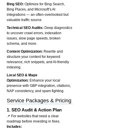
Bing SEO:
Optimize for Bing Search,
Bing Places, and Microsoft’s AI
integrations — an often-overlooked but
valuable traffic source.
Technical SEO Audits:
Deep diagnostics
to uncover crawl errors, indexation
issues, slow page speeds, broken
schema, and more.
Content Optimization:
Rewrite and
structure your content for keyword
relevance, rich snippets, and AI-friendly
indexing.
Local SEO & Maps
Optimization:
Enhance your local
presence with GBP integration, citations,
NAP consistency, and spam fighting.
Service Packages & Pricing
1.
SEO Audit & Action Plan
📌 For websites that need a clear
roadmap before investing in fixes.
Includes: