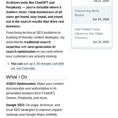
Jul 21, 2026
AI-driven tools like ChatGPT and
Perplexity — you’re invisible where it
Outsourcing Myths
matters most. I help businesses of all
Busted
sizes get found, stay found, and stand
Jun 23, 2026
out in the search results that drive real
business.
How Reliable Power
From fixing technical SEO problems to
Influences Your Digital
building AI-friendly content strategies, my
Presence
Jun 15, 2026
work blends
traditional search
expertise
with
next-generation AI
search optimization
so you rank where
your customers are actually looking.
You can
set up a 30-minute call with
me via Calendly
.
What I Do
AISEO Optimization:
Make your content
discoverable and authoritative in AI-
generated answers from ChatGPT,
Gemini, Perplexity, and more.
Google SEO:
On-page, technical, and
local SEO strategies to improve organic
rankings and Google Maps visibility.