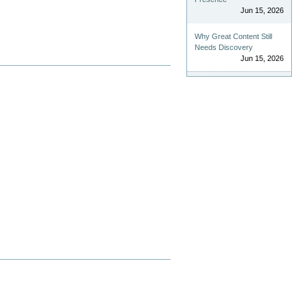
Jun 15, 2026
Why Great Content Still
Needs Discovery
Jun 15, 2026