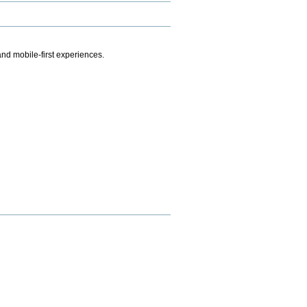
.
nd mobile-first experiences.