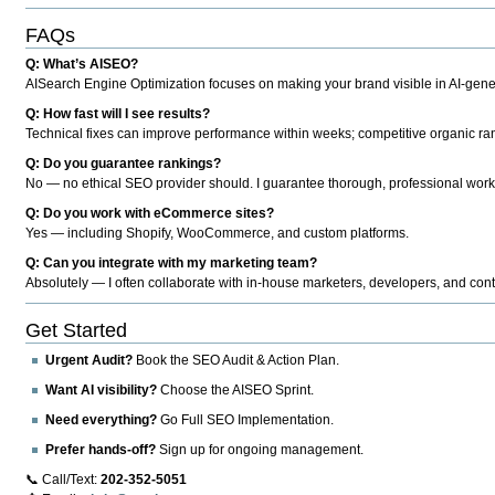
FAQs
Q: What’s AISEO?
AISearch Engine Optimization focuses on making your brand visible in AI-genera
Q: How fast will I see results?
Technical fixes can improve performance within weeks; competitive organic ran
Q: Do you guarantee rankings?
No — no ethical SEO provider should. I guarantee thorough, professional work
Q: Do you work with eCommerce sites?
Yes — including Shopify, WooCommerce, and custom platforms.
Q: Can you integrate with my marketing team?
Absolutely — I often collaborate with in-house marketers, developers, and cont
Get Started
Urgent Audit?
Book the SEO Audit & Action Plan.
Want AI visibility?
Choose the AISEO Sprint.
Need everything?
Go Full SEO Implementation.
Prefer hands-off?
Sign up for ongoing management.
📞 Call/Text:
202-352-5051