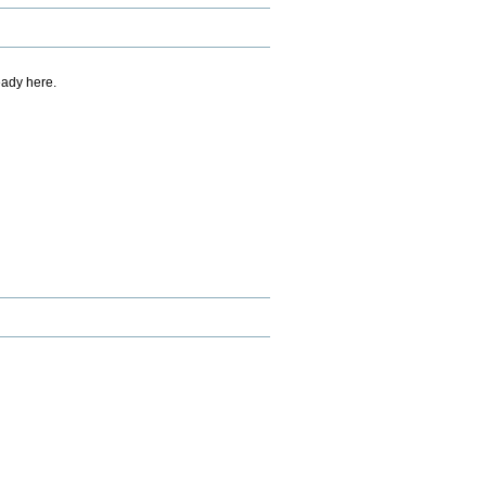
eady here.