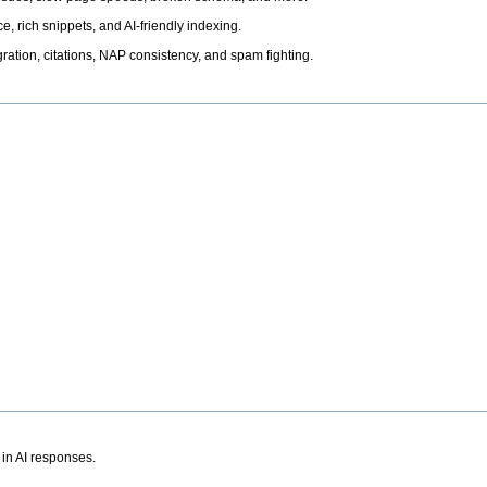
, rich snippets, and AI-friendly indexing.
ation, citations, NAP consistency, and spam fighting.
 in AI responses.