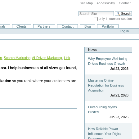
Site Map
Accessibility
Contact
Search Site
only in current section
Advanced Search…
ials
Clients
Partners
Contact
Blog
Portfolio
Log in
News
on
,
Search Marketing
,
AI-Driven Marketing
,
Link
Why Employee Well-being
Drives Business Growth
st. I help businesses of all sizes get found,
Jul 23, 2026
Mastering Online
ization
so you rank where your customers are
Reputation for Business
Acquisition
Jul 21, 2026
Outsourcing Myths
Busted
Jun 23, 2026
How Reliable Power
Influences Your Digital
Presence