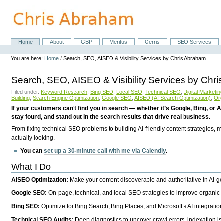
Skip
to
content.
|
Skip
Home
About
GBP
Meritus
Gerris
SEO Services
Navigation
to
Personal
navigation
tools
You are here:
Home
/
Search, SEO, AISEO & Visibility Services by Chris Abraham
Search, SEO, AISEO & Visibility Services by Chr
Filed under:
Keyword Research
,
Bing SEO
,
Local SEO
,
Technical SEO
,
Digital Marketin
Building
,
Search Engine Optimization
,
Google SEO
,
AISEO (AI Search Optimization)
,
Or
If your customers can’t find you in search — whether it’s Google, Bing, or A
stay found, and stand out in the search results that drive real business.
From fixing technical SEO problems to building AI-friendly content strategies,
actually looking.
You can
set up a 30-minute call with me via Calendly
.
What I Do
AISEO Optimization:
Make your content discoverable and authoritative in AI-
Google SEO:
On-page, technical, and local SEO strategies to improve organic 
Bing SEO:
Optimize for Bing Search, Bing Places, and Microsoft’s AI integratio
Technical SEO Audits:
Deep diagnostics to uncover crawl errors, indexation