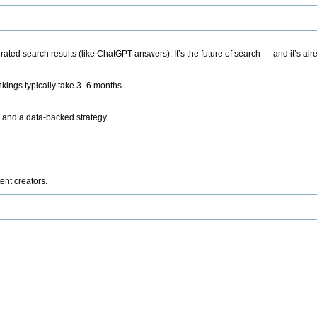
ted search results (like ChatGPT answers). It’s the future of search — and it’s alr
kings typically take 3–6 months.
 and a data-backed strategy.
ent creators.