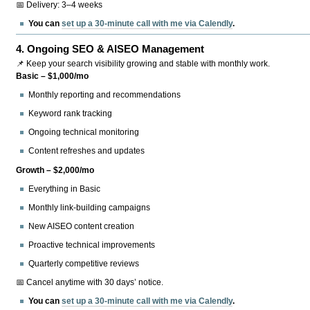
📅 Delivery: 3–4 weeks
You can
set up a 30-minute call with me via Calendly
.
4.
Ongoing SEO & AISEO Management
📌 Keep your search visibility growing and stable with monthly work.
Basic – $1,000/mo
Monthly reporting and recommendations
Keyword rank tracking
Ongoing technical monitoring
Content refreshes and updates
Growth – $2,000/mo
Everything in Basic
Monthly link-building campaigns
New AISEO content creation
Proactive technical improvements
Quarterly competitive reviews
📅 Cancel anytime with 30 days’ notice.
You can
set up a 30-minute call with me via Calendly
.