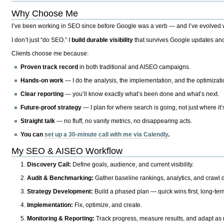
Why Choose Me
I’ve been working in SEO since before Google was a verb — and I’ve evolved wit
I don’t just “do SEO.” I
build durable visibility
that survives Google updates and
Clients choose me because:
Proven track record
in both traditional and AISEO campaigns.
Hands-on work
— I do the analysis, the implementation, and the optimizati
Clear reporting
— you’ll know exactly what’s been done and what’s next.
Future-proof strategy
— I plan for where search is going, not just where it
Straight talk
— no fluff, no vanity metrics, no disappearing acts.
You can
set up a 30-minute call with me via Calendly
.
My SEO & AISEO Workflow
Discovery Call:
Define goals, audience, and current visibility.
Audit & Benchmarking:
Gather baseline rankings, analytics, and crawl d
Strategy Development:
Build a phased plan — quick wins first, long-te
Implementation:
Fix, optimize, and create.
Monitoring & Reporting:
Track progress, measure results, and adapt as