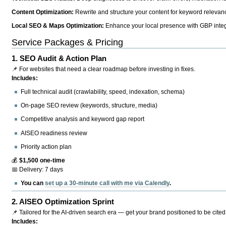
Content Optimization:
Rewrite and structure your content for keyword relevance
Local SEO & Maps Optimization:
Enhance your local presence with GBP integr
Service Packages & Pricing
1.
SEO Audit & Action Plan
📌 For websites that need a clear roadmap before investing in fixes.
Includes:
Full technical audit (crawlability, speed, indexation, schema)
On-page SEO review (keywords, structure, media)
Competitive analysis and keyword gap report
AISEO readiness review
Priority action plan
💰
$1,500 one-time
📅 Delivery: 7 days
You can
set up a 30-minute call with me via Calendly
.
2.
AISEO Optimization Sprint
📌 Tailored for the AI-driven search era — get your brand positioned to be cited
Includes: