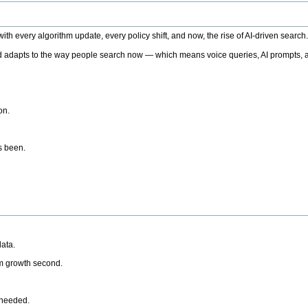
h every algorithm update, every policy shift, and now, the rise of AI-driven search
 adapts to the way people search now — which means voice queries, AI prompts, a
on.
’s been.
ata.
rm growth second.
 needed.