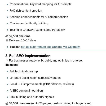
Conversational keyword mapping for AI prompts
FAQ-rich content creation
Schema enhancements for AI comprehension
Citation and authority building
Testing in ChatGPT, Gemini, and Perplexity
💰
$2,500 one-time
📅 Delivery: 10–14 days
You can
set up a 30-minute call with me via Calendly
.
3.
Full SEO Implementation
📌 For businesses ready to fix, build, and optimize in one go.
Includes:
Full technical cleanup
On-page optimization across key pages
Local SEO improvements (GBP, citations, reviews)
AISEO content integration
Link-building and authority signals
💰
$3,500 one-time
(up to 20 pages; custom pricing for larger sites)