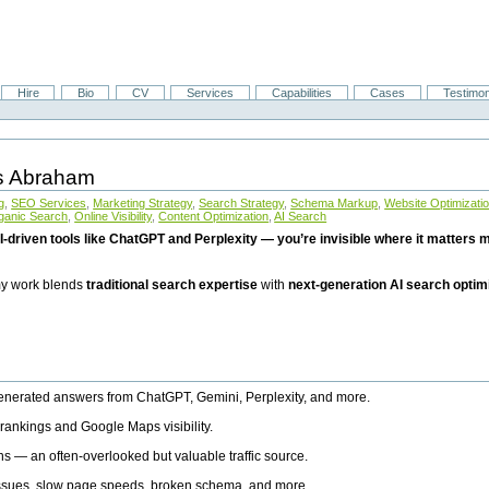
Hire
Bio
CV
Services
Capabilities
Cases
Testimon
is Abraham
g
,
SEO Services
,
Marketing Strategy
,
Search Strategy
,
Schema Markup
,
Website Optimizati
ganic Search
,
Online Visibility
,
Content Optimization
,
AI Search
I-driven tools like ChatGPT and Perplexity — you’re invisible where it matters mo
 my work blends
traditional search expertise
with
next-generation AI search optim
generated answers from ChatGPT, Gemini, Perplexity, and more.
rankings and Google Maps visibility.
ns — an often-overlooked but valuable traffic source.
 issues, slow page speeds, broken schema, and more.