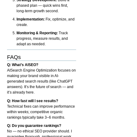
phased plan — quick wins first,
long-term growth second.
Implementation:
Fix, optimize, and
create.
Monitoring & Reporting:
Track
progress, measure results, and
adapt as needed.
FAQs
Q: What’s AISEO?
AISearch Engine Optimization focuses on
making your brand visible in AI-
generated search results (like ChatGPT
answers). It’s the future of search — and
it’s already here.
Q: How fast will I see results?
Technical fixes can improve performance
within weeks; competitive organic
rankings typically take 3–6 months.
Q: Do you guarantee rankings?
No — no ethical SEO provider should. I
guarantee thorough, professional work