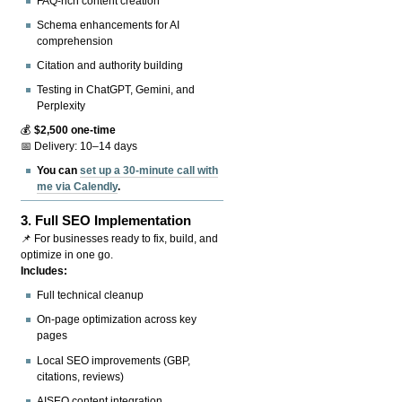
FAQ-rich content creation
Schema enhancements for AI
comprehension
Citation and authority building
Testing in ChatGPT, Gemini, and
Perplexity
💰
$2,500 one-time
📅 Delivery: 10–14 days
You can
set up a 30-minute call with
me via Calendly
.
3.
Full SEO Implementation
📌 For businesses ready to fix, build, and
optimize in one go.
Includes:
Full technical cleanup
On-page optimization across key
pages
Local SEO improvements (GBP,
citations, reviews)
AISEO content integration