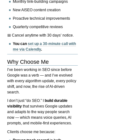
Monthly link-building campaigns
New AISEO content creation
Proactive technical improvements
Quarterly competitive reviews
📅 Cancel anytime with 30 days’ notice.
You can
set up a 30-minute call with
me via Calendly
.
Why Choose Me
I’ve been working in SEO since before
Google was a verb — and I’ve evolved
with every algorithm update, every policy
shift, and now, the rise of AI-driven
search.
I don’t just “do SEO.” I
build durable
visibility
that survives Google updates
and adapts to the way people search
now — which means voice queries, AI
prompts, and mobile-first experiences.
Clients choose me because: