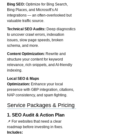
Bing SEO:
Optimize for Bing Search,
Bing Places, and Microsoft’s AI
integrations — an often-overlooked but
valuable traffic source.
Technical SEO Audits:
Deep diagnostics
to uncover crawl errors, indexation
issues, slow page speeds, broken
schema, and more.
Content Optimization:
Rewrite and
structure your content for keyword
relevance, rich snippets, and AI-friendly
indexing.
Local SEO & Maps
Optimization:
Enhance your local
presence with GBP integration, citations,
NAP consistency, and spam fighting.
Service Packages & Pricing
1.
SEO Audit & Action Plan
📌 For websites that need a clear
roadmap before investing in fixes.
Includes: