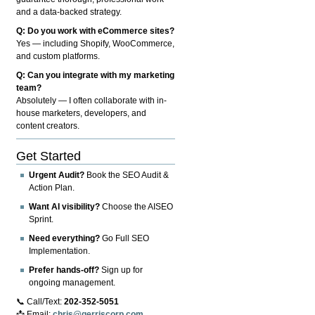
and a data-backed strategy.
Q: Do you work with eCommerce sites?
Yes — including Shopify, WooCommerce,
and custom platforms.
Q: Can you integrate with my marketing
team?
Absolutely — I often collaborate with in-
house marketers, developers, and
content creators.
Get Started
Urgent Audit?
Book the SEO Audit &
Action Plan.
Want AI visibility?
Choose the AISEO
Sprint.
Need everything?
Go Full SEO
Implementation.
Prefer hands-off?
Sign up for
ongoing management.
📞 Call/Text:
202-352-5051
📩 Email:
chris@gerriscorp.com