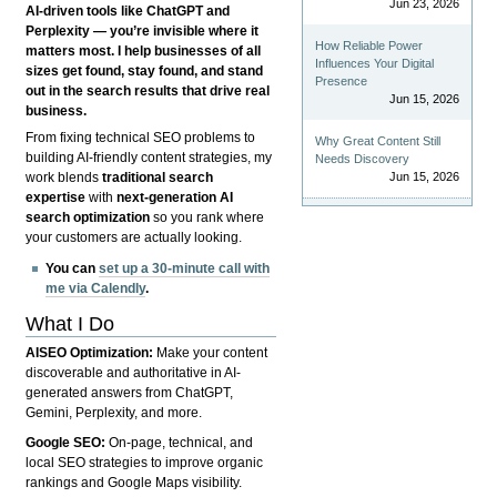
Jun 23, 2026
AI-driven tools like ChatGPT and
Perplexity — you’re invisible where it
How Reliable Power
matters most. I help businesses of all
Influences Your Digital
sizes get found, stay found, and stand
Presence
out in the search results that drive real
Jun 15, 2026
business.
From fixing technical SEO problems to
Why Great Content Still
building AI-friendly content strategies, my
Needs Discovery
Jun 15, 2026
work blends
traditional search
expertise
with
next-generation AI
search optimization
so you rank where
your customers are actually looking.
You can
set up a 30-minute call with
me via Calendly
.
What I Do
AISEO Optimization:
Make your content
discoverable and authoritative in AI-
generated answers from ChatGPT,
Gemini, Perplexity, and more.
Google SEO:
On-page, technical, and
local SEO strategies to improve organic
rankings and Google Maps visibility.