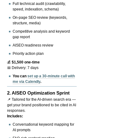
Full technical audit (crawlability,
speed, indexation, schema)
On-page SEO review (keywords,
structure, media)
Competitive analysis and keyword
gap report
AISEO readiness review
Priority action plan
💰
$1,500 one-time
📅 Delivery: 7 days
You can
set up a 30-minute call with
me via Calendly
.
2.
AISEO Optimization Sprint
📌 Tailored for the AI-driven search era —
get your brand positioned to be cited in AI
responses.
Includes:
Conversational keyword mapping for
AI prompts