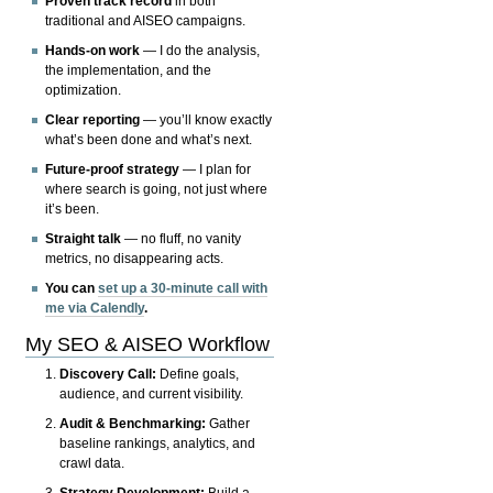
Proven track record
in both
traditional and AISEO campaigns.
Hands-on work
— I do the analysis,
the implementation, and the
optimization.
Clear reporting
— you’ll know exactly
what’s been done and what’s next.
Future-proof strategy
— I plan for
where search is going, not just where
it’s been.
Straight talk
— no fluff, no vanity
metrics, no disappearing acts.
You can
set up a 30-minute call with
me via Calendly
.
My SEO & AISEO Workflow
Discovery Call:
Define goals,
audience, and current visibility.
Audit & Benchmarking:
Gather
baseline rankings, analytics, and
crawl data.
Strategy Development:
Build a