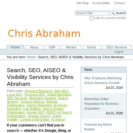
Skip
Site Map
Accessibility
Contact
to
content.
Search Site
|
only in current section
Skip
Advanced Search…
to
navigation
Home
About
GBP
Meritus
Gerris
SEO Services
Navigation
Personal
Log in
tools
You are here:
Home
/
Search, SEO, AISEO & Visibility Services by Chris Abraham
Search, SEO, AISEO &
News
Visibility Services by Chris
Why Employee Well-being
Abraham
Drives Business Growth
Jul 23, 2026
Filed under:
Keyword Research
,
Bing SEO
,
Local SEO
,
Technical SEO
,
Digital Marketing
,
SEO Services
,
Marketing Strategy
,
Search
Mastering Online
Strategy
,
Schema Markup
,
Website
Reputation for Business
Optimization
,
Search Marketing
,
AI-Driven
Acquisition
Marketing
,
Link Building
,
Search Engine
Optimization
,
Google SEO
,
AISEO (AI Search
Jul 21, 2026
Optimization)
,
Organic Search
,
Online
Visibility
,
Content Optimization
,
AI Search
Outsourcing Myths
If your customers can’t find you in
Busted
search — whether it’s Google, Bing, or