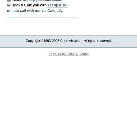
📅 Book a Call:
y
ou can
set up a 30-
minute call with me via Calendly
.
Copyright ©1993-2025 Chris Abraham. All rights reserved.
Powered by Plone & Python