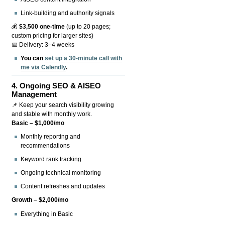
Link-building and authority signals
💰
$3,500 one-time
(up to 20 pages;
custom pricing for larger sites)
📅 Delivery: 3–4 weeks
You can
set up a 30-minute call with
me via Calendly
.
4.
Ongoing SEO & AISEO
Management
📌 Keep your search visibility growing
and stable with monthly work.
Basic – $1,000/mo
Monthly reporting and
recommendations
Keyword rank tracking
Ongoing technical monitoring
Content refreshes and updates
Growth – $2,000/mo
Everything in Basic