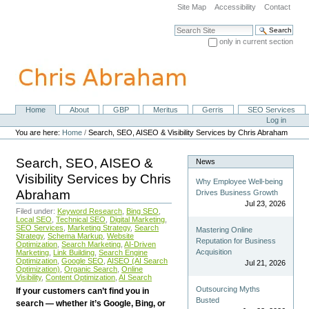
Skip
Site Map
Accessibility
Contact
to
content.
Search Site
|
only in current section
Skip
Advanced Search…
to
navigation
Home
About
GBP
Meritus
Gerris
SEO Services
Navigation
Personal
Log in
tools
You are here:
Home
/
Search, SEO, AISEO & Visibility Services by Chris Abraham
Search, SEO, AISEO &
News
Visibility Services by Chris
Why Employee Well-being
Abraham
Drives Business Growth
Jul 23, 2026
Filed under:
Keyword Research
,
Bing SEO
,
Local SEO
,
Technical SEO
,
Digital Marketing
,
SEO Services
,
Marketing Strategy
,
Search
Mastering Online
Strategy
,
Schema Markup
,
Website
Reputation for Business
Optimization
,
Search Marketing
,
AI-Driven
Acquisition
Marketing
,
Link Building
,
Search Engine
Optimization
,
Google SEO
,
AISEO (AI Search
Jul 21, 2026
Optimization)
,
Organic Search
,
Online
Visibility
,
Content Optimization
,
AI Search
Outsourcing Myths
If your customers can’t find you in
Busted
search — whether it’s Google, Bing, or