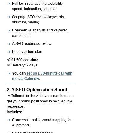
Full technical audit (crawlability,
speed, indexation, schema)
On-page SEO review (keywords,
structure, media)
Competitive analysis and keyword
gap report
AISEO readiness review
Priority action plan
💰
$1,500 one-time
📅 Delivery: 7 days
You can
set up a 30-minute call with
me via Calendly
.
2.
AISEO Optimization Sprint
📌 Tailored for the AI-driven search era —
get your brand positioned to be cited in AI
responses.
Includes:
Conversational keyword mapping for
AI prompts