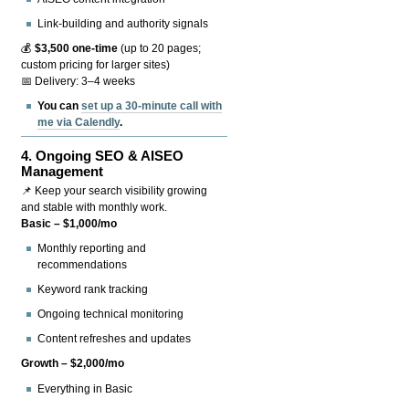
Link-building and authority signals
💰
$3,500 one-time
(up to 20 pages;
custom pricing for larger sites)
📅 Delivery: 3–4 weeks
You can
set up a 30-minute call with
me via Calendly
.
4.
Ongoing SEO & AISEO
Management
📌 Keep your search visibility growing
and stable with monthly work.
Basic – $1,000/mo
Monthly reporting and
recommendations
Keyword rank tracking
Ongoing technical monitoring
Content refreshes and updates
Growth – $2,000/mo
Everything in Basic