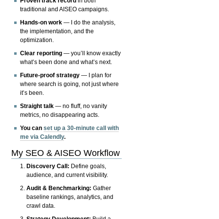
Proven track record
in both
traditional and AISEO campaigns.
Hands-on work
— I do the analysis,
the implementation, and the
optimization.
Clear reporting
— you’ll know exactly
what’s been done and what’s next.
Future-proof strategy
— I plan for
where search is going, not just where
it’s been.
Straight talk
— no fluff, no vanity
metrics, no disappearing acts.
You can
set up a 30-minute call with
me via Calendly
.
My SEO & AISEO Workflow
Discovery Call:
Define goals,
audience, and current visibility.
Audit & Benchmarking:
Gather
baseline rankings, analytics, and
crawl data.
Strategy Development:
Build a