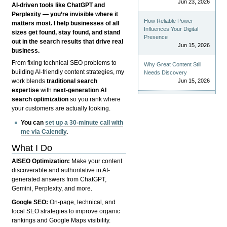
Jun 23, 2026
AI-driven tools like ChatGPT and
Perplexity — you’re invisible where it
How Reliable Power
matters most. I help businesses of all
Influences Your Digital
sizes get found, stay found, and stand
Presence
out in the search results that drive real
Jun 15, 2026
business.
From fixing technical SEO problems to
Why Great Content Still
building AI-friendly content strategies, my
Needs Discovery
Jun 15, 2026
work blends
traditional search
expertise
with
next-generation AI
search optimization
so you rank where
your customers are actually looking.
You can
set up a 30-minute call with
me via Calendly
.
What I Do
AISEO Optimization:
Make your content
discoverable and authoritative in AI-
generated answers from ChatGPT,
Gemini, Perplexity, and more.
Google SEO:
On-page, technical, and
local SEO strategies to improve organic
rankings and Google Maps visibility.