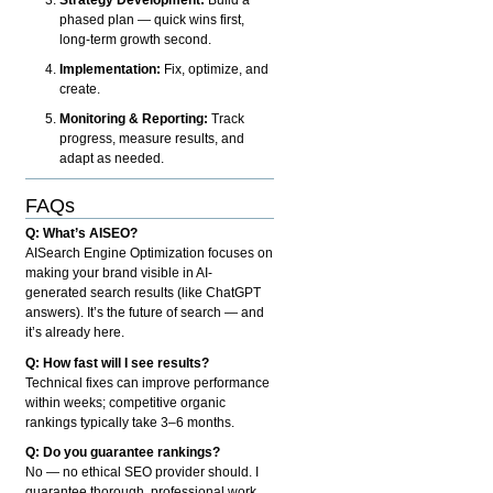
phased plan — quick wins first,
long-term growth second.
Implementation:
Fix, optimize, and
create.
Monitoring & Reporting:
Track
progress, measure results, and
adapt as needed.
FAQs
Q: What’s AISEO?
AISearch Engine Optimization focuses on
making your brand visible in AI-
generated search results (like ChatGPT
answers). It’s the future of search — and
it’s already here.
Q: How fast will I see results?
Technical fixes can improve performance
within weeks; competitive organic
rankings typically take 3–6 months.
Q: Do you guarantee rankings?
No — no ethical SEO provider should. I
guarantee thorough, professional work