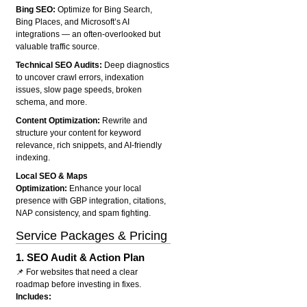
Bing SEO:
Optimize for Bing Search,
Bing Places, and Microsoft’s AI
integrations — an often-overlooked but
valuable traffic source.
Technical SEO Audits:
Deep diagnostics
to uncover crawl errors, indexation
issues, slow page speeds, broken
schema, and more.
Content Optimization:
Rewrite and
structure your content for keyword
relevance, rich snippets, and AI-friendly
indexing.
Local SEO & Maps
Optimization:
Enhance your local
presence with GBP integration, citations,
NAP consistency, and spam fighting.
Service Packages & Pricing
1.
SEO Audit & Action Plan
📌 For websites that need a clear
roadmap before investing in fixes.
Includes: