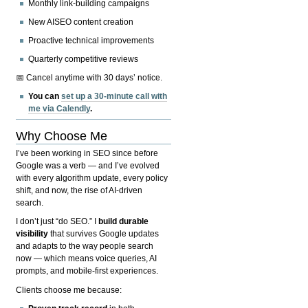
Monthly link-building campaigns
New AISEO content creation
Proactive technical improvements
Quarterly competitive reviews
📅 Cancel anytime with 30 days’ notice.
You can
set up a 30-minute call with
me via Calendly
.
Why Choose Me
I’ve been working in SEO since before
Google was a verb — and I’ve evolved
with every algorithm update, every policy
shift, and now, the rise of AI-driven
search.
I don’t just “do SEO.” I
build durable
visibility
that survives Google updates
and adapts to the way people search
now — which means voice queries, AI
prompts, and mobile-first experiences.
Clients choose me because: