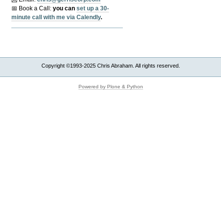
📅 Book a Call:
y
ou can
set up a 30-
minute call with me via Calendly
.
Copyright ©1993-2025 Chris Abraham. All rights reserved.
Powered by Plone & Python