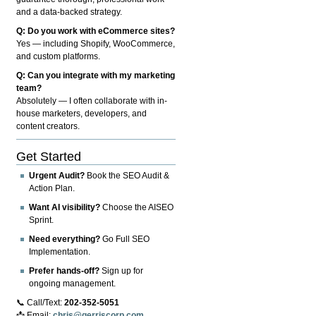
and a data-backed strategy.
Q: Do you work with eCommerce sites?
Yes — including Shopify, WooCommerce,
and custom platforms.
Q: Can you integrate with my marketing
team?
Absolutely — I often collaborate with in-
house marketers, developers, and
content creators.
Get Started
Urgent Audit?
Book the SEO Audit &
Action Plan.
Want AI visibility?
Choose the AISEO
Sprint.
Need everything?
Go Full SEO
Implementation.
Prefer hands-off?
Sign up for
ongoing management.
📞 Call/Text:
202-352-5051
📩 Email:
chris@gerriscorp.com