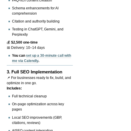
FAQ-rich content creation
Schema enhancements for AI
comprehension
Citation and authority building
Testing in ChatGPT, Gemini, and
Perplexity
💰
$2,500 one-time
📅 Delivery: 10–14 days
You can
set up a 30-minute call with
me via Calendly
.
3.
Full SEO Implementation
📌 For businesses ready to fix, build, and
optimize in one go.
Includes:
Full technical cleanup
On-page optimization across key
pages
Local SEO improvements (GBP,
citations, reviews)
AISEO content integration