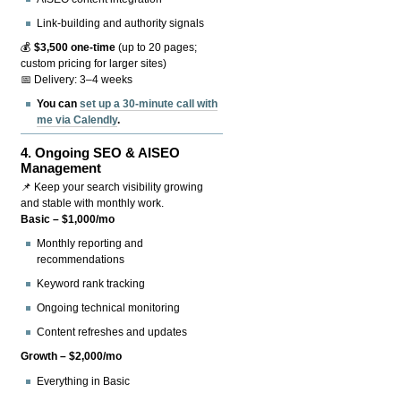
Link-building and authority signals
💰
$3,500 one-time
(up to 20 pages;
custom pricing for larger sites)
📅 Delivery: 3–4 weeks
You can
set up a 30-minute call with
me via Calendly
.
4.
Ongoing SEO & AISEO
Management
📌 Keep your search visibility growing
and stable with monthly work.
Basic – $1,000/mo
Monthly reporting and
recommendations
Keyword rank tracking
Ongoing technical monitoring
Content refreshes and updates
Growth – $2,000/mo
Everything in Basic