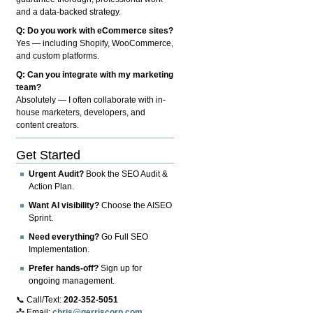
and a data-backed strategy.
Q: Do you work with eCommerce sites?
Yes — including Shopify, WooCommerce,
and custom platforms.
Q: Can you integrate with my marketing
team?
Absolutely — I often collaborate with in-
house marketers, developers, and
content creators.
Get Started
Urgent Audit?
Book the SEO Audit &
Action Plan.
Want AI visibility?
Choose the AISEO
Sprint.
Need everything?
Go Full SEO
Implementation.
Prefer hands-off?
Sign up for
ongoing management.
📞 Call/Text:
202-352-5051
📩 Email:
chris@gerriscorp.com