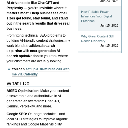
Jun 23, 2026
AI-driven tools like ChatGPT and
Perplexity — you’re invisible where it
How Reliable Power
matters most. I help businesses of all
Influences Your Digital
sizes get found, stay found, and stand
Presence
out in the search results that drive real
Jun 15, 2026
business.
From fixing technical SEO problems to
Why Great Content Still
building AI-friendly content strategies, my
Needs Discovery
Jun 15, 2026
work blends
traditional search
expertise
with
next-generation AI
search optimization
so you rank where
your customers are actually looking.
You can
set up a 30-minute call with
me via Calendly
.
What I Do
AISEO Optimization:
Make your content
discoverable and authoritative in AI-
generated answers from ChatGPT,
Gemini, Perplexity, and more.
Google SEO:
On-page, technical, and
local SEO strategies to improve organic
rankings and Google Maps visibility.