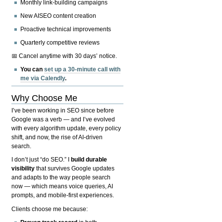
Monthly link-building campaigns
New AISEO content creation
Proactive technical improvements
Quarterly competitive reviews
📅 Cancel anytime with 30 days’ notice.
You can
set up a 30-minute call with
me via Calendly
.
Why Choose Me
I’ve been working in SEO since before
Google was a verb — and I’ve evolved
with every algorithm update, every policy
shift, and now, the rise of AI-driven
search.
I don’t just “do SEO.” I
build durable
visibility
that survives Google updates
and adapts to the way people search
now — which means voice queries, AI
prompts, and mobile-first experiences.
Clients choose me because: