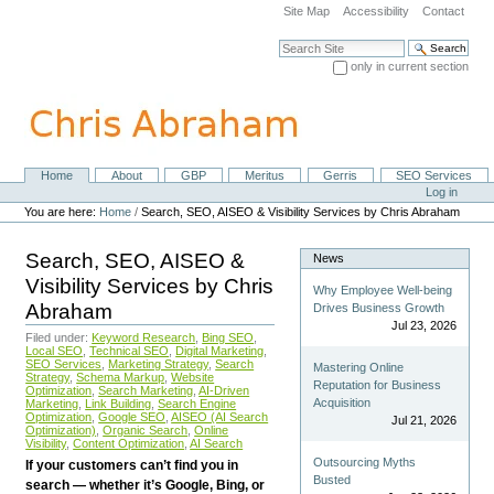
Skip
Site Map
Accessibility
Contact
to
content.
Search Site
|
only in current section
Skip
Advanced Search…
to
navigation
Home
About
GBP
Meritus
Gerris
SEO Services
Navigation
Personal
Log in
tools
You are here:
Home
/
Search, SEO, AISEO & Visibility Services by Chris Abraham
Search, SEO, AISEO &
News
Visibility Services by Chris
Why Employee Well-being
Abraham
Drives Business Growth
Jul 23, 2026
Filed under:
Keyword Research
,
Bing SEO
,
Local SEO
,
Technical SEO
,
Digital Marketing
,
SEO Services
,
Marketing Strategy
,
Search
Mastering Online
Strategy
,
Schema Markup
,
Website
Reputation for Business
Optimization
,
Search Marketing
,
AI-Driven
Acquisition
Marketing
,
Link Building
,
Search Engine
Optimization
,
Google SEO
,
AISEO (AI Search
Jul 21, 2026
Optimization)
,
Organic Search
,
Online
Visibility
,
Content Optimization
,
AI Search
Outsourcing Myths
If your customers can’t find you in
Busted
search — whether it’s Google, Bing, or