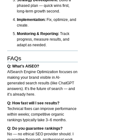
phased plan — quick wins first,
long-term growth second.
Implementation:
Fix, optimize, and
create.
Monitoring & Reporting:
Track
progress, measure results, and
adapt as needed.
FAQs
Q: What’s AISEO?
AISearch Engine Optimization focuses on
making your brand visible in AI-
generated search results (like ChatGPT
answers). It’s the future of search — and
it’s already here.
Q: How fast will I see results?
Technical fixes can improve performance
within weeks; competitive organic
rankings typically take 3–6 months.
Q: Do you guarantee rankings?
No — no ethical SEO provider should. I
guarantee thorough, professional work