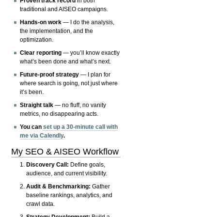
Proven track record
in both
traditional and AISEO campaigns.
Hands-on work
— I do the analysis,
the implementation, and the
optimization.
Clear reporting
— you’ll know exactly
what’s been done and what’s next.
Future-proof strategy
— I plan for
where search is going, not just where
it’s been.
Straight talk
— no fluff, no vanity
metrics, no disappearing acts.
You can
set up a 30-minute call with
me via Calendly
.
My SEO & AISEO Workflow
Discovery Call:
Define goals,
audience, and current visibility.
Audit & Benchmarking:
Gather
baseline rankings, analytics, and
crawl data.
Strategy Development:
Build a