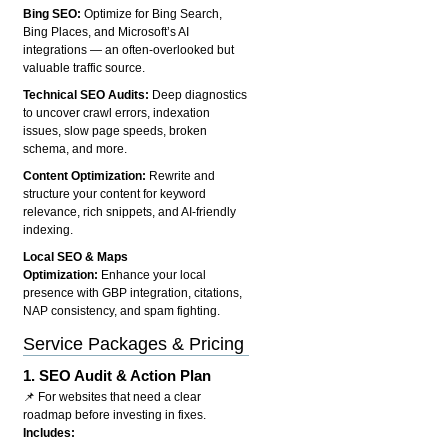
Bing SEO:
Optimize for Bing Search,
Bing Places, and Microsoft’s AI
integrations — an often-overlooked but
valuable traffic source.
Technical SEO Audits:
Deep diagnostics
to uncover crawl errors, indexation
issues, slow page speeds, broken
schema, and more.
Content Optimization:
Rewrite and
structure your content for keyword
relevance, rich snippets, and AI-friendly
indexing.
Local SEO & Maps
Optimization:
Enhance your local
presence with GBP integration, citations,
NAP consistency, and spam fighting.
Service Packages & Pricing
1.
SEO Audit & Action Plan
📌 For websites that need a clear
roadmap before investing in fixes.
Includes: