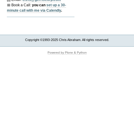
📅 Book a Call:
y
ou can
set up a 30-
minute call with me via Calendly
.
Copyright ©1993-2025 Chris Abraham. All rights reserved.
Powered by Plone & Python