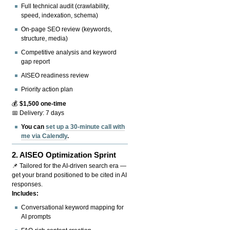
Full technical audit (crawlability,
speed, indexation, schema)
On-page SEO review (keywords,
structure, media)
Competitive analysis and keyword
gap report
AISEO readiness review
Priority action plan
💰
$1,500 one-time
📅 Delivery: 7 days
You can
set up a 30-minute call with
me via Calendly
.
2.
AISEO Optimization Sprint
📌 Tailored for the AI-driven search era —
get your brand positioned to be cited in AI
responses.
Includes:
Conversational keyword mapping for
AI prompts