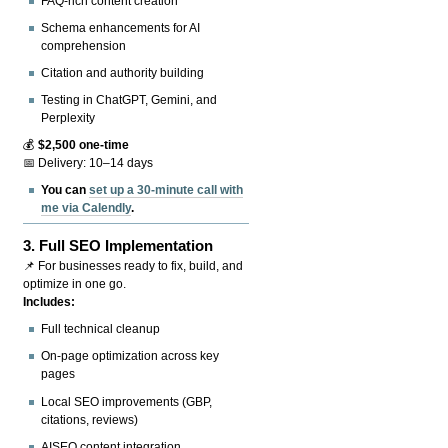
FAQ-rich content creation
Schema enhancements for AI
comprehension
Citation and authority building
Testing in ChatGPT, Gemini, and
Perplexity
💰
$2,500 one-time
📅 Delivery: 10–14 days
You can
set up a 30-minute call with
me via Calendly
.
3.
Full SEO Implementation
📌 For businesses ready to fix, build, and
optimize in one go.
Includes:
Full technical cleanup
On-page optimization across key
pages
Local SEO improvements (GBP,
citations, reviews)
AISEO content integration