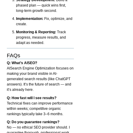
phased plan — quick wins first,
long-term growth second.
Implementation:
Fix, optimize, and
create.
Monitoring & Reporting:
Track
progress, measure results, and
adapt as needed.
FAQs
Q: What’s AISEO?
AISearch Engine Optimization focuses on
making your brand visible in AI-
generated search results (like ChatGPT
answers). It’s the future of search — and
it’s already here.
Q: How fast will I see results?
Technical fixes can improve performance
within weeks; competitive organic
rankings typically take 3–6 months.
Q: Do you guarantee rankings?
No — no ethical SEO provider should. I
guarantee thorough, professional work