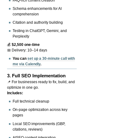
FAQ-rich content creation
Schema enhancements for AI
comprehension
Citation and authority building
Testing in ChatGPT, Gemini, and
Perplexity
💰
$2,500 one-time
📅 Delivery: 10–14 days
You can
set up a 30-minute call with
me via Calendly
.
3.
Full SEO Implementation
📌 For businesses ready to fix, build, and
optimize in one go.
Includes:
Full technical cleanup
On-page optimization across key
pages
Local SEO improvements (GBP,
citations, reviews)
AISEO content integration