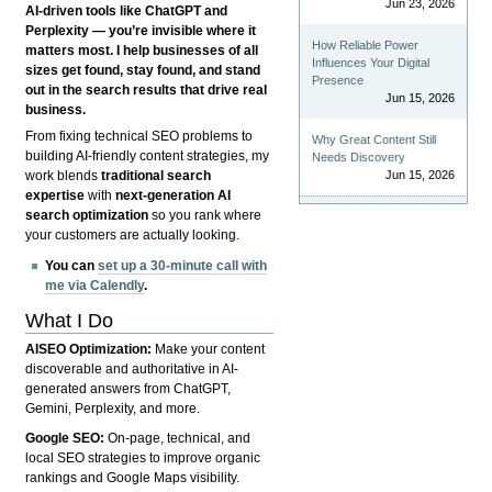
Jun 23, 2026
AI-driven tools like ChatGPT and
Perplexity — you’re invisible where it
How Reliable Power
matters most. I help businesses of all
Influences Your Digital
sizes get found, stay found, and stand
Presence
out in the search results that drive real
Jun 15, 2026
business.
From fixing technical SEO problems to
Why Great Content Still
building AI-friendly content strategies, my
Needs Discovery
Jun 15, 2026
work blends
traditional search
expertise
with
next-generation AI
search optimization
so you rank where
your customers are actually looking.
You can
set up a 30-minute call with
me via Calendly
.
What I Do
AISEO Optimization:
Make your content
discoverable and authoritative in AI-
generated answers from ChatGPT,
Gemini, Perplexity, and more.
Google SEO:
On-page, technical, and
local SEO strategies to improve organic
rankings and Google Maps visibility.