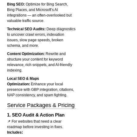
Bing SEO:
Optimize for Bing Search,
Bing Places, and Microsoft’s AI
integrations — an often-overlooked but
valuable traffic source.
Technical SEO Audits:
Deep diagnostics
to uncover crawl errors, indexation
issues, slow page speeds, broken
schema, and more.
Content Optimization:
Rewrite and
structure your content for keyword
relevance, rich snippets, and AI-friendly
indexing.
Local SEO & Maps
Optimization:
Enhance your local
presence with GBP integration, citations,
NAP consistency, and spam fighting.
Service Packages & Pricing
1.
SEO Audit & Action Plan
📌 For websites that need a clear
roadmap before investing in fixes.
Includes: