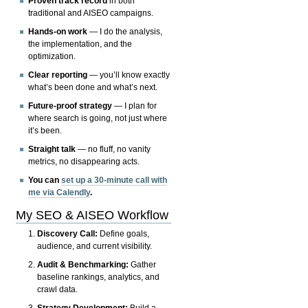
Proven track record
in both
traditional and AISEO campaigns.
Hands-on work
— I do the analysis,
the implementation, and the
optimization.
Clear reporting
— you’ll know exactly
what’s been done and what’s next.
Future-proof strategy
— I plan for
where search is going, not just where
it’s been.
Straight talk
— no fluff, no vanity
metrics, no disappearing acts.
You can
set up a 30-minute call with
me via Calendly
.
My SEO & AISEO Workflow
Discovery Call:
Define goals,
audience, and current visibility.
Audit & Benchmarking:
Gather
baseline rankings, analytics, and
crawl data.
Strategy Development:
Build a