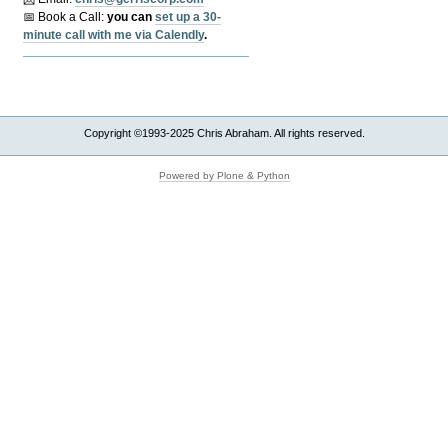
📅 Book a Call:
y
ou can
set up a 30-
minute call with me via Calendly
.
Copyright ©1993-2025 Chris Abraham. All rights reserved.
Powered by Plone & Python