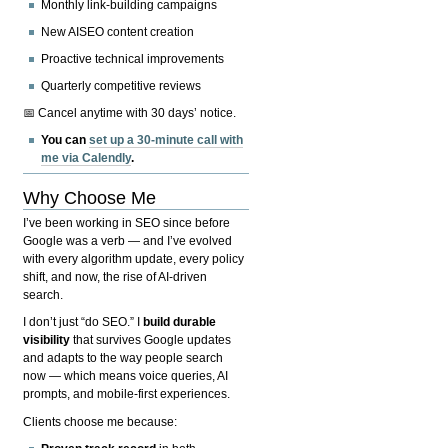
Monthly link-building campaigns
New AISEO content creation
Proactive technical improvements
Quarterly competitive reviews
📅 Cancel anytime with 30 days’ notice.
You can
set up a 30-minute call with
me via Calendly
.
Why Choose Me
I’ve been working in SEO since before
Google was a verb — and I’ve evolved
with every algorithm update, every policy
shift, and now, the rise of AI-driven
search.
I don’t just “do SEO.” I
build durable
visibility
that survives Google updates
and adapts to the way people search
now — which means voice queries, AI
prompts, and mobile-first experiences.
Clients choose me because: