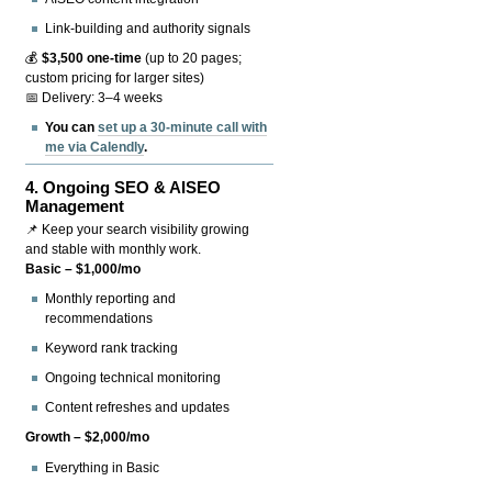
Link-building and authority signals
💰
$3,500 one-time
(up to 20 pages;
custom pricing for larger sites)
📅 Delivery: 3–4 weeks
You can
set up a 30-minute call with
me via Calendly
.
4.
Ongoing SEO & AISEO
Management
📌 Keep your search visibility growing
and stable with monthly work.
Basic – $1,000/mo
Monthly reporting and
recommendations
Keyword rank tracking
Ongoing technical monitoring
Content refreshes and updates
Growth – $2,000/mo
Everything in Basic