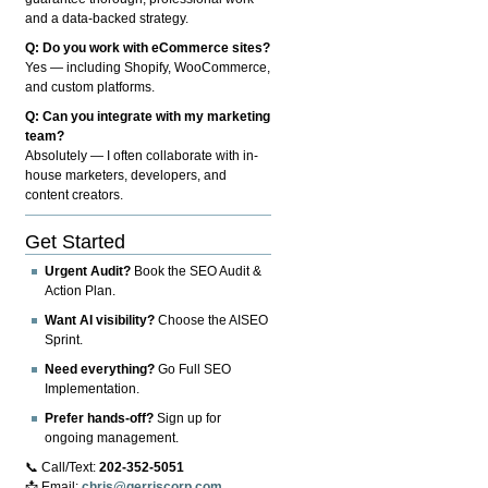
and a data-backed strategy.
Q: Do you work with eCommerce sites?
Yes — including Shopify, WooCommerce,
and custom platforms.
Q: Can you integrate with my marketing
team?
Absolutely — I often collaborate with in-
house marketers, developers, and
content creators.
Get Started
Urgent Audit?
Book the SEO Audit &
Action Plan.
Want AI visibility?
Choose the AISEO
Sprint.
Need everything?
Go Full SEO
Implementation.
Prefer hands-off?
Sign up for
ongoing management.
📞 Call/Text:
202-352-5051
📩 Email:
chris@gerriscorp.com