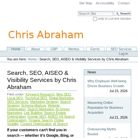
Skip
Site Map
Accessibility
Contact
to
content.
Search Site
|
only in current section
Skip
Advanced Search…
to
navigation
Home
About
GBP
Meritus
Gerris
SEO Services
Navigation
Personal
Log in
tools
You are here:
Home
/
Search, SEO, AISEO & Visibility Services by Chris Abraham
Search, SEO, AISEO &
News
Visibility Services by Chris
Why Employee Well-being
Abraham
Drives Business Growth
Jul 23, 2026
Filed under:
Keyword Research
,
Bing SEO
,
Local SEO
,
Technical SEO
,
Digital Marketing
,
SEO Services
,
Marketing Strategy
,
Search
Mastering Online
Strategy
,
Schema Markup
,
Website
Reputation for Business
Optimization
,
Search Marketing
,
AI-Driven
Acquisition
Marketing
,
Link Building
,
Search Engine
Optimization
,
Google SEO
,
AISEO (AI Search
Jul 21, 2026
Optimization)
,
Organic Search
,
Online
Visibility
,
Content Optimization
,
AI Search
Outsourcing Myths
If your customers can’t find you in
Busted
search — whether it’s Google, Bing, or