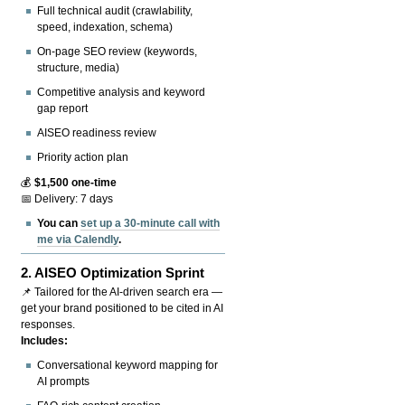
Full technical audit (crawlability,
speed, indexation, schema)
On-page SEO review (keywords,
structure, media)
Competitive analysis and keyword
gap report
AISEO readiness review
Priority action plan
💰
$1,500 one-time
📅 Delivery: 7 days
You can
set up a 30-minute call with
me via Calendly
.
2.
AISEO Optimization Sprint
📌 Tailored for the AI-driven search era —
get your brand positioned to be cited in AI
responses.
Includes:
Conversational keyword mapping for
AI prompts