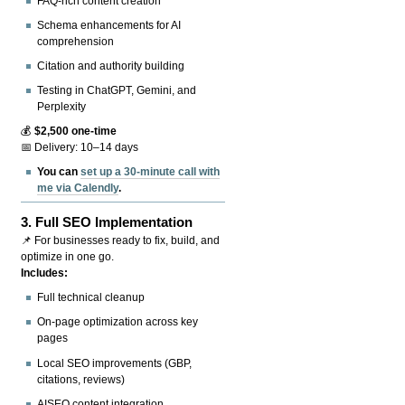
FAQ-rich content creation
Schema enhancements for AI
comprehension
Citation and authority building
Testing in ChatGPT, Gemini, and
Perplexity
💰
$2,500 one-time
📅 Delivery: 10–14 days
You can
set up a 30-minute call with
me via Calendly
.
3.
Full SEO Implementation
📌 For businesses ready to fix, build, and
optimize in one go.
Includes:
Full technical cleanup
On-page optimization across key
pages
Local SEO improvements (GBP,
citations, reviews)
AISEO content integration