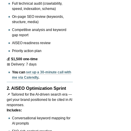
Full technical audit (crawlability,
speed, indexation, schema)
On-page SEO review (keywords,
structure, media)
Competitive analysis and keyword
gap report
AISEO readiness review
Priority action plan
💰
$1,500 one-time
📅 Delivery: 7 days
You can
set up a 30-minute call with
me via Calendly
.
2.
AISEO Optimization Sprint
📌 Tailored for the AI-driven search era —
get your brand positioned to be cited in AI
responses.
Includes:
Conversational keyword mapping for
AI prompts