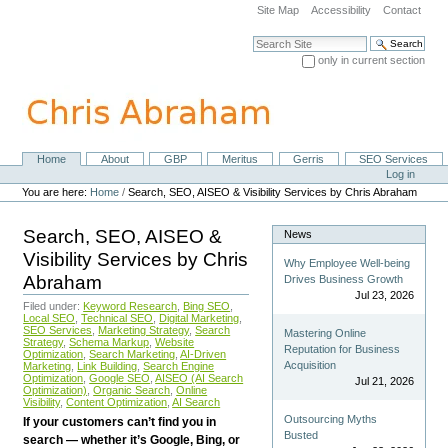
Skip
Site Map
Accessibility
Contact
to
content.
Search Site
|
only in current section
Skip
Advanced Search…
to
navigation
Home
About
GBP
Meritus
Gerris
SEO Services
Navigation
Personal
Log in
tools
You are here:
Home
/
Search, SEO, AISEO & Visibility Services by Chris Abraham
Search, SEO, AISEO &
News
Visibility Services by Chris
Why Employee Well-being
Abraham
Drives Business Growth
Jul 23, 2026
Filed under:
Keyword Research
,
Bing SEO
,
Local SEO
,
Technical SEO
,
Digital Marketing
,
SEO Services
,
Marketing Strategy
,
Search
Mastering Online
Strategy
,
Schema Markup
,
Website
Reputation for Business
Optimization
,
Search Marketing
,
AI-Driven
Acquisition
Marketing
,
Link Building
,
Search Engine
Optimization
,
Google SEO
,
AISEO (AI Search
Jul 21, 2026
Optimization)
,
Organic Search
,
Online
Visibility
,
Content Optimization
,
AI Search
Outsourcing Myths
If your customers can’t find you in
Busted
search — whether it’s Google, Bing, or