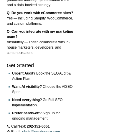
and a data-backed strategy.
Q: Do you work with eCommerce sites?
Yes — including Shopify, WooCommerce,
and custom platforms.
Q: Can you integrate with my marketing
team?
Absolutely — I often collaborate with in-
house marketers, developers, and
content creators.
Get Started
Urgent Audit?
Book the SEO Audit &
Action Plan.
Want AI visibility?
Choose the AISEO
Sprint.
Need everything?
Go Full SEO
Implementation.
Prefer hands-off?
Sign up for
ongoing management.
📞 Call/Text:
202-352-5051
📩 Email:
chris@gerriscorp.com