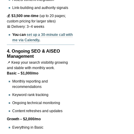
Link-building and authority signals
💰
$3,500 one-time
(up to 20 pages;
custom pricing for larger sites)
📅 Delivery: 3–4 weeks
You can
set up a 30-minute call with
me via Calendly
.
4.
Ongoing SEO & AISEO
Management
📌 Keep your search visibility growing
and stable with monthly work.
Basic – $1,000/mo
Monthly reporting and
recommendations
Keyword rank tracking
Ongoing technical monitoring
Content refreshes and updates
Growth – $2,000/mo
Everything in Basic