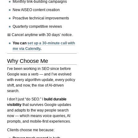
Monthly link-building campaigns
New AISEO content creation
Proactive technical improvements
Quarterly competitive reviews
📅 Cancel anytime with 30 days’ notice.
You can
set up a 30-minute call with
me via Calendly
.
Why Choose Me
I’ve been working in SEO since before
Google was a verb — and I’ve evolved
with every algorithm update, every policy
shift, and now, the rise of AI-driven
search.
I don’t just “do SEO.” I
build durable
visibility
that survives Google updates
and adapts to the way people search
now — which means voice queries, AI
prompts, and mobile-first experiences.
Clients choose me because: