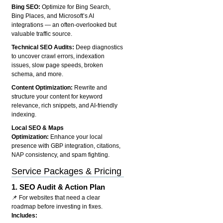
Bing SEO:
Optimize for Bing Search,
Bing Places, and Microsoft’s AI
integrations — an often-overlooked but
valuable traffic source.
Technical SEO Audits:
Deep diagnostics
to uncover crawl errors, indexation
issues, slow page speeds, broken
schema, and more.
Content Optimization:
Rewrite and
structure your content for keyword
relevance, rich snippets, and AI-friendly
indexing.
Local SEO & Maps
Optimization:
Enhance your local
presence with GBP integration, citations,
NAP consistency, and spam fighting.
Service Packages & Pricing
1.
SEO Audit & Action Plan
📌 For websites that need a clear
roadmap before investing in fixes.
Includes: