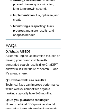
phased plan — quick wins first,
long-term growth second.
Implementation:
Fix, optimize, and
create.
Monitoring & Reporting:
Track
progress, measure results, and
adapt as needed.
FAQs
Q: What’s AISEO?
AISearch Engine Optimization focuses on
making your brand visible in AI-
generated search results (like ChatGPT
answers). It’s the future of search — and
it’s already here.
Q: How fast will I see results?
Technical fixes can improve performance
within weeks; competitive organic
rankings typically take 3–6 months.
Q: Do you guarantee rankings?
No — no ethical SEO provider should. I
guarantee thorough, professional work