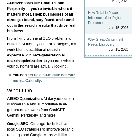
Jun 23, 2026
AI-driven tools like ChatGPT and
Perplexity — you’re invisible where it
How Reliable Power
matters most. I help businesses of all
Influences Your Digital
sizes get found, stay found, and stand
Presence
out in the search results that drive real
Jun 15, 2026
business.
From fixing technical SEO problems to
Why Great Content Still
building AI-friendly content strategies, my
Needs Discovery
Jun 15, 2026
work blends
traditional search
expertise
with
next-generation AI
search optimization
so you rank where
your customers are actually looking.
You can
set up a 30-minute call with
me via Calendly
.
What I Do
AISEO Optimization:
Make your content
discoverable and authoritative in AI-
generated answers from ChatGPT,
Gemini, Perplexity, and more.
Google SEO:
On-page, technical, and
local SEO strategies to improve organic
rankings and Google Maps visibility.