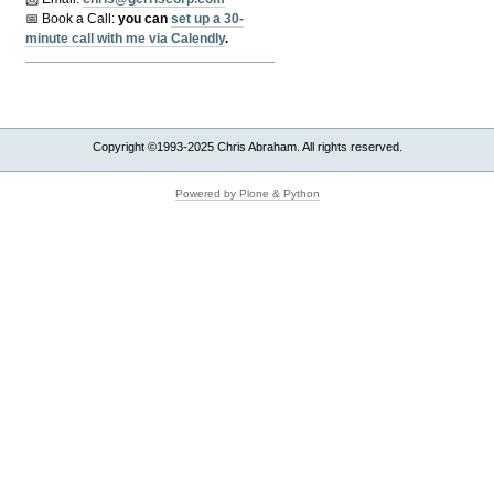
📅 Book a Call:
y
ou can
set up a 30-
minute call with me via Calendly
.
Copyright ©1993-2025 Chris Abraham. All rights reserved.
Powered by Plone & Python