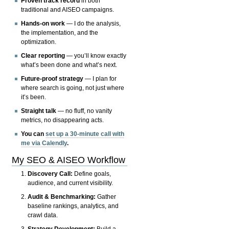
Proven track record
in both
traditional and AISEO campaigns.
Hands-on work
— I do the analysis,
the implementation, and the
optimization.
Clear reporting
— you’ll know exactly
what’s been done and what’s next.
Future-proof strategy
— I plan for
where search is going, not just where
it’s been.
Straight talk
— no fluff, no vanity
metrics, no disappearing acts.
You can
set up a 30-minute call with
me via Calendly
.
My SEO & AISEO Workflow
Discovery Call:
Define goals,
audience, and current visibility.
Audit & Benchmarking:
Gather
baseline rankings, analytics, and
crawl data.
Strategy Development:
Build a