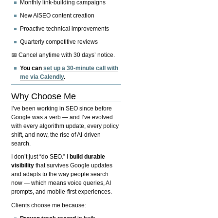
Monthly link-building campaigns
New AISEO content creation
Proactive technical improvements
Quarterly competitive reviews
📅 Cancel anytime with 30 days’ notice.
You can
set up a 30-minute call with
me via Calendly
.
Why Choose Me
I’ve been working in SEO since before
Google was a verb — and I’ve evolved
with every algorithm update, every policy
shift, and now, the rise of AI-driven
search.
I don’t just “do SEO.” I
build durable
visibility
that survives Google updates
and adapts to the way people search
now — which means voice queries, AI
prompts, and mobile-first experiences.
Clients choose me because: