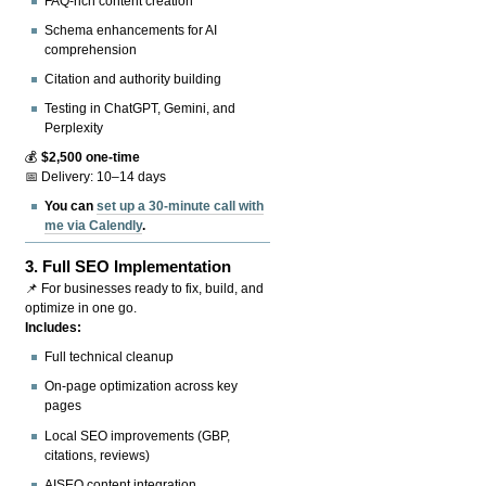
FAQ-rich content creation
Schema enhancements for AI
comprehension
Citation and authority building
Testing in ChatGPT, Gemini, and
Perplexity
💰
$2,500 one-time
📅 Delivery: 10–14 days
You can
set up a 30-minute call with
me via Calendly
.
3.
Full SEO Implementation
📌 For businesses ready to fix, build, and
optimize in one go.
Includes:
Full technical cleanup
On-page optimization across key
pages
Local SEO improvements (GBP,
citations, reviews)
AISEO content integration