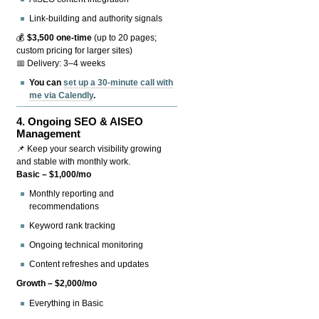
Link-building and authority signals
💰
$3,500 one-time
(up to 20 pages;
custom pricing for larger sites)
📅 Delivery: 3–4 weeks
You can
set up a 30-minute call with
me via Calendly
.
4.
Ongoing SEO & AISEO
Management
📌 Keep your search visibility growing
and stable with monthly work.
Basic – $1,000/mo
Monthly reporting and
recommendations
Keyword rank tracking
Ongoing technical monitoring
Content refreshes and updates
Growth – $2,000/mo
Everything in Basic