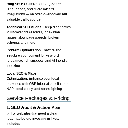
Bing SEO:
Optimize for Bing Search,
Bing Places, and Microsoft’s AI
integrations — an often-overlooked but
valuable traffic source.
Technical SEO Audits:
Deep diagnostics
to uncover crawl errors, indexation
issues, slow page speeds, broken
schema, and more.
Content Optimization:
Rewrite and
structure your content for keyword
relevance, rich snippets, and AI-friendly
indexing.
Local SEO & Maps
Optimization:
Enhance your local
presence with GBP integration, citations,
NAP consistency, and spam fighting.
Service Packages & Pricing
1.
SEO Audit & Action Plan
📌 For websites that need a clear
roadmap before investing in fixes.
Includes: