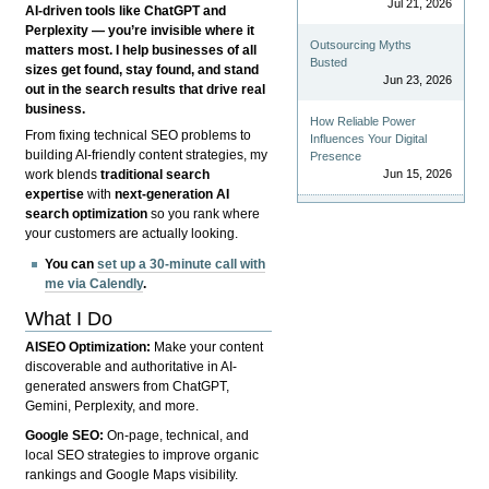
Jul 21, 2026
AI-driven tools like ChatGPT and
Perplexity — you’re invisible where it
Outsourcing Myths
matters most. I help businesses of all
Busted
sizes get found, stay found, and stand
Jun 23, 2026
out in the search results that drive real
business.
How Reliable Power
From fixing technical SEO problems to
Influences Your Digital
building AI-friendly content strategies, my
Presence
Jun 15, 2026
work blends
traditional search
expertise
with
next-generation AI
search optimization
so you rank where
your customers are actually looking.
You can
set up a 30-minute call with
me via Calendly
.
What I Do
AISEO Optimization:
Make your content
discoverable and authoritative in AI-
generated answers from ChatGPT,
Gemini, Perplexity, and more.
Google SEO:
On-page, technical, and
local SEO strategies to improve organic
rankings and Google Maps visibility.