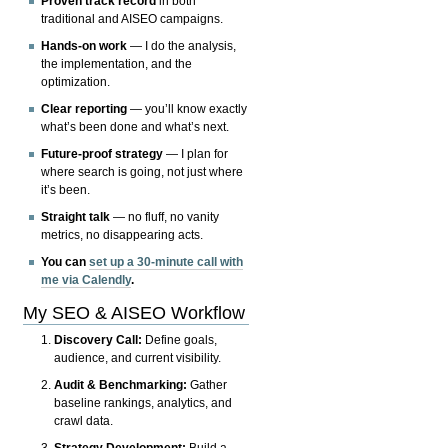
Proven track record
in both
traditional and AISEO campaigns.
Hands-on work
— I do the analysis,
the implementation, and the
optimization.
Clear reporting
— you’ll know exactly
what’s been done and what’s next.
Future-proof strategy
— I plan for
where search is going, not just where
it’s been.
Straight talk
— no fluff, no vanity
metrics, no disappearing acts.
You can
set up a 30-minute call with
me via Calendly
.
My SEO & AISEO Workflow
Discovery Call:
Define goals,
audience, and current visibility.
Audit & Benchmarking:
Gather
baseline rankings, analytics, and
crawl data.
Strategy Development:
Build a