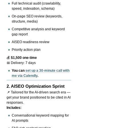
Full technical audit (crawlability,
speed, indexation, schema)
On-page SEO review (keywords,
structure, media)
Competitive analysis and keyword
gap report
AISEO readiness review
Priority action plan
💰
$1,500 one-time
📅 Delivery: 7 days
You can
set up a 30-minute call with
me via Calendly
.
2.
AISEO Optimization Sprint
📌 Tailored for the AI-driven search era —
get your brand positioned to be cited in AI
responses.
Includes:
Conversational keyword mapping for
AI prompts