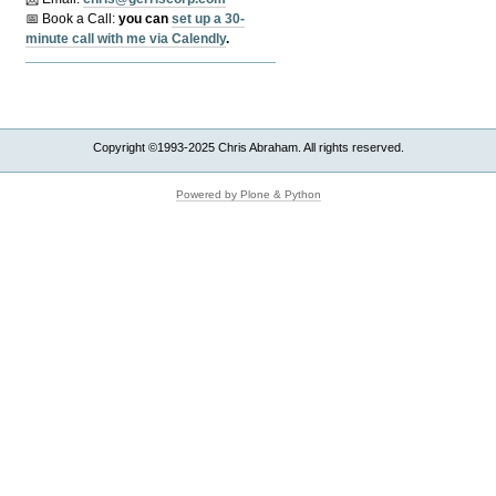
📅 Book a Call:
y
ou can
set up a 30-
minute call with me via Calendly
.
Copyright ©1993-2025 Chris Abraham. All rights reserved.
Powered by Plone & Python