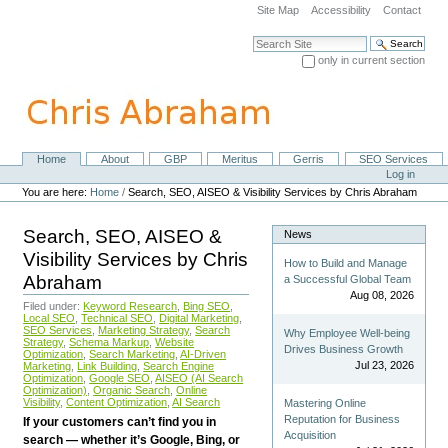
Skip
Site Map
Accessibility
Contact
to
content.
Search Site
|
only in current section
Skip
Advanced Search…
to
navigation
Home
About
GBP
Meritus
Gerris
SEO Services
Navigation
Personal
Log in
tools
You are here:
Home
/
Search, SEO, AISEO & Visibility Services by Chris Abraham
Search, SEO, AISEO &
News
Visibility Services by Chris
How to Build and Manage
Abraham
a Successful Global Team
Aug 08, 2026
Filed under:
Keyword Research
,
Bing SEO
,
Local SEO
,
Technical SEO
,
Digital Marketing
,
SEO Services
,
Marketing Strategy
,
Search
Why Employee Well-being
Strategy
,
Schema Markup
,
Website
Drives Business Growth
Optimization
,
Search Marketing
,
AI-Driven
Jul 23, 2026
Marketing
,
Link Building
,
Search Engine
Optimization
,
Google SEO
,
AISEO (AI Search
Optimization)
,
Organic Search
,
Online
Visibility
,
Content Optimization
,
AI Search
Mastering Online
Reputation for Business
If your customers can’t find you in
Acquisition
search — whether it’s Google, Bing, or