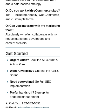
and a data-backed strategy.
Q: Do you work with eCommerce sites?
Yes — including Shopify, WooCommerce,
and custom platforms.
Q: Can you integrate with my marketing
team?
Absolutely — I often collaborate with in-
house marketers, developers, and
content creators.
Get Started
Urgent Audit?
Book the SEO Audit &
Action Plan.
Want AI visibility?
Choose the AISEO
Sprint.
Need everything?
Go Full SEO
Implementation.
Prefer hands-off?
Sign up for
ongoing management.
📞 Call/Text:
202-352-5051
📩 Email:
chris@gerriscorp.com