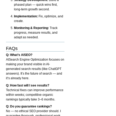
phased plan — quick wins first,
long-term growth second.
Implementation:
Fix, optimize, and
create.
Monitoring & Reporting:
Track
progress, measure results, and
adapt as needed.
FAQs
Q: What’s AISEO?
AISearch Engine Optimization focuses on
making your brand visible in AI-
generated search results (like ChatGPT
answers). It’s the future of search — and
it’s already here.
Q: How fast will I see results?
Technical fixes can improve performance
within weeks; competitive organic
rankings typically take 3–6 months.
Q: Do you guarantee rankings?
No — no ethical SEO provider should. I
guarantee thorough, professional work