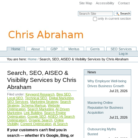
Skip
Site Map
Accessibility
Contact
to
content.
Search Site
|
only in current section
Skip
Advanced Search…
to
navigation
Home
About
GBP
Meritus
Gerris
SEO Services
Navigation
Personal
Log in
tools
You are here:
Home
/
Search, SEO, AISEO & Visibility Services by Chris Abraham
Search, SEO, AISEO &
News
Visibility Services by Chris
Why Employee Well-being
Abraham
Drives Business Growth
Jul 23, 2026
Filed under:
Keyword Research
,
Bing SEO
,
Local SEO
,
Technical SEO
,
Digital Marketing
,
SEO Services
,
Marketing Strategy
,
Search
Mastering Online
Strategy
,
Schema Markup
,
Website
Reputation for Business
Optimization
,
Search Marketing
,
AI-Driven
Acquisition
Marketing
,
Link Building
,
Search Engine
Optimization
,
Google SEO
,
AISEO (AI Search
Jul 21, 2026
Optimization)
,
Organic Search
,
Online
Visibility
,
Content Optimization
,
AI Search
Outsourcing Myths
If your customers can’t find you in
Busted
search — whether it’s Google, Bing, or