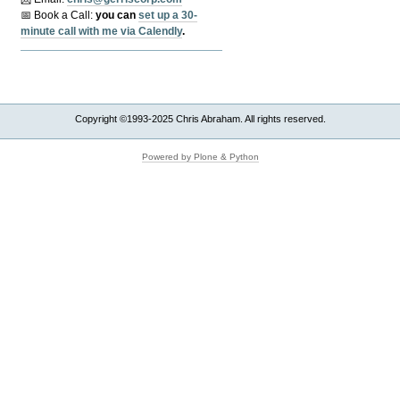
📅 Book a Call:
y
ou can
set up a 30-
minute call with me via Calendly
.
Copyright ©1993-2025 Chris Abraham. All rights reserved.
Powered by Plone & Python