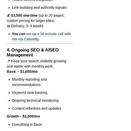
Link-building and authority signals
💰
$3,500 one-time
(up to 20 pages;
custom pricing for larger sites)
📅 Delivery: 3–4 weeks
You can
set up a 30-minute call with
me via Calendly
.
4.
Ongoing SEO & AISEO
Management
📌 Keep your search visibility growing
and stable with monthly work.
Basic – $1,000/mo
Monthly reporting and
recommendations
Keyword rank tracking
Ongoing technical monitoring
Content refreshes and updates
Growth – $2,000/mo
Everything in Basic