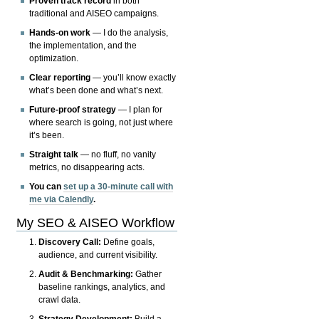
Proven track record
in both
traditional and AISEO campaigns.
Hands-on work
— I do the analysis,
the implementation, and the
optimization.
Clear reporting
— you’ll know exactly
what’s been done and what’s next.
Future-proof strategy
— I plan for
where search is going, not just where
it’s been.
Straight talk
— no fluff, no vanity
metrics, no disappearing acts.
You can
set up a 30-minute call with
me via Calendly
.
My SEO & AISEO Workflow
Discovery Call:
Define goals,
audience, and current visibility.
Audit & Benchmarking:
Gather
baseline rankings, analytics, and
crawl data.
Strategy Development:
Build a