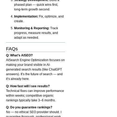
phased plan — quick wins first,
long-term growth second.
Implementation:
Fix, optimize, and
create.
Monitoring & Reporting:
Track
progress, measure results, and
adapt as needed.
FAQs
Q: What’s AISEO?
AISearch Engine Optimization focuses on
making your brand visible in AI-
generated search results (like ChatGPT
answers). It’s the future of search — and
it’s already here.
Q: How fast will I see results?
Technical fixes can improve performance
within weeks; competitive organic
rankings typically take 3–6 months.
Q: Do you guarantee rankings?
No — no ethical SEO provider should. I
guarantee thorough, professional work