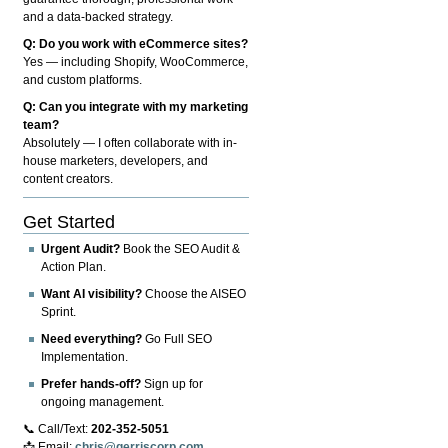
and a data-backed strategy.
Q: Do you work with eCommerce sites?
Yes — including Shopify, WooCommerce,
and custom platforms.
Q: Can you integrate with my marketing
team?
Absolutely — I often collaborate with in-
house marketers, developers, and
content creators.
Get Started
Urgent Audit?
Book the SEO Audit &
Action Plan.
Want AI visibility?
Choose the AISEO
Sprint.
Need everything?
Go Full SEO
Implementation.
Prefer hands-off?
Sign up for
ongoing management.
📞 Call/Text:
202-352-5051
📩 Email:
chris@gerriscorp.com