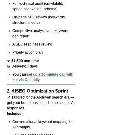
Full technical audit (crawlability,
speed, indexation, schema)
On-page SEO review (keywords,
structure, media)
Competitive analysis and keyword
gap report
AISEO readiness review
Priority action plan
💰
$1,500 one-time
📅 Delivery: 7 days
You can
set up a 30-minute call with
me via Calendly
.
2.
AISEO Optimization Sprint
📌 Tailored for the AI-driven search era —
get your brand positioned to be cited in AI
responses.
Includes:
Conversational keyword mapping for
AI prompts