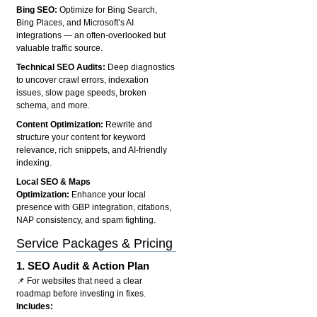
Bing SEO:
Optimize for Bing Search,
Bing Places, and Microsoft’s AI
integrations — an often-overlooked but
valuable traffic source.
Technical SEO Audits:
Deep diagnostics
to uncover crawl errors, indexation
issues, slow page speeds, broken
schema, and more.
Content Optimization:
Rewrite and
structure your content for keyword
relevance, rich snippets, and AI-friendly
indexing.
Local SEO & Maps
Optimization:
Enhance your local
presence with GBP integration, citations,
NAP consistency, and spam fighting.
Service Packages & Pricing
1.
SEO Audit & Action Plan
📌 For websites that need a clear
roadmap before investing in fixes.
Includes: