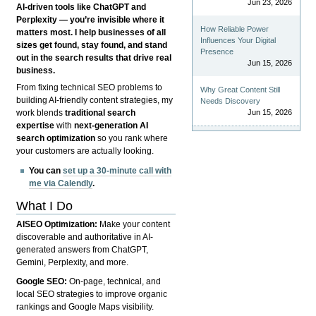
Jun 23, 2026
AI-driven tools like ChatGPT and
Perplexity — you’re invisible where it
How Reliable Power
matters most. I help businesses of all
Influences Your Digital
sizes get found, stay found, and stand
Presence
out in the search results that drive real
Jun 15, 2026
business.
From fixing technical SEO problems to
Why Great Content Still
building AI-friendly content strategies, my
Needs Discovery
Jun 15, 2026
work blends
traditional search
expertise
with
next-generation AI
search optimization
so you rank where
your customers are actually looking.
You can
set up a 30-minute call with
me via Calendly
.
What I Do
AISEO Optimization:
Make your content
discoverable and authoritative in AI-
generated answers from ChatGPT,
Gemini, Perplexity, and more.
Google SEO:
On-page, technical, and
local SEO strategies to improve organic
rankings and Google Maps visibility.