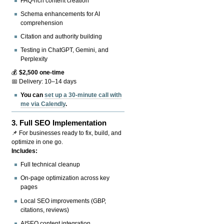
FAQ-rich content creation
Schema enhancements for AI
comprehension
Citation and authority building
Testing in ChatGPT, Gemini, and
Perplexity
💰
$2,500 one-time
📅 Delivery: 10–14 days
You can
set up a 30-minute call with
me via Calendly
.
3.
Full SEO Implementation
📌 For businesses ready to fix, build, and
optimize in one go.
Includes:
Full technical cleanup
On-page optimization across key
pages
Local SEO improvements (GBP,
citations, reviews)
AISEO content integration