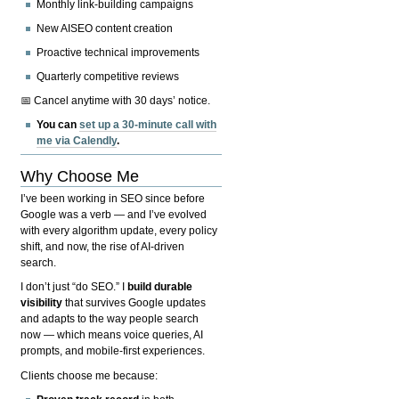
Monthly link-building campaigns
New AISEO content creation
Proactive technical improvements
Quarterly competitive reviews
📅 Cancel anytime with 30 days’ notice.
You can
set up a 30-minute call with
me via Calendly
.
Why Choose Me
I’ve been working in SEO since before
Google was a verb — and I’ve evolved
with every algorithm update, every policy
shift, and now, the rise of AI-driven
search.
I don’t just “do SEO.” I
build durable
visibility
that survives Google updates
and adapts to the way people search
now — which means voice queries, AI
prompts, and mobile-first experiences.
Clients choose me because: