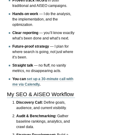
Proven track record
in both
traditional and AISEO campaigns.
Hands-on work
— I do the analysis,
the implementation, and the
optimization.
Clear reporting
— you’ll know exactly
what’s been done and what’s next.
Future-proof strategy
— I plan for
where search is going, not just where
it’s been.
Straight talk
— no fluff, no vanity
metrics, no disappearing acts.
You can
set up a 30-minute call with
me via Calendly
.
My SEO & AISEO Workflow
Discovery Call:
Define goals,
audience, and current visibility.
Audit & Benchmarking:
Gather
baseline rankings, analytics, and
crawl data.
Strategy Development:
Build a