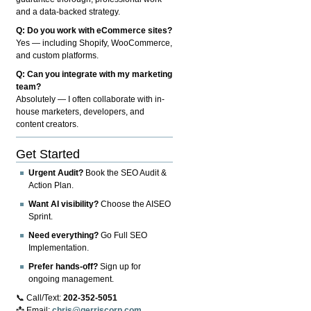
and a data-backed strategy.
Q: Do you work with eCommerce sites?
Yes — including Shopify, WooCommerce,
and custom platforms.
Q: Can you integrate with my marketing
team?
Absolutely — I often collaborate with in-
house marketers, developers, and
content creators.
Get Started
Urgent Audit?
Book the SEO Audit &
Action Plan.
Want AI visibility?
Choose the AISEO
Sprint.
Need everything?
Go Full SEO
Implementation.
Prefer hands-off?
Sign up for
ongoing management.
📞 Call/Text:
202-352-5051
📩 Email:
chris@gerriscorp.com