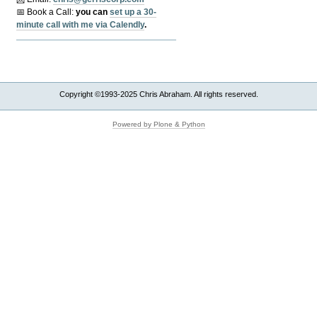
📅 Book a Call:
y
ou can
set up a 30-
minute call with me via Calendly
.
Copyright ©1993-2025 Chris Abraham. All rights reserved.
Powered by Plone & Python