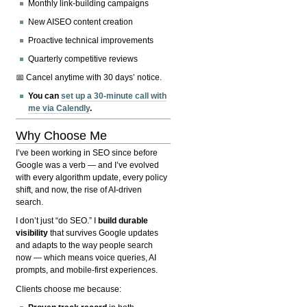
Monthly link-building campaigns
New AISEO content creation
Proactive technical improvements
Quarterly competitive reviews
📅 Cancel anytime with 30 days’ notice.
You can
set up a 30-minute call with
me via Calendly
.
Why Choose Me
I’ve been working in SEO since before
Google was a verb — and I’ve evolved
with every algorithm update, every policy
shift, and now, the rise of AI-driven
search.
I don’t just “do SEO.” I
build durable
visibility
that survives Google updates
and adapts to the way people search
now — which means voice queries, AI
prompts, and mobile-first experiences.
Clients choose me because: