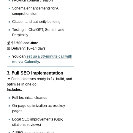
FAQ-rich content creation
Schema enhancements for AI
comprehension
Citation and authority building
Testing in ChatGPT, Gemini, and
Perplexity
💰
$2,500 one-time
📅 Delivery: 10–14 days
You can
set up a 30-minute call with
me via Calendly
.
3.
Full SEO Implementation
📌 For businesses ready to fix, build, and
optimize in one go.
Includes:
Full technical cleanup
On-page optimization across key
pages
Local SEO improvements (GBP,
citations, reviews)
AISEO content integration