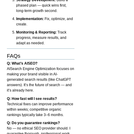
phased plan — quick wins first,
long-term growth second.
Implementation:
Fix, optimize, and
create.
Monitoring & Reporting:
Track
progress, measure results, and
adapt as needed.
FAQs
Q: What’s AISEO?
AISearch Engine Optimization focuses on
making your brand visible in AI-
generated search results (like ChatGPT
answers). It’s the future of search — and
it’s already here.
Q: How fast will I see results?
Technical fixes can improve performance
within weeks; competitive organic
rankings typically take 3–6 months.
Q: Do you guarantee rankings?
No — no ethical SEO provider should. I
guarantee thorough, professional work