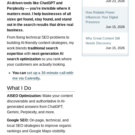
Jun 23, 2026
AI-driven tools like ChatGPT and
Perplexity — you’re invisible where it
How Reliable Power
matters most. I help businesses of all
Influences Your Digital
sizes get found, stay found, and stand
Presence
out in the search results that drive real
Jun 15, 2026
business.
From fixing technical SEO problems to
Why Great Content Still
building AI-friendly content strategies, my
Needs Discovery
Jun 15, 2026
work blends
traditional search
expertise
with
next-generation AI
search optimization
so you rank where
your customers are actually looking.
You can
set up a 30-minute call with
me via Calendly
.
What I Do
AISEO Optimization:
Make your content
discoverable and authoritative in AI-
generated answers from ChatGPT,
Gemini, Perplexity, and more.
Google SEO:
On-page, technical, and
local SEO strategies to improve organic
rankings and Google Maps visibility.