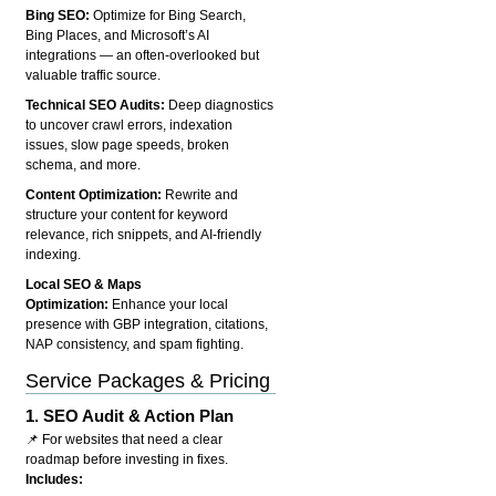
Bing SEO:
Optimize for Bing Search,
Bing Places, and Microsoft’s AI
integrations — an often-overlooked but
valuable traffic source.
Technical SEO Audits:
Deep diagnostics
to uncover crawl errors, indexation
issues, slow page speeds, broken
schema, and more.
Content Optimization:
Rewrite and
structure your content for keyword
relevance, rich snippets, and AI-friendly
indexing.
Local SEO & Maps
Optimization:
Enhance your local
presence with GBP integration, citations,
NAP consistency, and spam fighting.
Service Packages & Pricing
1.
SEO Audit & Action Plan
📌 For websites that need a clear
roadmap before investing in fixes.
Includes: