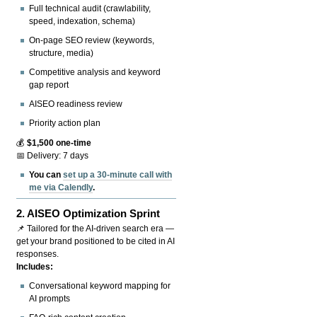
Full technical audit (crawlability,
speed, indexation, schema)
On-page SEO review (keywords,
structure, media)
Competitive analysis and keyword
gap report
AISEO readiness review
Priority action plan
💰
$1,500 one-time
📅 Delivery: 7 days
You can
set up a 30-minute call with
me via Calendly
.
2.
AISEO Optimization Sprint
📌 Tailored for the AI-driven search era —
get your brand positioned to be cited in AI
responses.
Includes:
Conversational keyword mapping for
AI prompts