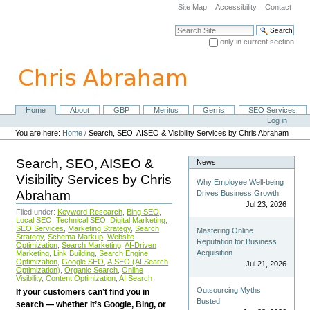
Skip
Site Map
Accessibility
Contact
to
content.
Search Site
|
only in current section
Skip
Advanced Search…
to
navigation
Home
About
GBP
Meritus
Gerris
SEO Services
Navigation
Personal
Log in
tools
You are here:
Home
/
Search, SEO, AISEO & Visibility Services by Chris Abraham
Search, SEO, AISEO &
News
Visibility Services by Chris
Why Employee Well-being
Abraham
Drives Business Growth
Jul 23, 2026
Filed under:
Keyword Research
,
Bing SEO
,
Local SEO
,
Technical SEO
,
Digital Marketing
,
SEO Services
,
Marketing Strategy
,
Search
Mastering Online
Strategy
,
Schema Markup
,
Website
Reputation for Business
Optimization
,
Search Marketing
,
AI-Driven
Acquisition
Marketing
,
Link Building
,
Search Engine
Optimization
,
Google SEO
,
AISEO (AI Search
Jul 21, 2026
Optimization)
,
Organic Search
,
Online
Visibility
,
Content Optimization
,
AI Search
Outsourcing Myths
If your customers can’t find you in
Busted
search — whether it’s Google, Bing, or