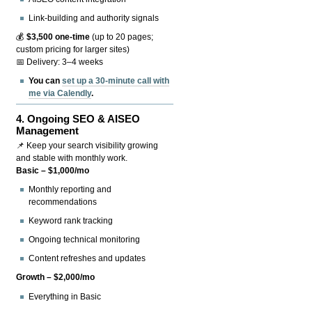
Link-building and authority signals
💰
$3,500 one-time
(up to 20 pages;
custom pricing for larger sites)
📅 Delivery: 3–4 weeks
You can
set up a 30-minute call with
me via Calendly
.
4.
Ongoing SEO & AISEO
Management
📌 Keep your search visibility growing
and stable with monthly work.
Basic – $1,000/mo
Monthly reporting and
recommendations
Keyword rank tracking
Ongoing technical monitoring
Content refreshes and updates
Growth – $2,000/mo
Everything in Basic