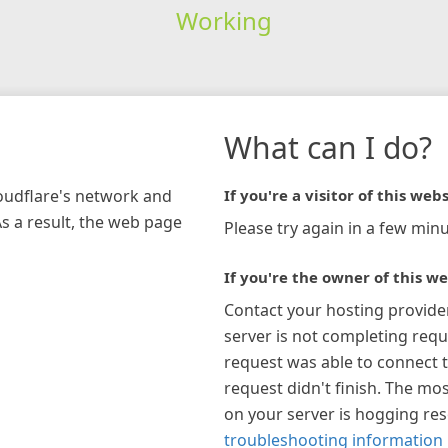
Working
What can I do?
loudflare's network and
If you're a visitor of this webs
As a result, the web page
Please try again in a few minu
If you're the owner of this we
Contact your hosting provide
server is not completing requ
request was able to connect t
request didn't finish. The mos
on your server is hogging re
troubleshooting information 