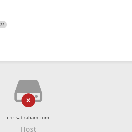
522
chrisabraham.com
Host