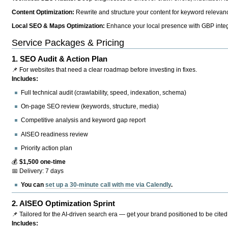
Content Optimization:
Rewrite and structure your content for keyword relevance
Local SEO & Maps Optimization:
Enhance your local presence with GBP integr
Service Packages & Pricing
1.
SEO Audit & Action Plan
📌 For websites that need a clear roadmap before investing in fixes.
Includes:
Full technical audit (crawlability, speed, indexation, schema)
On-page SEO review (keywords, structure, media)
Competitive analysis and keyword gap report
AISEO readiness review
Priority action plan
💰
$1,500 one-time
📅 Delivery: 7 days
You can
set up a 30-minute call with me via Calendly
.
2.
AISEO Optimization Sprint
📌 Tailored for the AI-driven search era — get your brand positioned to be cited
Includes: