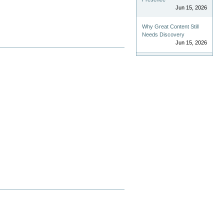
Jun 15, 2026
Why Great Content Still
Needs Discovery
Jun 15, 2026