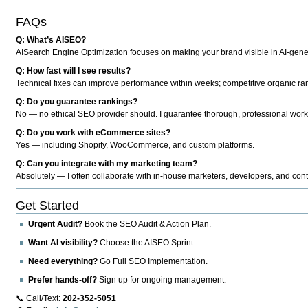
FAQs
Q: What’s AISEO?
AISearch Engine Optimization focuses on making your brand visible in AI-genera
Q: How fast will I see results?
Technical fixes can improve performance within weeks; competitive organic ran
Q: Do you guarantee rankings?
No — no ethical SEO provider should. I guarantee thorough, professional work
Q: Do you work with eCommerce sites?
Yes — including Shopify, WooCommerce, and custom platforms.
Q: Can you integrate with my marketing team?
Absolutely — I often collaborate with in-house marketers, developers, and cont
Get Started
Urgent Audit?
Book the SEO Audit & Action Plan.
Want AI visibility?
Choose the AISEO Sprint.
Need everything?
Go Full SEO Implementation.
Prefer hands-off?
Sign up for ongoing management.
📞 Call/Text:
202-352-5051