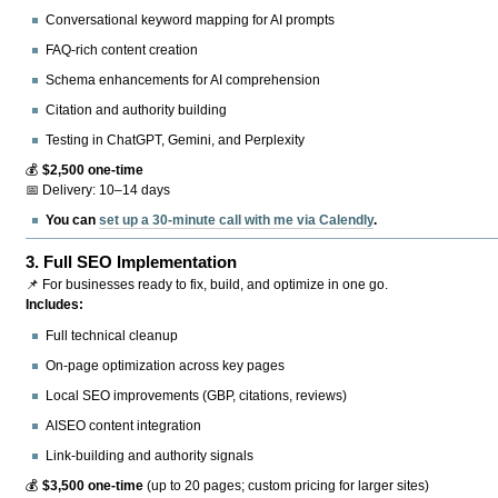
Conversational keyword mapping for AI prompts
FAQ-rich content creation
Schema enhancements for AI comprehension
Citation and authority building
Testing in ChatGPT, Gemini, and Perplexity
💰
$2,500 one-time
📅 Delivery: 10–14 days
You can
set up a 30-minute call with me via Calendly
.
3.
Full SEO Implementation
📌 For businesses ready to fix, build, and optimize in one go.
Includes:
Full technical cleanup
On-page optimization across key pages
Local SEO improvements (GBP, citations, reviews)
AISEO content integration
Link-building and authority signals
💰
$3,500 one-time
(up to 20 pages; custom pricing for larger sites)