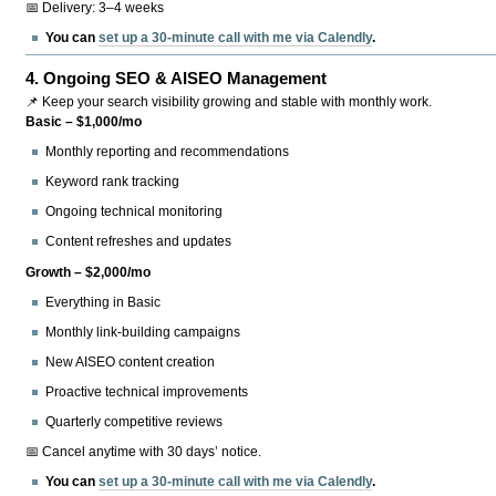
📅 Delivery: 3–4 weeks
You can
set up a 30-minute call with me via Calendly
.
4.
Ongoing SEO & AISEO Management
📌 Keep your search visibility growing and stable with monthly work.
Basic – $1,000/mo
Monthly reporting and recommendations
Keyword rank tracking
Ongoing technical monitoring
Content refreshes and updates
Growth – $2,000/mo
Everything in Basic
Monthly link-building campaigns
New AISEO content creation
Proactive technical improvements
Quarterly competitive reviews
📅 Cancel anytime with 30 days’ notice.
You can
set up a 30-minute call with me via Calendly
.