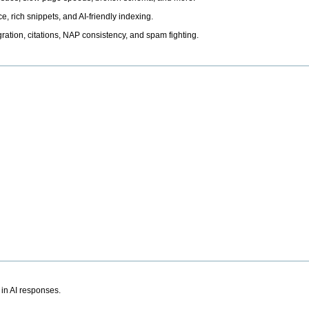
, rich snippets, and AI-friendly indexing.
ation, citations, NAP consistency, and spam fighting.
 in AI responses.