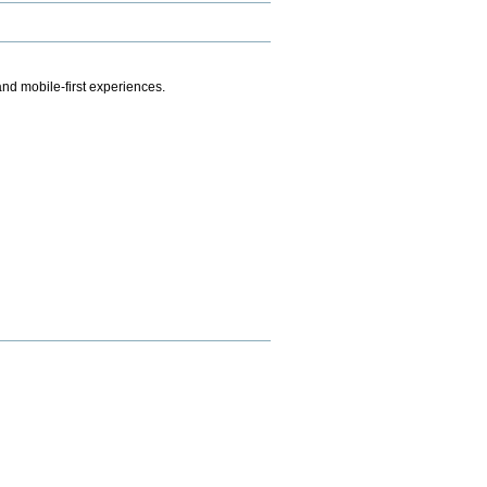
.
nd mobile-first experiences.