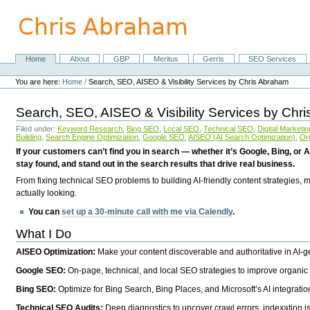
Skip
to
content.
|
Skip
Home
About
GBP
Meritus
Gerris
SEO Services
Navigation
to
Personal
navigation
tools
You are here:
Home
/
Search, SEO, AISEO & Visibility Services by Chris Abraham
Search, SEO, AISEO & Visibility Services by Chr
Filed under:
Keyword Research
,
Bing SEO
,
Local SEO
,
Technical SEO
,
Digital Marketin
Building
,
Search Engine Optimization
,
Google SEO
,
AISEO (AI Search Optimization)
,
Or
If your customers can’t find you in search — whether it’s Google, Bing, or A
stay found, and stand out in the search results that drive real business.
From fixing technical SEO problems to building AI-friendly content strategies,
actually looking.
You can
set up a 30-minute call with me via Calendly
.
What I Do
AISEO Optimization:
Make your content discoverable and authoritative in AI-
Google SEO:
On-page, technical, and local SEO strategies to improve organic 
Bing SEO:
Optimize for Bing Search, Bing Places, and Microsoft’s AI integratio
Technical SEO Audits:
Deep diagnostics to uncover crawl errors, indexation