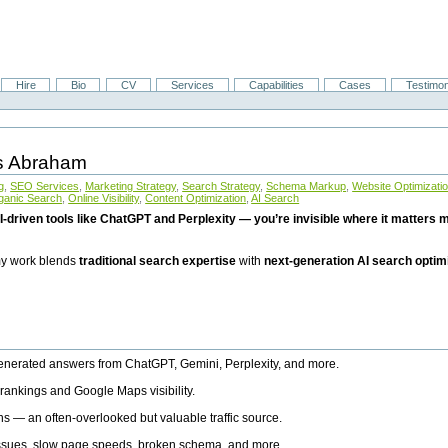
Hire
Bio
CV
Services
Capabilities
Cases
Testimon
is Abraham
g
,
SEO Services
,
Marketing Strategy
,
Search Strategy
,
Schema Markup
,
Website Optimizati
ganic Search
,
Online Visibility
,
Content Optimization
,
AI Search
I-driven tools like ChatGPT and Perplexity — you’re invisible where it matters mo
 my work blends
traditional search expertise
with
next-generation AI search optim
generated answers from ChatGPT, Gemini, Perplexity, and more.
rankings and Google Maps visibility.
ns — an often-overlooked but valuable traffic source.
 issues, slow page speeds, broken schema, and more.