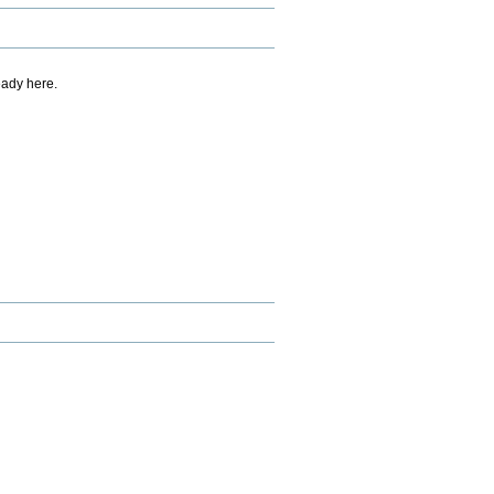
eady here.