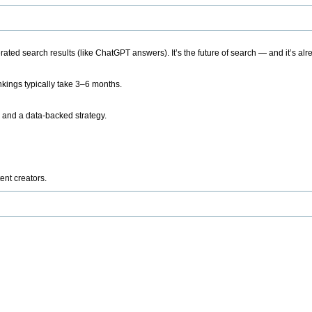
ted search results (like ChatGPT answers). It’s the future of search — and it’s alr
kings typically take 3–6 months.
 and a data-backed strategy.
ent creators.