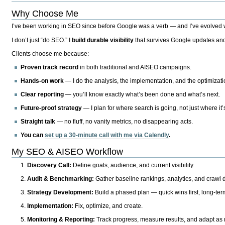
Why Choose Me
I’ve been working in SEO since before Google was a verb — and I’ve evolved wit
I don’t just “do SEO.” I
build durable visibility
that survives Google updates and
Clients choose me because:
Proven track record
in both traditional and AISEO campaigns.
Hands-on work
— I do the analysis, the implementation, and the optimizati
Clear reporting
— you’ll know exactly what’s been done and what’s next.
Future-proof strategy
— I plan for where search is going, not just where it
Straight talk
— no fluff, no vanity metrics, no disappearing acts.
You can
set up a 30-minute call with me via Calendly
.
My SEO & AISEO Workflow
Discovery Call:
Define goals, audience, and current visibility.
Audit & Benchmarking:
Gather baseline rankings, analytics, and crawl d
Strategy Development:
Build a phased plan — quick wins first, long-te
Implementation:
Fix, optimize, and create.
Monitoring & Reporting:
Track progress, measure results, and adapt as