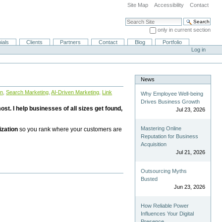
Site Map
Accessibility
Contact
Search Site
only in current section
Advanced Search…
ials
Clients
Partners
Contact
Blog
Portfolio
Log in
News
on
,
Search Marketing
,
AI-Driven Marketing
,
Link
Why Employee Well-being
Drives Business Growth
st. I help businesses of all sizes get found,
Jul 23, 2026
Mastering Online
ization
so you rank where your customers are
Reputation for Business
Acquisition
Jul 21, 2026
Outsourcing Myths
Busted
Jun 23, 2026
How Reliable Power
Influences Your Digital
Presence