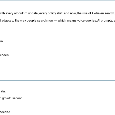
h every algorithm update, every policy shift, and now, the rise of AI-driven search
 adapts to the way people search now — which means voice queries, AI prompts, a
on.
’s been.
ata.
rm growth second.
 needed.