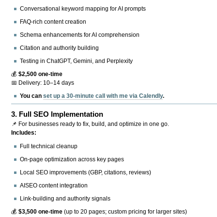
Conversational keyword mapping for AI prompts
FAQ-rich content creation
Schema enhancements for AI comprehension
Citation and authority building
Testing in ChatGPT, Gemini, and Perplexity
💰
$2,500 one-time
📅 Delivery: 10–14 days
You can
set up a 30-minute call with me via Calendly
.
3.
Full SEO Implementation
📌 For businesses ready to fix, build, and optimize in one go.
Includes:
Full technical cleanup
On-page optimization across key pages
Local SEO improvements (GBP, citations, reviews)
AISEO content integration
Link-building and authority signals
💰
$3,500 one-time
(up to 20 pages; custom pricing for larger sites)