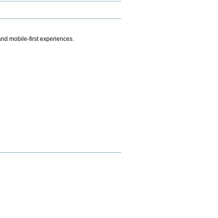
.
nd mobile-first experiences.