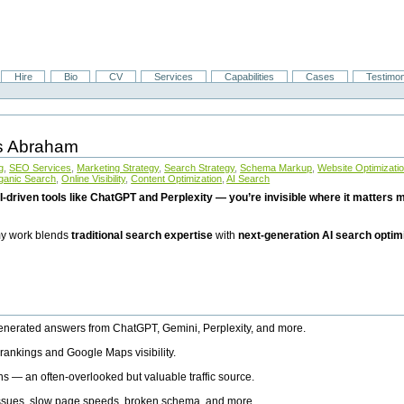
Hire
Bio
CV
Services
Capabilities
Cases
Testimon
is Abraham
g
,
SEO Services
,
Marketing Strategy
,
Search Strategy
,
Schema Markup
,
Website Optimizati
ganic Search
,
Online Visibility
,
Content Optimization
,
AI Search
I-driven tools like ChatGPT and Perplexity — you’re invisible where it matters mo
 my work blends
traditional search expertise
with
next-generation AI search optim
generated answers from ChatGPT, Gemini, Perplexity, and more.
rankings and Google Maps visibility.
ns — an often-overlooked but valuable traffic source.
 issues, slow page speeds, broken schema, and more.