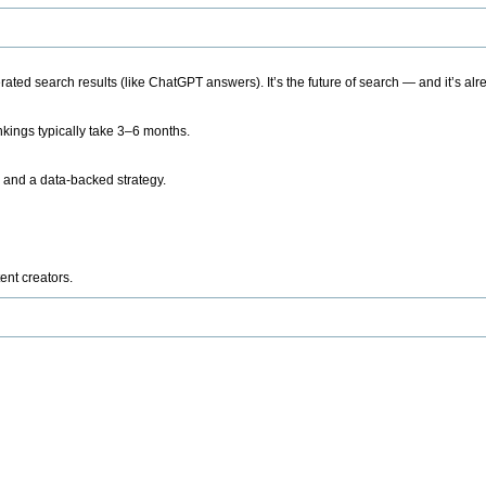
ted search results (like ChatGPT answers). It’s the future of search — and it’s alr
kings typically take 3–6 months.
 and a data-backed strategy.
ent creators.