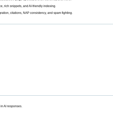
, rich snippets, and AI-friendly indexing.
ation, citations, NAP consistency, and spam fighting.
 in AI responses.