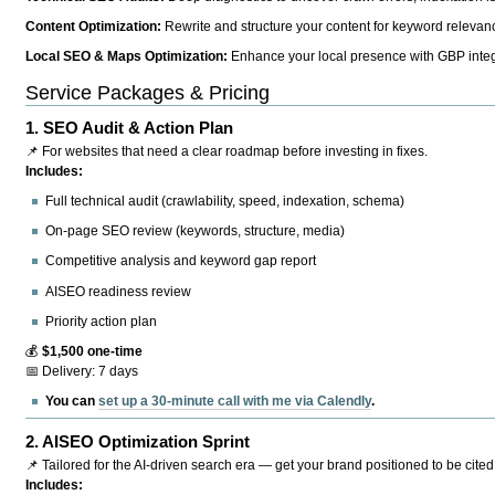
Content Optimization:
Rewrite and structure your content for keyword relevance
Local SEO & Maps Optimization:
Enhance your local presence with GBP integr
Service Packages & Pricing
1.
SEO Audit & Action Plan
📌 For websites that need a clear roadmap before investing in fixes.
Includes:
Full technical audit (crawlability, speed, indexation, schema)
On-page SEO review (keywords, structure, media)
Competitive analysis and keyword gap report
AISEO readiness review
Priority action plan
💰
$1,500 one-time
📅 Delivery: 7 days
You can
set up a 30-minute call with me via Calendly
.
2.
AISEO Optimization Sprint
📌 Tailored for the AI-driven search era — get your brand positioned to be cited
Includes: