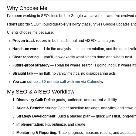
Why Choose Me
I’ve been working in SEO since before Google was a verb — and I’ve evolved wit
I don’t just “do SEO.” I
build durable visibility
that survives Google updates and
Clients choose me because:
Proven track record
in both traditional and AISEO campaigns.
Hands-on work
— I do the analysis, the implementation, and the optimizati
Clear reporting
— you’ll know exactly what’s been done and what’s next.
Future-proof strategy
— I plan for where search is going, not just where it
Straight talk
— no fluff, no vanity metrics, no disappearing acts.
You can
set up a 30-minute call with me via Calendly
.
My SEO & AISEO Workflow
Discovery Call:
Define goals, audience, and current visibility.
Audit & Benchmarking:
Gather baseline rankings, analytics, and crawl d
Strategy Development:
Build a phased plan — quick wins first, long-te
Implementation:
Fix, optimize, and create.
Monitoring & Reporting:
Track progress, measure results, and adapt as