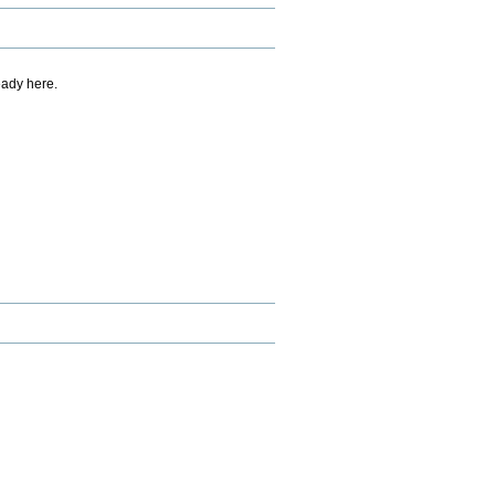
eady here.