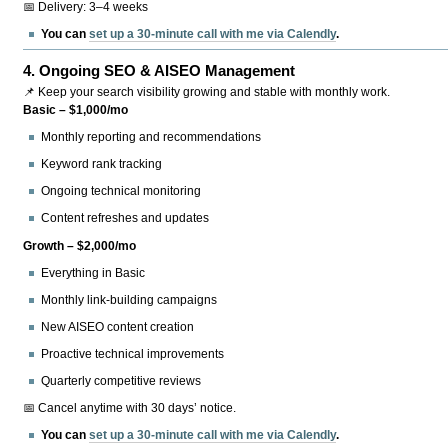
📅 Delivery: 3–4 weeks
You can
set up a 30-minute call with me via Calendly
.
4.
Ongoing SEO & AISEO Management
📌 Keep your search visibility growing and stable with monthly work.
Basic – $1,000/mo
Monthly reporting and recommendations
Keyword rank tracking
Ongoing technical monitoring
Content refreshes and updates
Growth – $2,000/mo
Everything in Basic
Monthly link-building campaigns
New AISEO content creation
Proactive technical improvements
Quarterly competitive reviews
📅 Cancel anytime with 30 days’ notice.
You can
set up a 30-minute call with me via Calendly
.