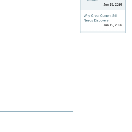
Jun 15, 2026
Why Great Content Still
Needs Discovery
Jun 15, 2026