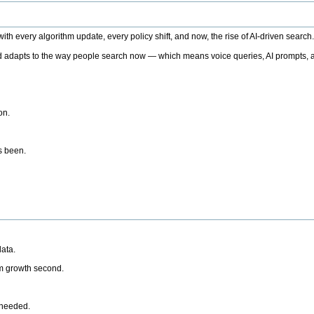
h every algorithm update, every policy shift, and now, the rise of AI-driven search
 adapts to the way people search now — which means voice queries, AI prompts, a
on.
’s been.
ata.
rm growth second.
 needed.