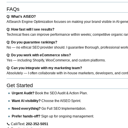
FAQs
Q: What’s AISEO?
AISearch Engine Optimization focuses on making your brand visible in AI-genera
Q: How fast will I see results?
Technical fixes can improve performance within weeks; competitive organic ran
Q: Do you guarantee rankings?
No — no ethical SEO provider should. I guarantee thorough, professional work
Q: Do you work with eCommerce sites?
Yes — including Shopify, WooCommerce, and custom platforms.
Q: Can you integrate with my marketing team?
Absolutely — I often collaborate with in-house marketers, developers, and cont
Get Started
Urgent Audit?
Book the SEO Audit & Action Plan.
Want AI visibility?
Choose the AISEO Sprint.
Need everything?
Go Full SEO Implementation.
Prefer hands-off?
Sign up for ongoing management.
📞 Call/Text:
202-352-5051