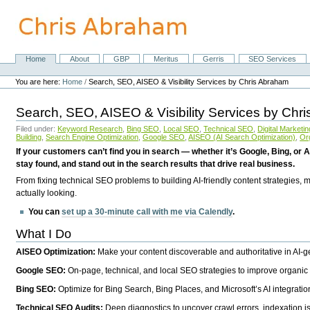
Skip
to
content.
|
Skip
Home
About
GBP
Meritus
Gerris
SEO Services
Navigation
to
Personal
navigation
tools
You are here:
Home
/
Search, SEO, AISEO & Visibility Services by Chris Abraham
Search, SEO, AISEO & Visibility Services by Chr
Filed under:
Keyword Research
,
Bing SEO
,
Local SEO
,
Technical SEO
,
Digital Marketin
Building
,
Search Engine Optimization
,
Google SEO
,
AISEO (AI Search Optimization)
,
Or
If your customers can’t find you in search — whether it’s Google, Bing, or A
stay found, and stand out in the search results that drive real business.
From fixing technical SEO problems to building AI-friendly content strategies,
actually looking.
You can
set up a 30-minute call with me via Calendly
.
What I Do
AISEO Optimization:
Make your content discoverable and authoritative in AI-
Google SEO:
On-page, technical, and local SEO strategies to improve organic 
Bing SEO:
Optimize for Bing Search, Bing Places, and Microsoft’s AI integratio
Technical SEO Audits:
Deep diagnostics to uncover crawl errors, indexation