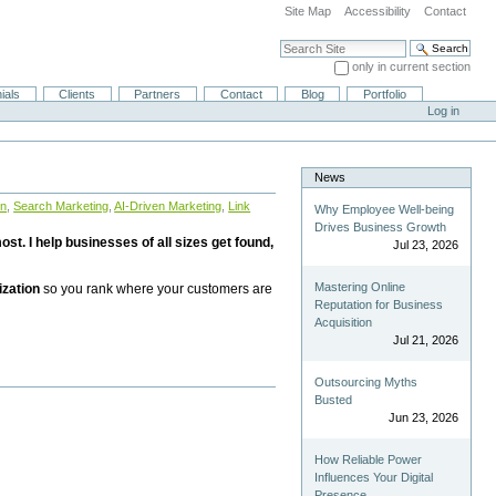
Site Map
Accessibility
Contact
Search Site
only in current section
Advanced Search…
ials
Clients
Partners
Contact
Blog
Portfolio
Log in
News
on
,
Search Marketing
,
AI-Driven Marketing
,
Link
Why Employee Well-being
Drives Business Growth
st. I help businesses of all sizes get found,
Jul 23, 2026
Mastering Online
ization
so you rank where your customers are
Reputation for Business
Acquisition
Jul 21, 2026
Outsourcing Myths
Busted
Jun 23, 2026
How Reliable Power
Influences Your Digital
Presence