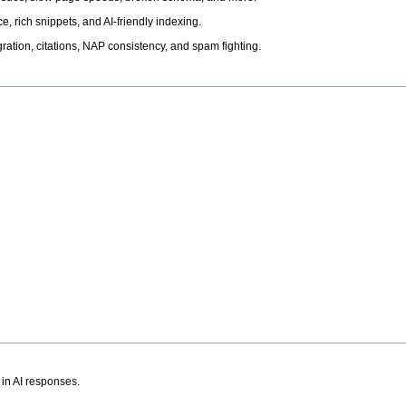
, rich snippets, and AI-friendly indexing.
ation, citations, NAP consistency, and spam fighting.
 in AI responses.