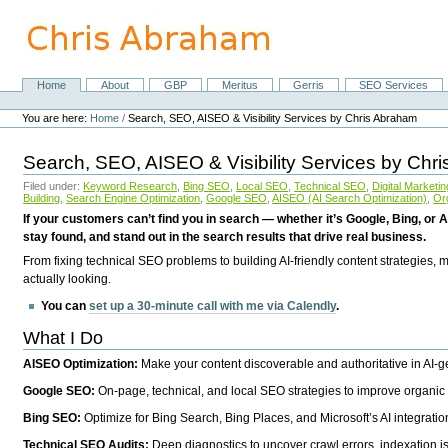
Skip
to
content.
|
Skip
Home
About
GBP
Meritus
Gerris
SEO Services
Navigation
to
Personal
navigation
tools
You are here:
Home
/
Search, SEO, AISEO & Visibility Services by Chris Abraham
Search, SEO, AISEO & Visibility Services by Chr
Filed under:
Keyword Research
,
Bing SEO
,
Local SEO
,
Technical SEO
,
Digital Marketin
Building
,
Search Engine Optimization
,
Google SEO
,
AISEO (AI Search Optimization)
,
Or
If your customers can’t find you in search — whether it’s Google, Bing, or A
stay found, and stand out in the search results that drive real business.
From fixing technical SEO problems to building AI-friendly content strategies,
actually looking.
You can
set up a 30-minute call with me via Calendly
.
What I Do
AISEO Optimization:
Make your content discoverable and authoritative in AI-
Google SEO:
On-page, technical, and local SEO strategies to improve organic 
Bing SEO:
Optimize for Bing Search, Bing Places, and Microsoft’s AI integratio
Technical SEO Audits:
Deep diagnostics to uncover crawl errors, indexation