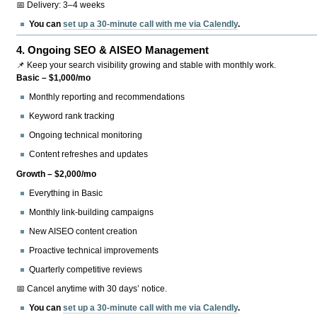
📅 Delivery: 3–4 weeks
You can
set up a 30-minute call with me via Calendly
.
4.
Ongoing SEO & AISEO Management
📌 Keep your search visibility growing and stable with monthly work.
Basic – $1,000/mo
Monthly reporting and recommendations
Keyword rank tracking
Ongoing technical monitoring
Content refreshes and updates
Growth – $2,000/mo
Everything in Basic
Monthly link-building campaigns
New AISEO content creation
Proactive technical improvements
Quarterly competitive reviews
📅 Cancel anytime with 30 days’ notice.
You can
set up a 30-minute call with me via Calendly
.