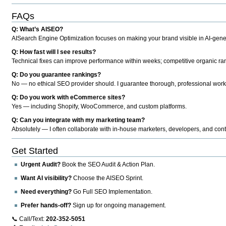
FAQs
Q: What’s AISEO?
AISearch Engine Optimization focuses on making your brand visible in AI-genera
Q: How fast will I see results?
Technical fixes can improve performance within weeks; competitive organic ran
Q: Do you guarantee rankings?
No — no ethical SEO provider should. I guarantee thorough, professional work
Q: Do you work with eCommerce sites?
Yes — including Shopify, WooCommerce, and custom platforms.
Q: Can you integrate with my marketing team?
Absolutely — I often collaborate with in-house marketers, developers, and cont
Get Started
Urgent Audit?
Book the SEO Audit & Action Plan.
Want AI visibility?
Choose the AISEO Sprint.
Need everything?
Go Full SEO Implementation.
Prefer hands-off?
Sign up for ongoing management.
📞 Call/Text:
202-352-5051