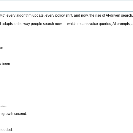
h every algorithm update, every policy shift, and now, the rise of AI-driven search
 adapts to the way people search now — which means voice queries, AI prompts, a
on.
’s been.
ata.
rm growth second.
 needed.