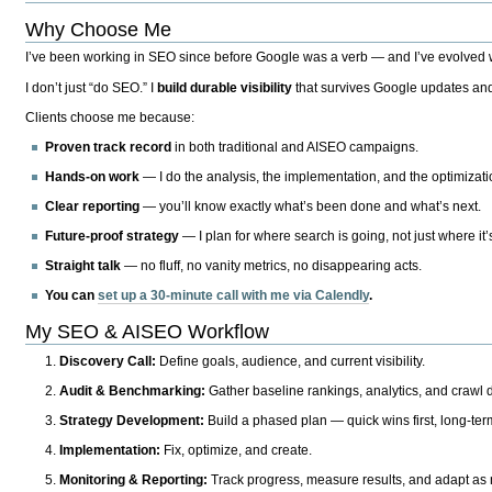
Why Choose Me
I’ve been working in SEO since before Google was a verb — and I’ve evolved wit
I don’t just “do SEO.” I
build durable visibility
that survives Google updates and
Clients choose me because:
Proven track record
in both traditional and AISEO campaigns.
Hands-on work
— I do the analysis, the implementation, and the optimizati
Clear reporting
— you’ll know exactly what’s been done and what’s next.
Future-proof strategy
— I plan for where search is going, not just where it
Straight talk
— no fluff, no vanity metrics, no disappearing acts.
You can
set up a 30-minute call with me via Calendly
.
My SEO & AISEO Workflow
Discovery Call:
Define goals, audience, and current visibility.
Audit & Benchmarking:
Gather baseline rankings, analytics, and crawl d
Strategy Development:
Build a phased plan — quick wins first, long-te
Implementation:
Fix, optimize, and create.
Monitoring & Reporting:
Track progress, measure results, and adapt as