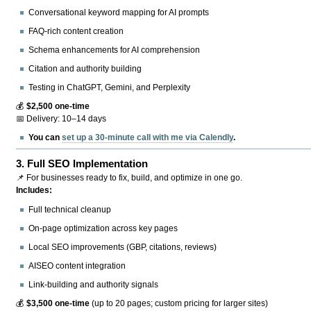
Conversational keyword mapping for AI prompts
FAQ-rich content creation
Schema enhancements for AI comprehension
Citation and authority building
Testing in ChatGPT, Gemini, and Perplexity
💰
$2,500 one-time
📅 Delivery: 10–14 days
You can
set up a 30-minute call with me via Calendly
.
3.
Full SEO Implementation
📌 For businesses ready to fix, build, and optimize in one go.
Includes:
Full technical cleanup
On-page optimization across key pages
Local SEO improvements (GBP, citations, reviews)
AISEO content integration
Link-building and authority signals
💰
$3,500 one-time
(up to 20 pages; custom pricing for larger sites)