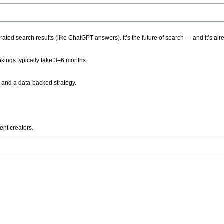
ted search results (like ChatGPT answers). It’s the future of search — and it’s alr
kings typically take 3–6 months.
 and a data-backed strategy.
ent creators.