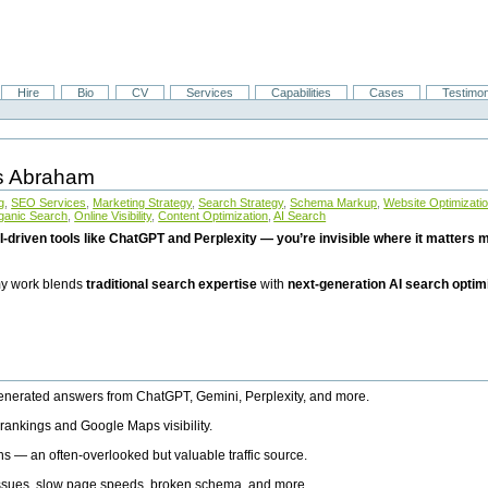
Hire
Bio
CV
Services
Capabilities
Cases
Testimon
is Abraham
g
,
SEO Services
,
Marketing Strategy
,
Search Strategy
,
Schema Markup
,
Website Optimizati
ganic Search
,
Online Visibility
,
Content Optimization
,
AI Search
I-driven tools like ChatGPT and Perplexity — you’re invisible where it matters mo
 my work blends
traditional search expertise
with
next-generation AI search optim
generated answers from ChatGPT, Gemini, Perplexity, and more.
rankings and Google Maps visibility.
ns — an often-overlooked but valuable traffic source.
 issues, slow page speeds, broken schema, and more.