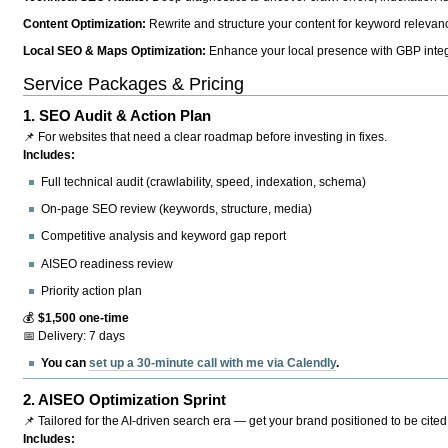
Content Optimization:
Rewrite and structure your content for keyword relevance
Local SEO & Maps Optimization:
Enhance your local presence with GBP integr
Service Packages & Pricing
1.
SEO Audit & Action Plan
📌 For websites that need a clear roadmap before investing in fixes.
Includes:
Full technical audit (crawlability, speed, indexation, schema)
On-page SEO review (keywords, structure, media)
Competitive analysis and keyword gap report
AISEO readiness review
Priority action plan
💰
$1,500 one-time
📅 Delivery: 7 days
You can
set up a 30-minute call with me via Calendly
.
2.
AISEO Optimization Sprint
📌 Tailored for the AI-driven search era — get your brand positioned to be cited
Includes: