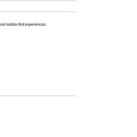
.
nd mobile-first experiences.