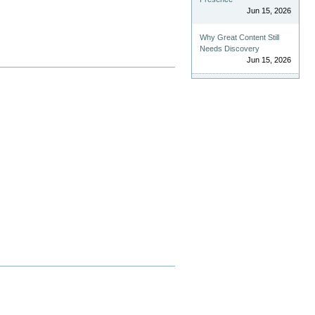
Jun 15, 2026
Why Great Content Still
Needs Discovery
Jun 15, 2026