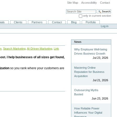
Site Map
Accessibility
Contact
Search Site
only in current section
Advanced Search…
ials
Clients
Partners
Contact
Blog
Portfolio
Log in
News
on
,
Search Marketing
,
AI-Driven Marketing
,
Link
Why Employee Well-being
Drives Business Growth
st. I help businesses of all sizes get found,
Jul 23, 2026
Mastering Online
ization
so you rank where your customers are
Reputation for Business
Acquisition
Jul 21, 2026
Outsourcing Myths
Busted
Jun 23, 2026
How Reliable Power
Influences Your Digital
Presence