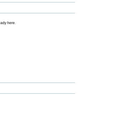
eady here.